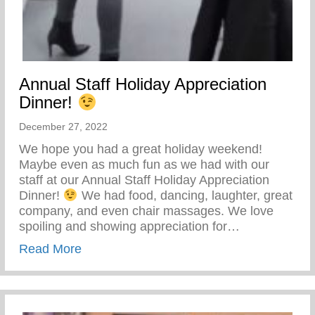
Annual Staff Holiday Appreciation
Dinner!
December 27, 2022
We hope you had a great holiday weekend!
Maybe even as much fun as we had with our
staff at our Annual Staff Holiday Appreciation
Dinner!
We had food, dancing, laughter, great
company, and even chair massages. We love
spoiling and showing appreciation for…
about Annual Staff Holiday Appreciation 
Read More