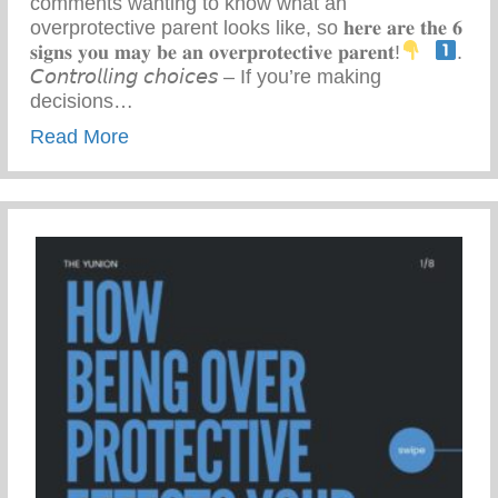
comments wanting to know what an
overprotective parent looks like, so 𝐡𝐞𝐫𝐞 𝐚𝐫𝐞 𝐭𝐡𝐞 𝟔
𝐬𝐢𝐠𝐧𝐬 𝐲𝐨𝐮 𝐦𝐚𝐲 𝐛𝐞 𝐚𝐧 𝐨𝐯𝐞𝐫𝐩𝐫𝐨𝐭𝐞𝐜𝐭𝐢𝐯𝐞 𝐩𝐚𝐫𝐞𝐧𝐭!
⁣ ⁣
.
𝘊𝘰𝘯𝘵𝘳𝘰𝘭𝘭𝘪𝘯𝘨 𝘤𝘩𝘰𝘪𝘤𝘦𝘴 – If you’re making
decisions…
about 6 Signs You May Be An Overprotect
Read More