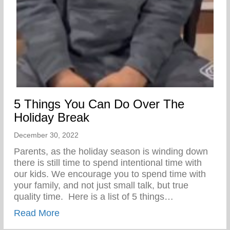
5 Things You Can Do Over The
Holiday Break
December 30, 2022
Parents, as the holiday season is winding down
there is still time to spend intentional time with
our kids. We encourage you to spend time with
your family, and not just small talk, but true
quality time.⁣ ⁣ ⁣Here is a list of 5 things…
about 5 Things You Can Do Over The Hol
Read More