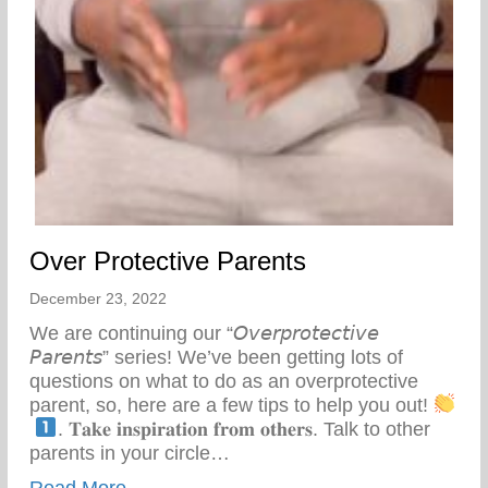
Over Protective Parents
December 23, 2022
We are continuing our “𝘖𝘷𝘦𝘳𝘱𝘳𝘰𝘵𝘦𝘤𝘵𝘪𝘷𝘦
𝘗𝘢𝘳𝘦𝘯𝘵𝘴” series! We’ve been getting lots of
questions on what to do as an overprotective
parent, so, here are a few tips to help you out!
⁣
. 𝐓𝐚𝐤𝐞 𝐢𝐧𝐬𝐩𝐢𝐫𝐚𝐭𝐢𝐨𝐧 𝐟𝐫𝐨𝐦 𝐨𝐭𝐡𝐞𝐫𝐬. Talk to other
parents in your circle…
about Over Protective Parents
Read More