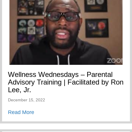
Wellness Wednesdays – Parental
Advisory Training | Facilitated by Ron
Lee, Jr.
December 15, 2022
about Wellness Wednesdays – Parental Adv
Read More