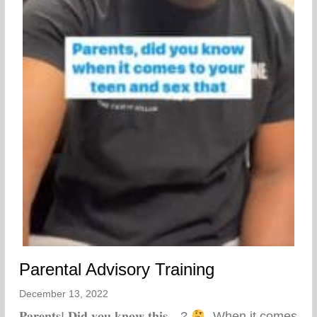
Parental Advisory Training
December 13, 2022
𝐏𝐚𝐫𝐞𝐧𝐭𝐬! 𝐃𝐢𝐝 𝐲𝐨𝐮 𝐤𝐧𝐨𝐰 𝐭𝐡𝐢𝐬…?
⁣ ⁣ When it comes