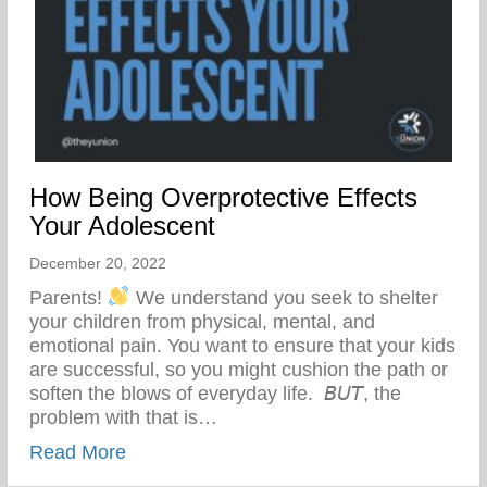
How Being Overprotective Effects
Your Adolescent
December 20, 2022
Parents!
We understand you seek to shelter
your children from physical, mental, and
emotional pain. You want to ensure that your kids
are successful, so you might cushion the path or
soften the blows of everyday life.⁣⁣ ⁣⁣ 𝘉𝘜𝘛, the
problem with that is…
about How Being Overprotective Effects 
Read More