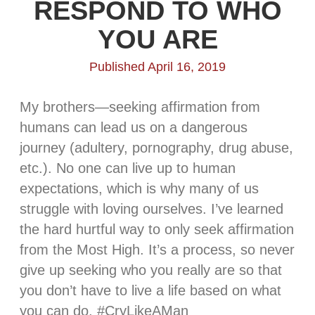
RESPOND TO WHO
YOU ARE
Published April 16, 2019
My brothers—seeking affirmation from
humans can lead us on a dangerous
journey (adultery, pornography, drug abuse,
etc.). No one can live up to human
expectations, which is why many of us
struggle with loving ourselves. I’ve learned
the hard hurtful way to only seek affirmation
from the Most High. It’s a process, so never
give up seeking who you really are so that
you don’t have to live a life based on what
you can do. #CryLikeAMan