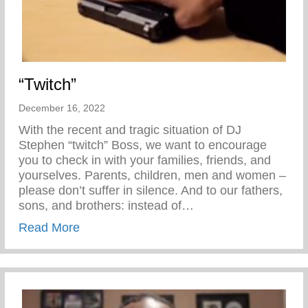
“Twitch”
December 16, 2022
With the recent and tragic situation of DJ
Stephen “twitch” Boss, we want to encourage
you to check in with your families, friends, and
yourselves. Parents, children, men and women –
please don’t suffer in silence. And to our fathers,
sons, and brothers: instead of…
about “Twitch”
Read More