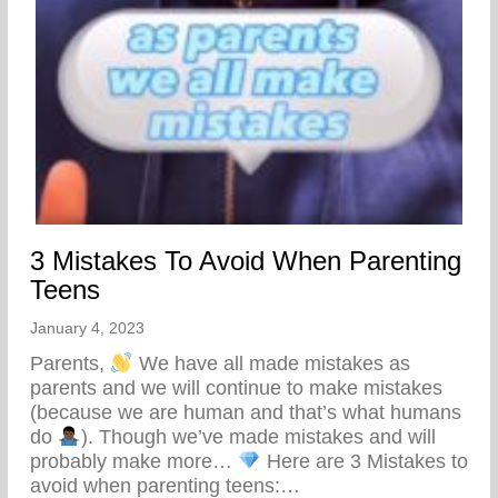
3 Mistakes To Avoid When Parenting
Teens
January 4, 2023
Parents,
We have all made mistakes as
parents and we will continue to make mistakes
(because we are human and that’s what humans
do
). Though we’ve made mistakes and will
probably make more…
Here are 3 Mistakes to
avoid when parenting teens:…