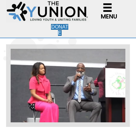
MENU
DONAT
E