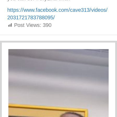
https://www.facebook.com/cave313/videos/
2031721783788095/
Post Views:
390