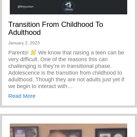
Transition From Childhood To
Adulthood
January 2, 2023
Parents!
We know that raising a teen can be
very difficult. One of the reasons this can
challenging is they’re in transitional phase.
Adolescence is the transition from childhood to
adulthood. Though they are not adults just yet if
we begin to interact with…
about Transition From Childhood To Adul
Read More