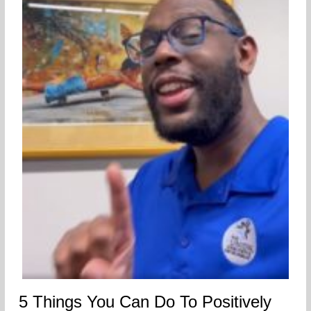
5 Things You Can Do To Positively