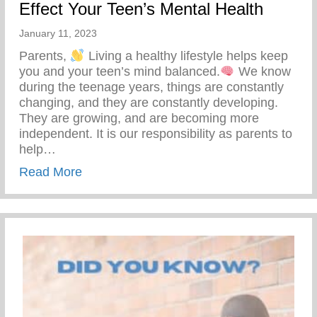
Effect Your Teen’s Mental Health
January 11, 2023
Parents,
Living a healthy lifestyle helps keep
you and your teen’s mind balanced.
We know
during the teenage years, things are constantly
changing, and they are constantly developing.
They are growing, and are becoming more
independent. It is our responsibility as parents to
help…
about 5 Things You Can Do To Positively 
Read More