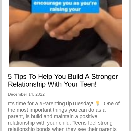
5 Tips To Help You Build A Stronger
Relationship With Your Teen!
December 14, 2022
It’s time for a #ParentingTipTuesday!
⁣ ⁣ One of
the most important things you can do as a
parent, is build and maintain a positive
relationship with your child. Teens feel strong
relationship bonds when they see their parents