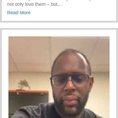
not only love them – but…
about 5 Tips To Help You Build A Stronger
Read More