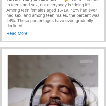
to teens and sex, not everybody is “doing it”! ⁣ ⁣
Among teen females aged 15-19, 42% had ever
had sex, and among teen males, the percent was
44%.⁣ These percentages have even gradually
declined…
about Parental Advisory Training
Read More