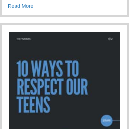
about 3 Mistakes To Avoid When Parenti
Read More