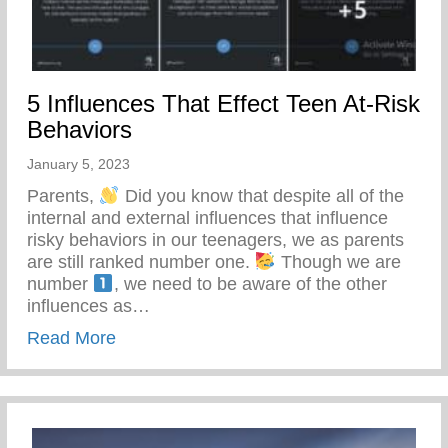
5 Influences That Effect Teen At-Risk
Behaviors
January 5, 2023
Parents,
Did you know that despite all of the
internal and external influences that influence
risky behaviors in our teenagers, we as parents
are still ranked number one.
Though we are
number
, we need to be aware of the other
influences as…
about 5 Influences That Effect Teen At-Ri
Read More