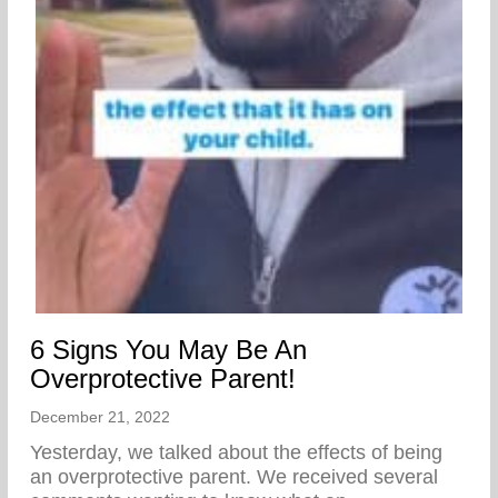
6 Signs You May Be An
Overprotective Parent!
December 21, 2022
Yesterday, we talked about the effects of being
an overprotective parent. We received several