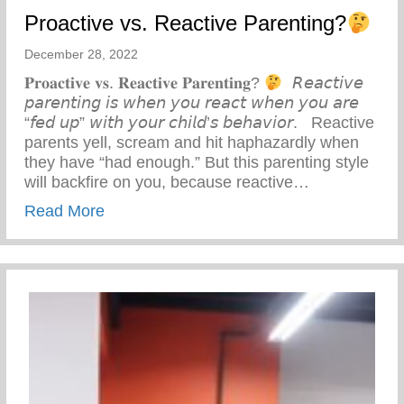
Proactive vs. Reactive Parenting?
December 28, 2022
𝐏𝐫𝐨𝐚𝐜𝐭𝐢𝐯𝐞 𝐯𝐬. 𝐑𝐞𝐚𝐜𝐭𝐢𝐯𝐞 𝐏𝐚𝐫𝐞𝐧𝐭𝐢𝐧𝐠?
⁣ ⁣ 𝘙𝘦𝘢𝘤𝘵𝘪𝘷𝘦
𝘱𝘢𝘳𝘦𝘯𝘵𝘪𝘯𝘨 𝘪𝘴 𝘸𝘩𝘦𝘯 𝘺𝘰𝘶 𝘳𝘦𝘢𝘤𝘵 𝘸𝘩𝘦𝘯 𝘺𝘰𝘶 𝘢𝘳𝘦
“𝘧𝘦𝘥 𝘶𝘱” 𝘸𝘪𝘵𝘩 𝘺𝘰𝘶𝘳 𝘤𝘩𝘪𝘭𝘥’𝘴 𝘣𝘦𝘩𝘢𝘷𝘪𝘰𝘳. ⁣ ⁣ Reactive
parents yell, scream and hit haphazardly when
they have “had enough.” But this parenting style
will backfire on you, because reactive…
about Proactive vs. Reactive Parenting?
Read More