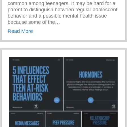
common among teenagers. It may be hard for a
parent to distinguish between regular adolescent
behavior and a possible mental health issue
because some of the…
about 1 in 5 Teenagers Experience Mental
Read More