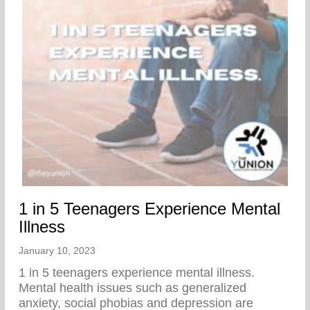
1 in 5 Teenagers Experience Mental
Illness
January 10, 2023
1 in 5 teenagers experience mental illness.
Mental health issues such as generalized
anxiety, social phobias and depression are