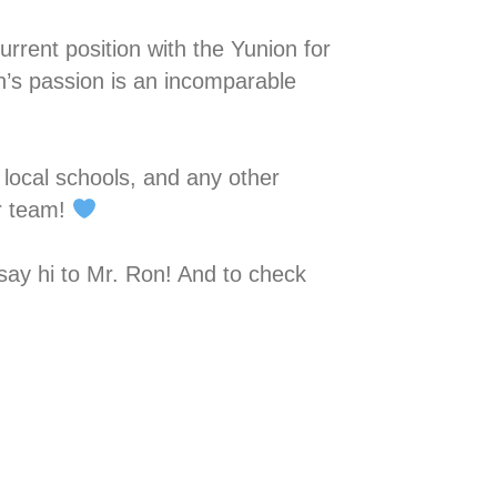
rent position with the Yunion for
n’s passion is an incomparable
, local schools, and any other
r team!
ay hi to Mr. Ron! And to check