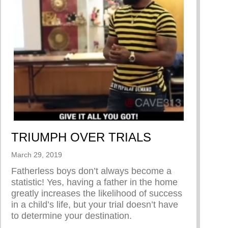
TRIUMPH OVER TRIALS
March 29, 2019
Fatherless boys don’t always become a
statistic! Yes, having a father in the home
greatly increases the likelihood of success
hoo’s original series “Dear Men”
in a child’s life, but your trial doesn’t have
to determine your destination.