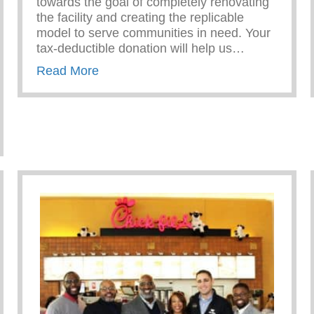
towards the goal of completely renovating
the facility and creating the replicable
model to serve communities in need. Your
tax-deductible donation will help us…
about Give to the Future!
Read More
ble Foundation