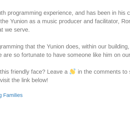
h programming experience, and has been in his cur
 the Yunion as a music producer and facilitator, Ro
t we serve.⁣
rogramming that the Yunion does, within our building
 are so fortunate to have someone like him on ou
his friendly face? Leave a
in the comments to s
isit the link below!
g Families