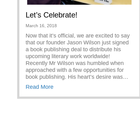
Let’s Celebrate!
March 16, 2018
Now that it’s official, we are excited to say
that our founder Jason Wilson just signed
a book publishing deal to distribute his
upcoming literary work worldwide!
Recently Mr Wilson was humbled when
approached with a few opportunities for
book publishing. His heart’s desire was…
about Let’s Celebrate!
Read More