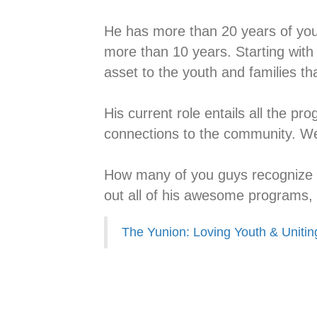
He has more than 20 years of yout
more than 10 years. Starting with
asset to the youth and families tha
His current role entails all the p
connections to the community. We
How many of you guys recognize t
out all of his awesome programs, v
The Yunion: Loving Youth & Unitin