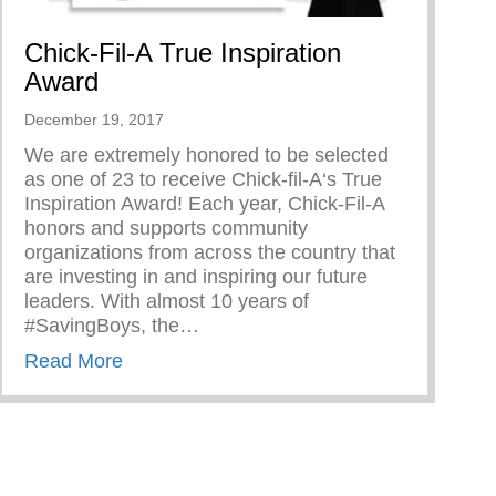
Chick-Fil-A True Inspiration
Award
December 19, 2017
We are extremely honored to be selected
as one of 23 to receive Chick-fil-A‘s True
Inspiration Award! Each year, Chick-Fil-A
honors and supports community
organizations from across the country that
are investing in and inspiring our future
leaders. With almost 10 years of
#SavingBoys, the…
about Chick-Fil-A True Inspiration Award
Read More
rd