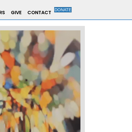
DONATE
RS
GIVE
CONTACT