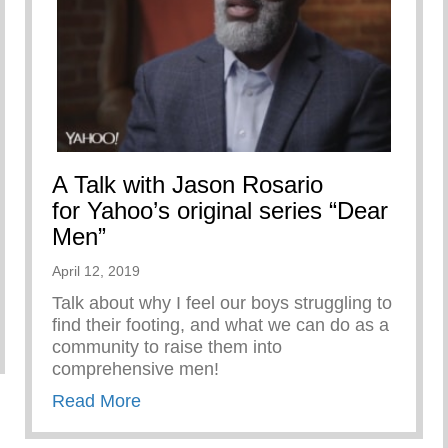
A Talk with Jason Rosario
for Yahoo’s original series “Dear
Men”
April 12, 2019
Talk about why I feel our boys struggling to
find their footing, and what we can do as a
ARE
community to raise them into
comprehensive men!
about A Talk with Jason Rosario for Ya
Read More