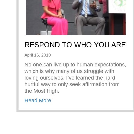
RESPOND TO WHO YOU ARE
April 16, 2019
No one can live up to human expectations,
which is why many of us struggle with
loving ourselves. I’ve learned the hard
hurtful way to only seek affirmation from
the Most High.
about RESPOND TO WHO YOU 
Read More