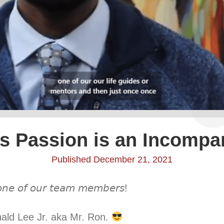
s Passion is an Incompa
Published December 21, 2021
 𝘰𝘯𝘦 𝘰𝘧 𝘰𝘶𝘳 𝘵𝘦𝘢𝘮 𝘮𝘦𝘮𝘣𝘦𝘳𝘴! ⁣
nald Lee Jr. aka Mr. Ron.