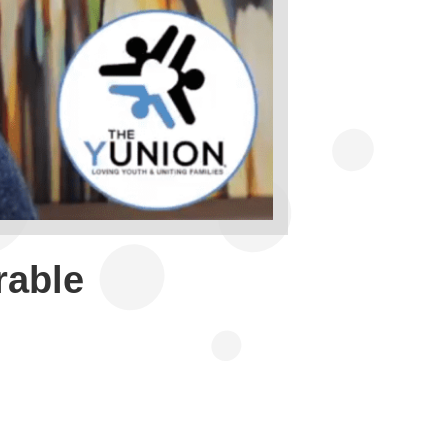
rable