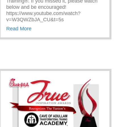
Training®. If you missed it, please watch
below and be encouraged!
https://www.youtube.com/watch?
v=W3QWZbJA_CU&t=5s
about The Cave on Fox 2 Detroit!
Read More