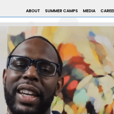
ABOUT
SUMMER CAMPS
MEDIA
CAREE