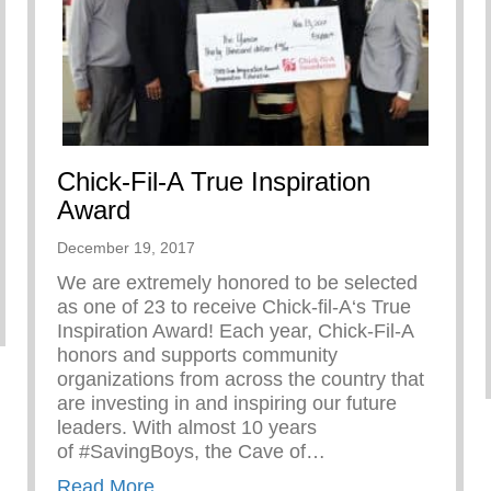
Chick-Fil-A True Inspiration
Award
December 19, 2017
We are extremely honored to be selected
as one of 23 to receive Chick-fil-A‘s True
Inspiration Award! Each year, Chick-Fil-A
honors and supports community
organizations from across the country that
are investing in and inspiring our future
leaders. With almost 10 years
of #SavingBoys, the Cave of…
about Chick-Fil-A True Inspiration Awa
Read More