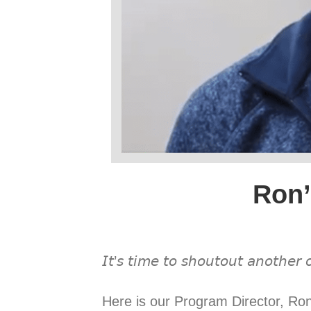
Ron’
𝘐𝘵’𝘴 𝘵𝘪𝘮𝘦 𝘵𝘰 𝘴𝘩𝘰𝘶𝘵𝘰𝘶𝘵 𝘢𝘯𝘰𝘵𝘩𝘦𝘳
Here is our Program Director, Ro