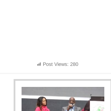
Post Views:
280