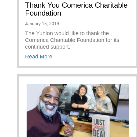
Thank You Comerica Charitable
Foundation
January 15, 2019
The Yunion would like to thank the
Comerica Charitable Foundation for its
continued support.
about Thank You Comerica Charita
Read More