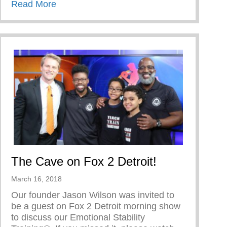
about TRIUMPH OVER TRIALS
Read More
The Cave on Fox 2 Detroit!
March 16, 2018
Our founder Jason Wilson was invited to
be a guest on Fox 2 Detroit morning show
to discuss our Emotional Stability