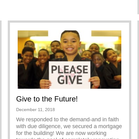
Give to the Future!
December 11, 2018
We responded to the demand-and in faith
with due diligence, we secured a mortgage
for the building! We are now working