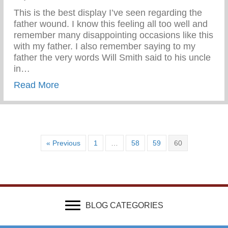
This is the best display I’ve seen regarding the
father wound. I know this feeling all too well and
remember many disappointing occasions like this
with my father. I also remember saying to my
father the very words Will Smith said to his uncle
in…
about Wounded & Abandoned
Read More
« Previous
1
…
58
59
60
BLOG CATEGORIES