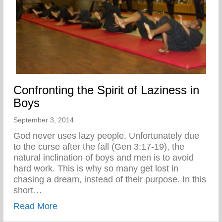
Confronting the Spirit of Laziness in
Boys
September 3, 2014
God never uses lazy people. Unfortunately due
to the curse after the fall (Gen 3:17-19), the
natural inclination of boys and men is to avoid
hard work. This is why so many get lost in
chasing a dream, instead of their purpose. In this
short…
about Confronting the Spirit of Laziness i
Read More