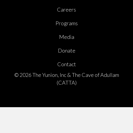
Careers
Programs
Media
Donate
Contact
© 2026 The Yunion, Inc & The Cave of Adullam
(CATTA)