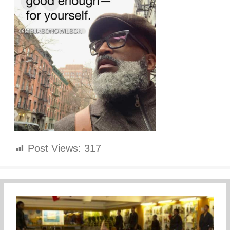
Post Views:
317