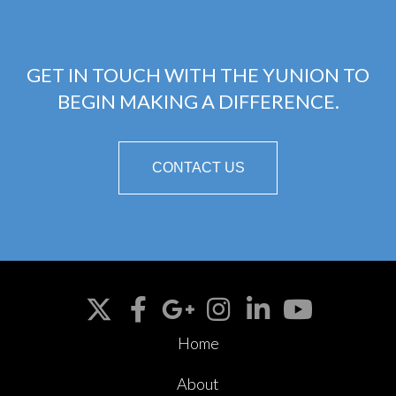
GET IN TOUCH WITH THE YUNION TO
BEGIN MAKING A DIFFERENCE.
CONTACT US
Home
About