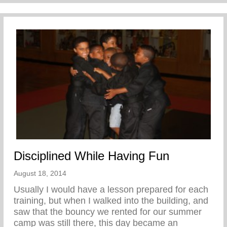
Disciplined While Having Fun
August 18, 2014
Usually I would have a lesson prepared for each
training, but when I walked into the building, and
saw that the bouncy we rented for our summer
camp was still there, this day became an