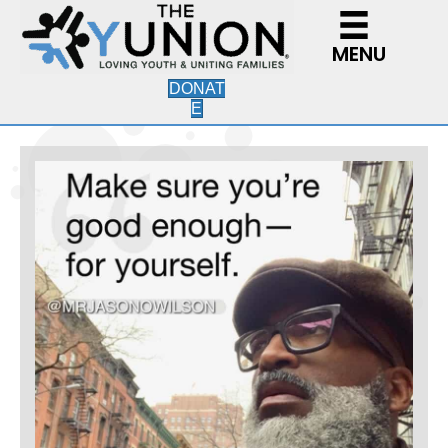
MENU
DONAT
E