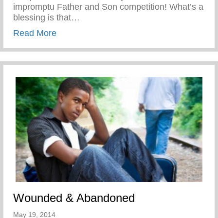
impromptu Father and Son competition! What’s a
blessing is that…
about Disciplined While Having Fun
Read More
Wounded & Abandoned
May 19, 2014