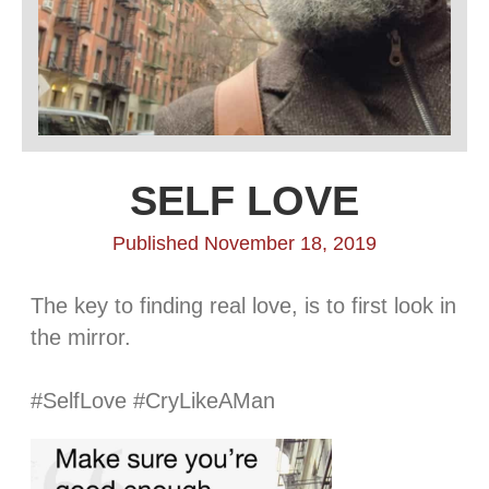
SELF LOVE
Published November 18, 2019
The key to finding real love, is to first look in
the mirror.
⠀⠀⠀⠀⠀⠀⠀⠀⠀
#SelfLove #CryLikeAMan