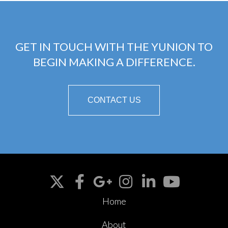
GET IN TOUCH WITH THE YUNION TO
BEGIN MAKING A DIFFERENCE.
CONTACT US
Home
About