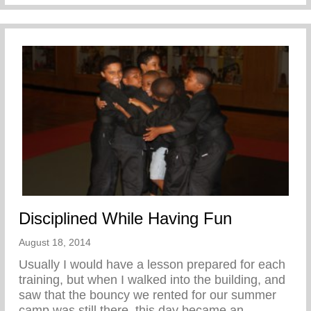
Disciplined While Having Fun
August 18, 2014
Usually I would have a lesson prepared for each
training, but when I walked into the building, and
saw that the bouncy we rented for our summer
camp was still there, this day became an