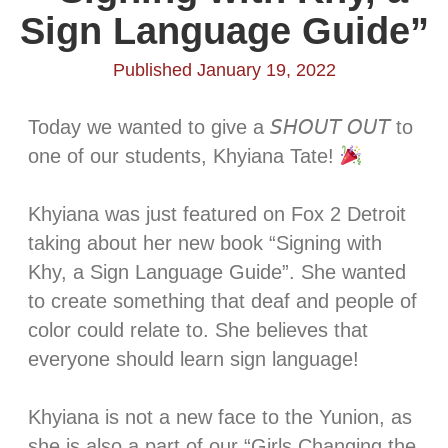
Sign Language Guide”
Published January 19, 2022
Today we wanted to give a 𝘚𝘏𝘖𝘜𝘛 𝘖𝘜𝘛 to
one of our students, Khyiana Tate!
Khyiana was just featured on Fox 2 Detroit
taking about her new book “Signing with
Khy, a Sign Language Guide”. She wanted
to create something that deaf and people of
color could relate to. She believes that
everyone should learn sign language! ⁣⁣⁣
Khyiana is not a new face to the Yunion, as
she is also a part of our “Girls Changing the