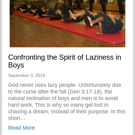
Confronting the Spirit of Laziness in
Boys
September 3, 2014
God never uses lazy people. Unfortunately due
to the curse after the fall (Gen 3:17-19), the
natural inclination of boys and men is to avoid
hard work. This is why so many get lost in
chasing a dream, instead of their purpose. In this
short…
about Confronting the Spirit of Laziness i
Read More