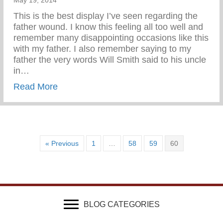
May 19, 2014
This is the best display I’ve seen regarding the
father wound. I know this feeling all too well and
remember many disappointing occasions like this
with my father. I also remember saying to my
father the very words Will Smith said to his uncle
in…
about Wounded & Abandoned
Read More
« Previous
1
…
58
59
60
BLOG CATEGORIES