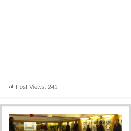
Post Views:
241