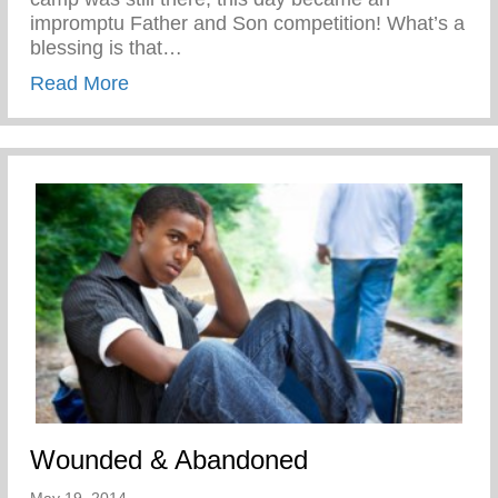
impromptu Father and Son competition! What’s a
blessing is that…
about Disciplined While Having Fun
Read More
Wounded & Abandoned