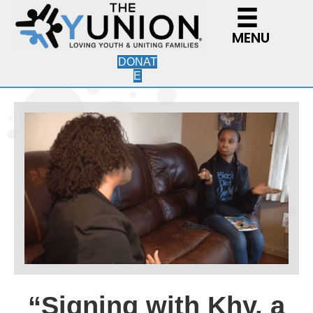
MENU
DONAT
E
“Signing with Khy, a