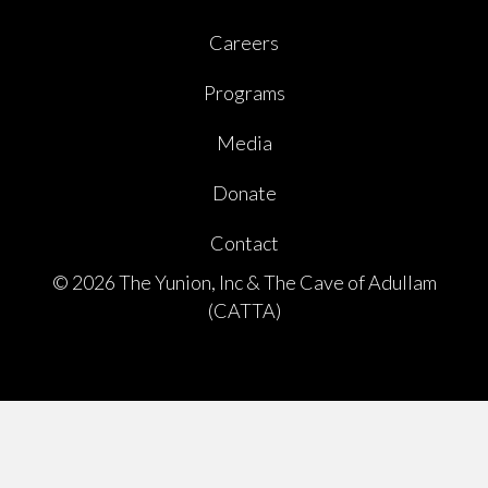
Careers
Programs
Media
Donate
Contact
© 2026 The Yunion, Inc & The Cave of Adullam
(CATTA)