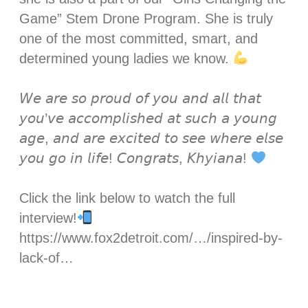
Game” Stem Drone Program. She is truly
one of the most committed, smart, and
determined young ladies we know.
𝘞𝘦 𝘢𝘳𝘦 𝘴𝘰 𝘱𝘳𝘰𝘶𝘥 𝘰𝘧 𝘺𝘰𝘶 𝘢𝘯𝘥 𝘢𝘭𝘭 𝘵𝘩𝘢𝘵
𝘺𝘰𝘶’𝘷𝘦 𝘢𝘤𝘤𝘰𝘮𝘱𝘭𝘪𝘴𝘩𝘦𝘥 𝘢𝘵 𝘴𝘶𝘤𝘩 𝘢 𝘺𝘰𝘶𝘯𝘨
𝘢𝘨𝘦, 𝘢𝘯𝘥 𝘢𝘳𝘦 𝘦𝘹𝘤𝘪𝘵𝘦𝘥 𝘵𝘰 𝘴𝘦𝘦 𝘸𝘩𝘦𝘳𝘦 𝘦𝘭𝘴𝘦
𝘺𝘰𝘶 𝘨𝘰 𝘪𝘯 𝘭𝘪𝘧𝘦! 𝘊𝘰𝘯𝘨𝘳𝘢𝘵𝘴, 𝘒𝘩𝘺𝘪𝘢𝘯𝘢!
Click the link below to watch the full
interview!
https://www.fox2detroit.com/…/inspired-by-
lack-of…