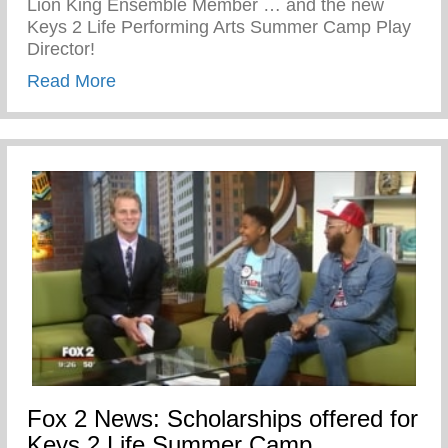
Lion King Ensemble Member … and the new
Keys 2 Life Performing Arts Summer Camp Play
Director!
about John Sloan the newest Director of
Read More
Fox 2 News: Scholarships offered for
Keys 2 Life Summer Camp