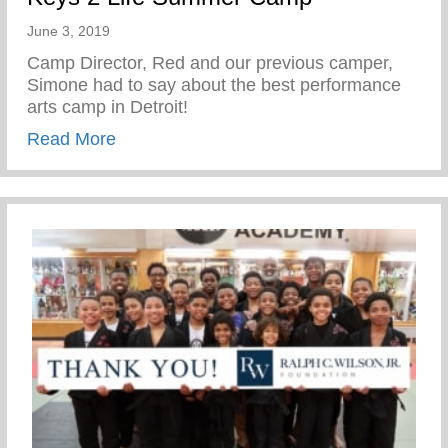
June 3, 2019
Camp Director, Red and our previous camper,
Simone had to say about the best performance
arts camp in Detroit!
about Fox 2 News: Scholarships offered
Read More