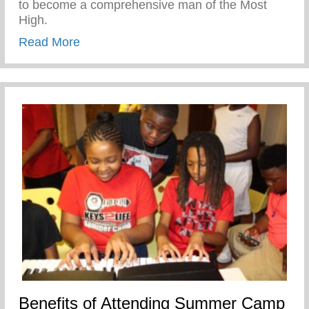
to become a comprehensive man of the Most
High.
about My Mother’s Words of Affirmation
Read More
Benefits of Attending Summer Camp