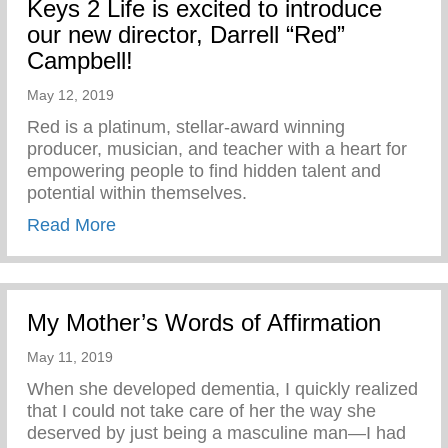
Keys 2 Life is excited to introduce
our new director, Darrell “Red”
Campbell!
May 12, 2019
Red is a platinum, stellar-award winning
producer, musician, and teacher with a heart for
empowering people to find hidden talent and
potential within themselves.
about Keys 2 Life is excited to introduce 
Read More
My Mother’s Words of Affirmation
May 11, 2019
When she developed dementia, I quickly realized
that I could not take care of her the way she
deserved by just being a masculine man—I had