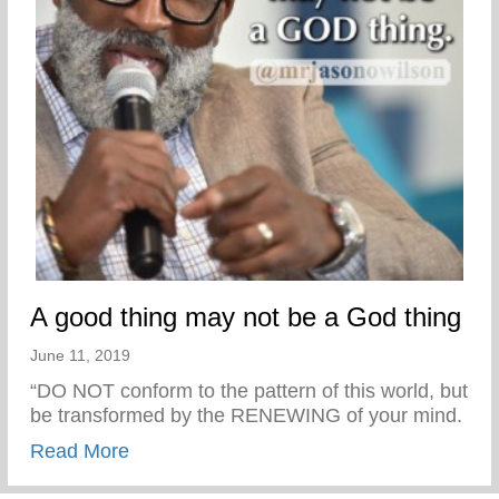
A good thing may not be a God thing
June 11, 2019
“DO NOT conform to the pattern of this world, but
be transformed by the RENEWING of your mind.
about A good thing may not be a God thin
Read More