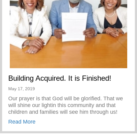
Building Acquired. It is Finished!
May 17, 2019
Our prayer is that God will be glorified. That we
will shine our lightin this community and that
children and families will see him through us!
about Building Acquired. It is Finished!
Read More