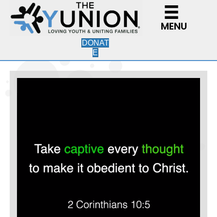
MENU
DONAT
E