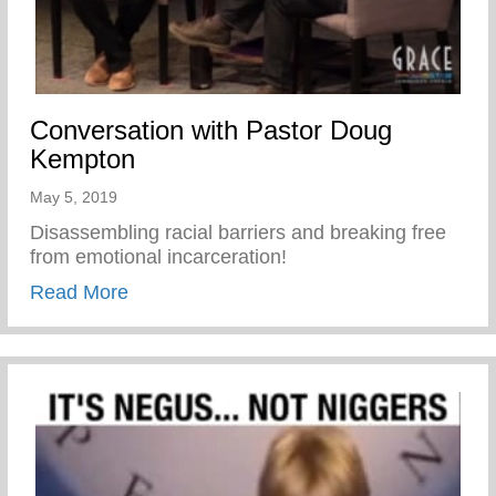
Conversation with Pastor Doug
Kempton
May 5, 2019
Disassembling racial barriers and breaking free
from emotional incarceration!
about Conversation with Pastor Doug Ke
Read More