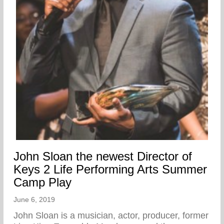
John Sloan the newest Director of
Keys 2 Life Performing Arts Summer
Camp Play
June 6, 2019
John Sloan is a musician, actor, producer, former