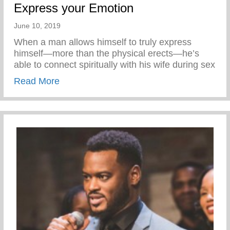
Express your Emotion
June 10, 2019
When a man allows himself to truly express
himself—more than the physical erects—he’s
able to connect spiritually with his wife during sex
about Express your Emotion
Read More