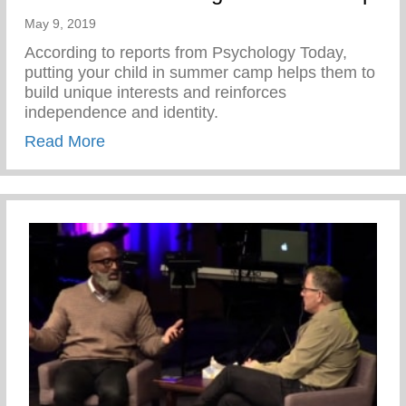
May 9, 2019
According to reports from Psychology Today,
putting your child in summer camp helps them to
build unique interests and reinforces
independence and identity.
about Benefits of Attending Summer Cam
Read More