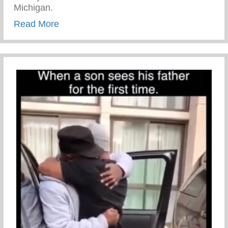
Michigan.
about Sexual Risk Avoidance Education
Read More