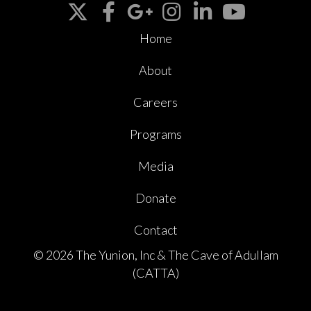
Home
About
Careers
Programs
Media
Donate
Contact
© 2026 The Yunion, Inc & The Cave of Adullam
(CATTA)