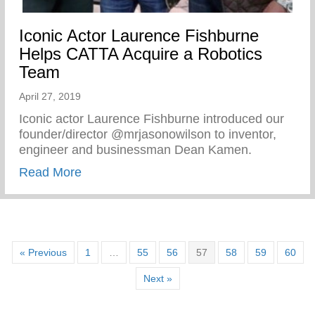
Iconic Actor Laurence Fishburne
Helps CATTA Acquire a Robotics
Team
April 27, 2019
Iconic actor Laurence Fishburne introduced our
founder/director @mrjasonowilson to inventor,
engineer and businessman Dean Kamen.
about Iconic Actor Laurence Fishburne 
Read More
« Previous
1
…
55
56
57
58
59
60
Next »