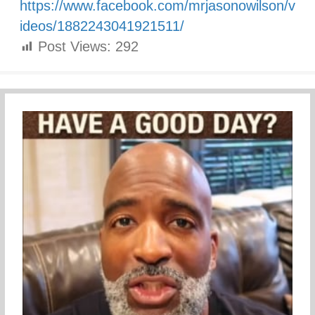
https://www.facebook.com/mrjasonowilson/v
ideos/1882243041921511/
Post Views:
292