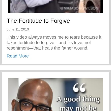
The Fortitude to Forgive
June 11, 2019
This video always moves me to tears because it
takes fortitude to forgive—and it’s love, not
resentment—that heals the father wound.
about The Fortitude to Forgive
Read More