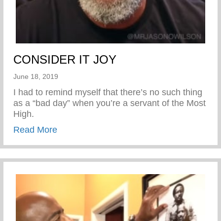
CONSIDER IT JOY
June 18, 2019
I had to remind myself that there’s no such thing
as a “bad day” when you’re a servant of the Most
High.
about CONSIDER IT JOY
Read More