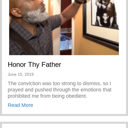
Honor Thy Father
June 15, 2019
The conviction was too strong to dismiss, so I
prayed and pushed through the emotions that
prohibited me from being obedient.
about Honor Thy Father
Read More