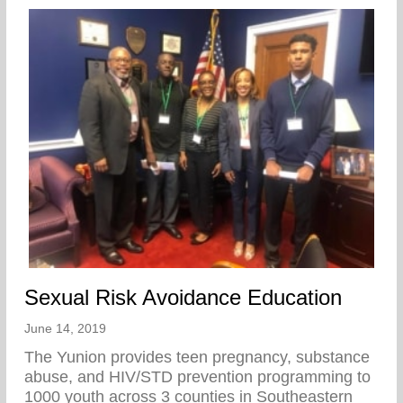
Sexual Risk Avoidance Education
June 14, 2019
The Yunion provides teen pregnancy, substance
abuse, and HIV/STD prevention programming to
1000 youth across 3 counties in Southeastern