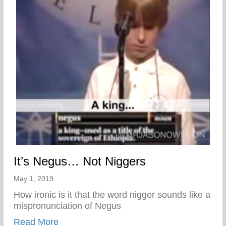
It’s Negus… Not Niggers
May 1, 2019
How ironic is it that the word nigger sounds like a
mispronunciation of Negus
about It’s Negus… Not Niggers
Read More