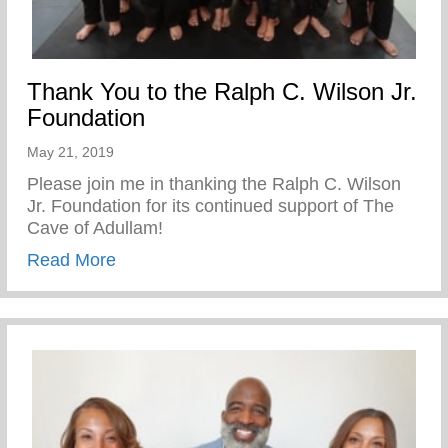
Thank You to the Ralph C. Wilson Jr.
Foundation
May 21, 2019
Please join me in thanking the Ralph C. Wilson
Jr. Foundation for its continued support of The
Cave of Adullam!
about Thank You to the Ralph C. Wilson J
Read More