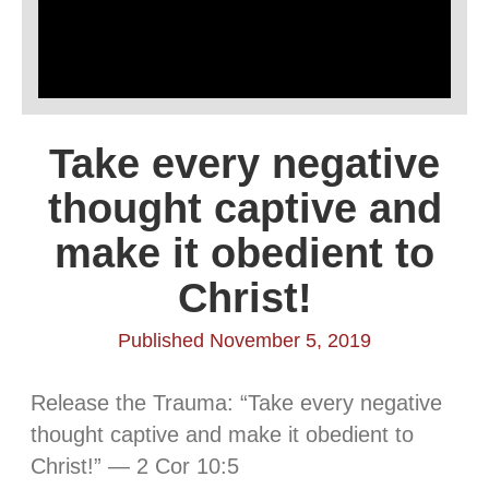
Take every negative
thought captive and
make it obedient to
Christ!
Published November 5, 2019
Release the Trauma: “Take every negative
thought captive and make it obedient to
Christ!” — 2 Cor 10:5