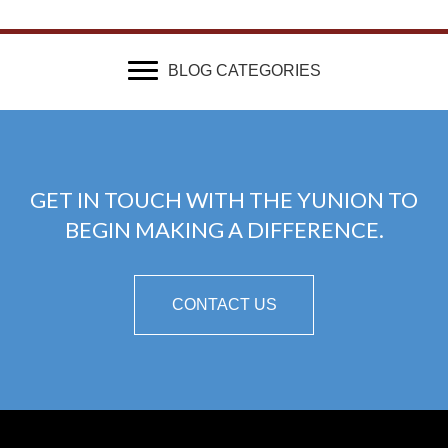
BLOG CATEGORIES
GET IN TOUCH WITH THE YUNION TO
BEGIN MAKING A DIFFERENCE.
CONTACT US