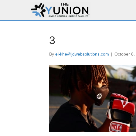
3
By
el-khe@jdwebsolutions.com
|
October 8,