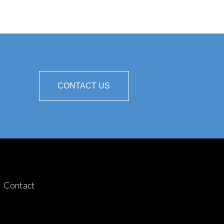
CONTACT US
Contact