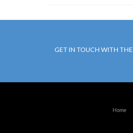
GET IN TOUCH WITH THE
Home