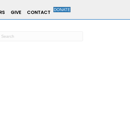
DONATE
RS
GIVE
CONTACT