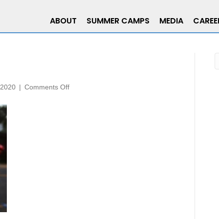
ABOUT
SUMMER CAMPS
MEDIA
CAREE
on
 2020
|
Comments Off
3