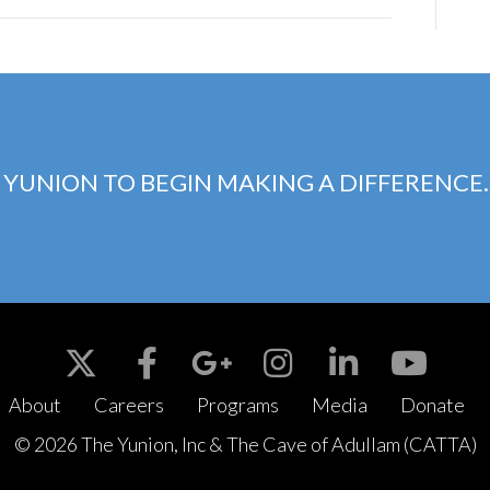
 YUNION TO BEGIN MAKING A DIFFERENCE.
About
Careers
Programs
Media
Donate
© 2026 The Yunion, Inc & The Cave of Adullam (CATTA)