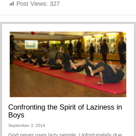
Post Views:
327
Confronting the Spirit of Laziness in
Boys
September 3, 2014
God never uses lazy people. Unfortunately due