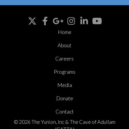
Home
About
Careers
Programs
Media
Donate
Contact
© 2026 The Yunion, Inc & The Cave of Adullam