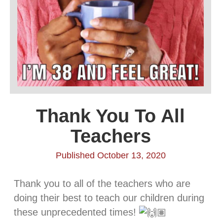
Thank You To All
Teachers
Published October 13, 2020
Thank you to all of the teachers who are
doing their best to teach our children during
these unprecedented times!