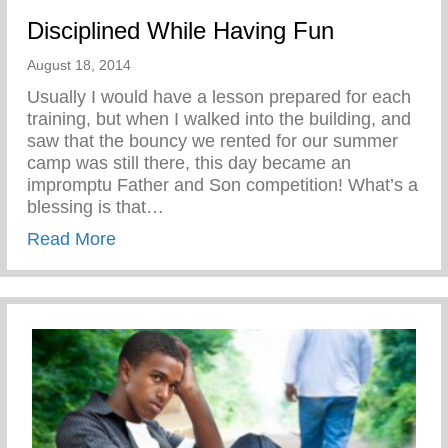
Disciplined While Having Fun
August 18, 2014
Usually I would have a lesson prepared for each
training, but when I walked into the building, and
saw that the bouncy we rented for our summer
camp was still there, this day became an
impromptu Father and Son competition! What’s a
blessing is that…
about Disciplined While Having Fun
Read More