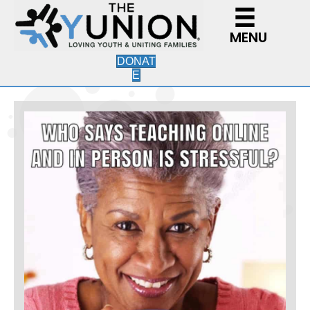
MENU
DONAT
E