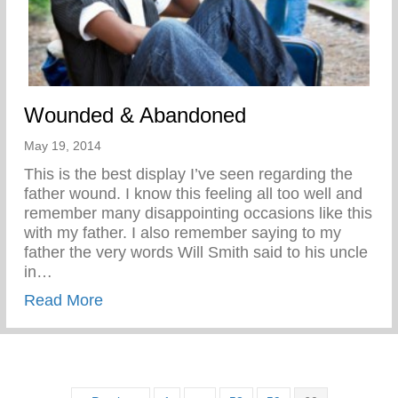
Wounded & Abandoned
May 19, 2014
This is the best display I’ve seen regarding the
father wound. I know this feeling all too well and
remember many disappointing occasions like this
with my father. I also remember saying to my
father the very words Will Smith said to his uncle
in…
about Wounded & Abandoned
Read More