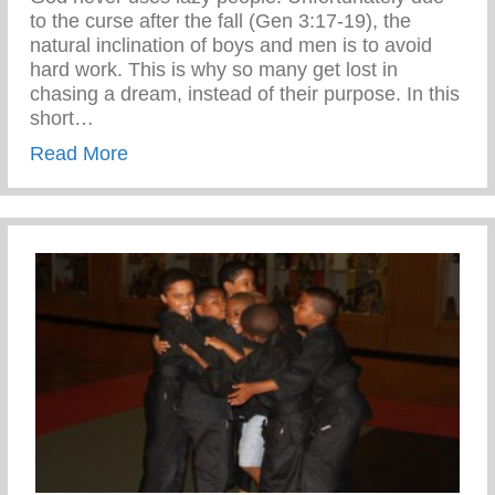
to the curse after the fall (Gen 3:17-19), the
natural inclination of boys and men is to avoid
hard work. This is why so many get lost in
chasing a dream, instead of their purpose. In this
short…
about Confronting the Spirit of Laziness i
Read More