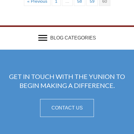
« Previous
1
…
58
59
60
BLOG CATEGORIES
GET IN TOUCH WITH THE YUNION TO
BEGIN MAKING A DIFFERENCE.
CONTACT US