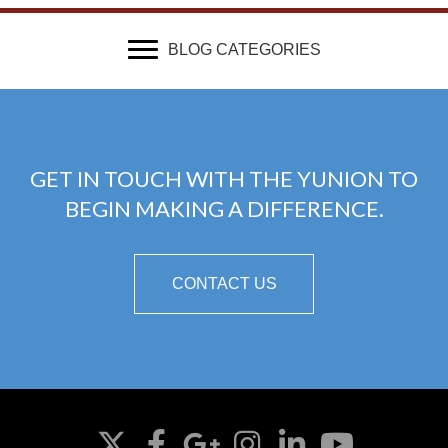
BLOG CATEGORIES
GET IN TOUCH WITH THE YUNION TO
BEGIN MAKING A DIFFERENCE.
CONTACT US