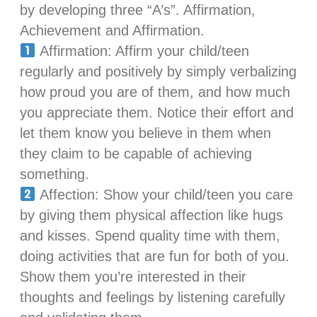
by developing three “A’s”. Affirmation,
Achievement and Affirmation.
Affirmation: Affirm your child/teen
regularly and positively by simply verbalizing
how proud you are of them, and how much
you appreciate them. Notice their effort and
let them know you believe in them when
they claim to be capable of achieving
something.
Affection: Show your child/teen you care
by giving them physical affection like hugs
and kisses. Spend quality time with them,
doing activities that are fun for both of you.
Show them you’re interested in their
thoughts and feelings by listening carefully