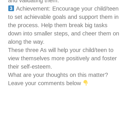
and validating them.
Achievement: Encourage your child/teen
to set achievable goals and support them in
the process. Help them break big tasks
down into smaller steps, and cheer them on
along the way.
These three As will help your child/teen to
view themselves more positively and foster
their self-esteem.
What are your thoughts on this matter?
Leave your comments below