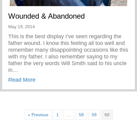
Wounded & Abandoned
May 19, 2014
This is the best display I’ve seen regarding the
father wound. I know this feeling all too well and
remember many disappointing occasions like this
with my father. I also remember saying to my
father the very words Will Smith said to his uncle
in…
about Wounded & Abandoned
Read More
« Previous
1
…
58
59
60