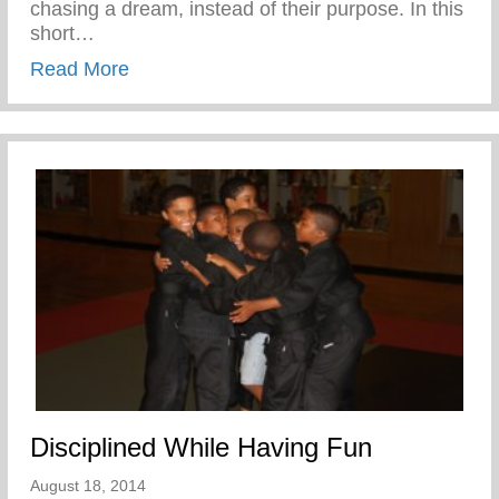
chasing a dream, instead of their purpose. In this
short…
about Confronting the Spirit of Laziness i
Read More
Disciplined While Having Fun
August 18, 2014