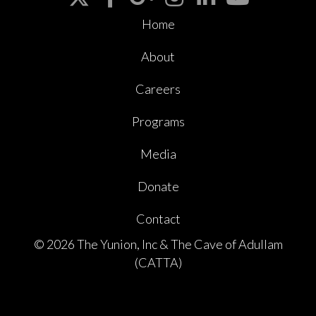
Home
About
Careers
Programs
Media
Donate
Contact
© 2026 The Yunion, Inc & The Cave of Adullam
(CATTA)