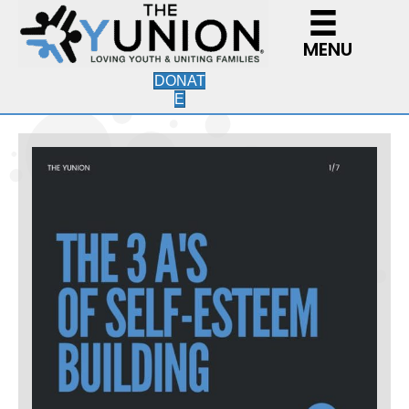
MENU
DONAT
E