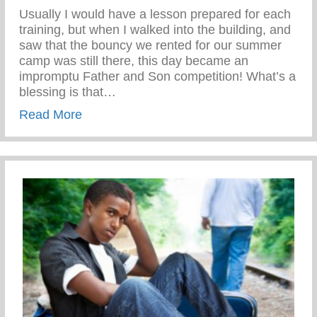
Usually I would have a lesson prepared for each
training, but when I walked into the building, and
saw that the bouncy we rented for our summer
camp was still there, this day became an
impromptu Father and Son competition! What’s a
blessing is that…
about Disciplined While Having Fun
Read More