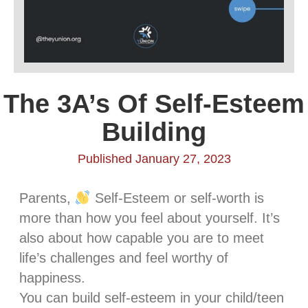
The 3A’s Of Self-Esteem
Building
Published January 27, 2023
Parents,
Self-Esteem or self-worth is
more than how you feel about yourself. It’s
also about how capable you are to meet
life’s challenges and feel worthy of
happiness.
You can build self-esteem in your child/teen