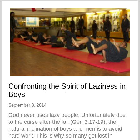
Confronting the Spirit of Laziness in
Boys
September 3, 2014
God never uses lazy people. Unfortunately due
to the curse after the fall (Gen 3:17-19), the
natural inclination of boys and men is to avoid
hard work. This is why so many get lost in