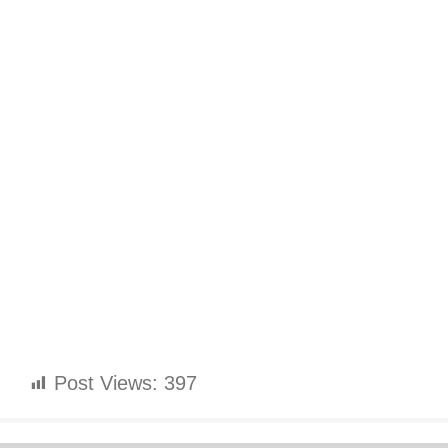
Post Views:
397