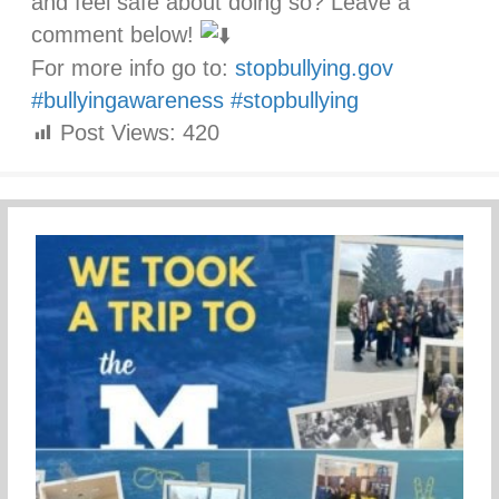
and feel safe about doing so? Leave a
comment below!
For more info go to:
stopbullying.gov
#bullyingawareness
#stopbullying
Post Views:
420