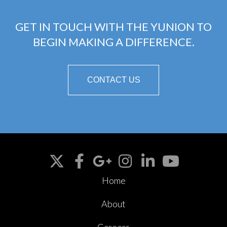
GET IN TOUCH WITH THE YUNION TO
BEGIN MAKING A DIFFERENCE.
CONTACT US
Home
About