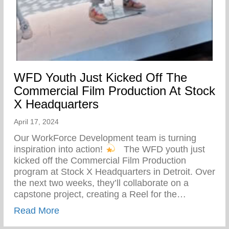
WFD Youth Just Kicked Off The
Commercial Film Production At Stock
X Headquarters
April 17, 2024
Our WorkForce Development team is turning
inspiration into action!
⁠ ⁠ The WFD youth just
kicked off the Commercial Film Production
program at Stock X Headquarters in Detroit. Over
the next two weeks, they’ll collaborate on a
capstone project, creating a Reel for the…
about WFD Youth Just Kicked Off The Co
Read More