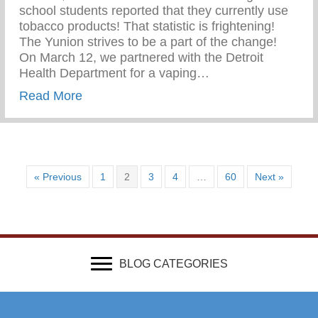
school students reported that they currently use
tobacco products! That statistic is frightening!
The Yunion strives to be a part of the change!⁠ ⁠
On March 12, we partnered with the Detroit
Health Department for a vaping…
about Vaping Awareness Session With Th
Read More
« Previous
1
2
3
4
…
60
Next »
BLOG CATEGORIES