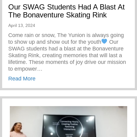
Our SWAG Students Had A Blast At
The Bonaventure Skating Rink
April 13, 2024
Come rain or snow, The Yunion is always going
to show up and show out for the youth
Our
SWAG students had a blast at the Bonaventure
Skating Rink, creating memories that will last a
lifetime. These moments of joy drive our mission
to empower…
about Our SWAG Students Had A Blast At
Read More