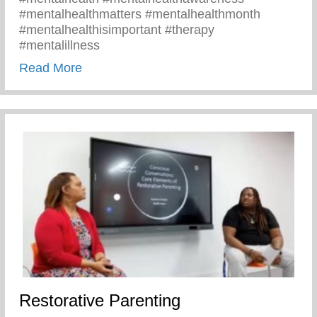
#mentalhealthmatters #mentalhealthmonth
#mentalhealthisimportant #therapy
#mentalillness
about Children’s Mental Health Matters
Read More
Restorative Parenting