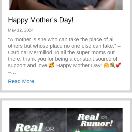
Happy Mother’s Day!
May 12, 2024
“A mother is she who can take the place of all
others but whose place no one else can take.” –
Cardinal Mermillod To all the super-moms out
there, thank you for being a constant source of
support and love.
Happy Mother Day!
–…
about Happy Mother’s Day!
Read More