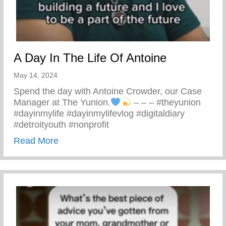
A Day In The Life Of Antoine
May 14, 2024
Spend the day with Antoine Crowder, our Case
Manager at The Yunion.
– – – #theyunion
#dayinmylife #dayinmylifevlog #digitaldiary
#detroityouth #nonprofit
about A Day In The Life Of Antoine
Read More