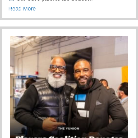
about Top-notch Conditioning And Mentor
Read More