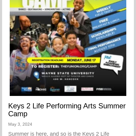
Keys 2 Life Performing Arts Summer
Camp
May 3, 2024
Summer is here, and so is the Keys 2 Life