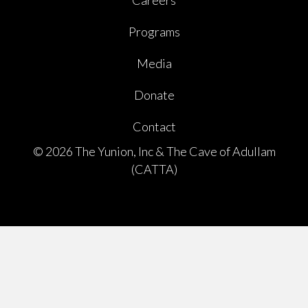
Careers
Programs
Media
Donate
Contact
© 2026 The Yunion, Inc & The Cave of Adullam
(CATTA)