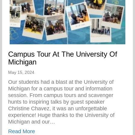
Campus Tour At The University Of
Michigan
May 15, 2024
Our students had a blast at the University of
Michigan for a campus tour and information
session. From campus tours and scavenger
hunts to inspiring talks by guest speaker
Christine Chavez, it was an unforgettable
experience! Huge thanks to the University of
Michigan and our…
about Campus Tour At The University Of 
Read More