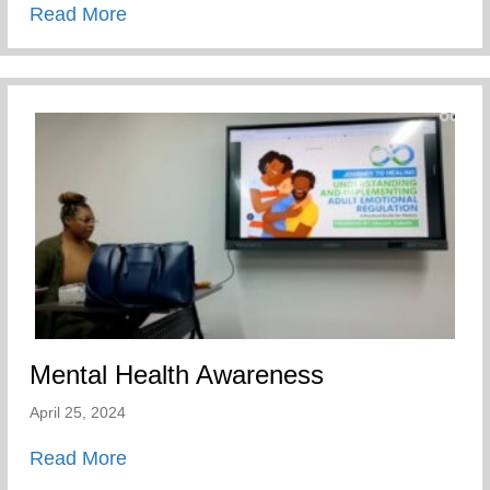
about Players Coalition Doantes $50,000 
Read More
Mental Health Awareness
April 25, 2024
about Mental Health Awareness
Read More