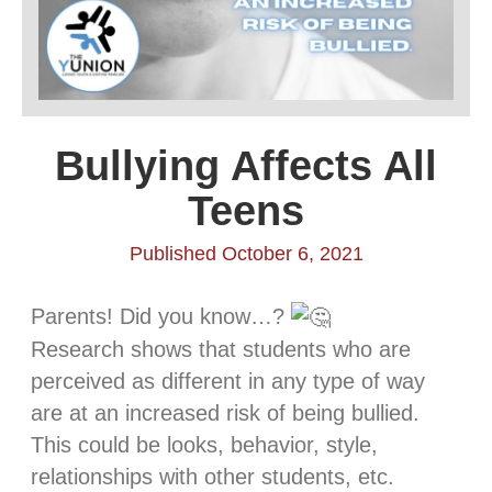
Bullying Affects All
Teens
Published October 6, 2021
Parents! Did you know…?
Research shows that students who are
perceived as different in any type of way
are at an increased risk of being bullied.
This could be looks, behavior, style,
relationships with other students, etc.