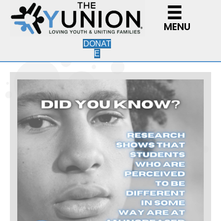
MENU
DONAT
E