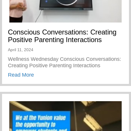
Conscious Conversations: Creating
Positive Parenting Interactions
April 11, 2024
Wellness Wednesday Conscious Conversations:
Creating Positive Parenting Interactions
about Conscious Conversations: Creating 
Read More