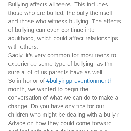
Bullying affects all teens. This includes
those who are bullied, the bully themself,
and those who witness bullying. The effects
of bullying can even continue into
adulthood, which could affect relationships
with others.
Sadly, it’s very common for most teens to
experience some type of bullying, as I’m
sure a lot of us parents have as well.
So in honor of
#bullyingpreventionmonth
month, we wanted to begin the
conversation of what we can do to make a
change. Do you have any tips for our
children who might be dealing with a bully?
Advice on how they could come forward