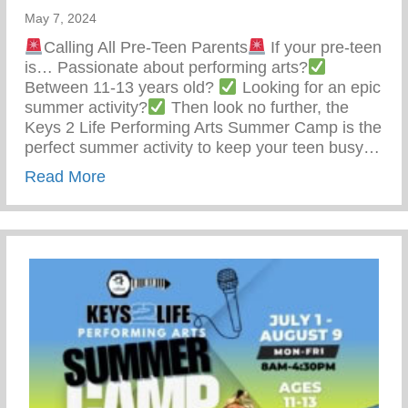
May 7, 2024
Calling All Pre-Teen Parents
If your pre-teen
is… Passionate about performing arts?
Between 11-13 years old?
Looking for an epic
summer activity?
Then look no further, the
Keys 2 Life Performing Arts Summer Camp is the
perfect summer activity to keep your teen busy…
about Summer Activity To Keep Your Tee
Read More