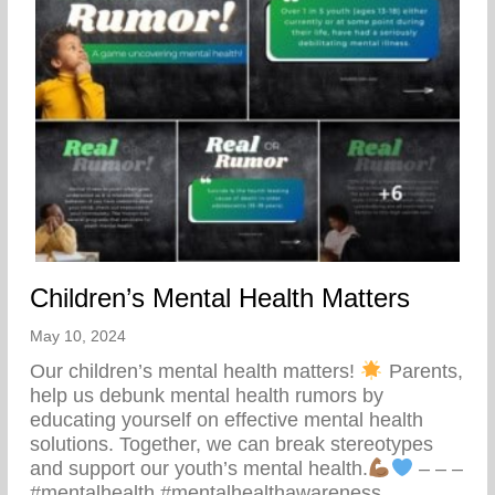
Children’s Mental Health Matters
May 10, 2024
Our children’s mental health matters!
Parents,
help us debunk mental health rumors by
educating yourself on effective mental health
solutions. Together, we can break stereotypes
and support our youth’s mental health.
– – –
#mentalhealth #mentalhealthawareness