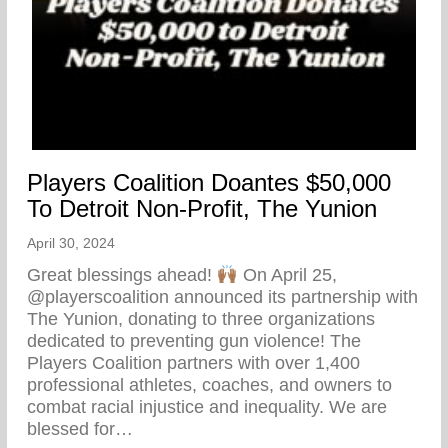
Players Coalition Doantes $50,000
To Detroit Non-Profit, The Yunion
April 30, 2024
Great blessings ahead!
On April 25,
@playerscoalition announced its partnership with
The Yunion, donating to three organizations
dedicated to preventing gun violence! The
Players Coalition partners with over 1,400
professional athletes, coaches, and owners to
combat racial injustice and inequality. We are
blessed for…