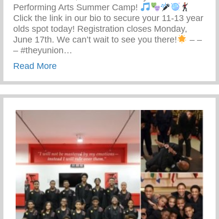
Performing Arts Summer Camp!
Click the link in our bio to secure your 11-13 year
olds spot today! Registration closes Monday,
June 17th. We can’t wait to see you there!
– –
– #theyunion…
about Keys 2 Life Performing Arts Summ
Read More