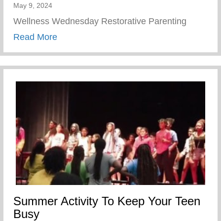
May 9, 2024
Wellness Wednesday Restorative Parenting
about Restorative Parenting
Read More
Summer Activity To Keep Your Teen
Busy