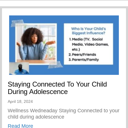
Staying Connected To Your Child
During Adolescence
April 18, 2024
Wellness Wedneaday Staying Connected to your
child during adolescence
about Staying Connected To Your Child D
Read More