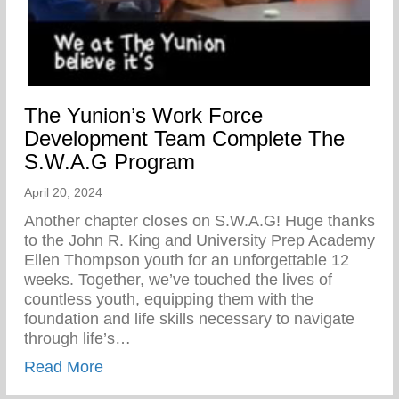
The Yunion’s Work Force
Development Team Complete The
S.W.A.G Program
April 20, 2024
Another chapter closes on S.W.A.G! Huge thanks
to the John R. King and University Prep Academy
Ellen Thompson youth for an unforgettable 12
weeks. Together, we’ve touched the lives of
countless youth, equipping them with the
foundation and life skills necessary to navigate
through life’s…
about The Yunion’s Work Force Develo
Read More