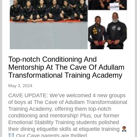
Top-notch Conditioning And
Mentorship At The Cave Of Adullam
Transformational Training Academy
May 3, 2024
CAVE UPDATE: We’ve welcomed 4 new groups
of boys at The Cave of Adullam Transformational
Training Academy, offering them top-notch
conditioning and mentorship! Plus, our former
Emotional Stability Training students polished
their dining etiquette skills at etiquette training
Our Cave parents are thrilled…