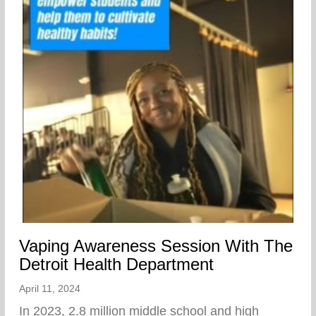
Vaping Awareness Session With The
Detroit Health Department
April 11, 2024
In 2023, 2.8 million middle school and high