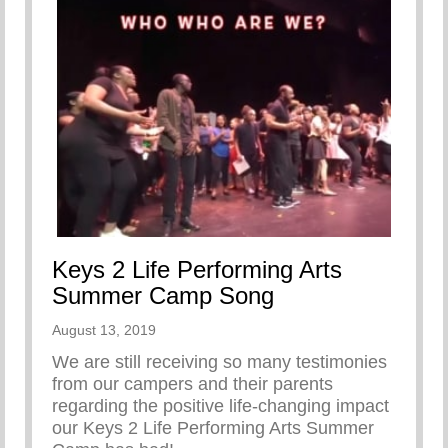
Keys 2 Life Performing Arts
Summer Camp Song
August 13, 2019
We are still receiving so many testimonies
from our campers and their parents
regarding the positive life-changing impact
our Keys 2 Life Performing Arts Summer