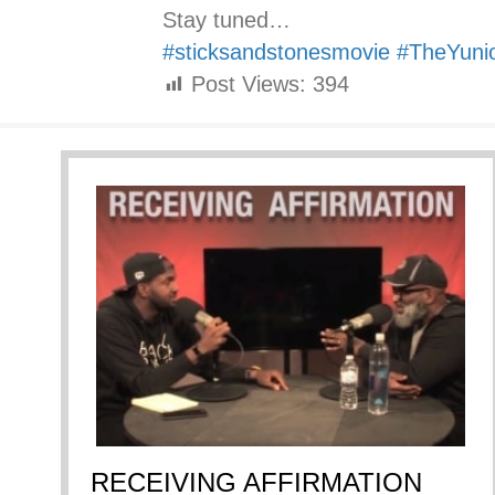
Stay tuned…
#sticksandstonesmovie
#TheYuni
Post Views:
394
RECEIVING AFFIRMATION