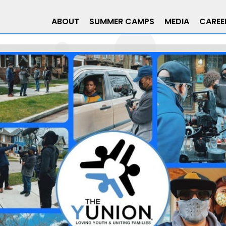
ABOUT
SUMMER CAMPS
MEDIA
CAREE