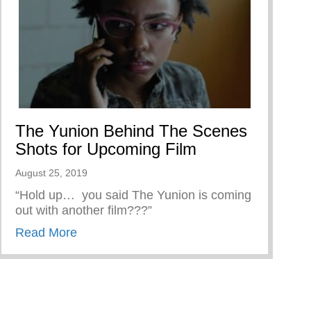
The Yunion Behind The Scenes
Shots for Upcoming Film
August 25, 2019
“Hold up… you said The Yunion is coming
out with another film???”
about The Yunion Behind The Scenes Sho
Read More