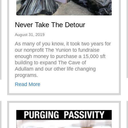
Never Take The Detour
August 31, 2019
As many of you know, it took two years for
our nonprofit The Yunion to fundraise
enough money to purchase a 15,000 sft
building to expand The Cave of
Adullam and our other life changing
programs.
about Never Take The Detour
Read More