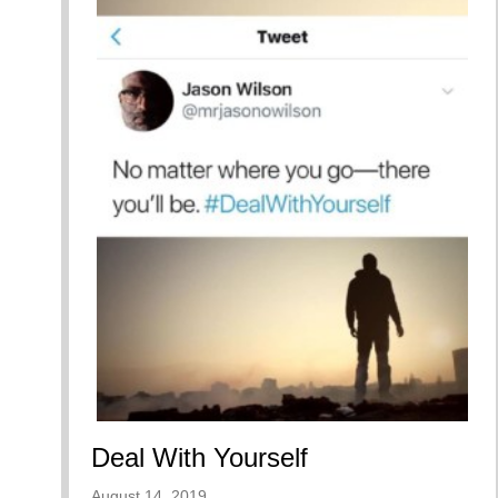
Deal With Yourself
August 14, 2019