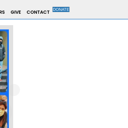
DONATE
RS
GIVE
CONTACT