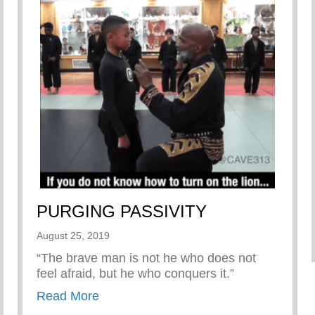
PURGING PASSIVITY
August 25, 2019
“The brave man is not he who does not
feel afraid, but he who conquers it.”
about PURGING PASSIVITY
Read More