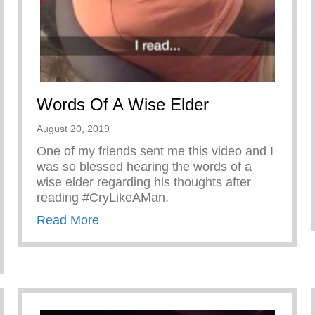
Words Of A Wise Elder
August 20, 2019
One of my friends sent me this video and I
was so blessed hearing the words of a
wise elder regarding his thoughts after
reading #CryLikeAMan.
about Words Of A Wise Elder
Read More
er Shärath Jason Wilson!