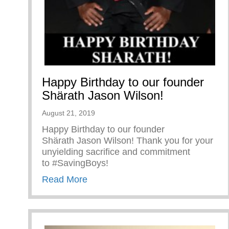
Happy Birthday to our founder
Shärath Jason Wilson!
August 21, 2019
Happy Birthday to our founder
Shärath Jason Wilson! Thank you for your
unyielding sacrifice and commitment
to #SavingBoys!
about Happy Birthday to our found
Read More