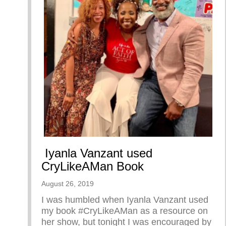
Iyanla Vanzant used
CryLikeAMan Book
August 26, 2019
I was humbled when Iyanla Vanzant used
my book #CryLikeAMan as a resource on
her show, but tonight I was encouraged by