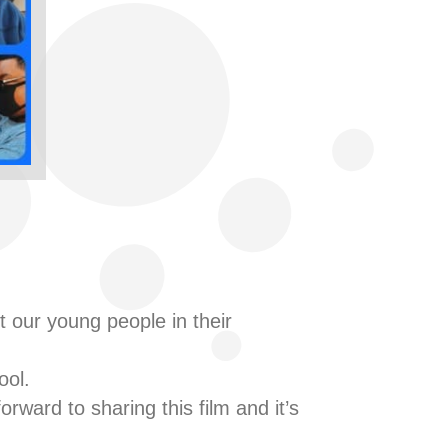
 our young people in their
ool.
rward to sharing this film and it’s