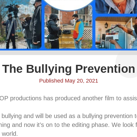
The Bullying Prevention
Published May 20, 2021
OP productions has produced another film to assist
 bullying and will be used as a bullying prevention t
ing and now it’s on to the editing phase. We look fo
 world.