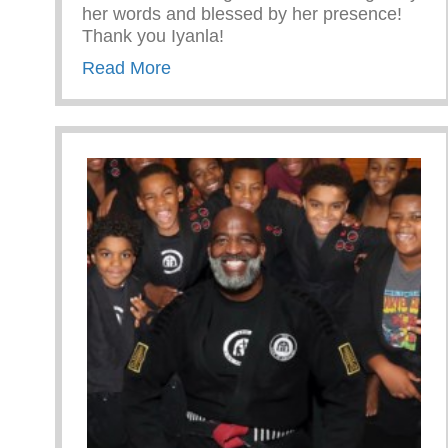
her words and blessed by her presence!
Thank you Iyanla!
about Iyanla Vanzant used CryLi
Read More