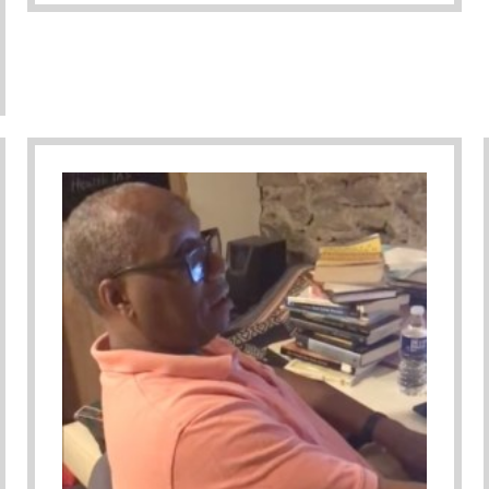
keAMan Book