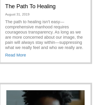
The Path To Healing
August 31, 2019
The path to healing isn’t easy—
comprehensive manhood requires
courageous transparency. As long as we
are more concerned about our image, the
pain will always stay within—suppressing
what we really feel and who we really are.
about The Path To Healing
Read More