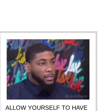
ALLOW YOURSELF TO HAVE