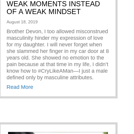
WEAK MOMENTS INSTEAD
OF A WEAK MINDSET
August 18, 2019
Brother Devon, I too allowed misconstrued
masculinity hinder my expression of love
for my daughter. I will never forget when
she slammed her finger in my car door at 8
years old. She showed no emotion to the
pain because at that time in my life, I didn’t
know how to #CryLikeAMan—I just a male
defined only by masculine attributes.
about ALLOW YOURSELF TO HAVE WE
Read More