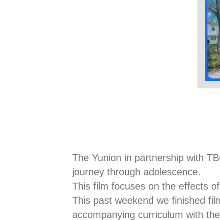
The Yunion in partnership with TB
journey through adolescence.
This film focuses on the effects of
This past weekend we finished film
accompanying curriculum with the