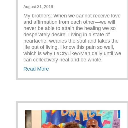
August 31, 2019
My brothers: When we cannot receive love
and affirmation from each other—we will
never be able to attain the healing we so
desperately desire. Living in a state of
heartache, wearies the soul and takes the
life out of living. I know this pain so well,
which is why I #CryLikeAMan daily until we
can collectively heal and be whole.
about RECEIVING AFFIRMATION
Read More