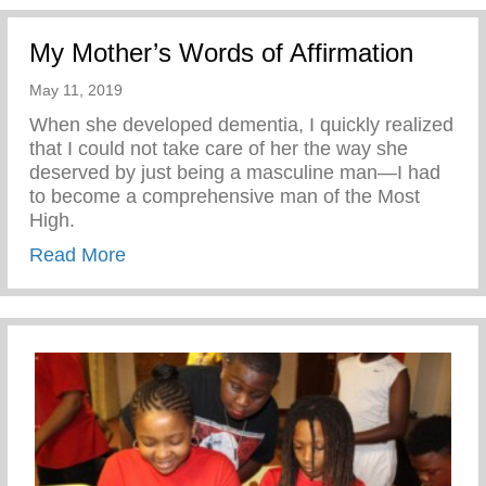
My Mother’s Words of Affirmation
May 11, 2019
When she developed dementia, I quickly realized
that I could not take care of her the way she
deserved by just being a masculine man—I had
to become a comprehensive man of the Most
High.
about My Mother’s Words of Affirmation
Read More