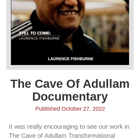
The Cave Of Adullam
Documentary
Published October 27, 2022
It was really encouraging to see our work in
The Cave of Adullam Transformational