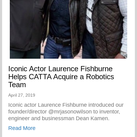
Iconic Actor Laurence Fishburne
Helps CATTA Acquire a Robotics
Team
April 27, 2019
Iconic actor Laurence Fishburne introduced our
founder/director @mrjasonowilson to inventor,
engineer and businessman Dean Kamen.
about Iconic Actor Laurence Fishburne 
Read More