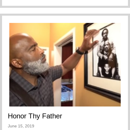
Honor Thy Father
June 15, 2019