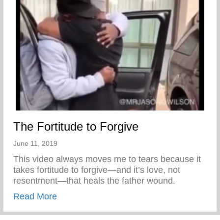
The Fortitude to Forgive
June 11, 2019
This video always moves me to tears because it
takes fortitude to forgive—and it’s love, not
resentment—that heals the father wound.
about The Fortitude to Forgive
Read More