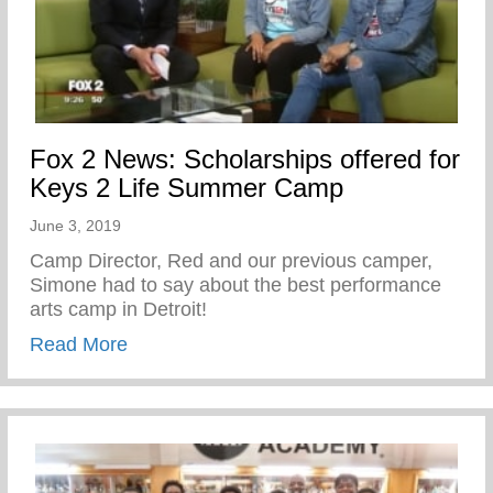
Fox 2 News: Scholarships offered for
Keys 2 Life Summer Camp
June 3, 2019
Camp Director, Red and our previous camper,
Simone had to say about the best performance
arts camp in Detroit!
about Fox 2 News: Scholarships offered
Read More