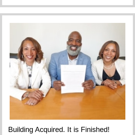
Building Acquired. It is Finished!