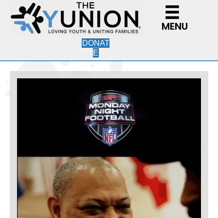
MENU
DONAT
E