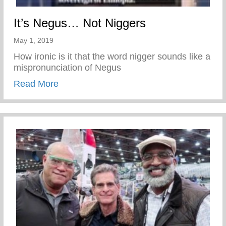
It’s Negus… Not Niggers
May 1, 2019
How ironic is it that the word nigger sounds like a
mispronunciation of Negus
about It’s Negus… Not Niggers
Read More