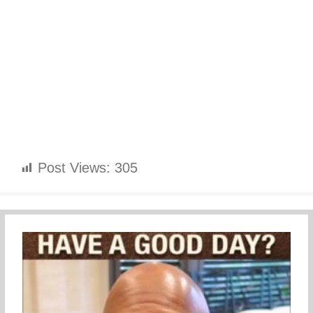
Post Views:
305