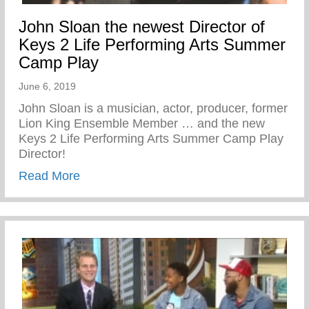
John Sloan the newest Director of
Keys 2 Life Performing Arts Summer
Camp Play
June 6, 2019
John Sloan is a musician, actor, producer, former
Lion King Ensemble Member … and the new
Keys 2 Life Performing Arts Summer Camp Play
Director!
about John Sloan the newest Director of
Read More