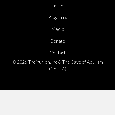
Careers
Programs
Media
Donate
Contact
© 2026 The Yunion, Inc & The Cave of Adullam
(CATTA)