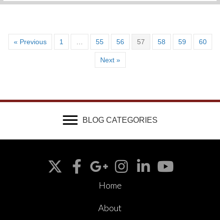
« Previous
1
…
55
56
57
58
59
60
Next »
BLOG CATEGORIES
Home
About