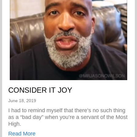
CONSIDER IT JOY
June 18, 2019
I had to remind myself that there’s no such thing
as a “bad day” when you’re a servant of the Most
High.
about CONSIDER IT JOY
Read More