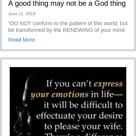
A good thing may not be a God thing
June 11, 2019
“DO NOT conform to the pattern of this world, but
be transformed by the RENEWING of your mind.
about A good thing may not be a God thin
Read More