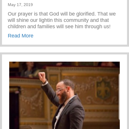
May 17, 2019
Our prayer is that God will be glorified. That we
will shine our lightin this community and that
children and families will see him through us!
about Building Acquired. It is Finished!
Read More