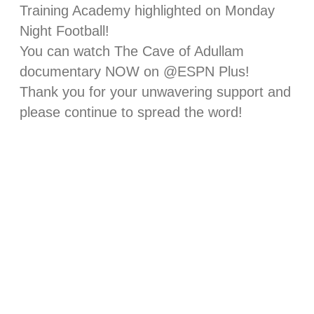
Training Academy highlighted on Monday
Night Football!
You can watch The Cave of Adullam
documentary NOW on @ESPN Plus!
Thank you for your unwavering support and
please continue to spread the word!