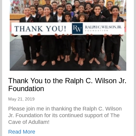
Thank You to the Ralph C. Wilson Jr.
Foundation
May 21, 2019
Please join me in thanking the Ralph C. Wilson
Jr. Foundation for its continued support of The
Cave of Adullam!
about Thank You to the Ralph C. Wilson J
Read More