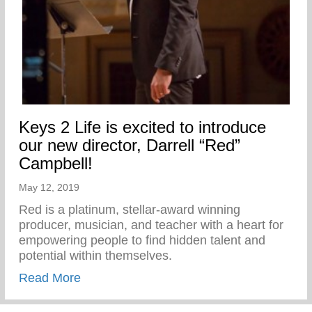
Keys 2 Life is excited to introduce
our new director, Darrell “Red”
Campbell!
May 12, 2019
Red is a platinum, stellar-award winning
producer, musician, and teacher with a heart for
empowering people to find hidden talent and
potential within themselves.
about Keys 2 Life is excited to introduce 
Read More