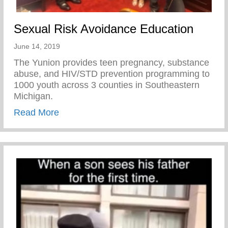
Sexual Risk Avoidance Education
June 14, 2019
The Yunion provides teen pregnancy, substance
abuse, and HIV/STD prevention programming to
1000 youth across 3 counties in Southeastern
Michigan.
about Sexual Risk Avoidance Education
Read More