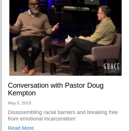
Conversation with Pastor Doug
Kempton
May 5, 2019
Disassembling racial barriers and breaking free
from emotional incarceration!
about Conversation with Pastor Doug Ke
Read More