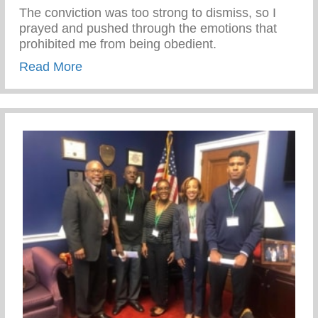
The conviction was too strong to dismiss, so I
prayed and pushed through the emotions that
prohibited me from being obedient.
about Honor Thy Father
Read More