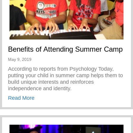
Benefits of Attending Summer Camp
May 9, 2019
According to reports from Psychology Today,
putting your child in summer camp helps them to
build unique interests and reinforces
independence and identity.
about Benefits of Attending Summer Cam
Read More