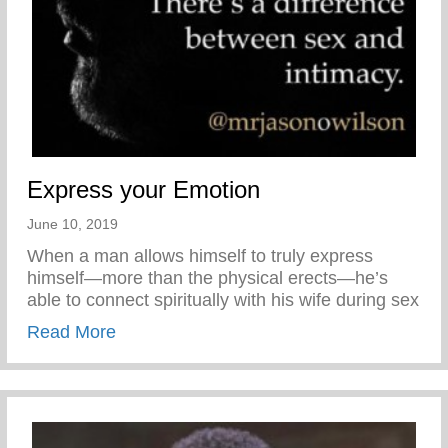
Express your Emotion
June 10, 2019
When a man allows himself to truly express
himself—more than the physical erects—he’s
able to connect spiritually with his wife during sex
about Express your Emotion
Read More