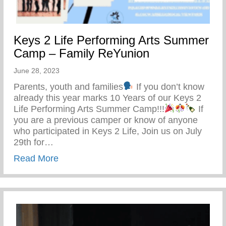
Keys 2 Life Performing Arts Summer
Camp – Family ReYunion
June 28, 2023
Parents, youth and families
If you don’t know
already this year marks 10 Years of our Keys 2
Life Performing Arts Summer Camp!!!
If
you are a previous camper or know of anyone
who participated in Keys 2 Life, Join us on July
29th for…
about Keys 2 Life Performing Arts Summ
Read More