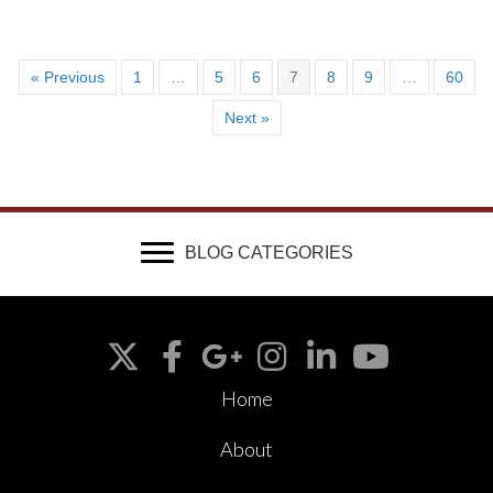
« Previous
1
…
5
6
7
8
9
…
60
Next »
BLOG CATEGORIES
Home
About