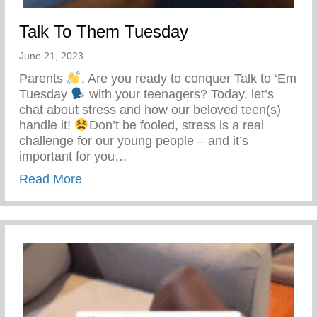
Talk To Them Tuesday
June 21, 2023
Parents
, Are you ready to conquer Talk to ‘Em
Tuesday
with your teenagers? Today, let’s
chat about stress and how our beloved teen(s)
handle it!
Don’t be fooled, stress is a real
challenge for our young people – and it’s
important for you…
about Talk To Them Tuesday
Read More