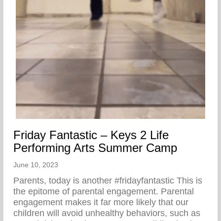
Friday Fantastic – Keys 2 Life
Performing Arts Summer Camp
June 10, 2023
Parents, today is another #fridayfantastic ⁣This is
the epitome of parental engagement. Parental
engagement makes it far more likely that our
children will avoid unhealthy behaviors, such as