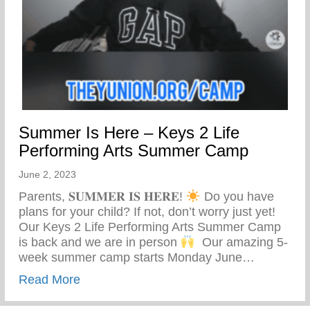
Summer Is Here – Keys 2 Life
Performing Arts Summer Camp
June 2, 2023
Parents, 𝐒𝐔𝐌𝐌𝐄𝐑 𝐈𝐒 𝐇𝐄𝐑𝐄!
Do you have
plans for your child? If not, don’t worry just yet! ⁣ ⁣
Our Keys 2 Life Performing Arts Summer Camp
is back and we are in person
⁣ ⁣ Our amazing 5-
week summer camp starts Monday June…
about Summer Is Here – Keys 2 Life Pe
Read More