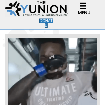
MENU
DONAT
E