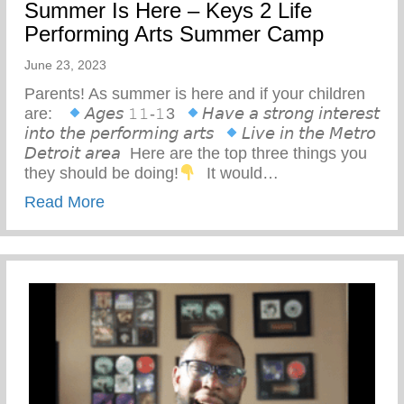
Summer Is Here – Keys 2 Life
Performing Arts Summer Camp
June 23, 2023
Parents! As summer is here and if your children
are: ⁣ ⁣
𝘈𝘨𝘦𝘴 𝟷𝟷-𝟷3⁣ ⁣
𝘏𝘢𝘷𝘦 𝘢 𝘴𝘵𝘳𝘰𝘯𝘨 𝘪𝘯𝘵𝘦𝘳𝘦𝘴𝘵
𝘪𝘯𝘵𝘰 𝘵𝘩𝘦 𝘱𝘦𝘳𝘧𝘰𝘳𝘮𝘪𝘯𝘨 𝘢𝘳𝘵𝘴⁣ ⁣
𝘓𝘪𝘷𝘦 𝘪𝘯 𝘵𝘩𝘦 𝘔𝘦𝘵𝘳𝘰
𝘋𝘦𝘵𝘳𝘰𝘪𝘵 𝘢𝘳𝘦𝘢⁣ ⁣ Here are the top three things you
they should be doing!
⁣ ⁣ It would…
about Summer Is Here – Keys 2 Life Pe
Read More