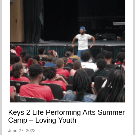
Keys 2 Life Performing Arts Summer
Camp – Loving Youth
June 27, 2023