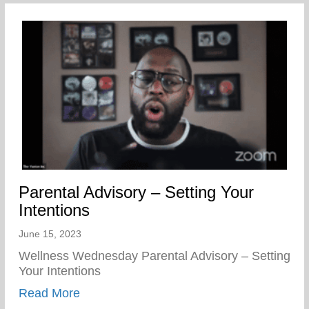
Parental Advisory – Setting Your
Intentions
June 15, 2023
Wellness Wednesday Parental Advisory – Setting
Your Intentions
about Parental Advisory – Setting Your In
Read More