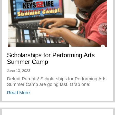
Scholarships for Performing Arts
Summer Camp
June 13, 2023
Detroit Parents! Scholarships for Performing Arts
Summer Camp are going fast. Grab one:
about Scholarships for Performing Arts
Read More