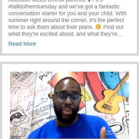
#talktothemtuesday and we’ve got a fantastic
conversation starter for you and your child. With
summer right around the corner, it’s the perfect
time to ask them about their plans.
Find out
what they’re excited about, and what they’re…
about Talk To Them Tuesday – Keys 2 Li
Read More