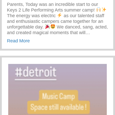
Parents, Today was an incredible start to our
Keys 2 Life Performing Arts summer camp!
The energy was electric
as our talented staff
and enthusiastic campers came together for an
unforgettable day.
We danced, sang, acted,
and created magical moments that will…
about Keys 2 Life Performing Arts Summ
Read More