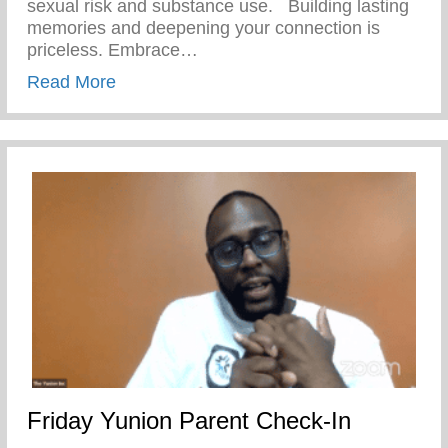
sexual risk and substance use. ⁣ ⁣ Building lasting
memories and deepening your connection is
priceless. Embrace…
about Friday Fantastic – Keys 2 Life Pe
Read More
Friday Yunion Parent Check-In