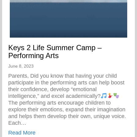
Keys 2 Life Summer Camp –
Performing Arts
June 8, 2023
Parents, Did you know that having your child
participate in the performing arts can help boost
their confidence, develop “emotional
intelligence,” and excel academically?
The performing arts encourage children to
explore their emotions, expand their imagination
and helps them develop their own, unique voice.
Each…
about Keys 2 Life Summer Camp – Perfor
Read More