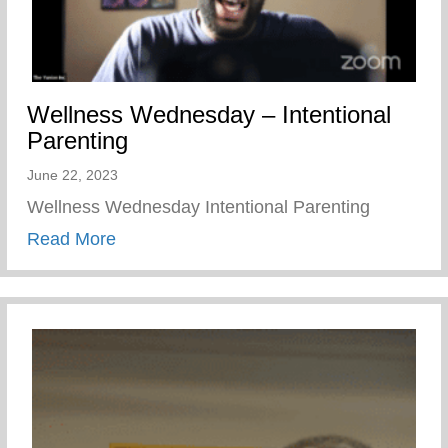
Wellness Wednesday – Intentional
Parenting
June 22, 2023
Wellness Wednesday Intentional Parenting
about Wellness Wednesday – Intentional 
Read More