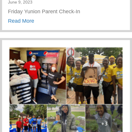
June 9, 2023
Friday Yunion Parent Check-In
about Friday Yunion Parent Check-In
Read More