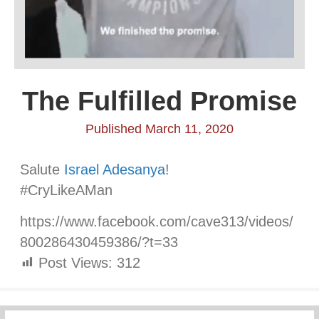
The Fulfilled Promise
Published March 11, 2020
Salute
Israel Adesanya
!
#CryLikeAMan
https://www.facebook.com/cave313/videos/
800286430459386/?t=33
Post Views:
312