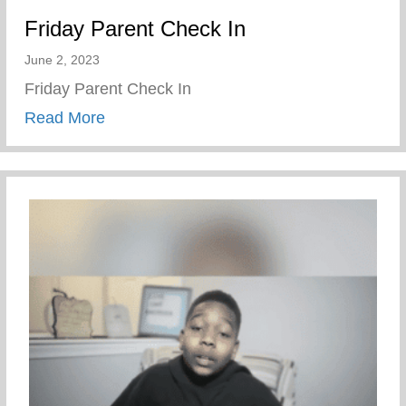
Friday Parent Check In
June 2, 2023
Friday Parent Check In
about Friday Parent Check In
Read More