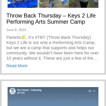
Throw Back Thursday – Keys 2 Life
Performing Arts Summer Camp
June 9, 2023
Parents
, It’s #TBT (Throw Back Thursday)
Keys 2 Life is not only a Performing Arts Camp,
but we are a camp that supports and helps our
community. We wouldn’t have been here for over
10 years without it. These are just a few of the…
about Throw Back Thursday – Keys 2 Li
Read More