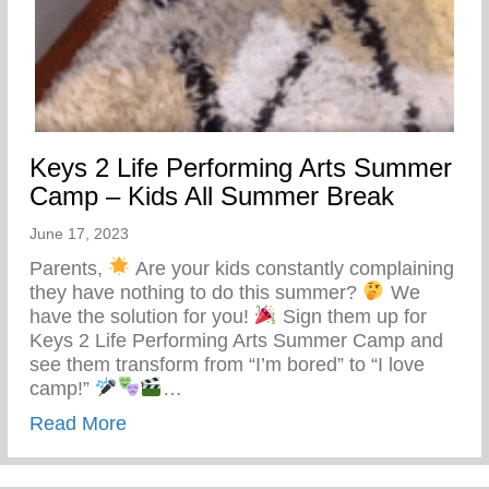
Keys 2 Life Performing Arts Summer
Camp – Kids All Summer Break
June 17, 2023
Parents,
Are your kids constantly complaining
they have nothing to do this summer?
We
have the solution for you!
Sign them up for
Keys 2 Life Performing Arts Summer Camp and
see them transform from “I’m bored” to “I love
camp!”
…
about Keys 2 Life Performing Arts Summ
Read More