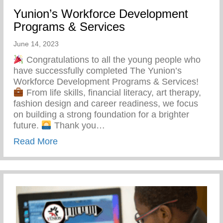
Yunion’s Workforce Development
Programs & Services
June 14, 2023
Congratulations to all the young people who
have successfully completed The Yunion’s
Workforce Development Programs & Services!
From life skills, financial literacy, art therapy,
fashion design and career readiness, we focus
on building a strong foundation for a brighter
future.
Thank you…
about Yunion’s Workforce Development P
Read More