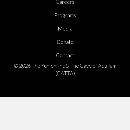
Careers
Programs
Media
Donate
Contact
© 2026 The Yunion, Inc & The Cave of Adullam
(CATTA)