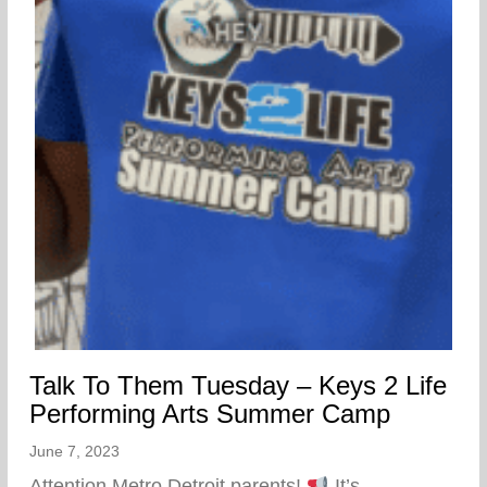
Talk To Them Tuesday – Keys 2 Life
Performing Arts Summer Camp
June 7, 2023
Attention Metro Detroit parents!
It’s