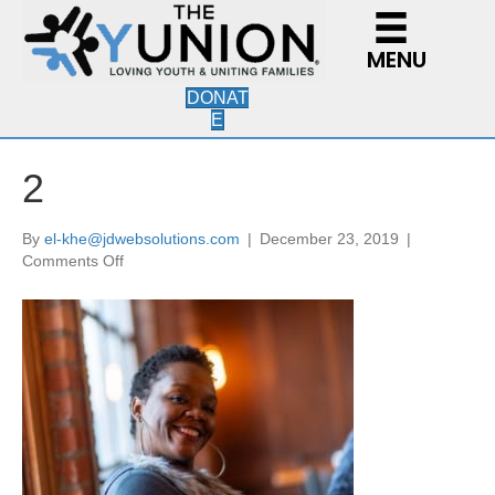
MENU
DONAT
E
2
By
el-khe@jdwebsolutions.com
|
December 23, 2019
|
on
Comments Off
2