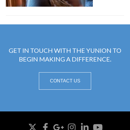
GET IN TOUCH WITH THE YUNION TO
BEGIN MAKING A DIFFERENCE.
CONTACT US