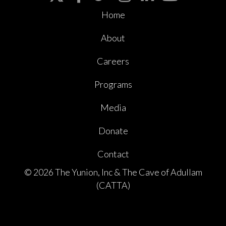
Home
About
Careers
Programs
Media
Donate
Contact
© 2026 The Yunion, Inc & The Cave of Adullam
(CATTA)