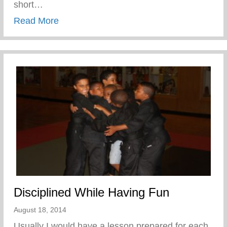
short…
about Confronting the Spirit of Laziness i
Read More
Disciplined While Having Fun
August 18, 2014
Usually I would have a lesson prepared for each