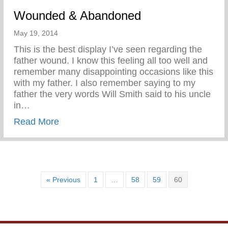
Wounded & Abandoned
May 19, 2014
This is the best display I’ve seen regarding the
father wound. I know this feeling all too well and
remember many disappointing occasions like this
with my father. I also remember saying to my
father the very words Will Smith said to his uncle
in…
about Wounded & Abandoned
Read More
« Previous
1
…
58
59
60