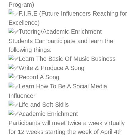
Program)
F.I.R.E (Future Influencers Reaching for
Excellence)
Tutoring/Academic Enrichment
Students Can participate and learn the
following things:
Learn The Basic Of Music Business
Write & Produce A Song
Record A Song
Learn How To Be A Social Media
Influencer
Life and Soft Skills
Academic Enrichment
Participants will meet twice a week virtually
for 12 weeks starting the week of April 4th