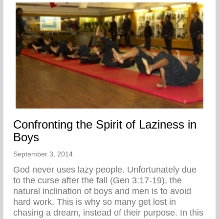
Confronting the Spirit of Laziness in
Boys
September 3, 2014
God never uses lazy people. Unfortunately due
to the curse after the fall (Gen 3:17-19), the
natural inclination of boys and men is to avoid
hard work. This is why so many get lost in
chasing a dream, instead of their purpose. In this