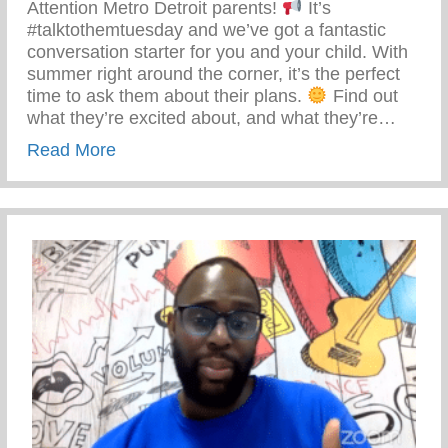
Attention Metro Detroit parents!
It’s
#talktothemtuesday and we’ve got a fantastic
conversation starter for you and your child. With
summer right around the corner, it’s the perfect
time to ask them about their plans.
Find out
what they’re excited about, and what they’re…
about Talk To Them Tuesday – Keys 2 Li
Read More