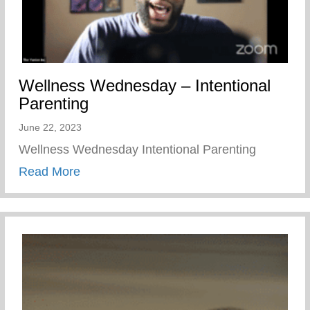
Wellness Wednesday – Intentional
Parenting
June 22, 2023
Wellness Wednesday Intentional Parenting
about Wellness Wednesday – Intentional 
Read More