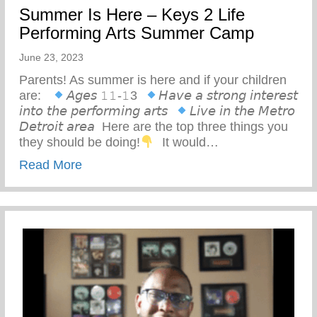
Summer Is Here – Keys 2 Life
Performing Arts Summer Camp
June 23, 2023
Parents! As summer is here and if your children
are: ⁣ ⁣
𝘈𝘨𝘦𝘴 𝟷𝟷-𝟷3⁣ ⁣
𝘏𝘢𝘷𝘦 𝘢 𝘴𝘵𝘳𝘰𝘯𝘨 𝘪𝘯𝘵𝘦𝘳𝘦𝘴𝘵
𝘪𝘯𝘵𝘰 𝘵𝘩𝘦 𝘱𝘦𝘳𝘧𝘰𝘳𝘮𝘪𝘯𝘨 𝘢𝘳𝘵𝘴⁣ ⁣
𝘓𝘪𝘷𝘦 𝘪𝘯 𝘵𝘩𝘦 𝘔𝘦𝘵𝘳𝘰
𝘋𝘦𝘵𝘳𝘰𝘪𝘵 𝘢𝘳𝘦𝘢⁣ ⁣ Here are the top three things you
they should be doing!
⁣ ⁣ It would…
about Summer Is Here – Keys 2 Life Pe
Read More