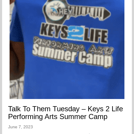
Talk To Them Tuesday – Keys 2 Life
Performing Arts Summer Camp
June 7, 2023