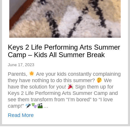
Keys 2 Life Performing Arts Summer
Camp – Kids All Summer Break
June 17, 2023
Parents,
Are your kids constantly complaining
they have nothing to do this summer?
We
have the solution for you!
Sign them up for
Keys 2 Life Performing Arts Summer Camp and
see them transform from “I’m bored” to “I love
camp!”
…
about Keys 2 Life Performing Arts Summ
Read More