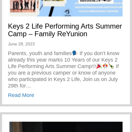
Keys 2 Life Performing Arts Summer
Camp – Family ReYunion
June 28, 2023
Parents, youth and families
If you don’t know
already this year marks 10 Years of our Keys 2
Life Performing Arts Summer Camp!!!
If
you are a previous camper or know of anyone
who participated in Keys 2 Life, Join us on July
29th for…
about Keys 2 Life Performing Arts Summ
Read More