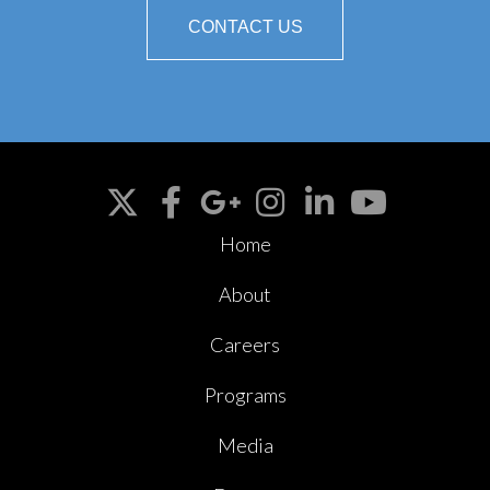
CONTACT US
Home
About
Careers
Programs
Media