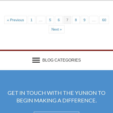
« Previous
1
…
5
6
7
8
9
…
60
Next »
BLOG CATEGORIES
GET IN TOUCH WITH THE YUNION TO
BEGIN MAKING A DIFFERENCE.