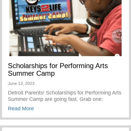
Scholarships for Performing Arts
Summer Camp
June 13, 2023
Detroit Parents! Scholarships for Performing Arts
Summer Camp are going fast. Grab one:
about Scholarships for Performing Arts
Read More