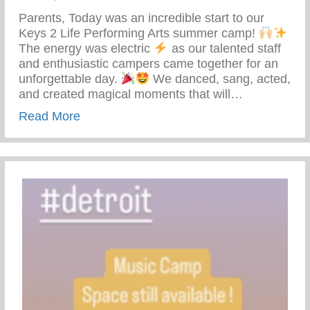
Parents, Today was an incredible start to our
Keys 2 Life Performing Arts summer camp!
The energy was electric
as our talented staff
and enthusiastic campers came together for an
unforgettable day.
We danced, sang, acted,
and created magical moments that will…
about Keys 2 Life Performing Arts Summ
Read More