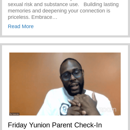
sexual risk and substance use. ⁣ ⁣ Building lasting
memories and deepening your connection is
priceless. Embrace…
about Friday Fantastic – Keys 2 Life Pe
Read More
Friday Yunion Parent Check-In