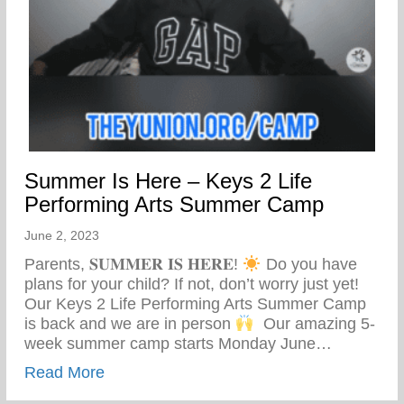
Summer Is Here – Keys 2 Life
Performing Arts Summer Camp
June 2, 2023
Parents, 𝐒𝐔𝐌𝐌𝐄𝐑 𝐈𝐒 𝐇𝐄𝐑𝐄!
Do you have
plans for your child? If not, don’t worry just yet! ⁣ ⁣
Our Keys 2 Life Performing Arts Summer Camp
is back and we are in person
⁣ ⁣ Our amazing 5-
week summer camp starts Monday June…
about Summer Is Here – Keys 2 Life Pe
Read More