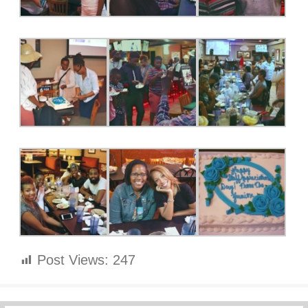
Post Views:
247