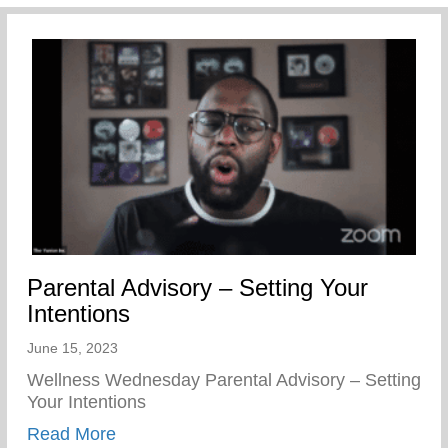
Parental Advisory – Setting Your
Intentions
June 15, 2023
Wellness Wednesday Parental Advisory – Setting
Your Intentions
about Parental Advisory – Setting Your In
Read More