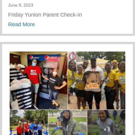
June 9, 2023
Friday Yunion Parent Check-In
about Friday Yunion Parent Check-In
Read More