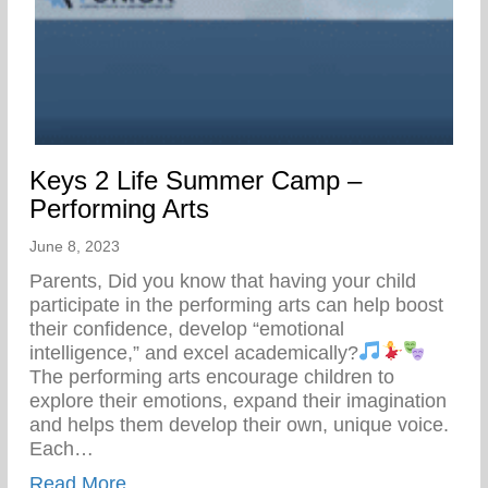
Keys 2 Life Summer Camp –
Performing Arts
June 8, 2023
Parents, Did you know that having your child
participate in the performing arts can help boost
their confidence, develop “emotional
intelligence,” and excel academically?
The performing arts encourage children to
explore their emotions, expand their imagination
and helps them develop their own, unique voice.
Each…
about Keys 2 Life Summer Camp – Perfor
Read More