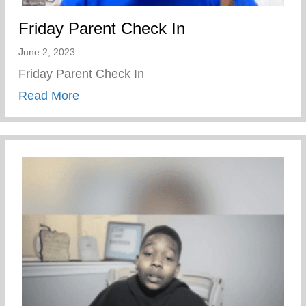
Friday Parent Check In
June 2, 2023
Friday Parent Check In
about Friday Parent Check In
Read More