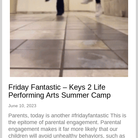
Friday Fantastic – Keys 2 Life
Performing Arts Summer Camp
June 10, 2023
Parents, today is another #fridayfantastic ⁣This is
the epitome of parental engagement. Parental
engagement makes it far more likely that our
children will avoid unhealthy behaviors, such as