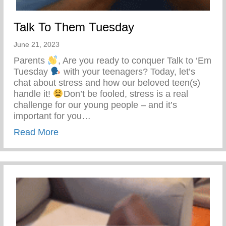
Talk To Them Tuesday
June 21, 2023
Parents
, Are you ready to conquer Talk to ‘Em
Tuesday
with your teenagers? Today, let’s
chat about stress and how our beloved teen(s)
handle it!
Don’t be fooled, stress is a real
challenge for our young people – and it’s
important for you…
about Talk To Them Tuesday
Read More