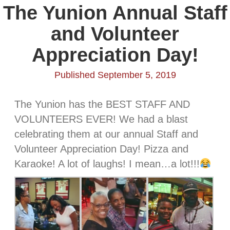
The Yunion Annual Staff
and Volunteer
Appreciation Day!
Published September 5, 2019
The Yunion has the BEST STAFF AND
VOLUNTEERS EVER! We had a blast
celebrating them at our annual Staff and
Volunteer Appreciation Day! Pizza and
Karaoke! A lot of laughs! I mean…a lot!!!