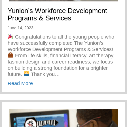
Yunion’s Workforce Development
Programs & Services
June 14, 2023
Congratulations to all the young people who
have successfully completed The Yunion’s
Workforce Development Programs & Services!
From life skills, financial literacy, art therapy,
fashion design and career readiness, we focus
on building a strong foundation for a brighter
future.
Thank you…
about Yunion’s Workforce Development P
Read More