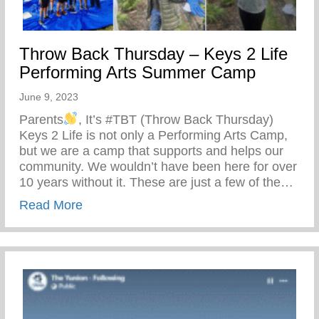
Throw Back Thursday – Keys 2 Life
Performing Arts Summer Camp
June 9, 2023
Parents
, It’s #TBT (Throw Back Thursday)
Keys 2 Life is not only a Performing Arts Camp,
but we are a camp that supports and helps our
community. We wouldn’t have been here for over
10 years without it. These are just a few of the…
about Throw Back Thursday – Keys 2 Li
Read More