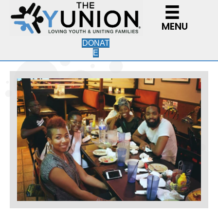
MENU
DONAT
E