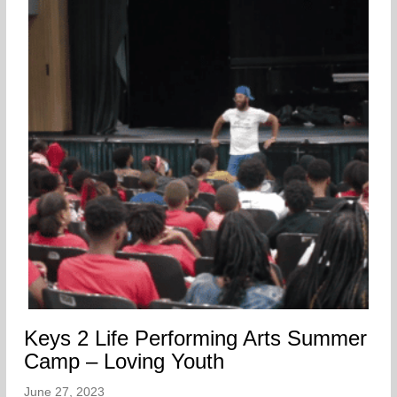
Keys 2 Life Performing Arts Summer
Camp – Loving Youth
June 27, 2023