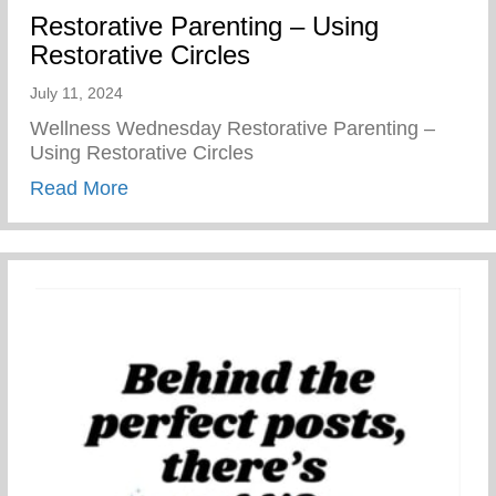
Restorative Parenting – Using
Restorative Circles
July 11, 2024
Wellness Wednesday Restorative Parenting –
Using Restorative Circles
about Restorative Parenting – Using Resto
Read More