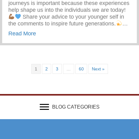
journeys is important because these experiences
help shape us into the individuals we are today!
Share your advice to your younger self in
the comments to inspire future generations.
…
about What Advice Would You Give To Yo
Read More
1
2
3
…
60
Next »
BLOG CATEGORIES