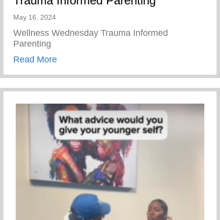
Trauma Informed Parenting
May 16, 2024
Wellness Wednesday Trauma Informed
Parenting
about Trauma Informed Parenting
Read More