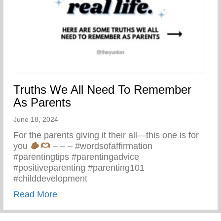
Truths We All Need To Remember
As Parents
June 18, 2024
For the parents giving it their all—this one is for
you
– – – #wordsofaffirmation
#parentingtips #parentingadvice
#positiveparenting #parenting101
#childdevelopment
about Truths We All Need To Remember 
Read More