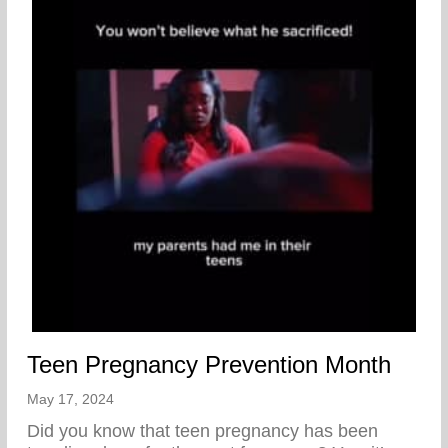
Teen Pregnancy Prevention Month
May 17, 2024
Did you know that teen pregnancy has been