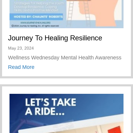
Journey To Healing Resilience
May 23, 2024
Wellness Wednesday Mental Health Awareness
about Journey To Healing Resilience
Read More