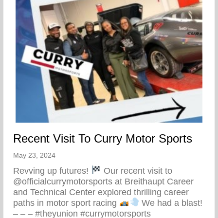
Recent Visit To Curry Motor Sports
May 23, 2024
Revving up futures!
Our recent visit to
@officialcurrymotorsports at Breithaupt Career
and Technical Center explored thrilling career
paths in motor sport racing
We had a blast!
– – – #theyunion #currymotorsports