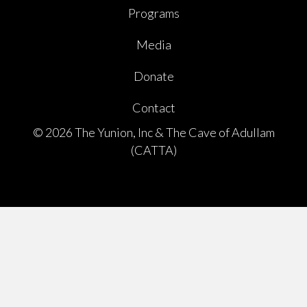
Programs
Media
Donate
Contact
© 2026 The Yunion, Inc & The Cave of Adullam
(CATTA)