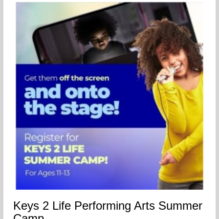
Keys 2 Life Performing Arts Summer
Camp