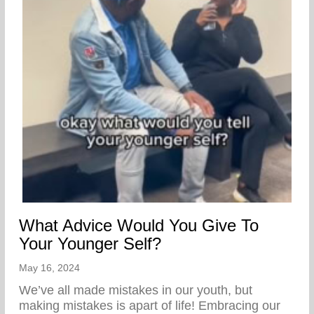
What Advice Would You Give To
Your Younger Self?
May 16, 2024
We’ve all made mistakes in our youth, but
making mistakes is apart of life! Embracing our