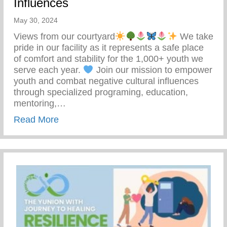
Influences
May 30, 2024
Views from our courtyard
We take
pride in our facility as it represents a safe place
of comfort and stability for the 1,000+ youth we
serve each year.
Join our mission to empower
youth and combat negative cultural influences
through specialized programing, education,
mentoring,…
about Join Our Mission To Empower Youth
Read More