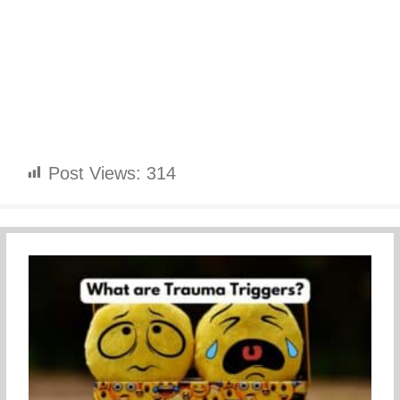
Post Views:
314