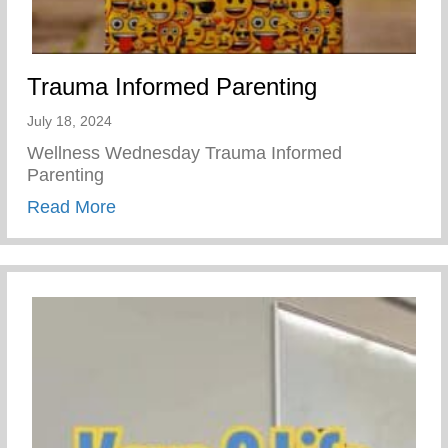
Trauma Informed Parenting
July 18, 2024
Wellness Wednesday Trauma Informed
Parenting
about Trauma Informed Parenting
Read More