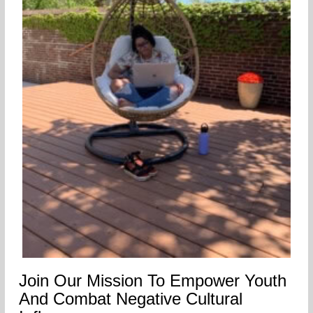
Join Our Mission To Empower Youth
And Combat Negative Cultural