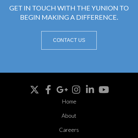
GET IN TOUCH WITH THE YUNION TO
BEGIN MAKING A DIFFERENCE.
CONTACT US
Home
About
Careers