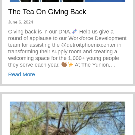
The Tea On Giving Back
June 6, 2024
Giving back is in our DNA.
Help us give a
round of applause to our Workforce Development
team for assisting the @detroitphoenixcenter in
transforming their supply room and creating a
welcoming space for the 1,000+ young people
they serve each year.
At The Yunion,…
about The Tea On Giving Back
Read More