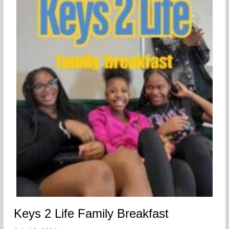
Keys 2 Life Family Breakfast