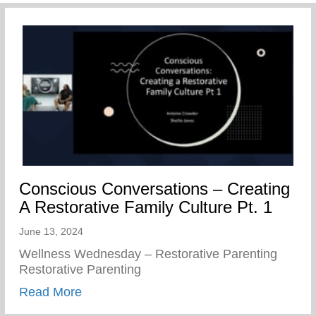
Conscious Conversations – Creating
A Restorative Family Culture Pt. 1
June 13, 2024
Wellness Wednesday – Restorative Parenting
Restorative Parenting
about Conscious Conversations – Creating
Read More