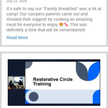
July 12, 2024
It’s safe to say our “Family Breakfast” was a hit at
camp! Our campers parents came out and
showed their support by cooking an amazing
meal for everyone to enjoy
This was
definitely a time that will be remembered!
about Keys 2 Life Family Breakfast
Read More