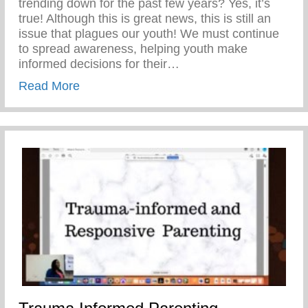
trending down for the past few years? Yes, it’s
true! Although this is great news, this is still an
issue that plagues our youth! We must continue
to spread awareness, helping youth make
informed decisions for their…
about Teen Pregnancy Prevention Month
Read More