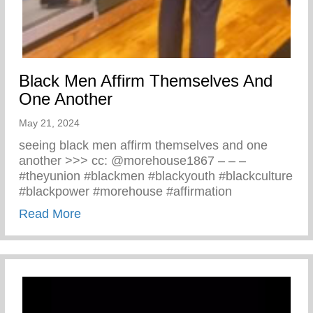
Black Men Affirm Themselves And
One Another
May 21, 2024
seeing black men affirm themselves and one
another >>> cc: @morehouse1867 – – –
#theyunion #blackmen #blackyouth #blackculture
#blackpower #morehouse #affirmation
about Black Men Affirm Themselves And 
Read More