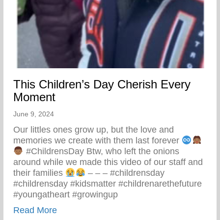
This Children’s Day Cherish Every
Moment
June 9, 2024
Our littles ones grow up, but the love and
memories we create with them last forever
#ChildrensDay Btw, who left the onions
around while we made this video of our staff and
their families
– – – #childrensday
#childrensday #kidsmatter #childrenarethefuture
#youngatheart #growingup
about This Children’s Day Cherish Ever
Read More