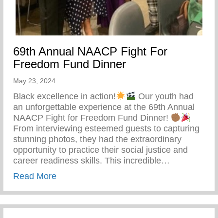
69th Annual NAACP Fight For
Freedom Fund Dinner
May 23, 2024
Black excellence in action!
Our youth had
an unforgettable experience at the 69th Annual
NAACP Fight for Freedom Fund Dinner!
From interviewing esteemed guests to capturing
stunning photos, they had the extraordinary
opportunity to practice their social justice and
career readiness skills. This incredible…
about 69th Annual NAACP Fight For Fre
Read More