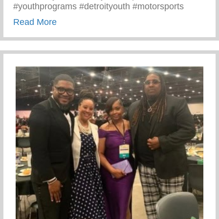
#youthprograms #detroityouth #motorsports
about Recent Visit To Curry Motor Sports
Read More