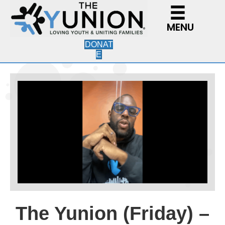
MENU
DONAT
E
The Yunion (Friday) –