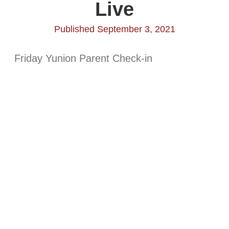
Live
Published September 3, 2021
Friday Yunion Parent Check-in