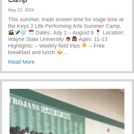
May 22, 2024
This summer, trade screen time for stage time at
the Keys 2 Life Performing Arts Summer Camp.
Dates: July 1 – August 9
Location:
Wayne State University
Ages: 11-13
Highlights: – Weekly field trips
– Free
breakfast and lunch
…
about Keys 2 Life Performing Arts Summ
Read More