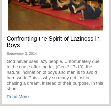
Confronting the Spirit of Laziness in
Boys
September 3, 2014
God never uses lazy people. Unfortunately due
to the curse after the fall (Gen 3:17-19), the
natural inclination of boys and men is to avoid
hard work. This is why so many get lost in
chasing a dream, instead of their purpose. In this
short…
about Confronting the Spirit of Laziness i
Read More