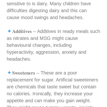
sensitive to is dairy. Many children have
difficulties digesting dairy and this can
cause mood swings and headaches.⁣
𝐀𝐝𝐝𝐢𝐭𝐢𝐯𝐞𝐬 – Additives in ready meals such
as nitrates and MSG might cause
behavioural changes, including
hyperactivity, aggression, anxiety and
headaches.⁣
𝐒𝐰𝐞𝐞𝐭𝐞𝐧𝐞𝐫𝐬 – These are a poor
replacement for sugar. Artificial sweeteners
are chemicals that taste sweet but contain
no calories. Ironically, they increase your
appetite and can make you gain weight.