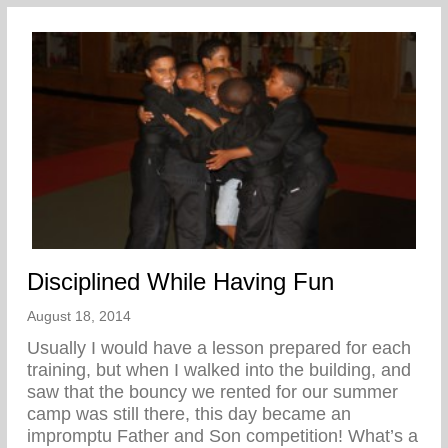
Disciplined While Having Fun
August 18, 2014
Usually I would have a lesson prepared for each
training, but when I walked into the building, and
saw that the bouncy we rented for our summer
camp was still there, this day became an
impromptu Father and Son competition! What’s a