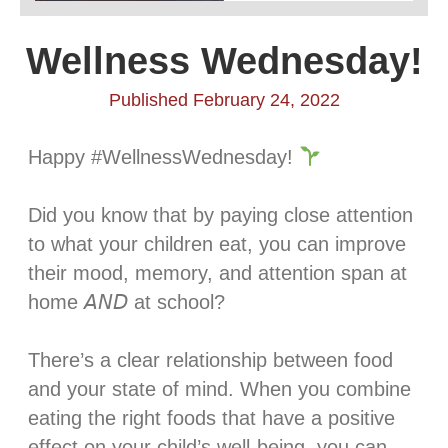
Wellness Wednesday!
Published February 24, 2022
Happy #WellnessWednesday!
Did you know that by paying close attention
to what your children eat, you can improve
their mood, memory, and attention span at
home 𝘈𝘕𝘋 at school?⁣
There’s a clear relationship between food
and your state of mind. When you combine
eating the right foods that have a positive
effect on your child’s well-being, you can