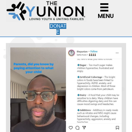
MENU
DONAT
E