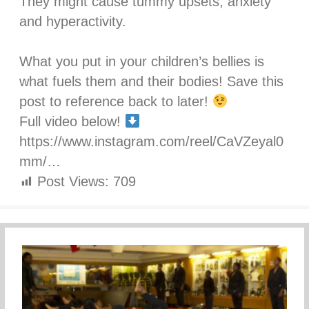
They might cause tummy upsets, anxiety
and hyperactivity.⁣
What you put in your children’s bellies is
what fuels them and their bodies! Save this
post to reference back to later!
Full video below!
https://www.instagram.com/reel/CaVZeyal0
mm/…
Post Views:
709