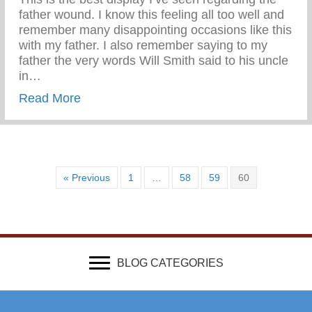
father wound. I know this feeling all too well and
remember many disappointing occasions like this
with my father. I also remember saying to my
father the very words Will Smith said to his uncle
in…
about Wounded & Abandoned
Read More
« Previous
1
…
58
59
60
BLOG CATEGORIES