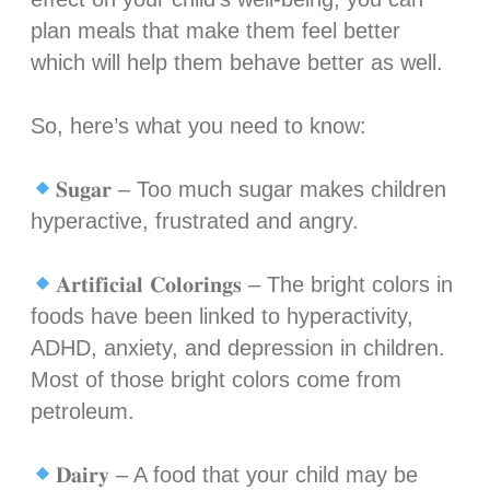
plan meals that make them feel better
which will help them behave better as well. ⁣
So, here’s what you need to know:⁣
𝐒𝐮𝐠𝐚𝐫 – Too much sugar makes children
hyperactive, frustrated and angry.⁣
𝐀𝐫𝐭𝐢𝐟𝐢𝐜𝐢𝐚𝐥 𝐂𝐨𝐥𝐨𝐫𝐢𝐧𝐠𝐬 – The bright colors in
foods have been linked to hyperactivity,
ADHD, anxiety, and depression in children.
Most of those bright colors come from
petroleum.⁣
𝐃𝐚𝐢𝐫𝐲 – A food that your child may be