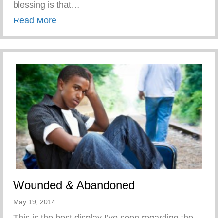
blessing is that…
about Disciplined While Having Fun
Read More
Wounded & Abandoned
May 19, 2014
This is the best display I’ve seen regarding the