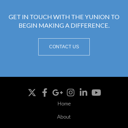
GET IN TOUCH WITH THE YUNION TO
BEGIN MAKING A DIFFERENCE.
CONTACT US
Home
About