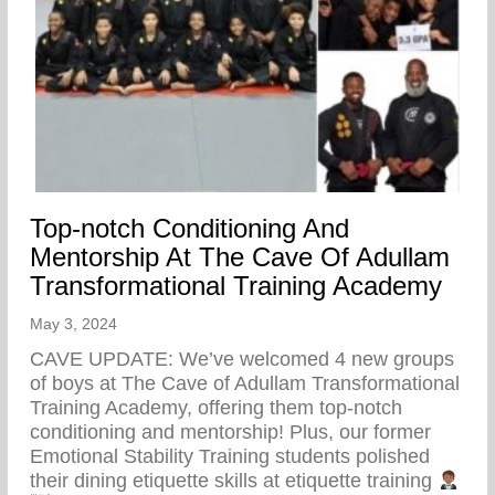
Top-notch Conditioning And
Mentorship At The Cave Of Adullam
Transformational Training Academy
May 3, 2024
CAVE UPDATE: We’ve welcomed 4 new groups
of boys at The Cave of Adullam Transformational
Training Academy, offering them top-notch
conditioning and mentorship! Plus, our former
Emotional Stability Training students polished
their dining etiquette skills at etiquette training