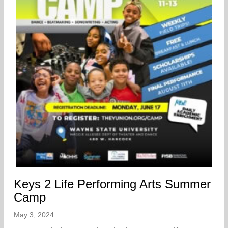
Keys 2 Life Performing Arts Summer
Camp
May 3, 2024