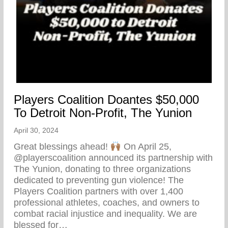
Players Coalition Doantes $50,000
To Detroit Non-Profit, The Yunion
April 30, 2024
Great blessings ahead!
On April 25,
@playerscoalition announced its partnership with
The Yunion, donating to three organizations
dedicated to preventing gun violence! The
Players Coalition partners with over 1,400
professional athletes, coaches, and owners to
combat racial injustice and inequality. We are
blessed for…