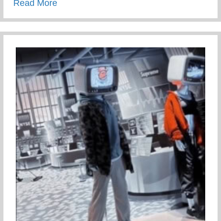
about Staying Connected To Your Child D
Read More