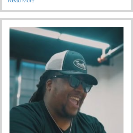
about Campus Tour At The University Of 
Read More