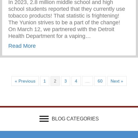
In 2023, 2.8 million middle school and high
school students reported that they currently use
tobacco products! That statistic is frightening!
The Yunion strives to be a part of the change!⁠ ⁠
On March 12, we partnered with the Detroit
Health Department for a vaping…
about Vaping Awareness Session With Th
Read More
« Previous
1
2
3
4
…
60
Next »
BLOG CATEGORIES