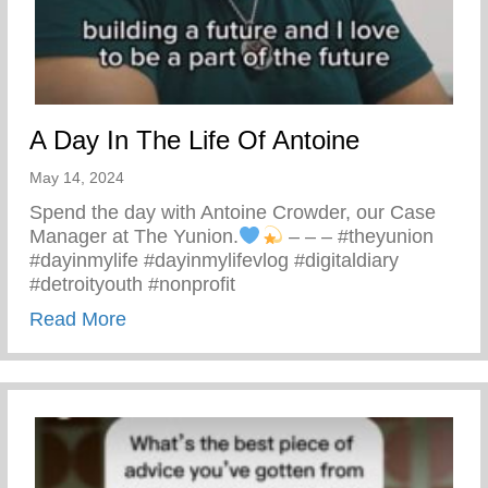
A Day In The Life Of Antoine
May 14, 2024
Spend the day with Antoine Crowder, our Case
Manager at The Yunion.
– – – #theyunion
#dayinmylife #dayinmylifevlog #digitaldiary
#detroityouth #nonprofit
about A Day In The Life Of Antoine
Read More