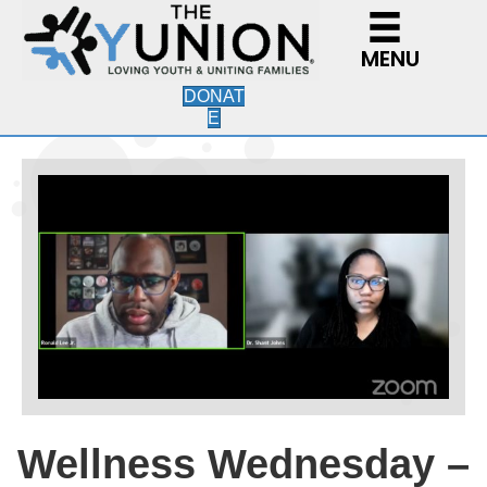
MENU
DONAT
E
Wellness Wednesday –