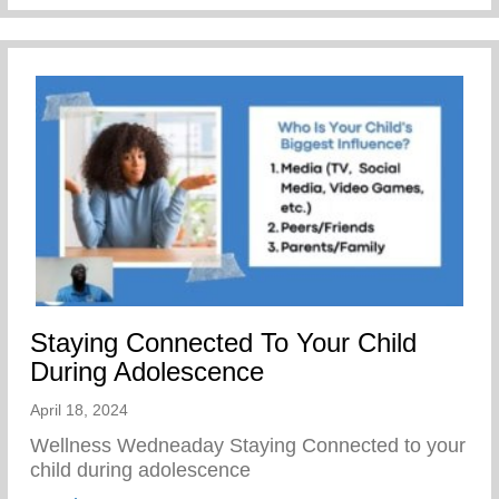
Staying Connected To Your Child
During Adolescence
April 18, 2024
Wellness Wedneaday Staying Connected to your
child during adolescence