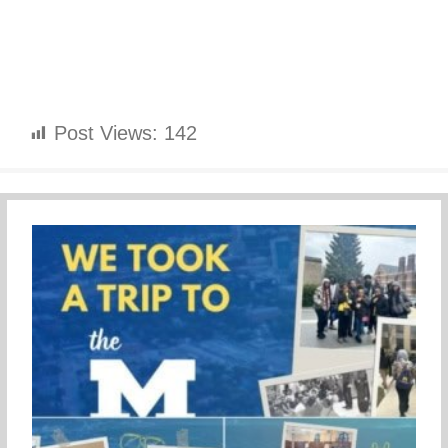
Post Views:
142