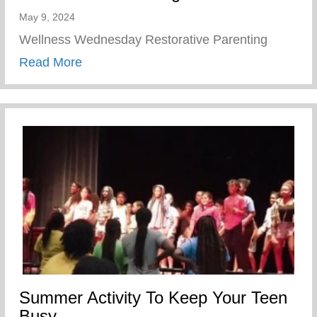
May 9, 2024
Wellness Wednesday Restorative Parenting
about Restorative Parenting
Read More
Summer Activity To Keep Your Teen
Busy