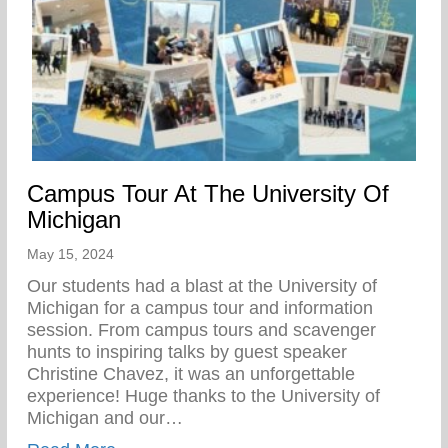
Campus Tour At The University Of
Michigan
May 15, 2024
Our students had a blast at the University of
Michigan for a campus tour and information
session. From campus tours and scavenger
hunts to inspiring talks by guest speaker
Christine Chavez, it was an unforgettable
experience! Huge thanks to the University of
Michigan and our…