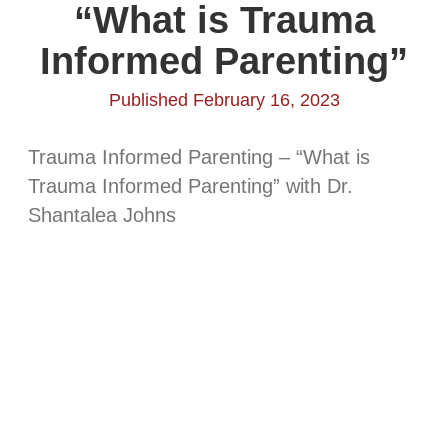
“What is Trauma
Informed Parenting”
Published February 16, 2023
Trauma Informed Parenting – “What is
Trauma Informed Parenting” with Dr.
Shantalea Johns