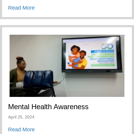
about Players Coalition Doantes $50,000 
Read More
Mental Health Awareness
April 25, 2024
about Mental Health Awareness
Read More