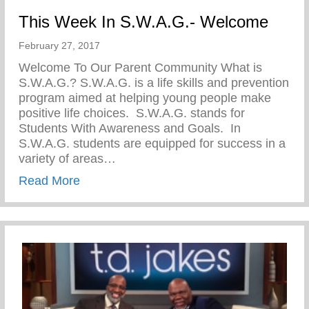
This Week In S.W.A.G.- Welcome
February 27, 2017
Welcome To Our Parent Community What is
S.W.A.G.? S.W.A.G. is a life skills and prevention
program aimed at helping young people make
positive life choices. S.W.A.G. stands for
Students With Awareness and Goals. In
S.W.A.G. students are equipped for success in a
variety of areas…
about This Week In S.W.A.G.- Welcome
Read More