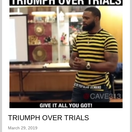
TRIUMPH OVER TRIALS
March 29, 2019