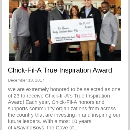
Chick-Fil-A True Inspiration Award
December 19, 2017
We are extremely honored to be selected as one
of 23 to receive Chick-fil-A‘s True Inspiration
Award! Each year, Chick-Fil-A honors and
supports community organizations from across
the country that are investing in and inspiring our
future leaders. With almost 10 years
of #SavingBoys, the Cave of…