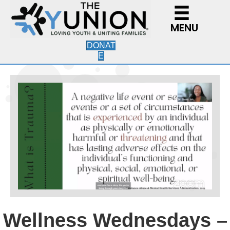
MENU
DONAT
E
Wellness Wednesdays –