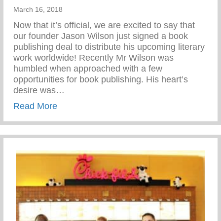
March 16, 2018
Now that it’s official, we are excited to say that
our founder Jason Wilson just signed a book
publishing deal to distribute his upcoming literary
work worldwide! Recently Mr Wilson was
humbled when approached with a few
opportunities for book publishing. His heart’s
desire was…
about Let’s Celebrate!
Read More