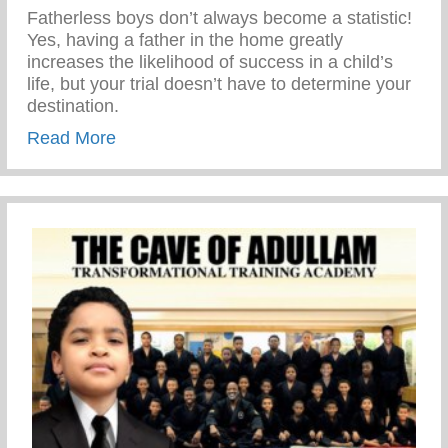
Fatherless boys don’t always become a statistic!
Yes, having a father in the home greatly
increases the likelihood of success in a child’s
life, but your trial doesn’t have to determine your
destination.
about TRIUMPH OVER TRIALS
Read More