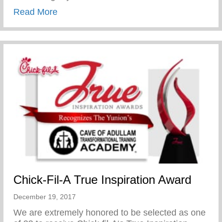
about Chick-Fil-A True Inspiration Award
Read More
Chick-Fil-A True Inspiration Award
December 19, 2017
We are extremely honored to be selected as one