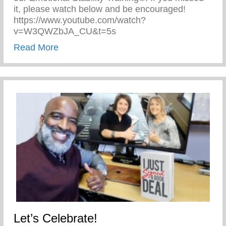
it, please watch below and be encouraged!
https://www.youtube.com/watch?
v=W3QWZbJA_CU&t=5s
about The Cave on Fox 2 Detroit!
Read More
Let’s Celebrate!