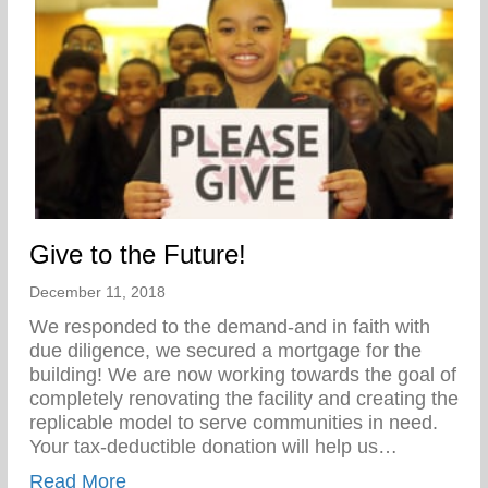
Give to the Future!
December 11, 2018
We responded to the demand-and in faith with
due diligence, we secured a mortgage for the
building! We are now working towards the goal of
completely renovating the facility and creating the
replicable model to serve communities in need.
Your tax-deductible donation will help us…
about Give to the Future!
Read More