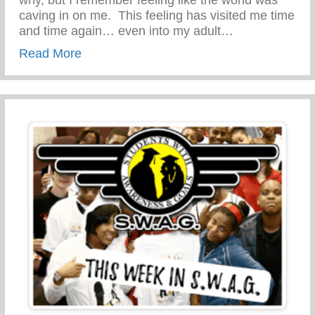
caving in on me. This feeling has visited me time
and time again… even into my adult…
about PARENT RESOURCE-STOP TEEN
Read More