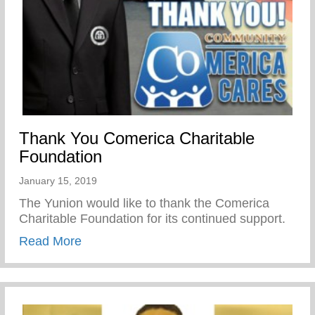
Thank You Comerica Charitable
Foundation
January 15, 2019
The Yunion would like to thank the Comerica
Charitable Foundation for its continued support.
about Thank You Comerica Charitable Fo
Read More