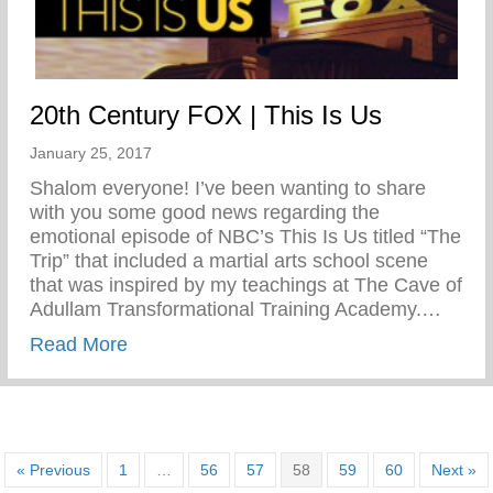
20th Century FOX | This Is Us
January 25, 2017
Shalom everyone! I’ve been wanting to share
with you some good news regarding the
emotional episode of NBC’s This Is Us titled “The
Trip” that included a martial arts school scene
that was inspired by my teachings at The Cave of
Adullam Transformational Training Academy.…
about 20th Century FOX | This Is Us
Read More
« Previous
1
…
56
57
58
59
60
Next »