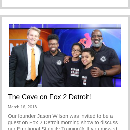
The Cave on Fox 2 Detroit!
March 16, 2018
Our founder Jason Wilson was invited to be a
guest on Fox 2 Detroit morning show to discuss
our Emotional Stability Training®. If you missed