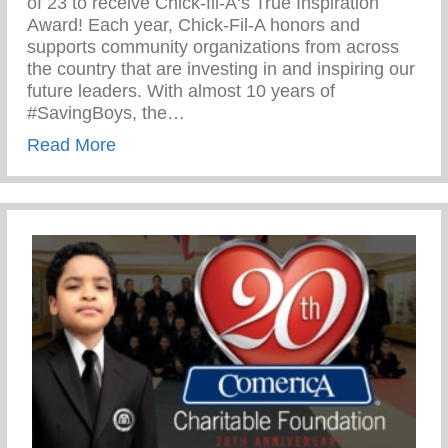
of 23 to receive Chick-fil-A‘s True Inspiration
Award! Each year, Chick-Fil-A honors and
supports community organizations from across
the country that are investing in and inspiring our
future leaders. With almost 10 years of
#SavingBoys, the…
about Chick-Fil-A True Inspiration Award
Read More