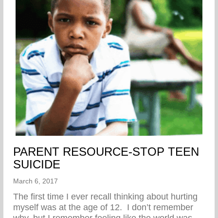
PARENT RESOURCE-STOP TEEN
SUICIDE
March 6, 2017
The first time I ever recall thinking about hurting
myself was at the age of 12. I don’t remember
why, but I remember feeling like the world was