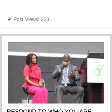
Post Views:
223
RESPOND TO WHO YOU ARE