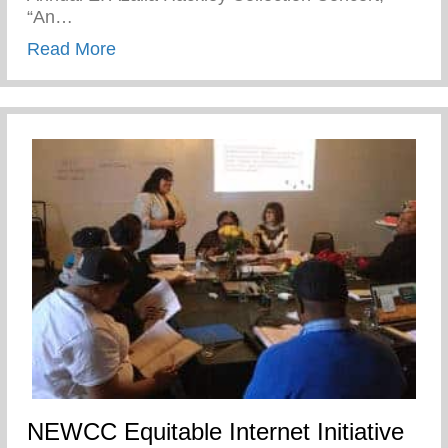
“An…
about DPSCD- S.T.E.A.M.Y Winter Event
Read More
NEWCC Equitable Internet Initiative