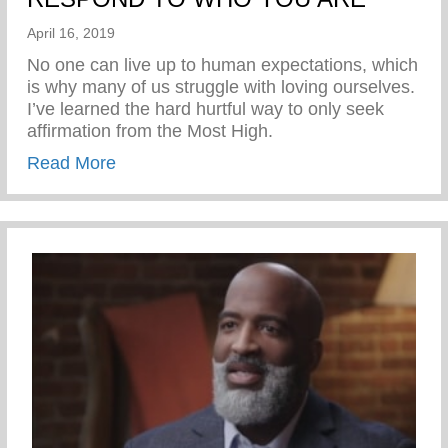
April 16, 2019
No one can live up to human expectations, which
is why many of us struggle with loving ourselves.
I’ve learned the hard hurtful way to only seek
affirmation from the Most High.
about RESPOND TO WHO YOU ARE
Read More