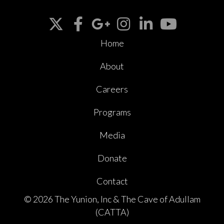
Home
About
Careers
Programs
Media
Donate
Contact
© 2026 The Yunion, Inc & The Cave of Adullam
(CATTA)