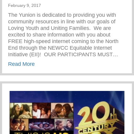
February 9, 2017
The Yunion is dedicated to providing you with
community resources in line with our goals of
Loving Youth and Uniting Families. We are
excited to share information with you about
FREE high-speed internet coming to the North
End through the NEWCC Equitable Internet
Initiative (EII)! OUR PARTICIPANTS MUST…
about NEWCC Equitable Internet Initiativ
Read More