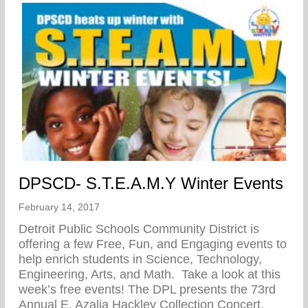
DPSCD- S.T.E.A.M.Y Winter Events
February 14, 2017
Detroit Public Schools Community District is
offering a few Free, Fun, and Engaging events to
help enrich students in Science, Technology,
Engineering, Arts, and Math. Take a look at this
week’s free events! The DPL presents the 73rd
Annual E. Azalia Hackley Collection Concert,