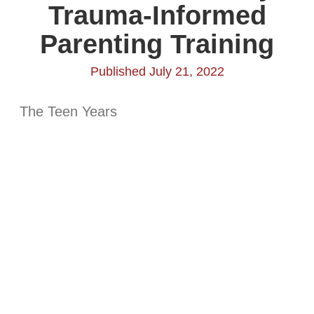
Trauma-Informed
Parenting Training
Published July 21, 2022
The Teen Years