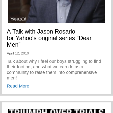
A Talk with Jason Rosario
for Yahoo’s original series “Dear
Men”
April 12, 2019
Talk about why I feel our boys struggling to find
their footing, and what we can do as a
community to raise them into comprehensive
men!
about A Talk with Jason Rosario for Yahoo
Read More