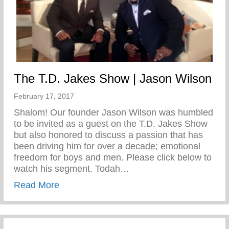
The T.D. Jakes Show | Jason Wilson
February 17, 2017
Shalom! Our founder Jason Wilson was humbled
to be invited as a guest on the T.D. Jakes Show
but also honored to discuss a passion that has
been driving him for over a decade; emotional
freedom for boys and men. Please click below to
watch his segment. Todah…
about The T.D. Jakes Show | Jason Wils
Read More