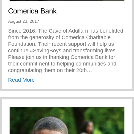
Comerica Bank
August 23, 2017
Since 2016, The Cave of Adullam has benefitted
from the generosity of Comerica Charitable
Foundation. Their recent support will help us
continue #SavingBoys and transforming lives.
Please join us in thanking Comerica Bank for
their commitment to helping communities and
congratulating them on their 20th…
about Comerica Bank
Read More