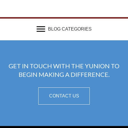
BLOG CATEGORIES
GET IN TOUCH WITH THE YUNION TO
BEGIN MAKING A DIFFERENCE.
CONTACT US