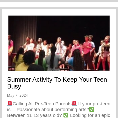
Summer Activity To Keep Your Teen
Busy
May 7, 2024
Calling All Pre-Teen Parents
If your pre-teen
is… Passionate about performing arts?
Between 11-13 years old?
Looking for an epic