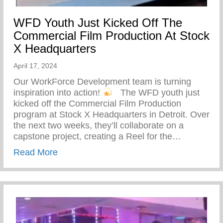
WFD Youth Just Kicked Off The
Commercial Film Production At Stock
X Headquarters
April 17, 2024
Our WorkForce Development team is turning
inspiration into action!
⁠ ⁠ The WFD youth just
kicked off the Commercial Film Production
program at Stock X Headquarters in Detroit. Over
the next two weeks, they’ll collaborate on a
capstone project, creating a Reel for the…
about WFD Youth Just Kicked Off The Co
Read More