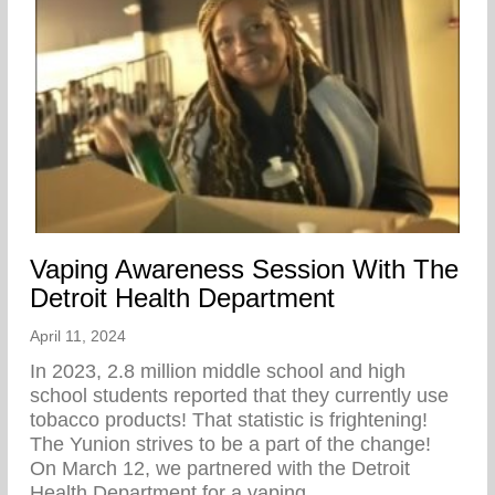
Vaping Awareness Session With The
Detroit Health Department
April 11, 2024
In 2023, 2.8 million middle school and high
school students reported that they currently use
tobacco products! That statistic is frightening!
The Yunion strives to be a part of the change!⁠ ⁠
On March 12, we partnered with the Detroit
Health Department for a vaping…