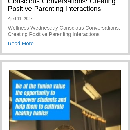
Conscious Conversations: Creating
Positive Parenting Interactions
April 11, 2024
Wellness Wednesday Conscious Conversations:
Creating Positive Parenting Interactions
about Conscious Conversations: Creating 
Read More