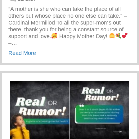
“A mother is she who can take the place of all
others but whose place no one else can take.” –
Cardinal Mermillod To all the super-moms out
there, thank you for being a constant source of
support and love.
Happy Mother Day!
–…
about Happy Mother’s Day!
Read More