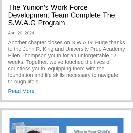
The Yunion’s Work Force
Development Team Complete The
S.W.A.G Program
April 20, 2024
Another chapter closes on S.W.A.G! Huge thanks
to the John R. King and University Prep Academy
Ellen Thompson youth for an unforgettable 12
weeks. Together, we’ve touched the lives of
countless youth, equipping them with the
foundation and life skills necessary to navigate
through life’s…
about The Yunion’s Work Force Develo
Read More