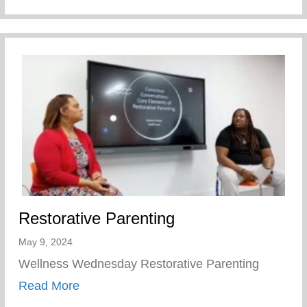
Restorative Parenting
May 9, 2024
Wellness Wednesday Restorative Parenting
about Restorative Parenting
Read More