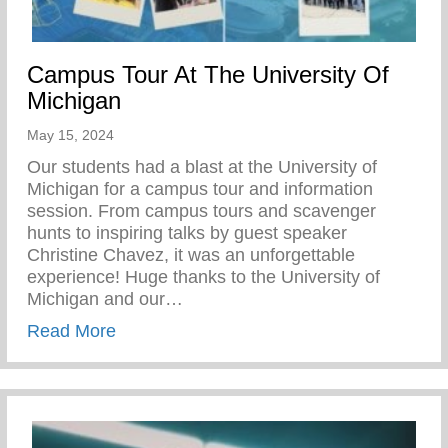
Campus Tour At The University Of
Michigan
May 15, 2024
Our students had a blast at the University of
Michigan for a campus tour and information
session. From campus tours and scavenger
hunts to inspiring talks by guest speaker
Christine Chavez, it was an unforgettable
experience! Huge thanks to the University of
Michigan and our…
about Campus Tour At The University Of 
Read More