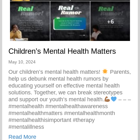
Children’s Mental Health Matters
May 10, 2024
Our children’s mental health matters!
Parents,
help us debunk mental health rumors by
educating yourself on effective mental health
solutions. Together, we can break stereotypes
and support our youth’s mental health.
– – –
#mentalhealth #mentalhealthawareness
#mentalhealthmatters #mentalhealthmonth
#mentalhealthisimportant #therapy
#mentalillness
about Children’s Mental Health Matters
Read More