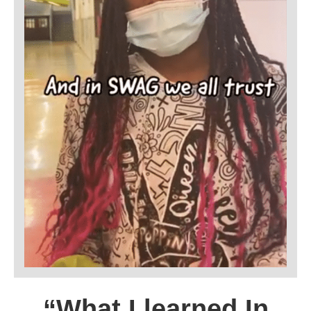
“What I learned In