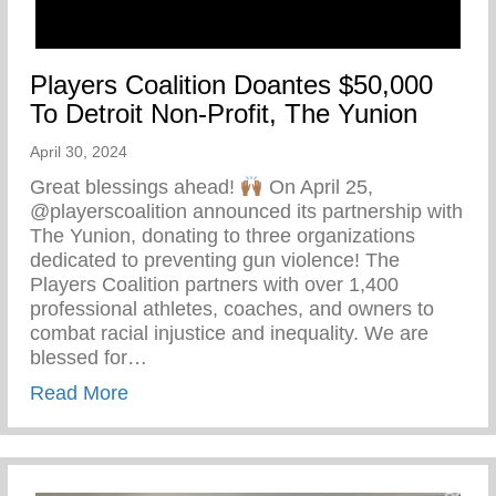
Players Coalition Doantes $50,000
To Detroit Non-Profit, The Yunion
April 30, 2024
Great blessings ahead!
On April 25,
@playerscoalition announced its partnership with
The Yunion, donating to three organizations
dedicated to preventing gun violence! The
Players Coalition partners with over 1,400
professional athletes, coaches, and owners to
combat racial injustice and inequality. We are
blessed for…
about Players Coalition Doantes $50,000 
Read More