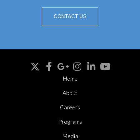
CONTACT US
Home
About
Careers
Programs
Media