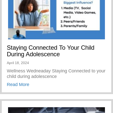
Staying Connected To Your Child
During Adolescence
April 18, 2024
Wellness Wedneaday Staying Connected to your
child during adolescence
about Staying Connected To Your Child D
Read More