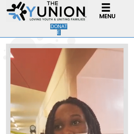
MENU
DONAT
E