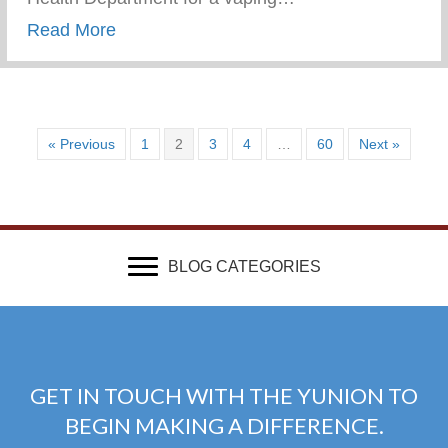
about Vaping Awareness Session With Th
Read More
« Previous
1
2
3
4
…
60
Next »
BLOG CATEGORIES
GET IN TOUCH WITH THE YUNION TO
BEGIN MAKING A DIFFERENCE.