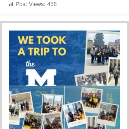
Post Views:
458