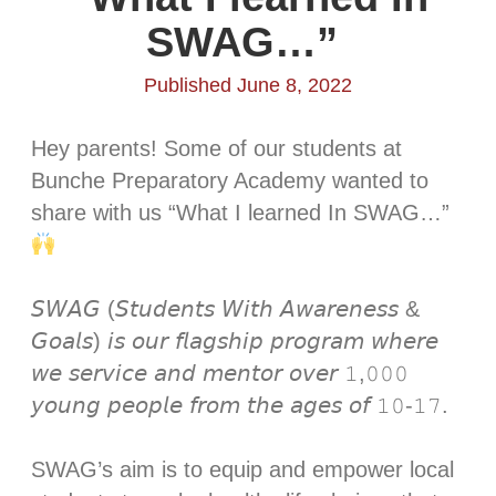
SWAG…” ⁣
Published June 8, 2022
Hey parents! Some of our students at
Bunche Preparatory Academy wanted to
share with us “What I learned In SWAG…”
𝘚𝘞𝘈𝘎 (𝘚𝘵𝘶𝘥𝘦𝘯𝘵𝘴 𝘞𝘪𝘵𝘩 𝘈𝘸𝘢𝘳𝘦𝘯𝘦𝘴𝘴 &
𝘎𝘰𝘢𝘭𝘴) 𝘪𝘴 𝘰𝘶𝘳 𝘧𝘭𝘢𝘨𝘴𝘩𝘪𝘱 𝘱𝘳𝘰𝘨𝘳𝘢𝘮 𝘸𝘩𝘦𝘳𝘦
𝘸𝘦 𝘴𝘦𝘳𝘷𝘪𝘤𝘦 𝘢𝘯𝘥 𝘮𝘦𝘯𝘵𝘰𝘳 𝘰𝘷𝘦𝘳 𝟷,𝟶𝟶𝟶
𝘺𝘰𝘶𝘯𝘨 𝘱𝘦𝘰𝘱𝘭𝘦 𝘧𝘳𝘰𝘮 𝘵𝘩𝘦 𝘢𝘨𝘦𝘴 𝘰𝘧 𝟷𝟶-𝟷𝟽.⁣
SWAG’s aim is to equip and empower local