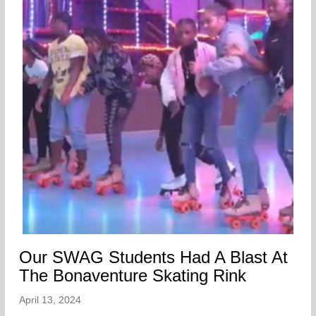
Our SWAG Students Had A Blast At
The Bonaventure Skating Rink
April 13, 2024