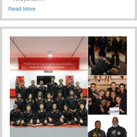
about Keys 2 Life Performing Arts Summ
Read More