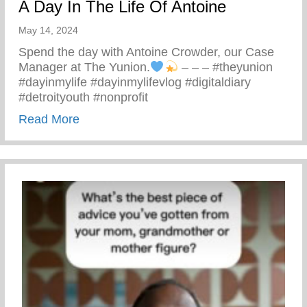
A Day In The Life Of Antoine
May 14, 2024
Spend the day with Antoine Crowder, our Case
Manager at The Yunion.
– – – #theyunion
#dayinmylife #dayinmylifevlog #digitaldiary
#detroityouth #nonprofit
about A Day In The Life Of Antoine
Read More