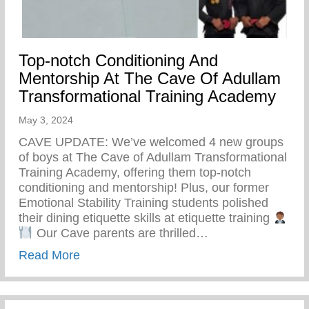
Top-notch Conditioning And
Mentorship At The Cave Of Adullam
Transformational Training Academy
May 3, 2024
CAVE UPDATE: We’ve welcomed 4 new groups
of boys at The Cave of Adullam Transformational
Training Academy, offering them top-notch
conditioning and mentorship! Plus, our former
Emotional Stability Training students polished
their dining etiquette skills at etiquette training
Our Cave parents are thrilled…
about Top-notch Conditioning And Mentor
Read More