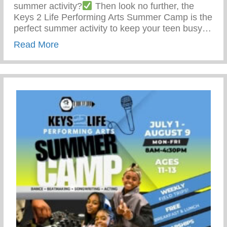
summer activity?
Then look no further, the
Keys 2 Life Performing Arts Summer Camp is the
perfect summer activity to keep your teen busy…
about Summer Activity To Keep Your Tee
Read More