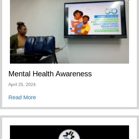
Mental Health Awareness
April 25, 2024
about Mental Health Awareness
Read More