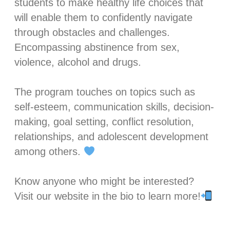
students to make healthy life choices that
will enable them to confidently navigate
through obstacles and challenges.
Encompassing abstinence from sex,
violence, alcohol and drugs. ⁣
The program touches on topics such as
self-esteem, communication skills, decision-
making, goal setting, conflict resolution,
relationships, and adolescent development
among others.
Know anyone who might be interested?
Visit our website in the bio to learn more!