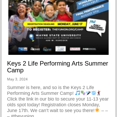
Keys 2 Life Performing Arts Summer
Camp
May 3, 2024
Summer is here, and so is the Keys 2 Life
Performing Arts Summer Camp!
Click the link in our bio to secure your 11-13 year
olds spot today! Registration closes Monday,
June 17th. We can’t wait to see you there!
– –
– #theyunion…