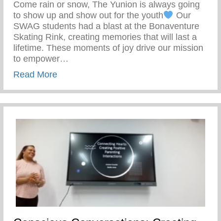
Come rain or snow, The Yunion is always going
to show up and show out for the youth
Our
SWAG students had a blast at the Bonaventure
Skating Rink, creating memories that will last a
lifetime. These moments of joy drive our mission
to empower…
about Our SWAG Students Had A Blast At
Read More