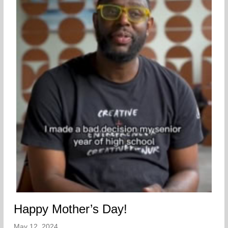
Happy Mother’s Day!
May 12, 2024