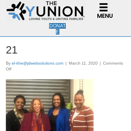
MENU
DONAT
E
21
By
el-khe@jdwebsolutions.com
|
March 11, 2020
|
Comments
on
Off
21