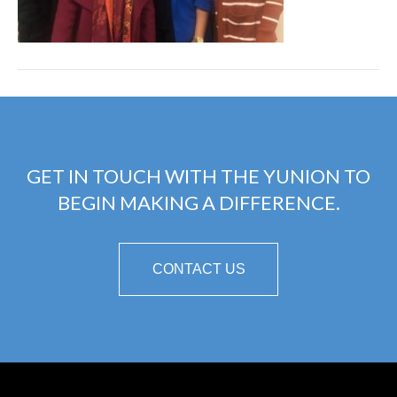
GET IN TOUCH WITH THE YUNION TO
BEGIN MAKING A DIFFERENCE.
CONTACT US