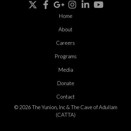
Home
About
Careers
Programs
Media
Donate
Contact
© 2026 The Yunion, Inc & The Cave of Adullam
(CATTA)