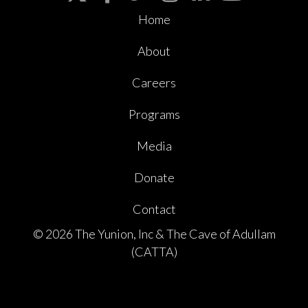
Home
About
Careers
Programs
Media
Donate
Contact
© 2026 The Yunion, Inc & The Cave of Adullam
(CATTA)