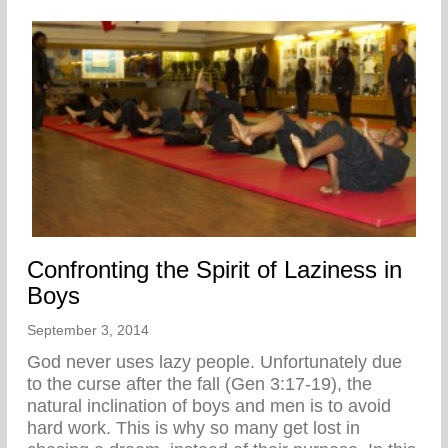
Confronting the Spirit of Laziness in
Boys
September 3, 2014
God never uses lazy people. Unfortunately due
to the curse after the fall (Gen 3:17-19), the
natural inclination of boys and men is to avoid
hard work. This is why so many get lost in