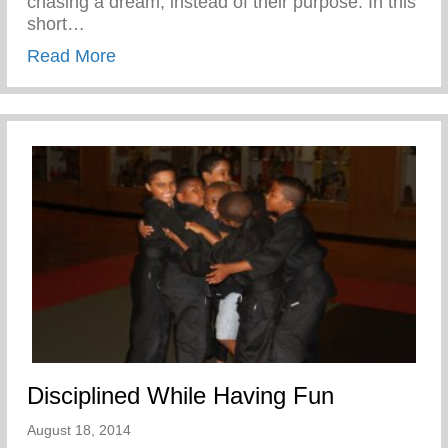
chasing a dream, instead of their purpose. In this
short…
about Confronting the Spirit of Laziness i
Read More
Disciplined While Having Fun
August 18, 2014