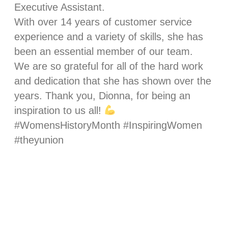
Executive Assistant.
With over 14 years of customer service
experience and a variety of skills, she has
been an essential member of our team.
We are so grateful for all of the hard work
and dedication that she has shown over the
years. Thank you, Dionna, for being an
inspiration to us all!
#WomensHistoryMonth #InspiringWomen
#theyunion