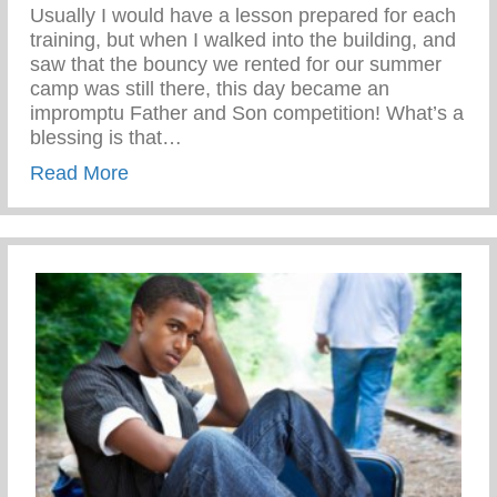
Usually I would have a lesson prepared for each
training, but when I walked into the building, and
saw that the bouncy we rented for our summer
camp was still there, this day became an
impromptu Father and Son competition! What’s a
blessing is that…
about Disciplined While Having Fun
Read More