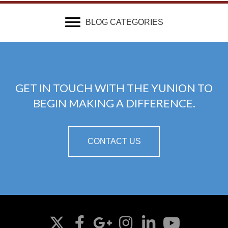
BLOG CATEGORIES
GET IN TOUCH WITH THE YUNION TO
BEGIN MAKING A DIFFERENCE.
CONTACT US