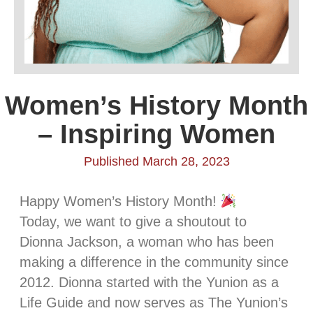
Women’s History Month
– Inspiring Women
Published March 28, 2023
Happy Women’s History Month!
Today, we want to give a shoutout to
Dionna Jackson, a woman who has been
making a difference in the community since
2012. Dionna started with the Yunion as a
Life Guide and now serves as The Yunion’s