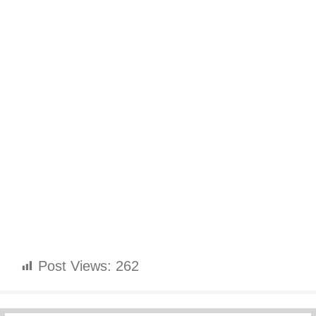
Post Views:
262