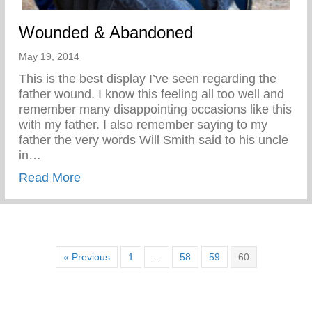
Wounded & Abandoned
May 19, 2014
This is the best display I’ve seen regarding the
father wound. I know this feeling all too well and
remember many disappointing occasions like this
with my father. I also remember saying to my
father the very words Will Smith said to his uncle
in…
about Wounded & Abandoned
Read More
« Previous
1
…
58
59
60