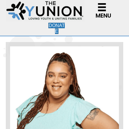
MENU
DONAT
E