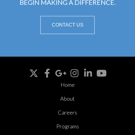
BEGIN MAKING A DIFFERENCE.
CONTACT US
Home
About
Careers
Programs