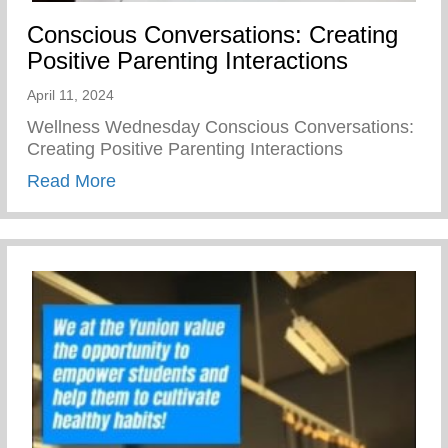
Conscious Conversations: Creating
Positive Parenting Interactions
April 11, 2024
Wellness Wednesday Conscious Conversations:
Creating Positive Parenting Interactions
about Conscious Conversations: Creating 
Read More