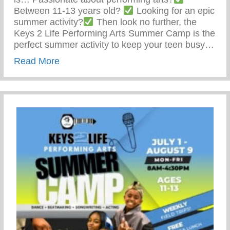
Between 11-13 years old?
Looking for an epic
summer activity?
Then look no further, the
Keys 2 Life Performing Arts Summer Camp is the
perfect summer activity to keep your teen busy…
about Summer Activity To Keep Your Tee
Read More