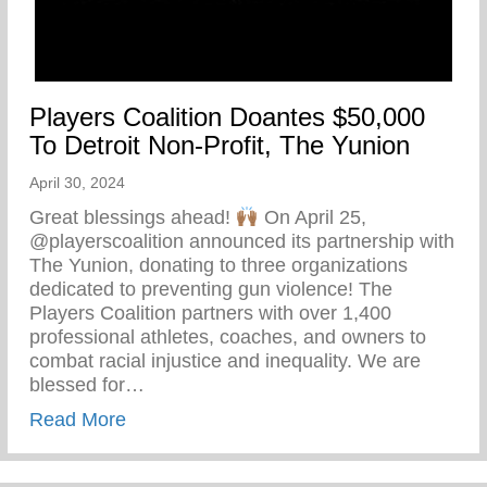
Players Coalition Doantes $50,000
To Detroit Non-Profit, The Yunion
April 30, 2024
Great blessings ahead!
On April 25,
@playerscoalition announced its partnership with
The Yunion, donating to three organizations
dedicated to preventing gun violence! The
Players Coalition partners with over 1,400
professional athletes, coaches, and owners to
combat racial injustice and inequality. We are
blessed for…
about Players Coalition Doantes $50,000 
Read More