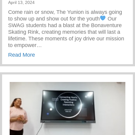
April 13, 2024
Come rain or snow, The Yunion is always going
to show up and show out for the youth
Our
SWAG students had a blast at the Bonaventure
Skating Rink, creating memories that will last a
lifetime. These moments of joy drive our mission
to empower…
about Our SWAG Students Had A Blast At
Read More