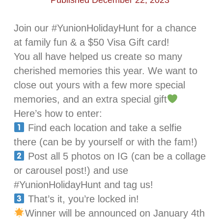
Published December 22, 2023
Join our #YunionHolidayHunt for a chance
at family fun & a $50 Visa Gift card!
You all have helped us create so many
cherished memories this year. We want to
close out yours with a few more special
memories, and an extra special gift
Here’s how to enter:
Find each location and take a selfie
there (can be by yourself or with the fam!)
Post all 5 photos on IG (can be a collage
or carousel post!) and use
#YunionHolidayHunt and tag us!
That’s it, you’re locked in!
Winner will be announced on January 4th