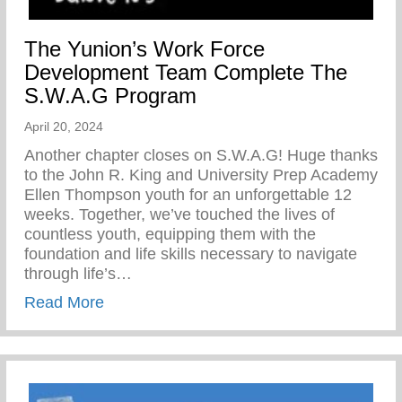
The Yunion’s Work Force
Development Team Complete The
S.W.A.G Program
April 20, 2024
Another chapter closes on S.W.A.G! Huge thanks
to the John R. King and University Prep Academy
Ellen Thompson youth for an unforgettable 12
weeks. Together, we’ve touched the lives of
countless youth, equipping them with the
foundation and life skills necessary to navigate
through life’s…
about The Yunion’s Work Force Develo
Read More