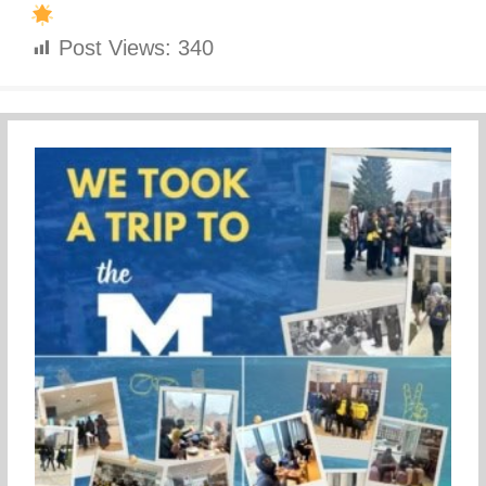
Post Views:
340