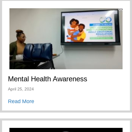
Mental Health Awareness
April 25, 2024
about Mental Health Awareness
Read More