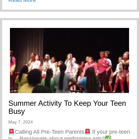
Summer Activity To Keep Your Teen
Busy
May 7, 2024
Calling All Pre-Teen Parents
If your pre-teen
is… Passionate about performing arts?