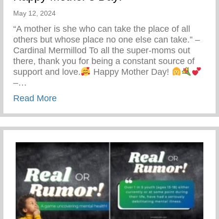
May 12, 2024
“A mother is she who can take the place of all
others but whose place no one else can take.” –
Cardinal Mermillod To all the super-moms out
there, thank you for being a constant source of
support and love.
Happy Mother Day!
–…
about Happy Mother’s Day!
Read More