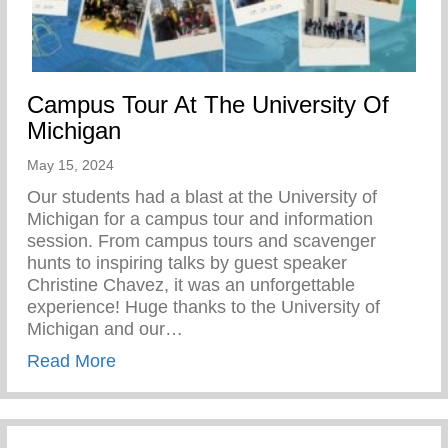
Campus Tour At The University Of
Michigan
May 15, 2024
Our students had a blast at the University of
Michigan for a campus tour and information
session. From campus tours and scavenger
hunts to inspiring talks by guest speaker
Christine Chavez, it was an unforgettable
experience! Huge thanks to the University of
Michigan and our…
about Campus Tour At The University Of 
Read More