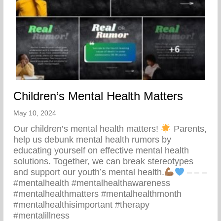
Children’s Mental Health Matters
May 10, 2024
Our children’s mental health matters!
Parents,
help us debunk mental health rumors by
educating yourself on effective mental health
solutions. Together, we can break stereotypes
and support our youth’s mental health.
– – –
#mentalhealth #mentalhealthawareness
#mentalhealthmatters #mentalhealthmonth
#mentalhealthisimportant #therapy
#mentalillness