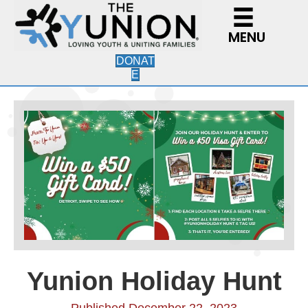
MENU
DONAT
E
Yunion Holiday Hunt