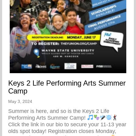
Keys 2 Life Performing Arts Summer
Camp
May 3, 2024
Summer is here, and so is the Keys 2 Life
Performing Arts Summer Camp!
Click the link in our bio to secure your 11-13 year
olds spot today! Registration closes Monday,