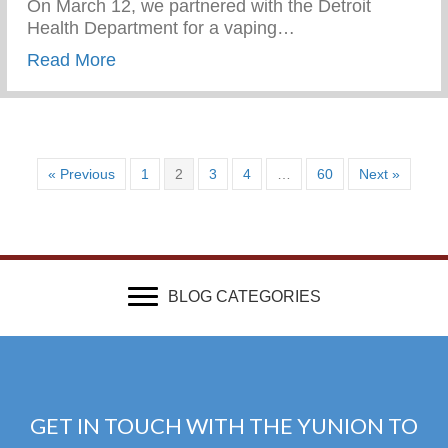
On March 12, we partnered with the Detroit
Health Department for a vaping…
about Vaping Awareness Session With Th
Read More
« Previous
1
2
3
4
…
60
Next »
BLOG CATEGORIES
GET IN TOUCH WITH THE YUNION TO