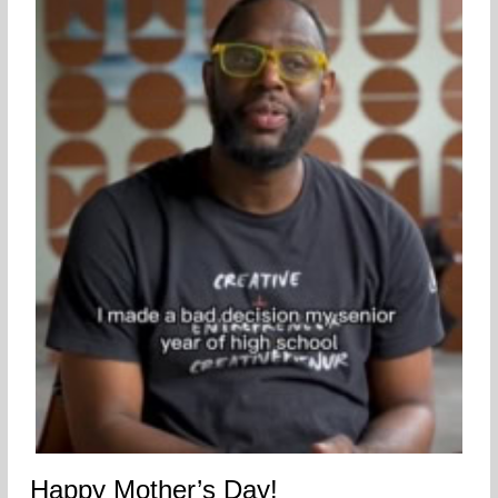
Happy Mother’s Day!