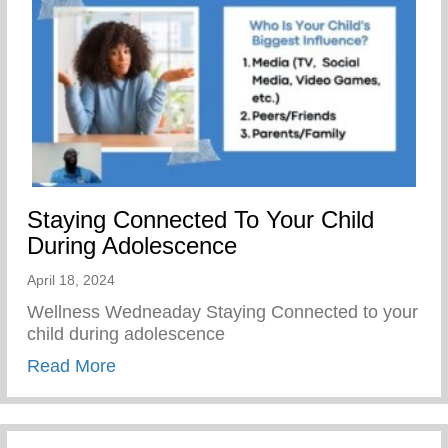
Staying Connected To Your Child
During Adolescence
April 18, 2024
Wellness Wedneaday Staying Connected to your
child during adolescence
about Staying Connected To Your Child D
Read More