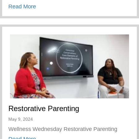
about Children’s Mental Health Matters
Read More
Restorative Parenting
May 9, 2024
Wellness Wednesday Restorative Parenting
about Restorative Parenting
Read More