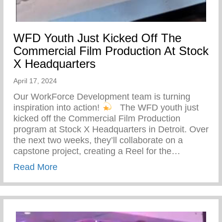
WFD Youth Just Kicked Off The
Commercial Film Production At Stock
X Headquarters
April 17, 2024
Our WorkForce Development team is turning
inspiration into action!
⁠ ⁠ The WFD youth just
kicked off the Commercial Film Production
program at Stock X Headquarters in Detroit. Over
the next two weeks, they’ll collaborate on a
capstone project, creating a Reel for the…
about WFD Youth Just Kicked Off The Co
Read More