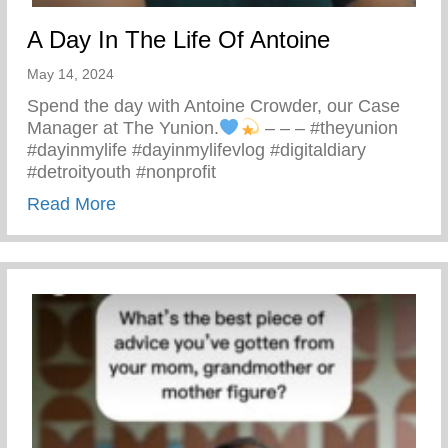
A Day In The Life Of Antoine
May 14, 2024
Spend the day with Antoine Crowder, our Case
Manager at The Yunion.
– – – #theyunion
#dayinmylife #dayinmylifevlog #digitaldiary
#detroityouth #nonprofit
about A Day In The Life Of Antoine
Read More