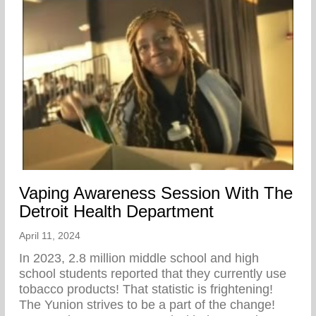
Vaping Awareness Session With The
Detroit Health Department
April 11, 2024
In 2023, 2.8 million middle school and high
school students reported that they currently use
tobacco products! That statistic is frightening!
The Yunion strives to be a part of the change!⁠ ⁠