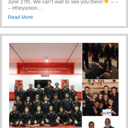
June 17th. We can’t wait to see you there!
– –
– #theyunion…
about Keys 2 Life Performing Arts Summ
Read More