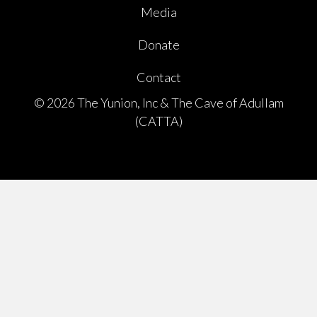
Media
Donate
Contact
© 2026 The Yunion, Inc & The Cave of Adullam
(CATTA)