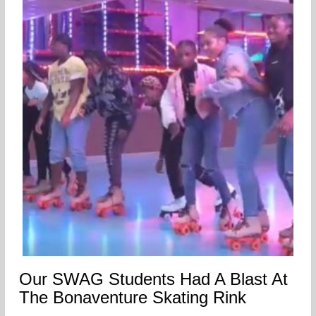
Our SWAG Students Had A Blast At
The Bonaventure Skating Rink