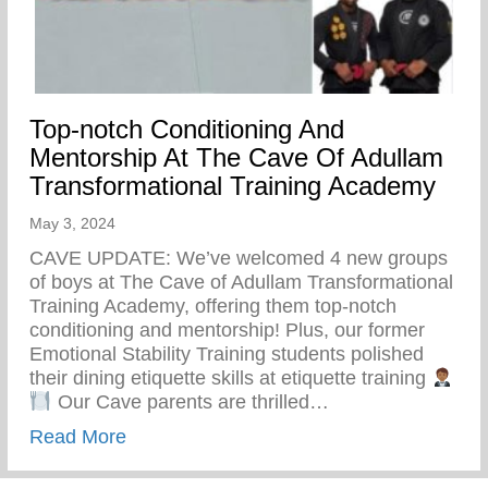
Top-notch Conditioning And
Mentorship At The Cave Of Adullam
Transformational Training Academy
May 3, 2024
CAVE UPDATE: We’ve welcomed 4 new groups
of boys at The Cave of Adullam Transformational
Training Academy, offering them top-notch
conditioning and mentorship! Plus, our former
Emotional Stability Training students polished
their dining etiquette skills at etiquette training
Our Cave parents are thrilled…
about Top-notch Conditioning And Mentor
Read More