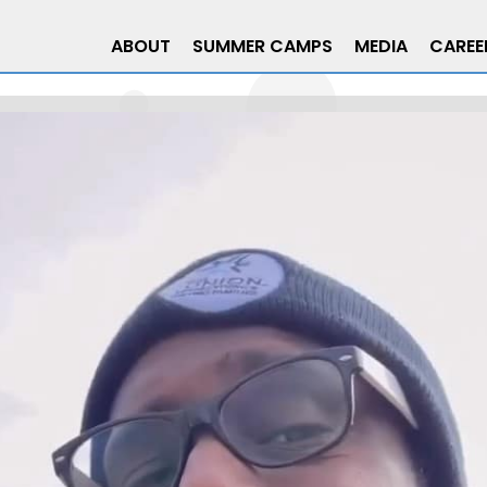
ABOUT
SUMMER CAMPS
MEDIA
CAREE