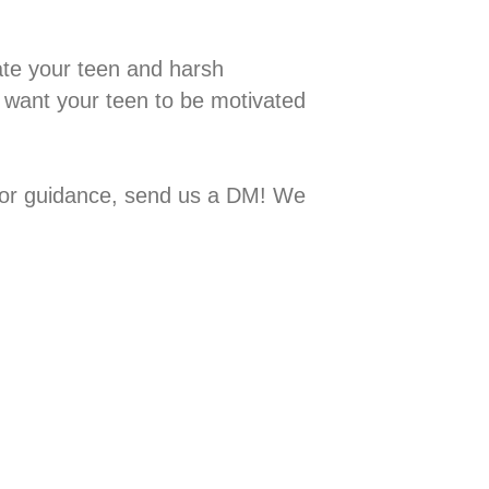
 motivate your teen and harsh
 want your teen to be motivated
ps or guidance, send us a DM! We