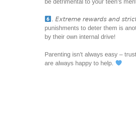
be detrimental to your teen’s menta
. 𝘌𝘹𝘵𝘳𝘦𝘮𝘦 𝘳𝘦𝘸𝘢𝘳𝘥𝘴 𝘢𝘯𝘥
punishments to deter them is ano
by their own internal drive!
Parenting isn’t always easy – tru
are always happy to help.