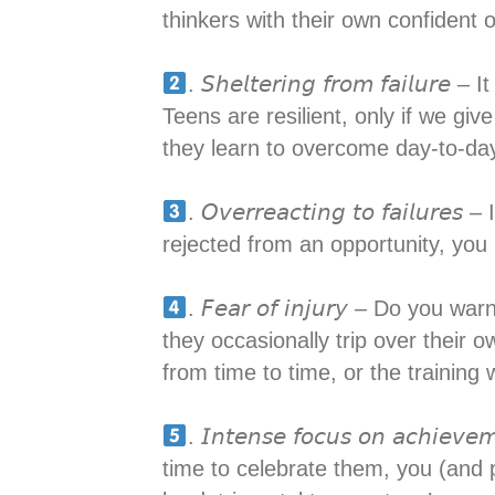
thinkers with their own confident o
. 𝘚𝘩𝘦𝘭𝘵𝘦𝘳𝘪𝘯𝘨 𝘧𝘳𝘰𝘮 𝘧𝘢
Teens are resilient, only if we giv
they learn to overcome day-to-day 
. 𝘖𝘷𝘦𝘳𝘳𝘦𝘢𝘤𝘵𝘪𝘯𝘨 𝘵𝘰 𝘧𝘢
rejected from an opportunity, you n
. 𝘍𝘦𝘢𝘳 𝘰𝘧 𝘪𝘯𝘫𝘶𝘳𝘺 – Do 
they occasionally trip over their o
from time to time, or the training
. 𝘐𝘯𝘵𝘦𝘯𝘴𝘦 𝘧𝘰𝘤𝘶𝘴 𝘰𝘯 𝘢
time to celebrate them, you (and 