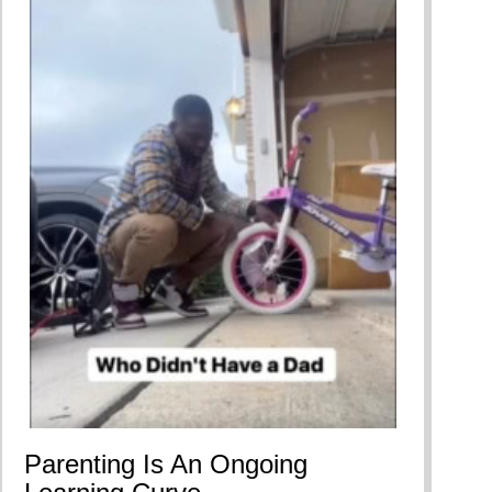
Parenting Is An Ongoing