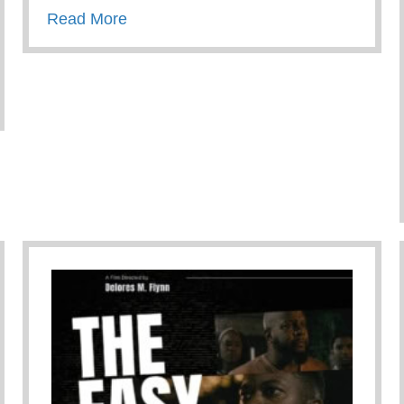
about A Fathers Love
Read More
 Path