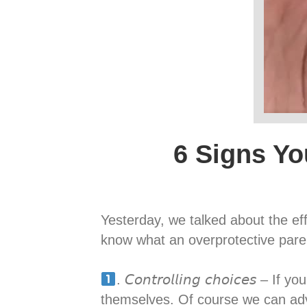
6 Signs Yo
Yesterday, we talked about the ef
know what an overprotective parent looks like, s
. 𝘊𝘰𝘯𝘵𝘳𝘰𝘭𝘭𝘪𝘯𝘨 𝘤𝘩𝘰𝘪𝘤
themselves. Of course we can adv