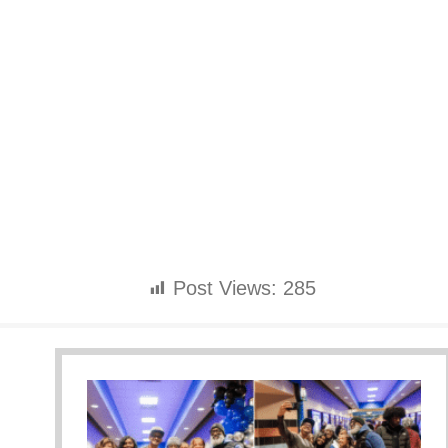
Post Views:
285