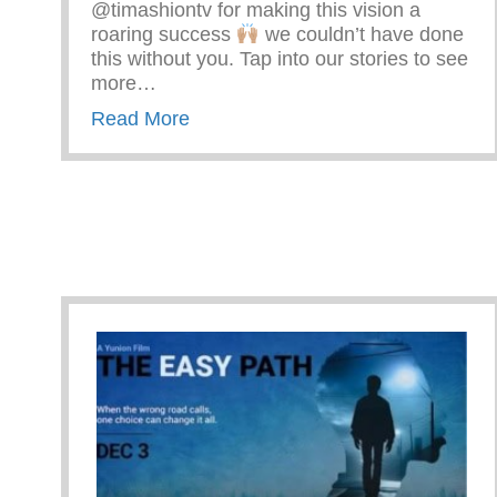
@timashiontv for making this vision a
roaring success
we couldn’t have done
this without you. Tap into our stories to see
more…
about Premiere Night Of The Easy
Read More