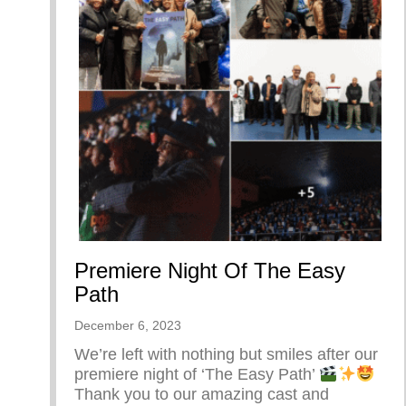
Premiere Night Of The Easy
Path
December 6, 2023
We’re left with nothing but smiles after our
premiere night of ‘The Easy Path’
Thank you to our amazing cast and