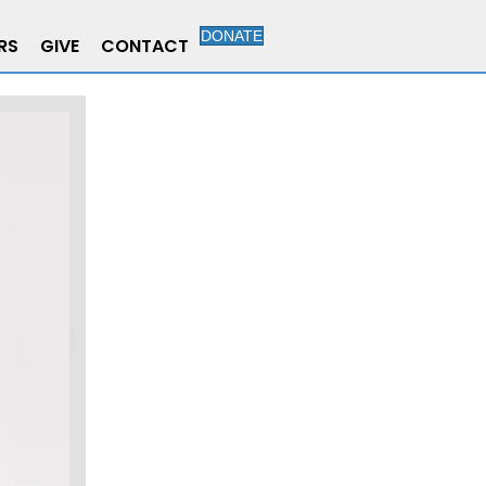
DONATE
RS
GIVE
CONTACT