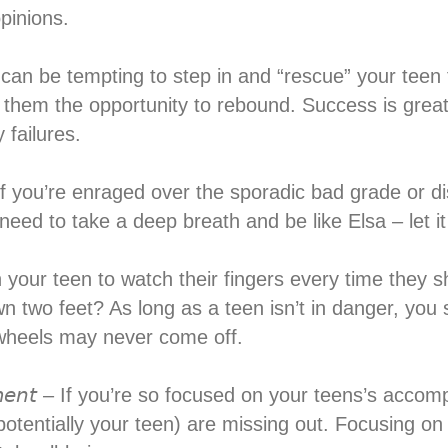
pinions.⁣
𝘪𝘭𝘶𝘳𝘦 – It can be tempting to step in and “rescue” your
e them the opportunity to rebound. Success is great, 
failures.⁣
𝘪𝘭𝘶𝘳𝘦𝘴 – If you’re enraged over the sporadic bad gra
eed to take a deep breath and be like Elsa – let it 
you warn your teen to watch their fingers every time th
wn two feet? As long as a teen isn’t in danger, you 
 wheels may never come off.⁣
𝘩𝘪𝘦𝘷𝘦𝘮𝘦𝘯𝘵 – If you’re so focused on your teens’s 
potentially your teen) are missing out. Focusing 