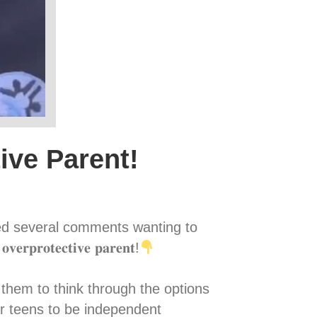
ive Parent!
ved several comments wanting to
𝐫𝐨𝐭𝐞𝐜𝐭𝐢𝐯𝐞 𝐩𝐚𝐫𝐞𝐧𝐭!
owing them to think through the options
r teens to be independent