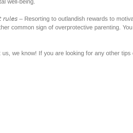
l well-being.⁣
 𝘴𝘵𝘳𝘪𝘤𝘵 𝘳𝘶𝘭𝘦𝘴 – Resorting to outlandish rewards to
ther common sign of overprotective parenting. You
st us, we know! If you are looking for any other ti