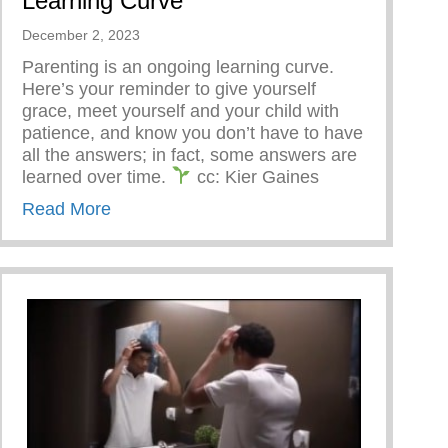
Learning Curve
December 2, 2023
Parenting is an ongoing learning curve.
Here’s your reminder to give yourself
grace, meet yourself and your child with
patience, and know you don’t have to have
all the answers; in fact, some answers are
learned over time.
cc: Kier Gaines
about Parenting Is An Ongoing Learning 
Read More