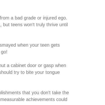
 teen from a bad grade or injured ego.
but teens won’t truly thrive until
de or dismayed when your teen gets
go!⁣
ey shut a cabinet door or gasp when
should try to bite your tongue
accomplishments that you don’t take the
on measurable achievements could