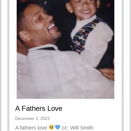
A Fathers Love
December 3, 2023
A fathers love
cc: Will Smith