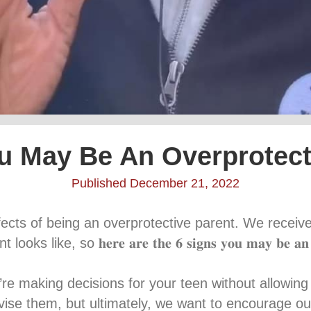
u May Be An Overprotect
Published December 21, 2022
fects of being an overprotective parent. We recei
o 𝐡𝐞𝐫𝐞 𝐚𝐫𝐞 𝐭𝐡𝐞 𝟔 𝐬𝐢𝐠𝐧𝐬 𝐲𝐨𝐮 𝐦𝐚𝐲 𝐛𝐞 𝐚𝐧 𝐨𝐯𝐞𝐫𝐩
𝘴 – If you’re making decisions for your teen without all
ise them, but ultimately, we want to encourage ou