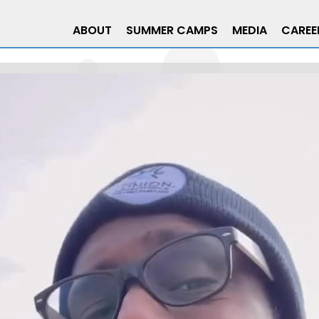
ABOUT
SUMMER CAMPS
MEDIA
CAREE