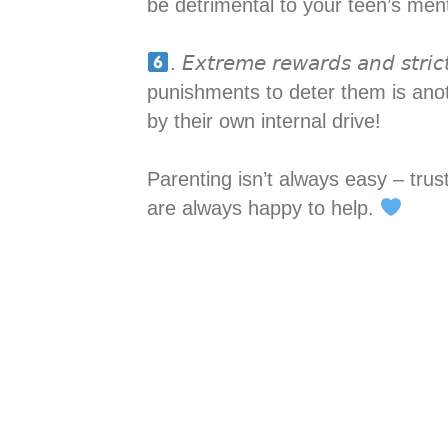
be detrimental to your teen’s menta
. 𝘌𝘹𝘵𝘳𝘦𝘮𝘦 𝘳𝘦𝘸𝘢𝘳𝘥𝘴 𝘢𝘯𝘥
punishments to deter them is ano
by their own internal drive!
Parenting isn’t always easy – tru
are always happy to help.