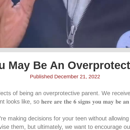
u May Be An Overprotect
Published December 21, 2022
fects of being an overprotective parent. We recei
o 𝐡𝐞𝐫𝐞 𝐚𝐫𝐞 𝐭𝐡𝐞 𝟔 𝐬𝐢𝐠𝐧𝐬 𝐲𝐨𝐮 𝐦𝐚𝐲 𝐛𝐞 𝐚𝐧 𝐨𝐯𝐞𝐫𝐩
𝘴 – If you’re making decisions for your teen without all
ise them, but ultimately, we want to encourage ou