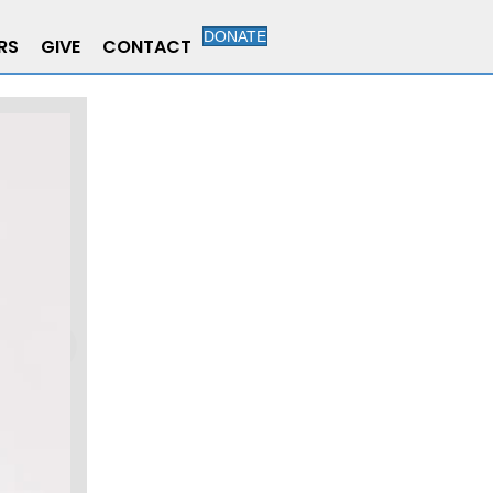
DONATE
RS
GIVE
CONTACT