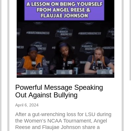
Powerful Message Speaking
Out Against Bullying
April 6, 2024
After a gut-wrenching loss for LSU during
the Women’s NCAA Tournament, Angel
Reese and Flaujae Johnson share a