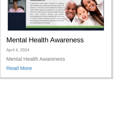
Mental Health Awareness
April 4, 2024
Mental Health Awareness
about Mental Health Awareness
Read More