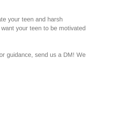
 motivate your teen and harsh
 want your teen to be motivated
ps or guidance, send us a DM! We