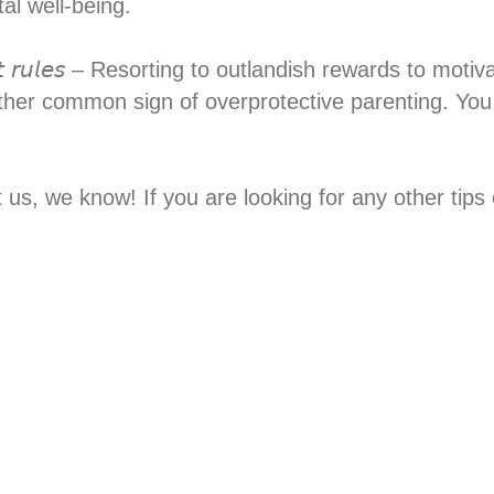
l well-being.⁣
 𝘴𝘵𝘳𝘪𝘤𝘵 𝘳𝘶𝘭𝘦𝘴 – Resorting to outlandish rewards to
ther common sign of overprotective parenting. You
st us, we know! If you are looking for any other ti