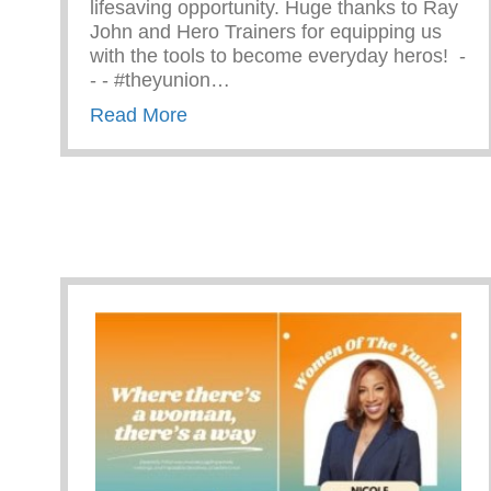
lifesaving opportunity. Huge thanks to Ray
John and Hero Trainers for equipping us
with the tools to become everyday heros! ⁠ -⁠
-⁠ -⁠ #theyunion…
about CPR Training With The Ama
Read More