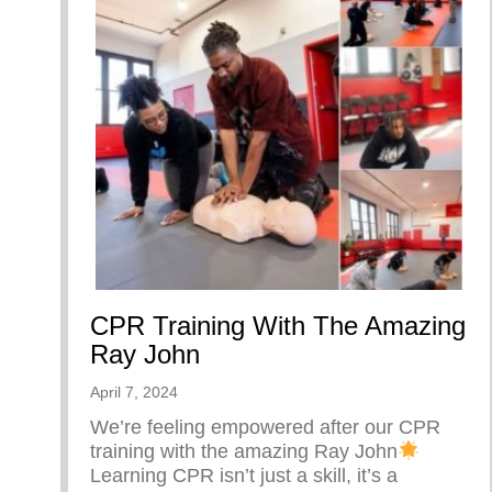
CPR Training With The Amazing
Ray John
April 7, 2024
We’re feeling empowered after our CPR
training with the amazing Ray John
Learning CPR isn’t just a skill, it’s a