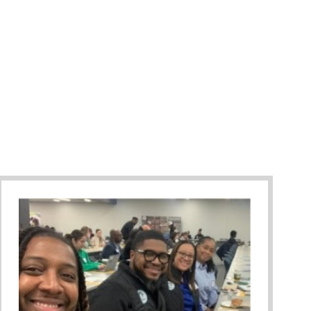
Against Bullying