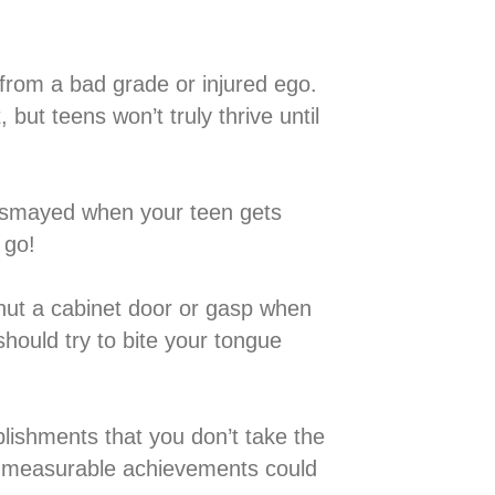
 teen from a bad grade or injured ego.
but teens won’t truly thrive until
de or dismayed when your teen gets
go!⁣
ey shut a cabinet door or gasp when
should try to bite your tongue
accomplishments that you don’t take the
on measurable achievements could