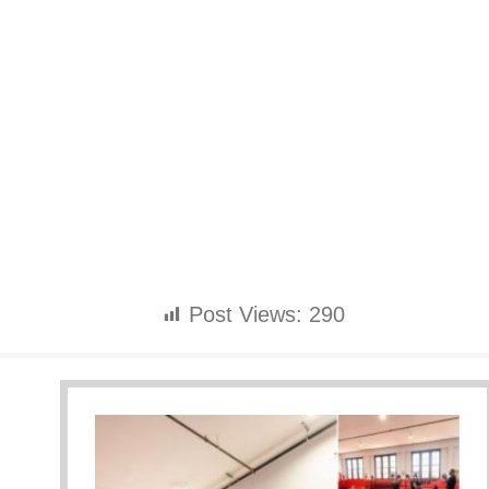
Post Views:
290