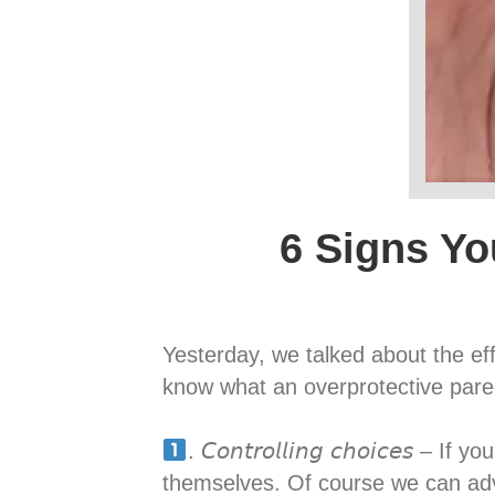
6 Signs Yo
Yesterday, we talked about the ef
know what an overprotective parent looks like, s
. 𝘊𝘰𝘯𝘵𝘳𝘰𝘭𝘭𝘪𝘯𝘨 𝘤𝘩𝘰𝘪𝘤
themselves. Of course we can adv