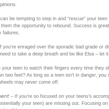
pinions.⁣
𝘪𝘭𝘶𝘳𝘦 – It can be tempting to step in and “rescue” your
e them the opportunity to rebound. Success is great, 
failures.⁣
𝘪𝘭𝘶𝘳𝘦𝘴 – If you’re enraged over the sporadic bad gra
eed to take a deep breath and be like Elsa – let it 
you warn your teen to watch their fingers every time th
wn two feet? As long as a teen isn’t in danger, you 
 wheels may never come off.⁣
𝘩𝘪𝘦𝘷𝘦𝘮𝘦𝘯𝘵 – If you’re so focused on your teens’s 
potentially your teen) are missing out. Focusing 