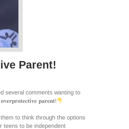
ive Parent!
ved several comments wanting to
𝐫𝐨𝐭𝐞𝐜𝐭𝐢𝐯𝐞 𝐩𝐚𝐫𝐞𝐧𝐭!
owing them to think through the options
r teens to be independent