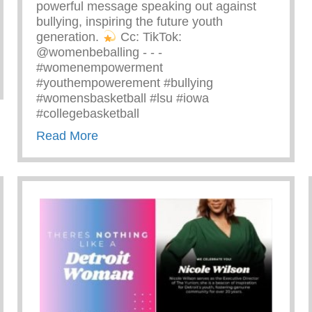
powerful message speaking out against
bullying, inspiring the future youth
generation.
⁠ Cc: TikTok:
@womenbeballing -⁠ -⁠ -⁠
#womenempowerment
zing Ray John
#youthempowerement #bullying
#womensbasketball #lsu #iowa
#collegebasketball
about Powerful Message Speaking Out 
Read More