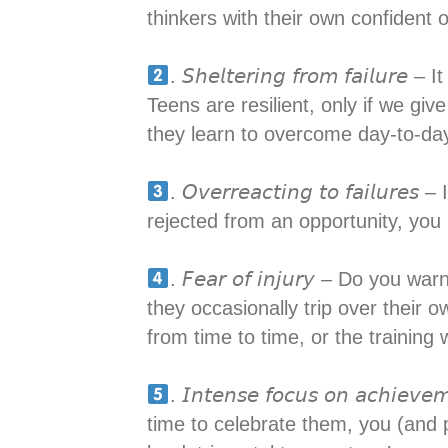
thinkers with their own confident o
. 𝘚𝘩𝘦𝘭𝘵𝘦𝘳𝘪𝘯𝘨 𝘧𝘳𝘰𝘮 𝘧𝘢
Teens are resilient, only if we giv
they learn to overcome day-to-day 
. 𝘖𝘷𝘦𝘳𝘳𝘦𝘢𝘤𝘵𝘪𝘯𝘨 𝘵𝘰 𝘧𝘢
rejected from an opportunity, you n
. 𝘍𝘦𝘢𝘳 𝘰𝘧 𝘪𝘯𝘫𝘶𝘳𝘺 – Do 
they occasionally trip over their o
from time to time, or the training
. 𝘐𝘯𝘵𝘦𝘯𝘴𝘦 𝘧𝘰𝘤𝘶𝘴 𝘰𝘯 𝘢
time to celebrate them, you (and 