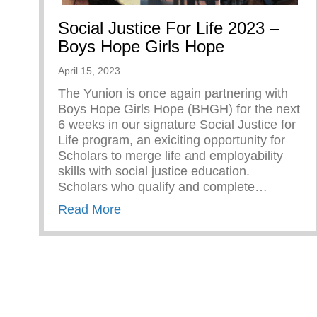
Social Justice For Life 2023 –
Boys Hope Girls Hope
April 15, 2023
The Yunion is once again partnering with
Boys Hope Girls Hope (BHGH) for the next
6 weeks in our signature Social Justice for
Life program, an exiciting opportunity for
Scholars to merge life and employability
skills with social justice education.
Scholars who qualify and complete…
about Social Justice For Life 202
Read More