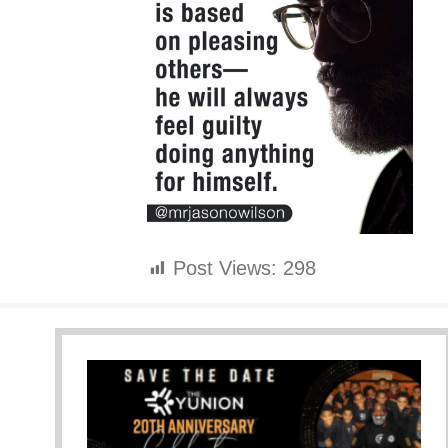
Post Views:
298