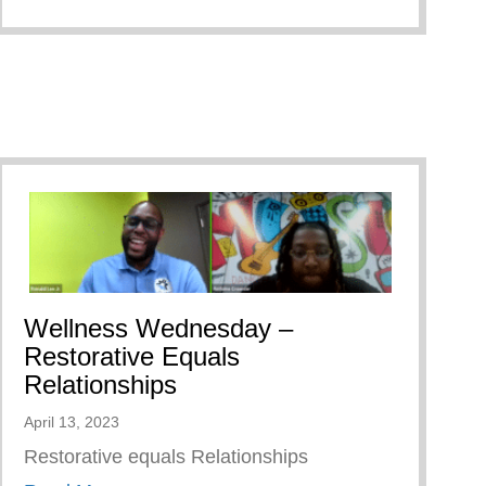
Wellness Wednesday –
Restorative Equals
Relationships
April 13, 2023
Restorative equals Relationships