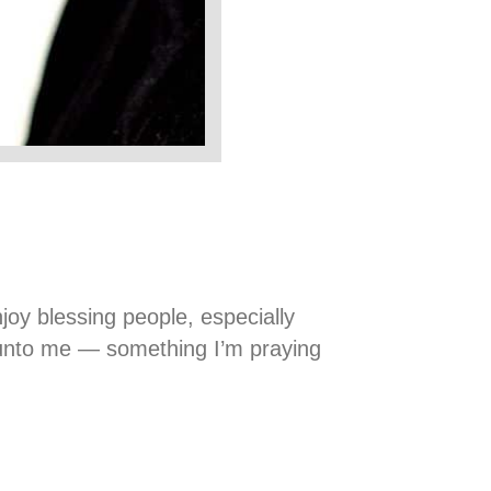
joy blessing people, especially
g unto me — something I’m praying