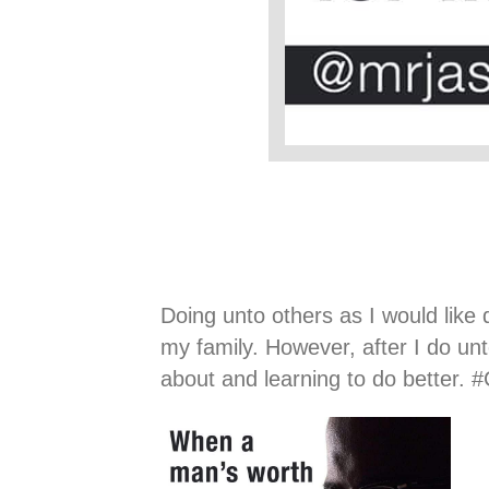
Doing unto others as I would like
my family. However, after I do un
about and learning to do better.