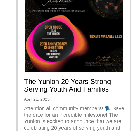
The Yunion 20 Years Strong –
Serving Youth And Families
April 21, 2023
Attention all community members!
Save
the date for an incredible milestone! The
Yunion is excited to announce that we are
celebrating 20 years of serving youth and