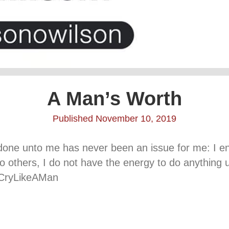
A Man’s Worth
Published November 10, 2019
 done unto me has never been an issue for me: I en
to others, I do not have the energy to do anythin
 #CryLikeAMan