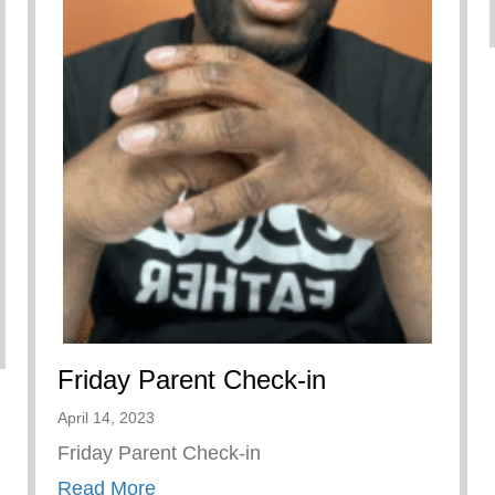
3 – Boys Hope Girls Hope
Friday Parent Check-in
April 14, 2023
Friday Parent Check-in
about Friday Parent Check-in
Read More