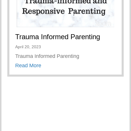
Trauma Informed Parenting
April 20, 2023
Trauma Informed Parenting
about Trauma Informed Parenting
Read More