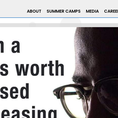
ABOUT
SUMMER CAMPS
MEDIA
CAREE