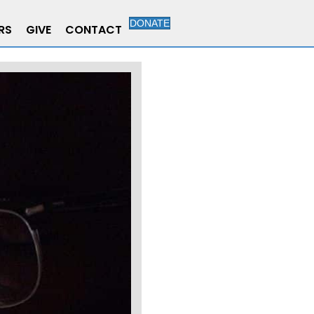
DONATE
RS
GIVE
CONTACT