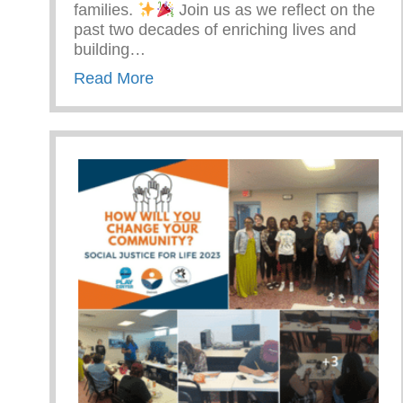
families.
Join us as we reflect on the
past two decades of enriching lives and
building…
about The Yunion 20 Years Strong 
Read More