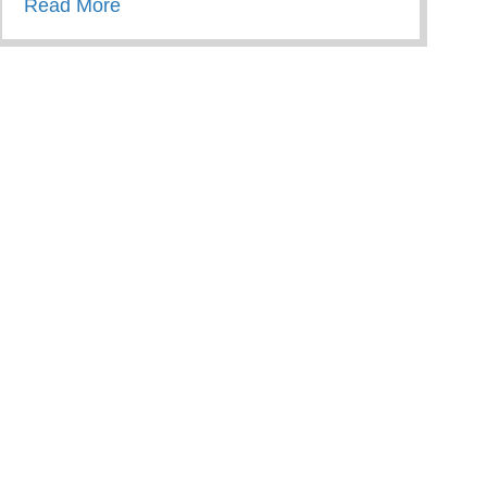
about Wellness Wednesday – Restorative 
Read More