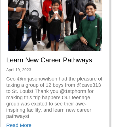
Learn New Career Pathways
April 19, 2023
Ceo @mrjasonowilson had the pleasure of
taking a group of 12 boys from @cave313
to St. Louis! Thank you @1stphorm for
making this trip happen! Our teenage
group was excited to see their awe-
inspiring facility, and learn new career
pathways!
about Learn New Career Pathways
Read More