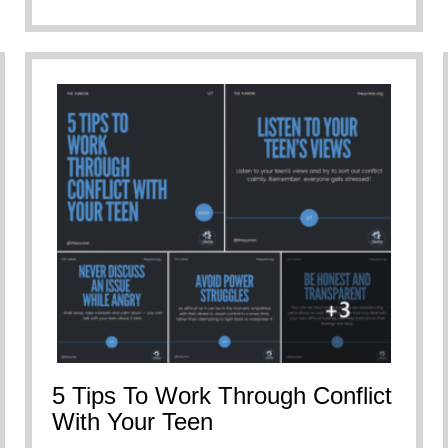
5 Tips To Work Through Conflict
With Your Teen