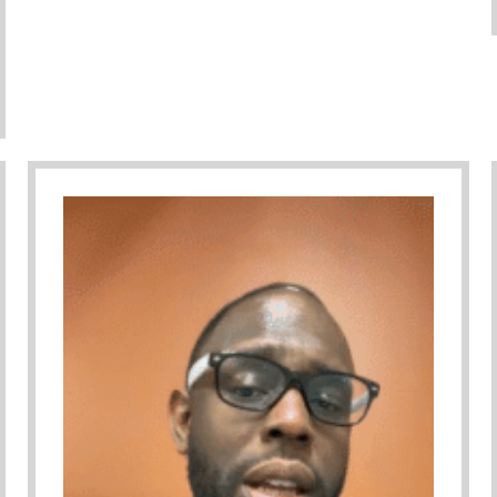
– Serving Youth And Families