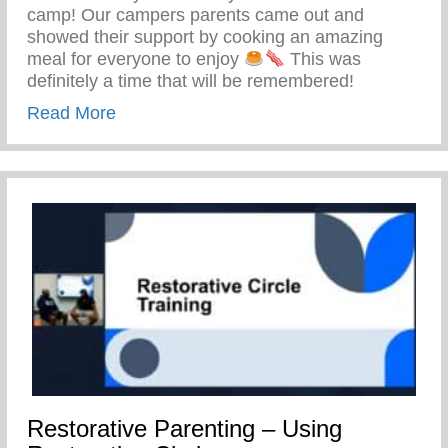
camp! Our campers parents came out and
showed their support by cooking an amazing
meal for everyone to enjoy
This was
definitely a time that will be remembered!
about Keys 2 Life Family Breakfast
Read More
Restorative Parenting – Using