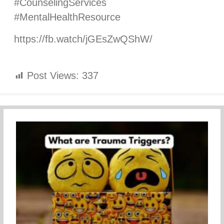
#CounselingServices
#MentalHealthResource
https://fb.watch/jGEsZwQShW/
Post Views:
337