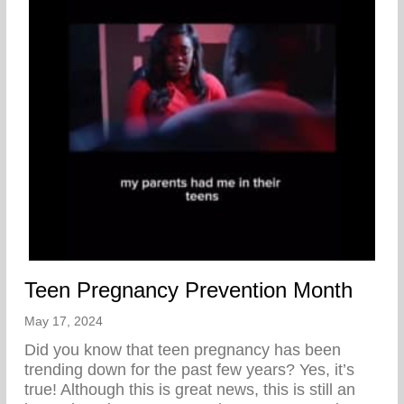
Teen Pregnancy Prevention Month
May 17, 2024
Did you know that teen pregnancy has been
trending down for the past few years? Yes, it’s
true! Although this is great news, this is still an