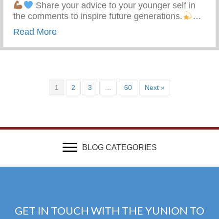
Share your advice to your younger self in
the comments to inspire future generations.
…
about What Advice Would You Give To Yo
Read More
1
2
3
…
60
Next »
BLOG CATEGORIES
GET IN TOUCH WITH THE YUNION TO