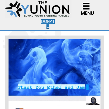
MENU
DONAT
E