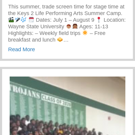
This summer, trade screen time for stage time at
the Keys 2 Life Performing Arts Summer Camp.
Dates: July 1 – August 9
Location:
Wayne State University
Ages: 11-13
Highlights: – Weekly field trips
– Free
breakfast and lunch
…
about Keys 2 Life Performing Arts Summ
Read More