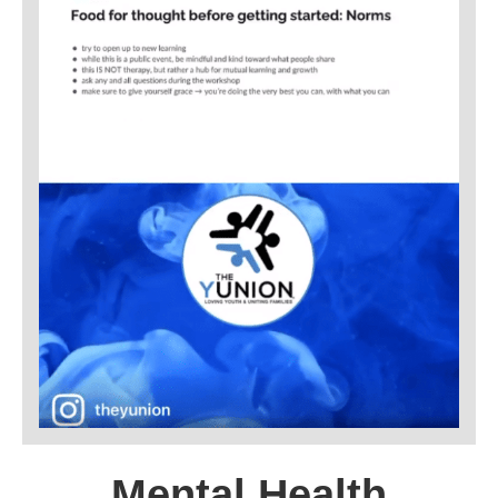
Mental Health