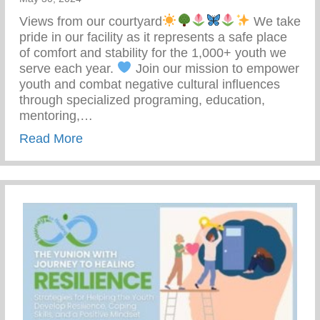
Views from our courtyard
We take
pride in our facility as it represents a safe place
of comfort and stability for the 1,000+ youth we
serve each year.
Join our mission to empower
youth and combat negative cultural influences
through specialized programing, education,
mentoring,…
about Join Our Mission To Empower Youth
Read More