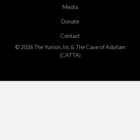
Media
Donate
Contact
© 2026 The Yunion, Inc & The Cave of Adullam
(CATTA)