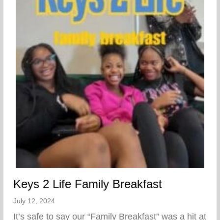
Keys 2 Life Family Breakfast
July 12, 2024
It’s safe to say our “Family Breakfast” was a hit at