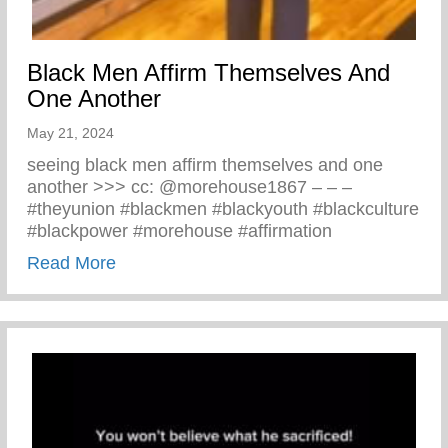
Black Men Affirm Themselves And
One Another
May 21, 2024
seeing black men affirm themselves and one
another >>> cc: @morehouse1867 – – –
#theyunion #blackmen #blackyouth #blackculture
#blackpower #morehouse #affirmation
about Black Men Affirm Themselves And 
Read More