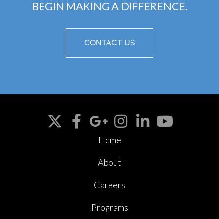
BEGIN MAKING A DIFFERENCE.
CONTACT US
Home
About
Careers
Programs