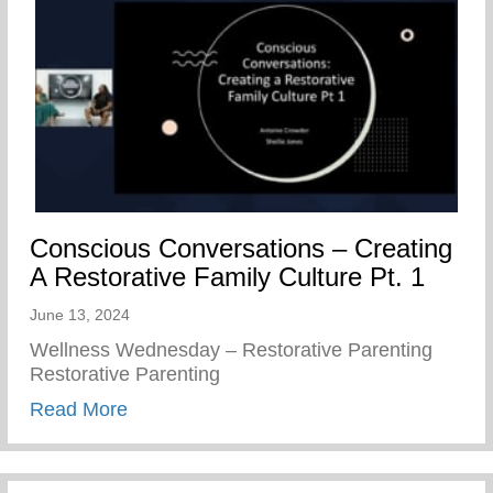
Conscious Conversations – Creating
A Restorative Family Culture Pt. 1
June 13, 2024
Wellness Wednesday – Restorative Parenting
Restorative Parenting
about Conscious Conversations – Creating
Read More