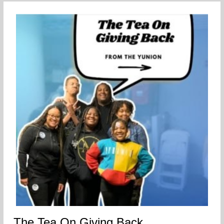
The Tea On Giving Back