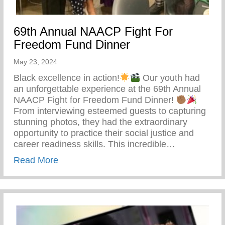
69th Annual NAACP Fight For
Freedom Fund Dinner
May 23, 2024
Black excellence in action!
Our youth had
an unforgettable experience at the 69th Annual
NAACP Fight for Freedom Fund Dinner!
From interviewing esteemed guests to capturing
stunning photos, they had the extraordinary
opportunity to practice their social justice and
career readiness skills. This incredible…
about 69th Annual NAACP Fight For Fre
Read More