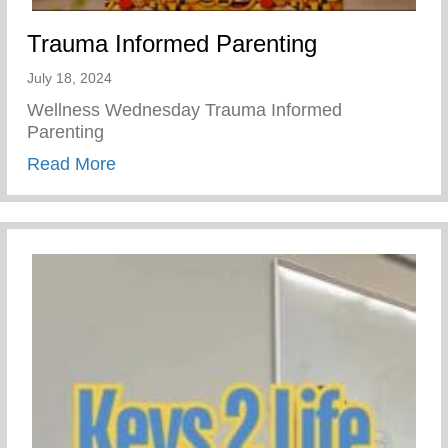
Trauma Informed Parenting
July 18, 2024
Wellness Wednesday Trauma Informed
Parenting
about Trauma Informed Parenting
Read More