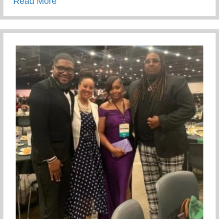
about Recent Visit To Curry Motor Sports
Read More