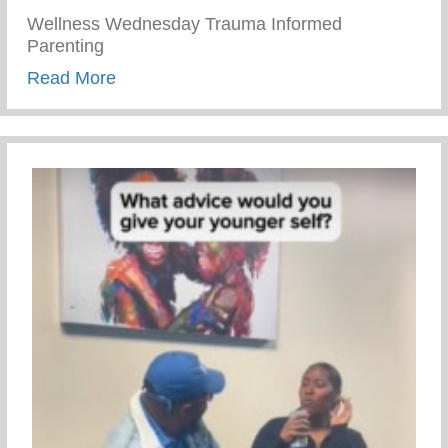
Wellness Wednesday Trauma Informed
Parenting
about Trauma Informed Parenting
Read More