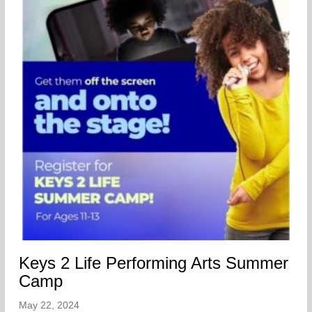
Keys 2 Life Performing Arts Summer
Camp
May 22, 2024