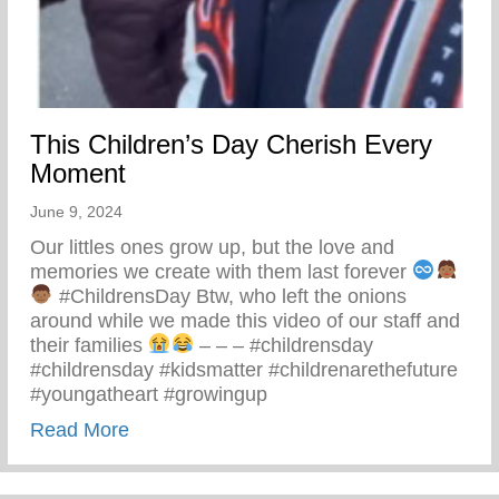
This Children’s Day Cherish Every
Moment
June 9, 2024
Our littles ones grow up, but the love and
memories we create with them last forever
#ChildrensDay Btw, who left the onions
around while we made this video of our staff and
their families
– – – #childrensday
#childrensday #kidsmatter #childrenarethefuture
#youngatheart #growingup
about This Children’s Day Cherish Ever
Read More