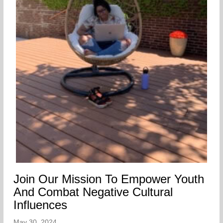
Join Our Mission To Empower Youth
And Combat Negative Cultural
Influences
May 30, 2024