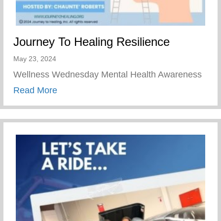
Journey To Healing Resilience
May 23, 2024
Wellness Wednesday Mental Health Awareness
about Journey To Healing Resilience
Read More