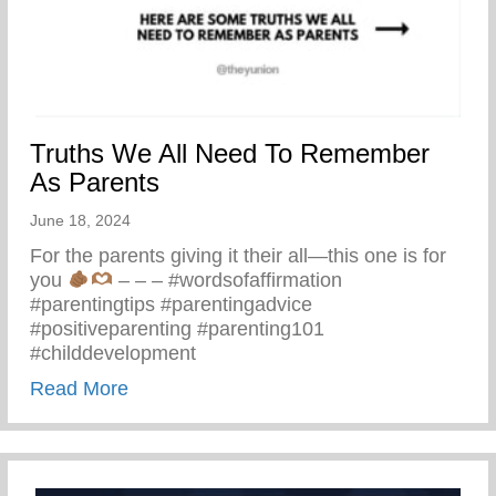
Truths We All Need To Remember
As Parents
June 18, 2024
For the parents giving it their all—this one is for
you
– – – #wordsofaffirmation
#parentingtips #parentingadvice
#positiveparenting #parenting101
#childdevelopment
about Truths We All Need To Remember 
Read More