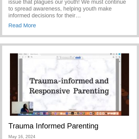
issue that plagues our youth! We must continue
to spread awareness, helping youth make
informed decisions for their…
about Teen Pregnancy Prevention Month
Read More
Trauma Informed Parenting
May 16, 2024