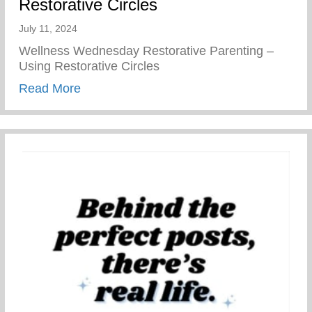
Restorative Circles
July 11, 2024
Wellness Wednesday Restorative Parenting –
Using Restorative Circles
about Restorative Parenting – Using Resto
Read More