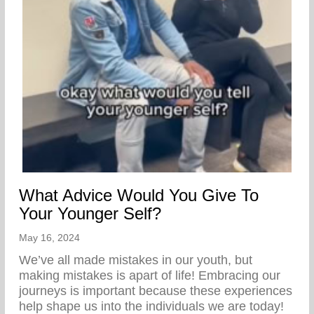
What Advice Would You Give To
Your Younger Self?
May 16, 2024
We’ve all made mistakes in our youth, but
making mistakes is apart of life! Embracing our
journeys is important because these experiences
help shape us into the individuals we are today!