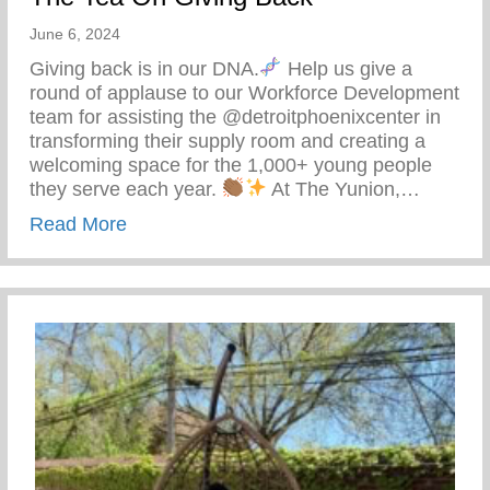
June 6, 2024
Giving back is in our DNA.
Help us give a
round of applause to our Workforce Development
team for assisting the @detroitphoenixcenter in
transforming their supply room and creating a
welcoming space for the 1,000+ young people
they serve each year.
At The Yunion,…
about The Tea On Giving Back
Read More