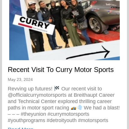
Recent Visit To Curry Motor Sports
May 23, 2024
Revving up futures!
Our recent visit to
@officialcurrymotorsports at Breithaupt Career
and Technical Center explored thrilling career
paths in motor sport racing
We had a blast!
– – – #theyunion #currymotorsports
#youthprograms #detroityouth #motorsports