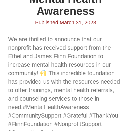
Awareness
Published March 31, 2023
We are thrilled to announce that our
nonprofit has received support from the
Ethel and James Flinn Foundation to
increase mental health resources in our
community!
This incredible foundation
has provided us with the resources needed
to offer trainings, mental health referrals,
and counseling services to those in
need.#MentalHealthAwareness
#CommunitySupport #Grateful #ThankYou
#FlinnFoundation #NonprofitSupport