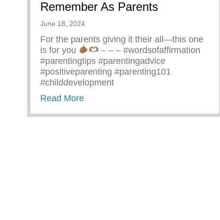
Remember As Parents
June 18, 2024
For the parents giving it their all—this one
is for you
– – – #wordsofaffirmation
#parentingtips #parentingadvice
#positiveparenting #parenting101
#childdevelopment
about Truths We All Need To Rem
Read More