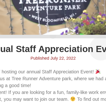
ual Staff Appreciation Ev
Published July 22, 2022
f hosting our annual Staff Appreciation Event!
d us at Tree Runner Adventure park, where we had a b
ng a good time!
ent! If you are looking for a fun, family-like work e
it, you may want to join our team.
To find out mor