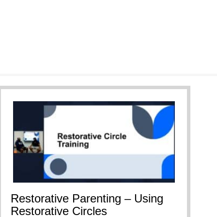
Restorative Parenting – Using
Restorative Circles