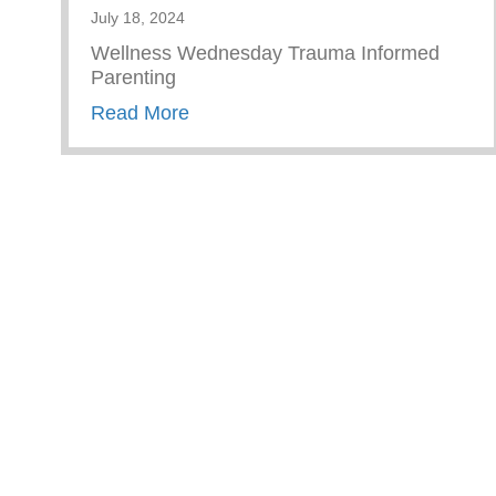
July 18, 2024
Wellness Wednesday Trauma Informed
Parenting
about Trauma Informed Parenting
Read More