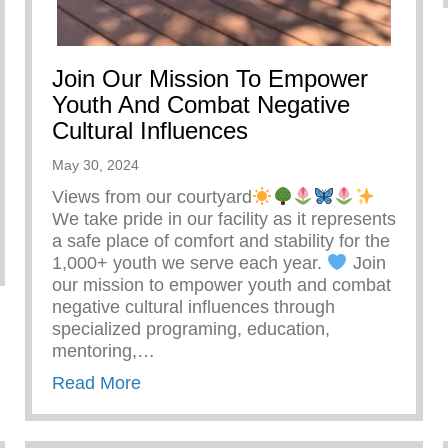
Join Our Mission To Empower
Youth And Combat Negative
Cultural Influences
May 30, 2024
Views from our courtyard
We take pride in our facility as it represents
a safe place of comfort and stability for the
1,000+ youth we serve each year.
Join
our mission to empower youth and combat
negative cultural influences through
specialized programing, education,
mentoring,…
about Join Our Mission To Empower Yo
Read More