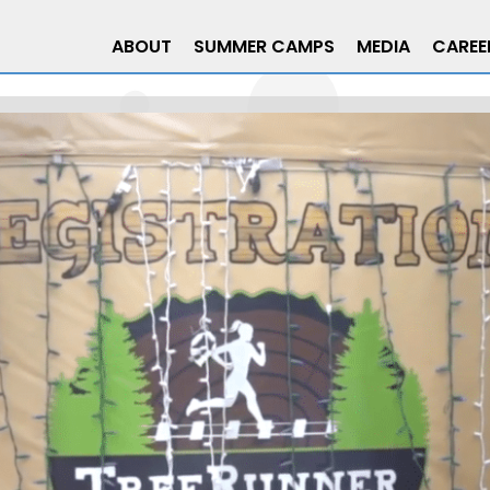
ABOUT
SUMMER CAMPS
MEDIA
CAREE