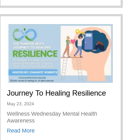
Journey To Healing Resilience
May 23, 2024
Wellness Wednesday Mental Health
Awareness
about Journey To Healing Resilience
Read More