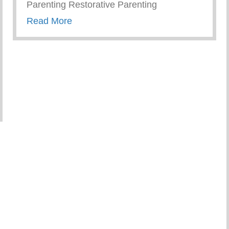
Parenting Restorative Parenting
about Conscious Conversations – Creat
Read More
ember As Parents