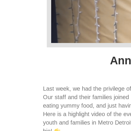
Ann
Last week, we had the privilege o
Our staff and their families joine
eating yummy food, and just havi
Here is a highlight video of the ev
youth and families in Metro Detro