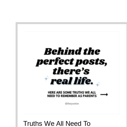
Truths We All Need To