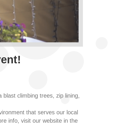
ent!
last climbing trees, zip lining,
nvironment that serves our local
e info, visit our website in the