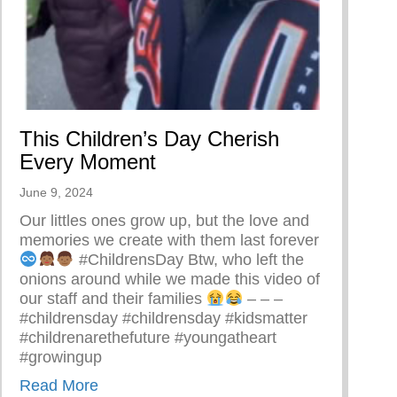
ing A Restorative Family Culture Pt. 1
This Children’s Day Cherish
Every Moment
June 9, 2024
Our littles ones grow up, but the love and
memories we create with them last forever
#ChildrensDay Btw, who left the
onions around while we made this video of
our staff and their families
– – –
#childrensday #childrensday #kidsmatter
#childrenarethefuture #youngatheart
#growingup
about This Children’s Day Cherish Every
Read More