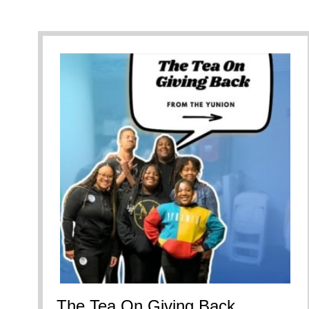
The Tea On Giving Back