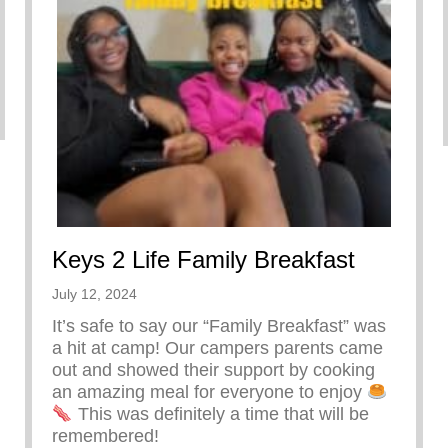
Keys 2 Life Family Breakfast
July 12, 2024
It’s safe to say our “Family Breakfast” was
a hit at camp! Our campers parents came
out and showed their support by cooking
an amazing meal for everyone to enjoy
This was definitely a time that will be
remembered!