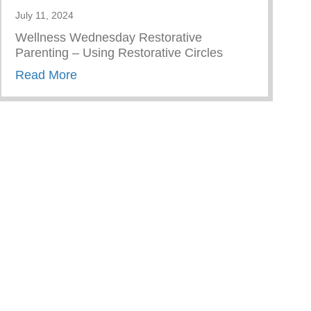
July 11, 2024
Wellness Wednesday Restorative
Parenting – Using Restorative Circles
about Restorative Parenting – Using Resto
Read More