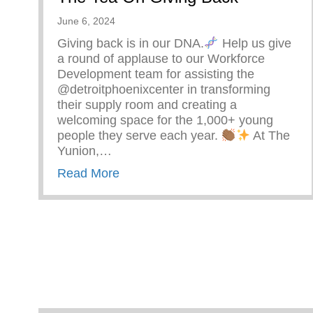
June 6, 2024
Giving back is in our DNA.
Help us give
a round of applause to our Workforce
Development team for assisting the
@detroitphoenixcenter in transforming
their supply room and creating a
welcoming space for the 1,000+ young
people they serve each year.
At The
Yunion,…
about The Tea On Giving Back
Read More