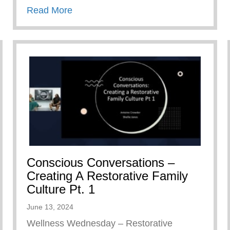
about Keys 2 Life Family Breakfast
Read More
Conscious Conversations –
Creating A Restorative Family
Culture Pt. 1
June 13, 2024
Wellness Wednesday – Restorative