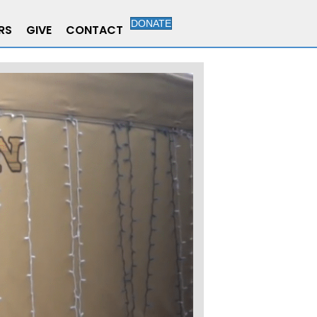
DONATE
RS
GIVE
CONTACT