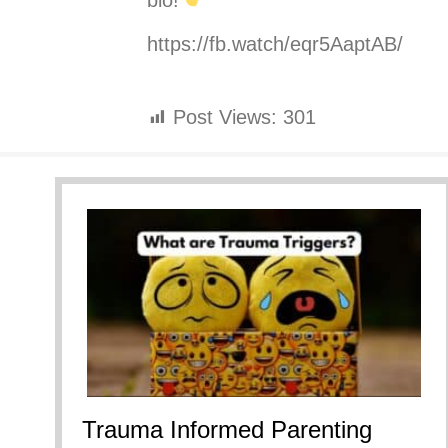
bio!
https://fb.watch/eqr5AaptAB/
Post Views:
301
Trauma Informed Parenting