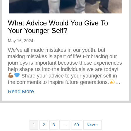
What Advice Would You Give To
Your Younger Self?
May 16, 2024
We’ve all made mistakes in our youth, but
making mistakes is apart of life! Embracing our
journeys is important because these experiences
help shape us into the individuals we are today!
Share your advice to your younger self in
the comments to inspire future generations.
…
about What Advice Would You Give To Yo
Read More
1
2
3
…
60
Next »