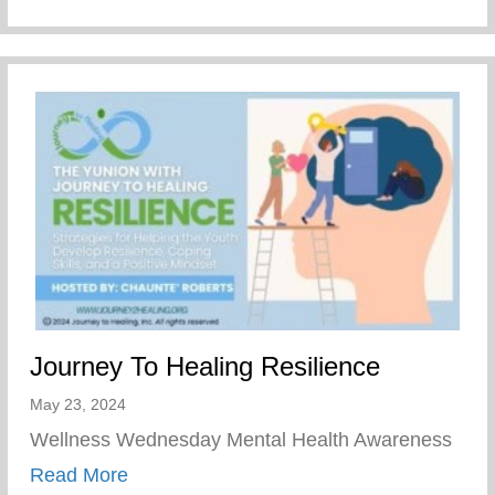
Journey To Healing Resilience
May 23, 2024
Wellness Wednesday Mental Health Awareness
about Journey To Healing Resilience
Read More