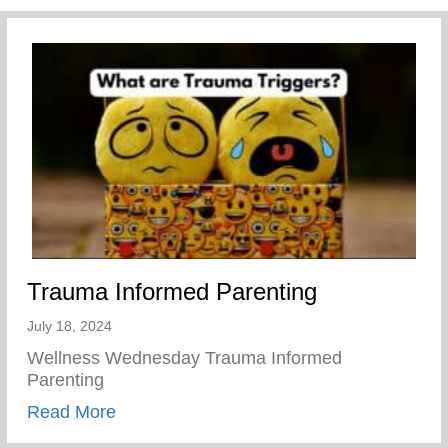
Trauma Informed Parenting
July 18, 2024
Wellness Wednesday Trauma Informed
Parenting
about Trauma Informed Parenting
Read More