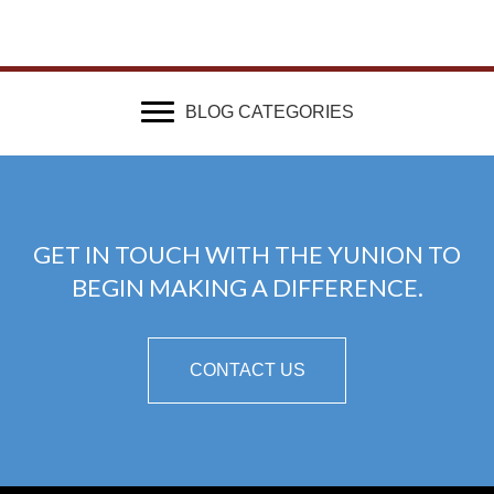
BLOG CATEGORIES
GET IN TOUCH WITH THE YUNION TO
BEGIN MAKING A DIFFERENCE.
CONTACT US