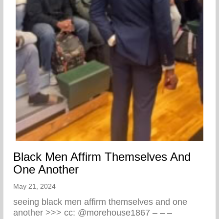
Black Men Affirm Themselves And
One Another
May 21, 2024
seeing black men affirm themselves and one
another >>> cc: @morehouse1867 – – –