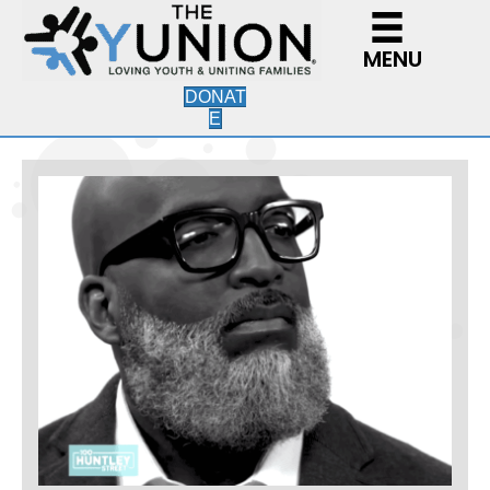
MENU
DONAT
E