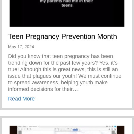
Teen Pregnancy Prevention Month
May 17, 2024
Did you know that teen pregnancy has been
trending down for the past few years? Yes, it’s
true! Although this is great news, this is still an
issue that plagues our youth! We must continue
to spread awareness, helping youth make
informed decisions for their…
about Teen Pregnancy Prevention Month
Read More