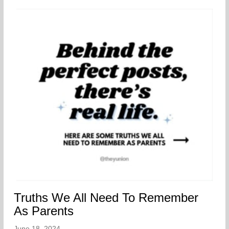
Truths We All Need To Remember
As Parents
June 18, 2024