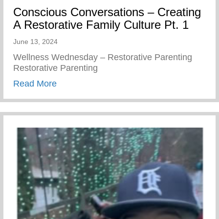
Conscious Conversations – Creating
A Restorative Family Culture Pt. 1
June 13, 2024
Wellness Wednesday – Restorative Parenting
Restorative Parenting
about Conscious Conversations – Creating
Read More