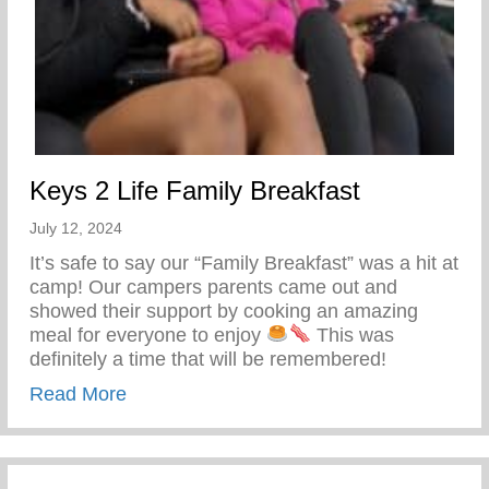
Keys 2 Life Family Breakfast
July 12, 2024
It’s safe to say our “Family Breakfast” was a hit at
camp! Our campers parents came out and
showed their support by cooking an amazing
meal for everyone to enjoy
This was
definitely a time that will be remembered!
about Keys 2 Life Family Breakfast
Read More