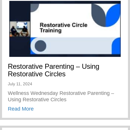
Restorative Parenting – Using
Restorative Circles
July 11, 2024
Wellness Wednesday Restorative Parenting –
Using Restorative Circles
about Restorative Parenting – Using Resto
Read More