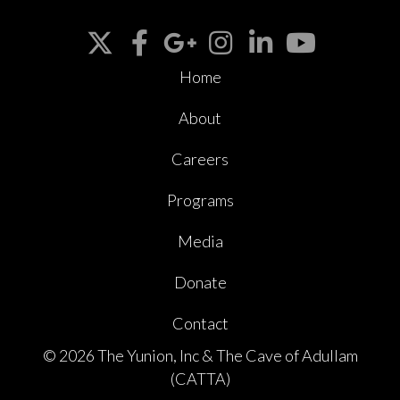
Home
About
Careers
Programs
Media
Donate
Contact
© 2026 The Yunion, Inc & The Cave of Adullam
(CATTA)