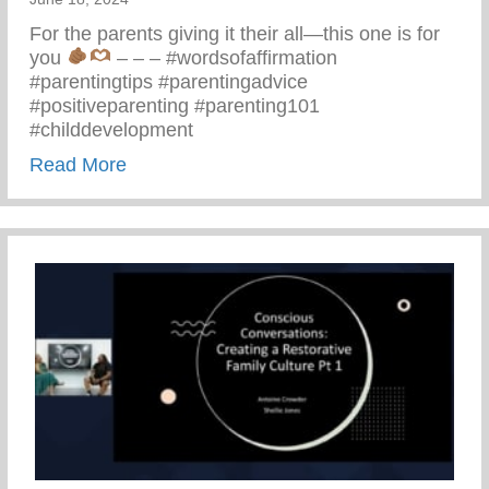
For the parents giving it their all—this one is for
you
– – – #wordsofaffirmation
#parentingtips #parentingadvice
#positiveparenting #parenting101
#childdevelopment
about Truths We All Need To Remember 
Read More