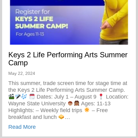
Keys 2 Life Performing Arts Summer
Camp
May 22, 2024
This summer, trade screen time for stage time at
the Keys 2 Life Performing Arts Summer Camp.
Dates: July 1 – August 9
Location:
Wayne State University
Ages: 11-13
Highlights: – Weekly field trips
– Free
breakfast and lunch
…
about Keys 2 Life Performing Arts Summ
Read More