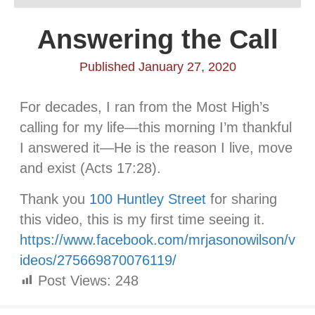
Answering the Call
Published January 27, 2020
For decades, I ran from the Most High’s
calling for my life—this morning I’m thankful
I answered it—He is the reason I live, move
and exist (Acts 17:28).
Thank you
100 Huntley Street
for sharing
this video, this is my first time seeing it.
https://www.facebook.com/mrjasonowilson/v
ideos/275669870076119/
Post Views:
248