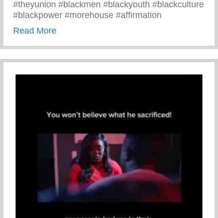
#theyunion #blackmen #blackyouth #blackculture
#blackpower #morehouse #affirmation
about Black Men Affirm Themselves And 
Read More