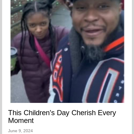
This Children’s Day Cherish Every
Moment
June 9, 2024