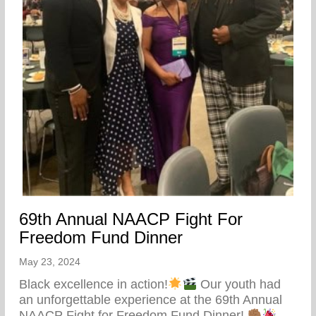
69th Annual NAACP Fight For
Freedom Fund Dinner
May 23, 2024
Black excellence in action!
Our youth had
an unforgettable experience at the 69th Annual
NAACP Fight for Freedom Fund Dinner!