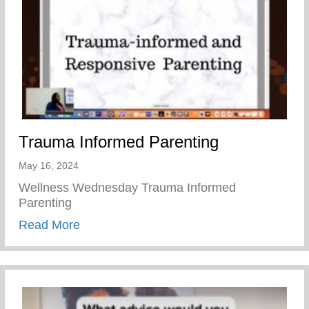
Trauma Informed Parenting
May 16, 2024
Wellness Wednesday Trauma Informed
Parenting
about Trauma Informed Parenting
Read More