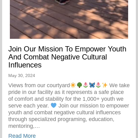
Join Our Mission To Empower Youth
And Combat Negative Cultural
Influences
May 30, 2024
Views from our courtyard
We take
pride in our facility as it represents a safe place
of comfort and stability for the 1,000+ youth we
serve each year.
Join our mission to empower
youth and combat negative cultural influences
through specialized programing, education,
mentoring,…
about Join Our Mission To Empower Youth
Read More