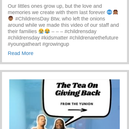
Our littles ones grow up, but the love and
memories we create with them last forever
#ChildrensDay Btw, who left the onions
around while we made this video of our staff and
their families
– – – #childrensday
#childrensday #kidsmatter #childrenarethefuture
#youngatheart #growingup
about This Children’s Day Cherish Ever
Read More