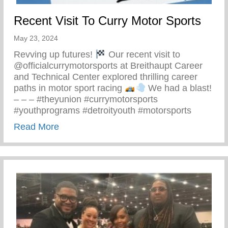
Recent Visit To Curry Motor Sports
May 23, 2024
Revving up futures!
Our recent visit to
@officialcurrymotorsports at Breithaupt Career
and Technical Center explored thrilling career
paths in motor sport racing
We had a blast!
– – – #theyunion #currymotorsports
#youthprograms #detroityouth #motorsports
about Recent Visit To Curry Motor Sports
Read More