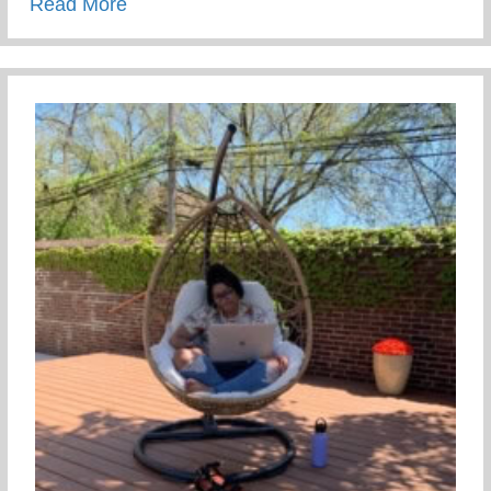
about The Tea On Giving Back
Read More