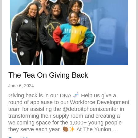
The Tea On Giving Back
June 6, 2024
Giving back is in our DNA.
Help us give a
round of applause to our Workforce Development
team for assisting the @detroitphoenixcenter in
transforming their supply room and creating a
welcoming space for the 1,000+ young people
they serve each year.
At The Yunion,…