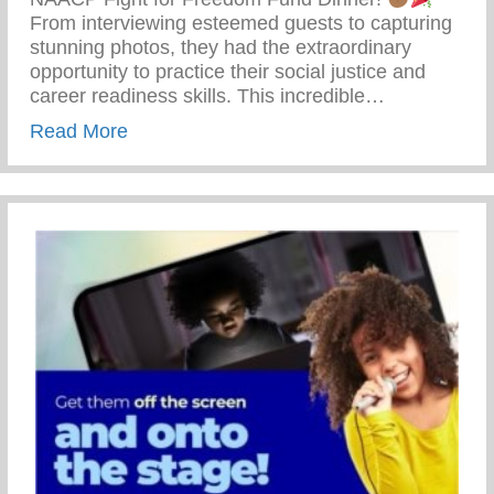
From interviewing esteemed guests to capturing
stunning photos, they had the extraordinary
opportunity to practice their social justice and
career readiness skills. This incredible…
about 69th Annual NAACP Fight For Fre
Read More