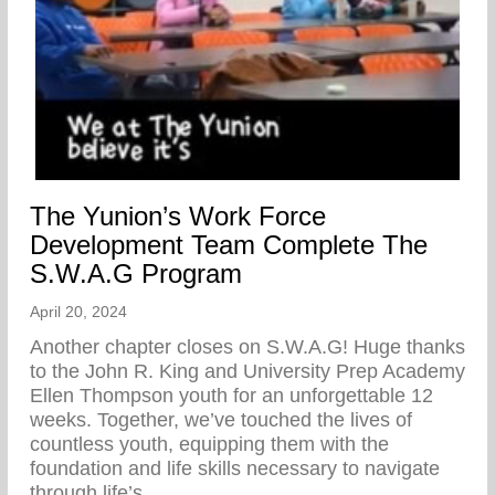
The Yunion’s Work Force
Development Team Complete The
S.W.A.G Program
April 20, 2024
Another chapter closes on S.W.A.G! Huge thanks
to the John R. King and University Prep Academy
Ellen Thompson youth for an unforgettable 12
weeks. Together, we’ve touched the lives of
countless youth, equipping them with the
foundation and life skills necessary to navigate
through life’s…