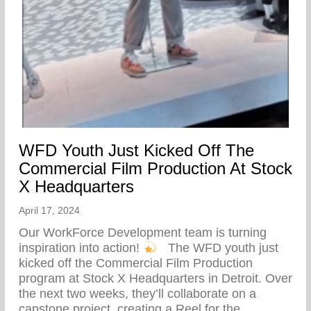
WFD Youth Just Kicked Off The
Commercial Film Production At Stock
X Headquarters
April 17, 2024
Our WorkForce Development team is turning
inspiration into action!
⁠ ⁠ The WFD youth just
kicked off the Commercial Film Production
program at Stock X Headquarters in Detroit. Over
the next two weeks, they’ll collaborate on a
capstone project, creating a Reel for the…