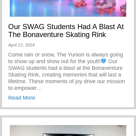
Our SWAG Students Had A Blast At
The Bonaventure Skating Rink
April 13, 2024
Come rain or snow, The Yunion is always going
to show up and show out for the youth
Our
SWAG students had a blast at the Bonaventure
Skating Rink, creating memories that will last a
lifetime. These moments of joy drive our mission
to empower…
about Our SWAG Students Had A Blast At
Read More