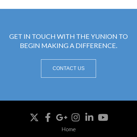
GET IN TOUCH WITH THE YUNION TO
BEGIN MAKING A DIFFERENCE.
CONTACT US
Home