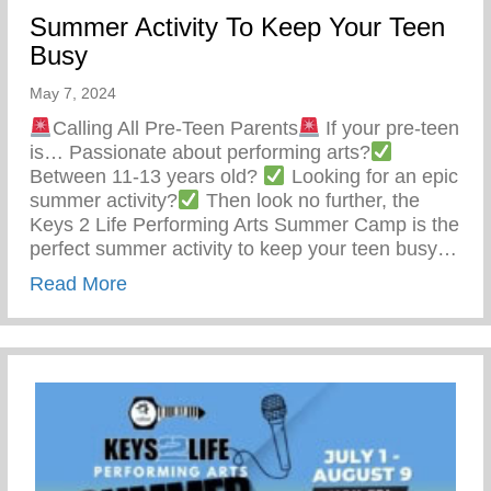
Summer Activity To Keep Your Teen
Busy
May 7, 2024
Calling All Pre-Teen Parents
If your pre-teen
is… Passionate about performing arts?
Between 11-13 years old?
Looking for an epic
summer activity?
Then look no further, the
Keys 2 Life Performing Arts Summer Camp is the
perfect summer activity to keep your teen busy…
about Summer Activity To Keep Your Tee
Read More