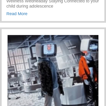
Wellness Wedneaday Staying Connected to your
child during adolescence
about Staying Connected To Your Child D
Read More