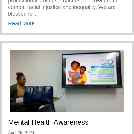
professional athletes, coaches, and owners to
combat racial injustice and inequality. We are
blessed for…
about Players Coalition Doantes $50,000 
Read More
Mental Health Awareness
April 25, 2024