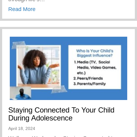
about The Yunion’s Work Force Develo
Read More
Staying Connected To Your Child
During Adolescence
April 18, 2024