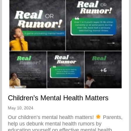
Children’s Mental Health Matters
May 10, 2024
Our children’s mental health matters!
Parents,
help us debunk mental health rumors by
educating yourself on effective mental health