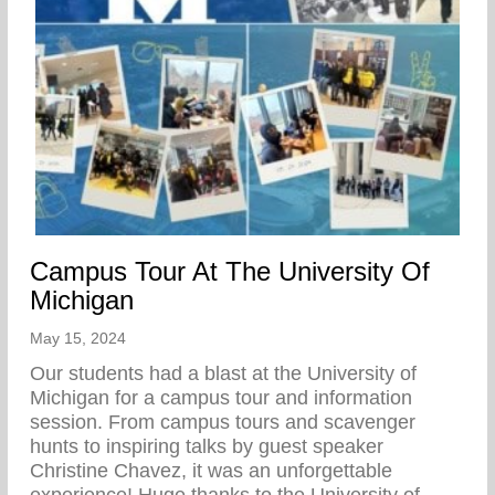
Campus Tour At The University Of
Michigan
May 15, 2024
Our students had a blast at the University of
Michigan for a campus tour and information
session. From campus tours and scavenger
hunts to inspiring talks by guest speaker
Christine Chavez, it was an unforgettable