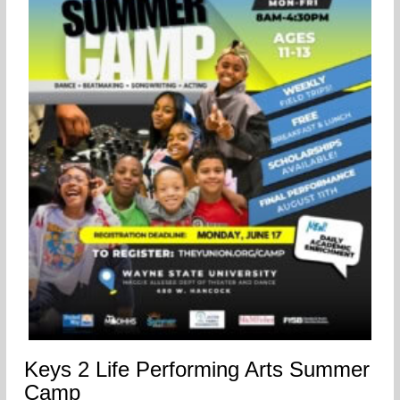
Keys 2 Life Performing Arts Summer
Camp