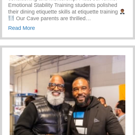
Emotional Stability Training students polished
their dining etiquette skills at etiquette training
Our Cave parents are thrilled…
about Top-notch Conditioning And Mentor
Read More