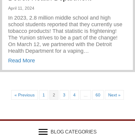
April 11, 2024
In 2023, 2.8 million middle school and high
school students reported that they currently use
tobacco products! That statistic is frightening!
The Yunion strives to be a part of the change!⁠ ⁠
On March 12, we partnered with the Detroit
Health Department for a vaping…
about Vaping Awareness Session With Th
Read More
« Previous
1
2
3
4
…
60
Next »
BLOG CATEGORIES