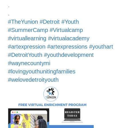
.
.
#TheYunion
#Detroit
#Youth
#SummerCamp
#Virtualcamp
#virtuallearning
#virtualacademy
#artexpression
#artexpressions
#youthart
#DetroitYouth
#youthdevelopment
#waynecountymi
#lovingyouthunitingfamilies
#welovedetroityouth