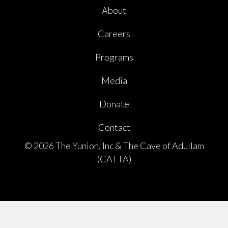
About
Careers
Programs
Media
Donate
Contact
© 2026 The Yunion, Inc & The Cave of Adullam
(CATTA)