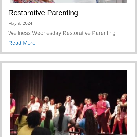
Restorative Parenting
May 9, 2024
Wellness Wednesday Restorative Parenting
about Restorative Parenting
Read More