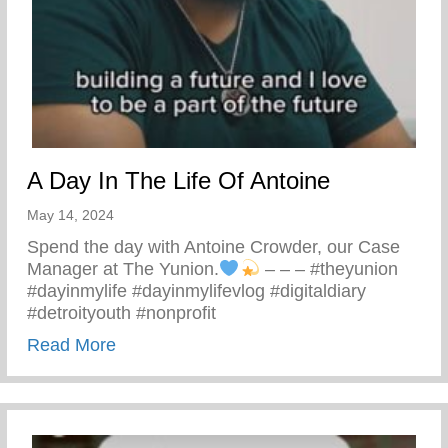
A Day In The Life Of Antoine
May 14, 2024
Spend the day with Antoine Crowder, our Case
Manager at The Yunion.
– – – #theyunion
#dayinmylife #dayinmylifevlog #digitaldiary
#detroityouth #nonprofit
about A Day In The Life Of Antoine
Read More