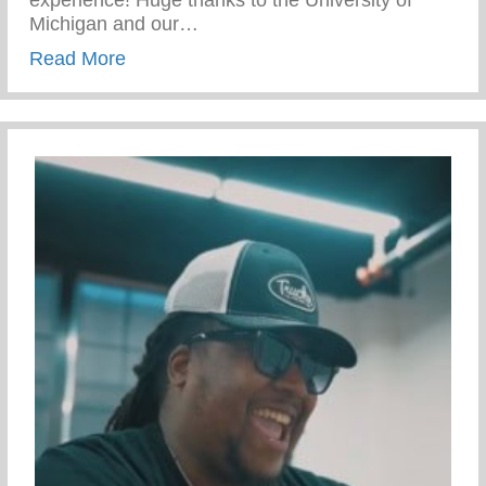
experience! Huge thanks to the University of
Michigan and our…
about Campus Tour At The University Of 
Read More