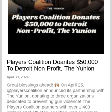
Players Coalition Doantes $50,000
To Detroit Non-Profit, The Yunion
April 30, 2024
Great blessings ahead!
On April 25,
@playerscoalition announced its partnership with
The Yunion, donating to three organizations
dedicated to preventing gun violence! The
Players Coalition partners with over 1,400