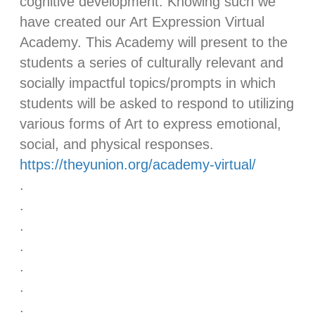
cognitive development. Knowing such we
have created our Art Expression Virtual
Academy. This Academy will present to the
students a series of culturally relevant and
socially impactful topics/prompts in which
students will be asked to respond to utilizing
various forms of Art to express emotional,
social, and physical responses.
https://theyunion.org/academy-virtual/
.
.
.
.
.
.
.