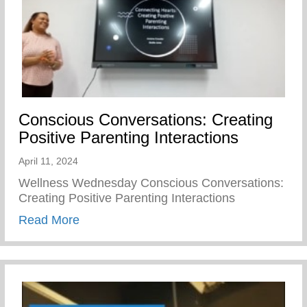
Conscious Conversations: Creating
Positive Parenting Interactions
April 11, 2024
Wellness Wednesday Conscious Conversations:
Creating Positive Parenting Interactions
about Conscious Conversations: Creating 
Read More