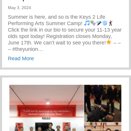
May 3, 2024
Summer is here, and so is the Keys 2 Life
Performing Arts Summer Camp!
Click the link in our bio to secure your 11-13 year
olds spot today! Registration closes Monday,
June 17th. We can’t wait to see you there!
– –
– #theyunion…
about Keys 2 Life Performing Arts Summ
Read More