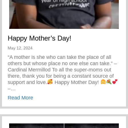
Happy Mother’s Day!
May 12, 2024
“A mother is she who can take the place of all
others but whose place no one else can take.” –
Cardinal Mermillod To all the super-moms out
there, thank you for being a constant source of
support and love.
Happy Mother Day!
–…
about Happy Mother’s Day!
Read More