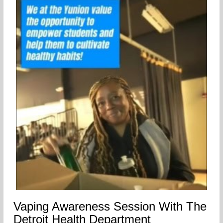
Vaping Awareness Session With The
Detroit Health Department