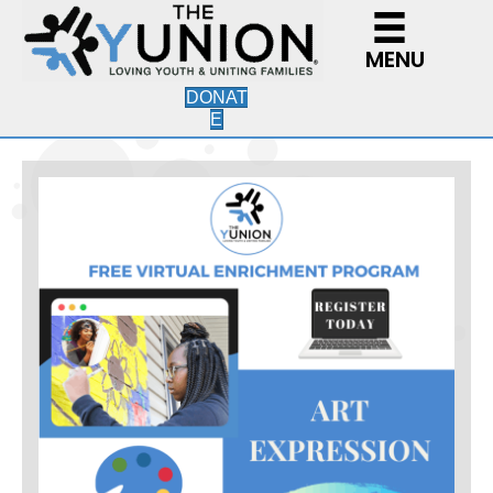
MENU
DONAT
E