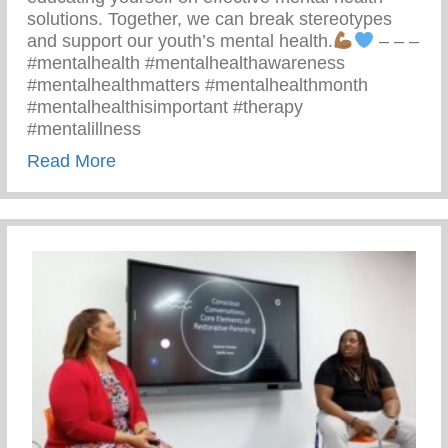
solutions. Together, we can break stereotypes
and support our youth’s mental health.
– – –
#mentalhealth #mentalhealthawareness
#mentalhealthmatters #mentalhealthmonth
#mentalhealthisimportant #therapy
#mentalillness
about Children’s Mental Health Matters
Read More