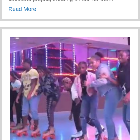
about WFD Youth Just Kicked Off The Co
Read More