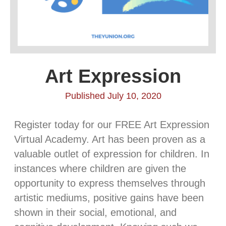
Art Expression
Published July 10, 2020
Register today for our FREE Art Expression
Virtual Academy. Art has been proven as a
valuable outlet of expression for children. In
instances where children are given the
opportunity to express themselves through
artistic mediums, positive gains have been
shown in their social, emotional, and