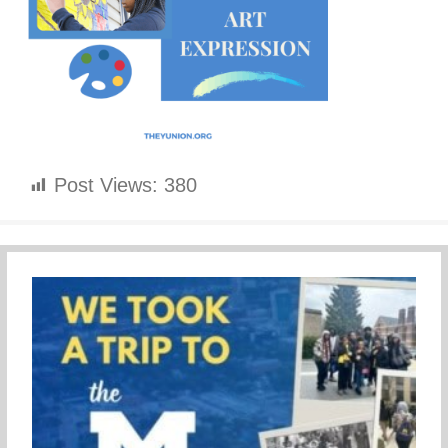
Post Views:
380