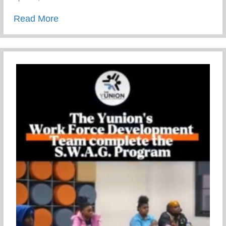
about Mental Health Awareness
Read More