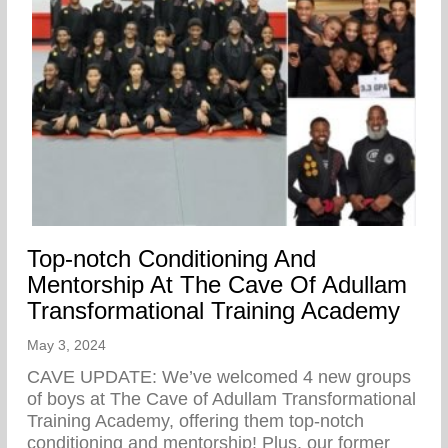
Top-notch Conditioning And
Mentorship At The Cave Of Adullam
Transformational Training Academy
May 3, 2024
CAVE UPDATE: We’ve welcomed 4 new groups
of boys at The Cave of Adullam Transformational
Training Academy, offering them top-notch
conditioning and mentorship! Plus, our former