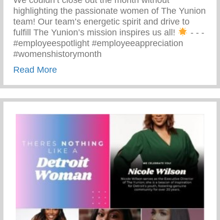
We couldn’t close out the month without
highlighting the passionate women of The Yunion
team! Our team’s energetic spirit and drive to
fulfill The Yunion’s mission inspires us all!
⁠ -⁠ -⁠ -⁠
#employeespotlight #employeeappreciation
#womenshistorymonth
about Passionate Women Of The Yunion
Read More