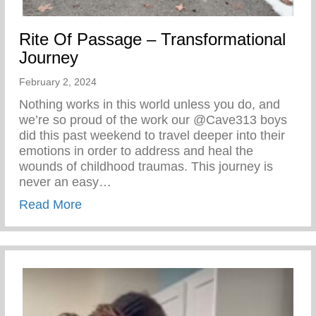
Rite Of Passage – Transformational
Journey
February 2, 2024
Nothing works in this world unless you do, and
we’re so proud of the work our @Cave313 boys
did this past weekend to travel deeper into their
emotions in order to address and heal the
wounds of childhood traumas. This journey is
never an easy…
about Rite Of Passage – Transformationa
Read More