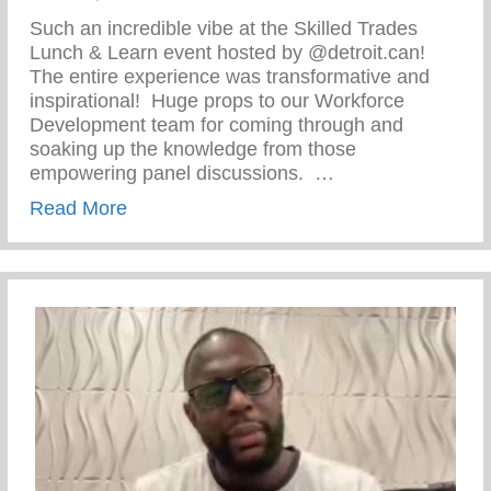
Such an incredible vibe at the Skilled Trades
Lunch & Learn event hosted by @detroit.can!
The entire experience was transformative and
inspirational!⁠ ⁠ Huge props to our Workforce
Development team for coming through and
soaking up the knowledge from those
empowering panel discussions. ⁠ ⁠…
about Skilled Trades Lunch & Learn Even
Read More