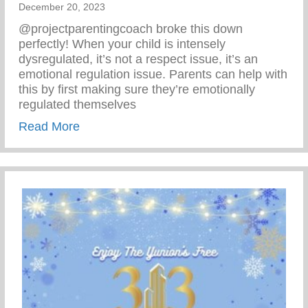
December 20, 2023
@projectparentingcoach broke this down
perfectly! When your child is intensely
dysregulated, it’s not a respect issue, it’s an
emotional regulation issue. Parents can help with
this by first making sure they’re emotionally
regulated themselves
about Emotional Regulation
Read More