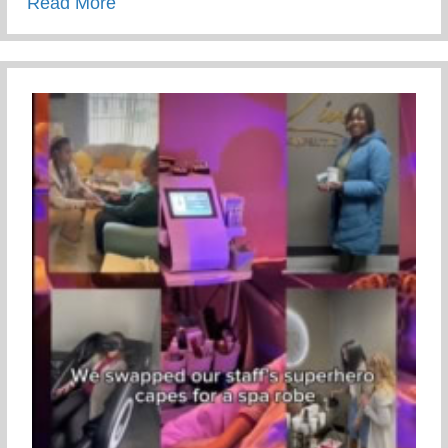
about 313 Gift Guide
Read More