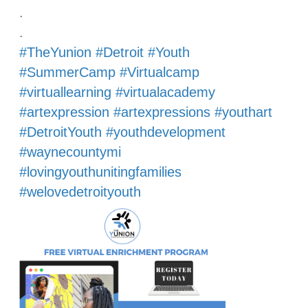
.
.
#TheYunion
#Detroit
#Youth
#SummerCamp
#Virtualcamp
#virtuallearning
#virtualacademy
#artexpression
#artexpressions
#youthart
#DetroitYouth
#youthdevelopment
#waynecountymi
#lovingyouthunitingfamilies
#welovedetroityouth