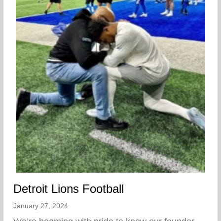
Detroit Lions Football
January 27, 2024