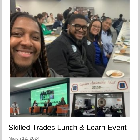
Skilled Trades Lunch & Learn Event
March 12, 2024