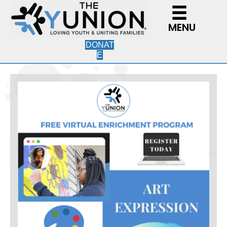
MENU
DONAT
E