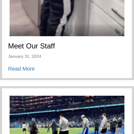
Meet Our Staff
January 31, 2024
about Meet Our Staff
Read More