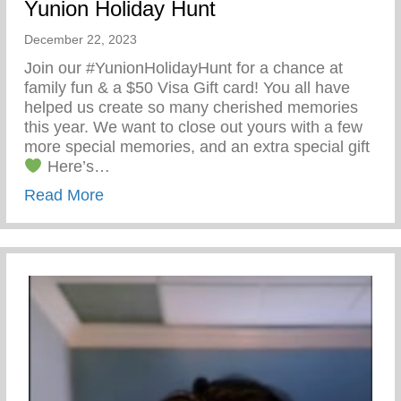
Yunion Holiday Hunt
December 22, 2023
Join our #YunionHolidayHunt for a chance at
family fun & a $50 Visa Gift card! You all have
helped us create so many cherished memories
this year. We want to close out yours with a few
more special memories, and an extra special gift
Here’s…
about Yunion Holiday Hunt
Read More