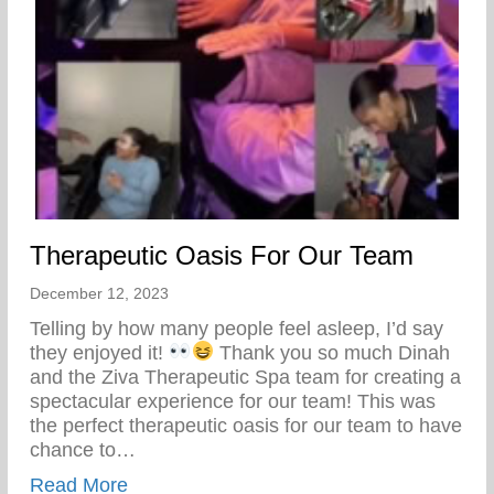
Therapeutic Oasis For Our Team
December 12, 2023
Telling by how many people feel asleep, I’d say
they enjoyed it!
Thank you so much Dinah
and the Ziva Therapeutic Spa team for creating a
spectacular experience for our team! This was
the perfect therapeutic oasis for our team to have
chance to…
about Therapeutic Oasis For Our Team
Read More