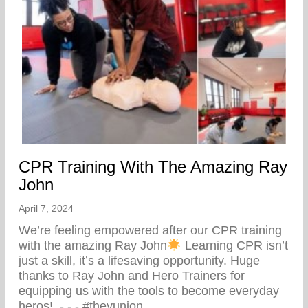
CPR Training With The Amazing Ray
John
April 7, 2024
We’re feeling empowered after our CPR training
with the amazing Ray John
Learning CPR isn’t
just a skill, it’s a lifesaving opportunity. Huge
thanks to Ray John and Hero Trainers for
equipping us with the tools to become everyday
heros! ⁠ -⁠ -⁠ -⁠ #theyunion…