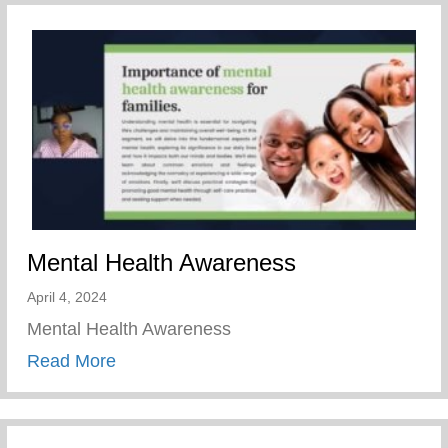
Mental Health Awareness
April 4, 2024
Mental Health Awareness
about Mental Health Awareness
Read More