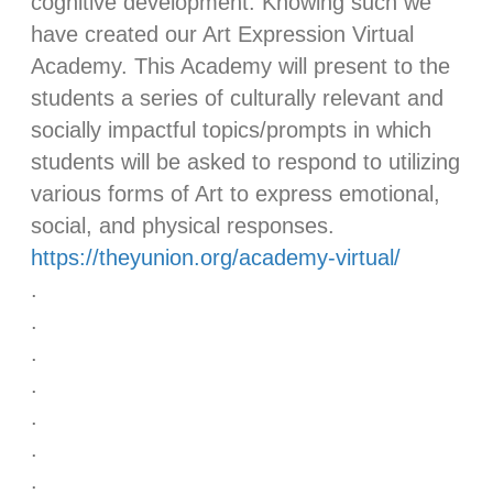
cognitive development. Knowing such we
have created our Art Expression Virtual
Academy. This Academy will present to the
students a series of culturally relevant and
socially impactful topics/prompts in which
students will be asked to respond to utilizing
various forms of Art to express emotional,
social, and physical responses.
https://theyunion.org/academy-virtual/
.
.
.
.
.
.
.