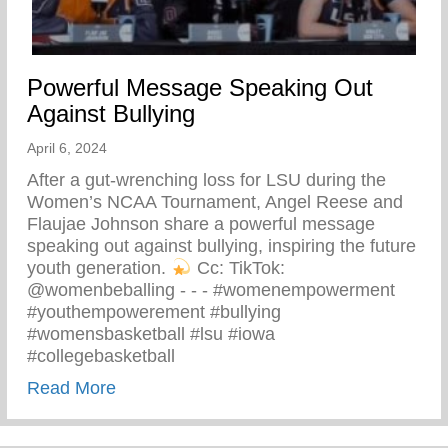
Powerful Message Speaking Out
Against Bullying
April 6, 2024
After a gut-wrenching loss for LSU during the
Women’s NCAA Tournament, Angel Reese and
Flaujae Johnson share a powerful message
speaking out against bullying, inspiring the future
youth generation.
⁠ Cc: TikTok:
@womenbeballing -⁠ -⁠ -⁠ #womenempowerment
#youthempowerement #bullying
#womensbasketball #lsu #iowa
#collegebasketball
about Powerful Message Speaking Out Aga
Read More