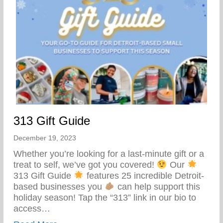
313 Gift Guide
December 19, 2023
Whether you’re looking for a last-minute gift or a
treat to self, we’ve got you covered!
Our
313 Gift Guide
features 25 incredible Detroit-
based businesses you
can help support this
holiday season! Tap the “313” link in our bio to
access…