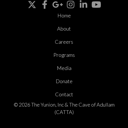
Home
About
Careers
Programs
Media
Donate
Contact
© 2026 The Yunion, Inc & The Cave of Adullam
(CATTA)