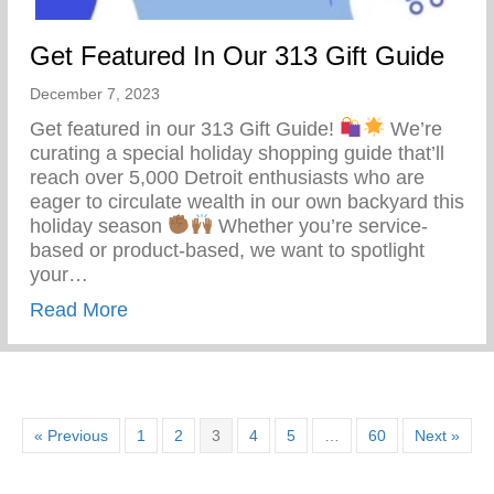
Get Featured In Our 313 Gift Guide
December 7, 2023
Get featured in our 313 Gift Guide!
We’re
curating a special holiday shopping guide that’ll
reach over 5,000 Detroit enthusiasts who are
eager to circulate wealth in our own backyard this
holiday season
Whether you’re service-
based or product-based, we want to spotlight
your…
about Get Featured In Our 313 Gift Guide
Read More
« Previous
1
2
3
4
5
…
60
Next »