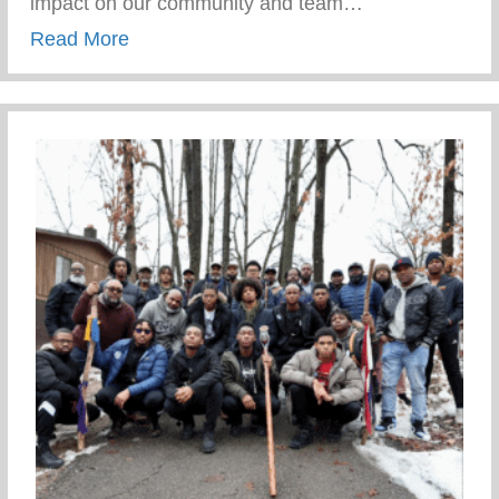
impact on our community and team…
about Standout Black Non-Profit Leader
Read More