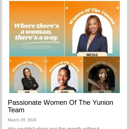
Passionate Women Of The Yunion
Team
March 29, 2024