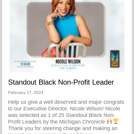
Standout Black Non-Profit Leader
February 27, 2024
Help us give a well deserved and major congrats
to our Executive Director, Nicole Wilson! Nicole
was selected as 1 of 25 Standout Black Non-
Profit Leaders by the Michigan Chronicle
Thank you for steering change and making an