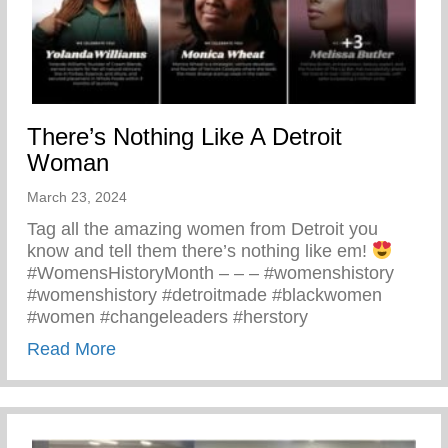
There’s Nothing Like A Detroit
Woman
March 23, 2024
Tag all the amazing women from Detroit you
know and tell them there’s nothing like em!
#WomensHistoryMonth – – – #womenshistory
#womenshistory #detroitmade #blackwomen
#women #changeleaders #herstory
about There’s Nothing Like A Detroit Wo
Read More