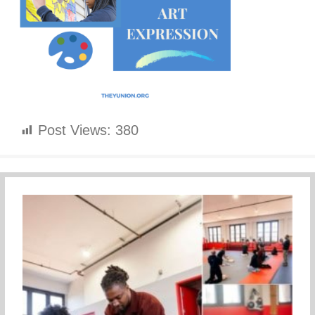
Post Views:
380