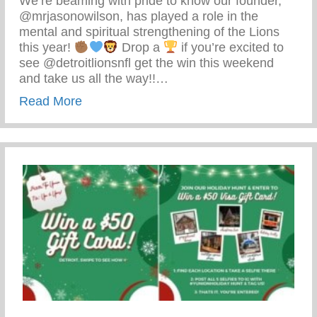
We’re beaming with pride to know our founder,
@mrjasonowilson, has played a role in the
mental and spiritual strengthening of the Lions
this year!
Drop a
if you’re excited to
see @detroitlionsnfl get the win this weekend
and take us all the way!!…
about Detroit Lions Football
Read More