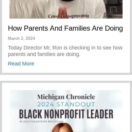
How Parents And Families Are Doing
March 2, 2024
Today Director Mr. Ron is checking in to see how
parents and families are doing.
about How Parents And Families Are Doi
Read More