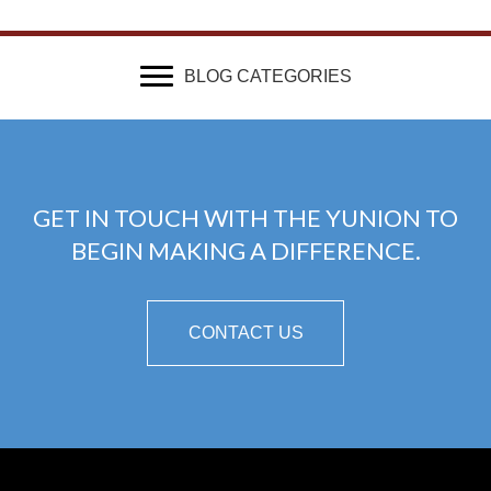
BLOG CATEGORIES
GET IN TOUCH WITH THE YUNION TO
BEGIN MAKING A DIFFERENCE.
CONTACT US