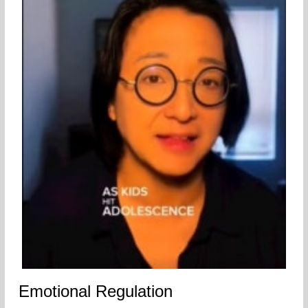
Emotional Regulation