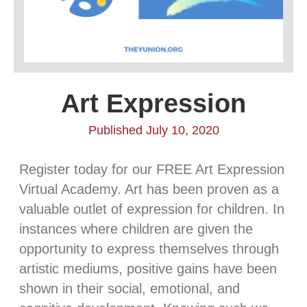
Art Expression
Published July 10, 2020
Register today for our FREE Art Expression
Virtual Academy. Art has been proven as a
valuable outlet of expression for children. In
instances where children are given the
opportunity to express themselves through
artistic mediums, positive gains have been
shown in their social, emotional, and