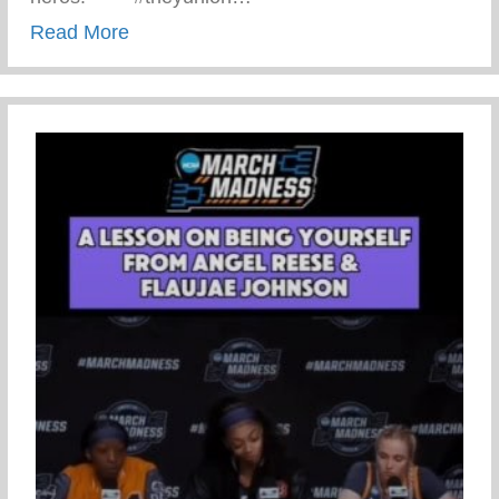
about CPR Training With The Amazing R
Read More