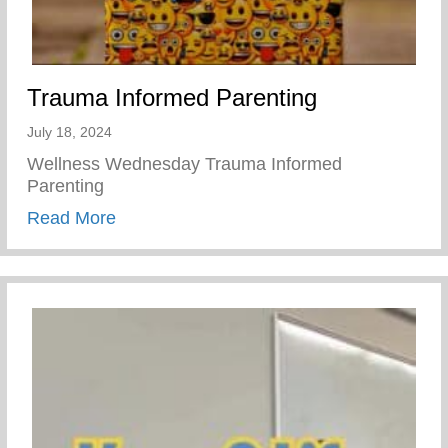
Trauma Informed Parenting
July 18, 2024
Wellness Wednesday Trauma Informed
Parenting
about Trauma Informed Parenting
Read More