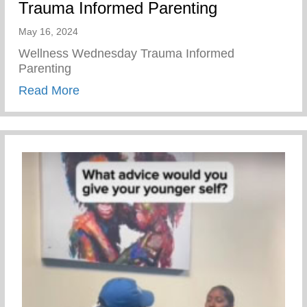
Trauma Informed Parenting
May 16, 2024
Wellness Wednesday Trauma Informed
Parenting
about Trauma Informed Parenting
Read More