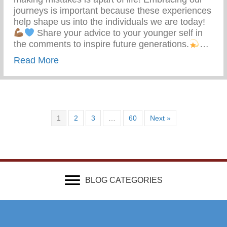
journeys is important because these experiences
help shape us into the individuals we are today!
Share your advice to your younger self in
the comments to inspire future generations.
…
about What Advice Would You Give To Yo
Read More
1
2
3
…
60
Next »
BLOG CATEGORIES