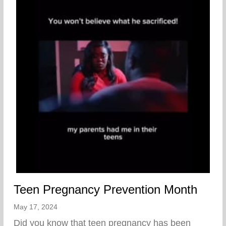
Teen Pregnancy Prevention Month
May 17, 2024
Did you know that teen pregnancy has been