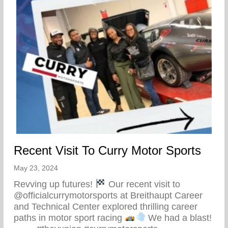
Recent Visit To Curry Motor Sports
May 23, 2024
Revving up futures!
Our recent visit to
@officialcurrymotorsports at Breithaupt Career
and Technical Center explored thrilling career
paths in motor sport racing
We had a blast!