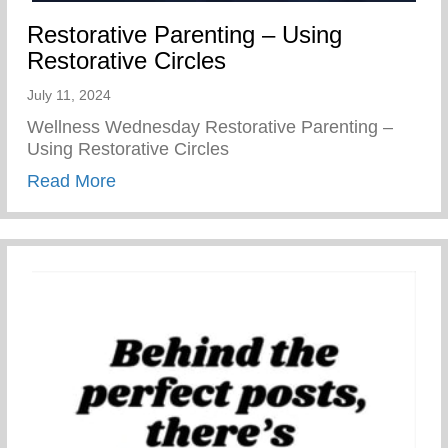
Restorative Parenting – Using
Restorative Circles
July 11, 2024
Wellness Wednesday Restorative Parenting –
Using Restorative Circles
about Restorative Parenting – Using Resto
Read More