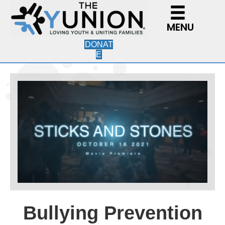
MENU
DONAT
E
Bullying Prevention