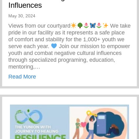
Influences
May 30, 2024
Views from our courtyard
We take
pride in our facility as it represents a safe place
of comfort and stability for the 1,000+ youth we
serve each year.
Join our mission to empower
youth and combat negative cultural influences
through specialized programing, education,
mentoring,…
about Join Our Mission To Empower Youth
Read More