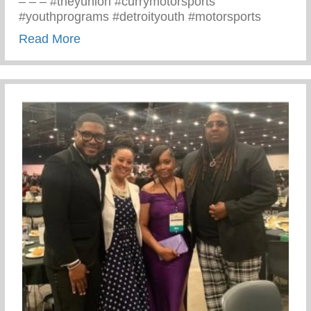
– – – #theyunion #currymotorsports
#youthprograms #detroityouth #motorsports
about Recent Visit To Curry Motor Sports
Read More