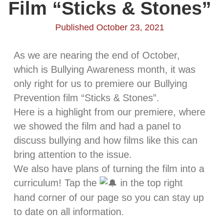
Film “Sticks & Stones”
Published October 23, 2021
As we are nearing the end of October,
which is Bullying Awareness month, it was
only right for us to premiere our Bullying
Prevention film “Sticks & Stones”.
Here is a highlight from our premiere, where
we showed the film and had a panel to
discuss bullying and how films like this can
bring attention to the issue.
We also have plans of turning the film into a
curriculum! Tap the
in the top right
hand corner of our page so you can stay up
to date on all information.