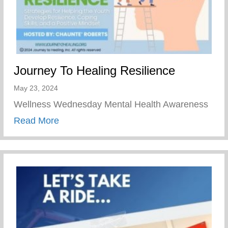
Journey To Healing Resilience
May 23, 2024
Wellness Wednesday Mental Health Awareness
about Journey To Healing Resilience
Read More