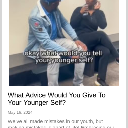
What Advice Would You Give To
Your Younger Self?
May 16, 2024
We’ve all made mistakes in our youth, but
making mistakes is apart of life! Embracing our