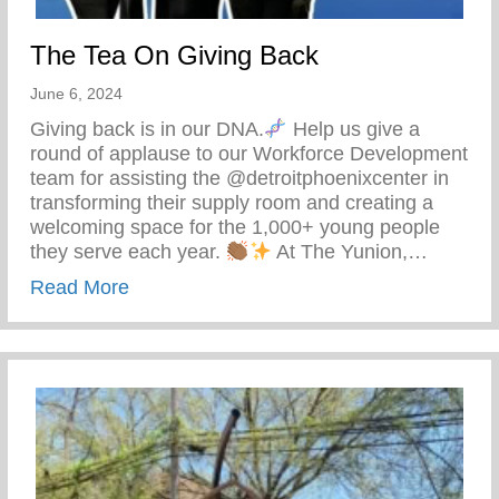
The Tea On Giving Back
June 6, 2024
Giving back is in our DNA.
Help us give a
round of applause to our Workforce Development
team for assisting the @detroitphoenixcenter in
transforming their supply room and creating a
welcoming space for the 1,000+ young people
they serve each year.
At The Yunion,…
about The Tea On Giving Back
Read More