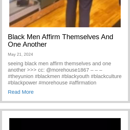
Black Men Affirm Themselves And
One Another
May 21, 2024
seeing black men affirm themselves and one
another >>> cc: @morehouse1867 – – –
#theyunion #blackmen #blackyouth #blackculture
#blackpower #morehouse #affirmation
about Black Men Affirm Themselves And 
Read More