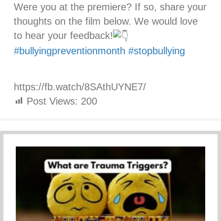
Were you at the premiere? If so, share your
thoughts on the film below. We would love
to hear your feedback!
#bullyingpreventionmonth
#stopbullying
https://fb.watch/8SAthUYNE7/
Post Views:
200