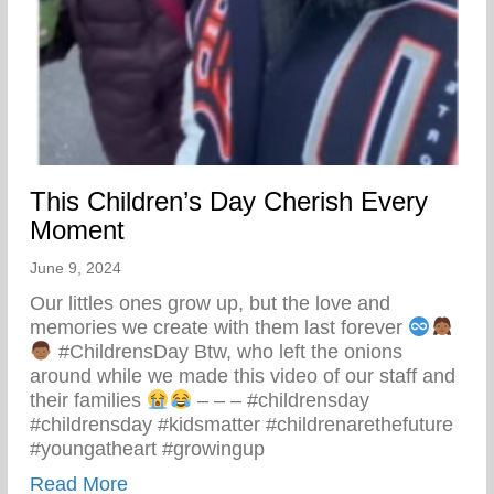
This Children’s Day Cherish Every
Moment
June 9, 2024
Our littles ones grow up, but the love and
memories we create with them last forever
#ChildrensDay Btw, who left the onions
around while we made this video of our staff and
their families
– – – #childrensday
#childrensday #kidsmatter #childrenarethefuture
#youngatheart #growingup
about This Children’s Day Cherish Ever
Read More