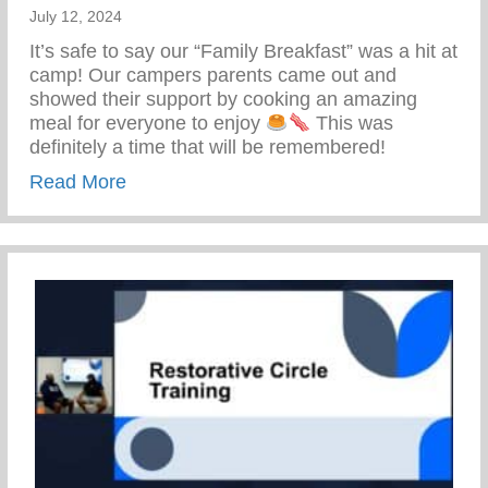
July 12, 2024
It’s safe to say our “Family Breakfast” was a hit at
camp! Our campers parents came out and
showed their support by cooking an amazing
meal for everyone to enjoy
This was
definitely a time that will be remembered!
about Keys 2 Life Family Breakfast
Read More