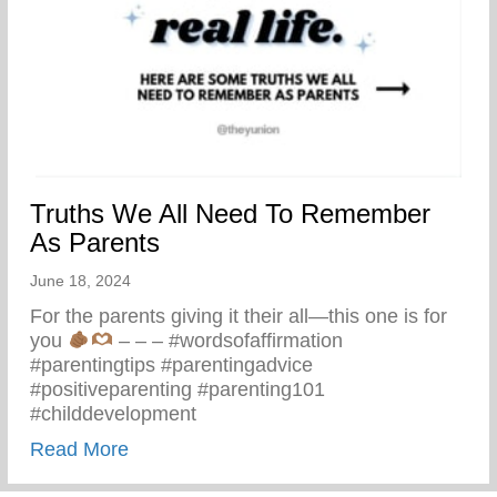
Truths We All Need To Remember
As Parents
June 18, 2024
For the parents giving it their all—this one is for
you
– – – #wordsofaffirmation
#parentingtips #parentingadvice
#positiveparenting #parenting101
#childdevelopment
about Truths We All Need To Remember 
Read More