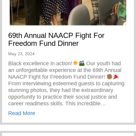
69th Annual NAACP Fight For
Freedom Fund Dinner
May 23, 2024
Black excellence in action!
Our youth had
an unforgettable experience at the 69th Annual
NAACP Fight for Freedom Fund Dinner!
From interviewing esteemed guests to capturing
stunning photos, they had the extraordinary
opportunity to practice their social justice and
career readiness skills. This incredible…
about 69th Annual NAACP Fight For Fre
Read More