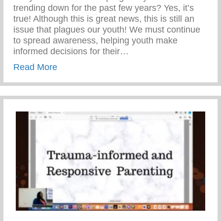
trending down for the past few years? Yes, it’s
true! Although this is great news, this is still an
issue that plagues our youth! We must continue
to spread awareness, helping youth make
informed decisions for their…
about Teen Pregnancy Prevention Month
Read More