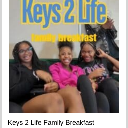
Keys 2 Life Family Breakfast