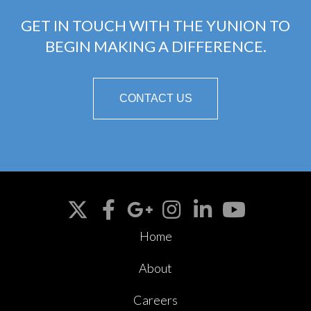
GET IN TOUCH WITH THE YUNION TO
BEGIN MAKING A DIFFERENCE.
CONTACT US
Home
About
Careers