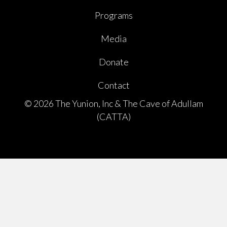
Programs
Media
Donate
Contact
© 2026 The Yunion, Inc & The Cave of Adullam
(CATTA)