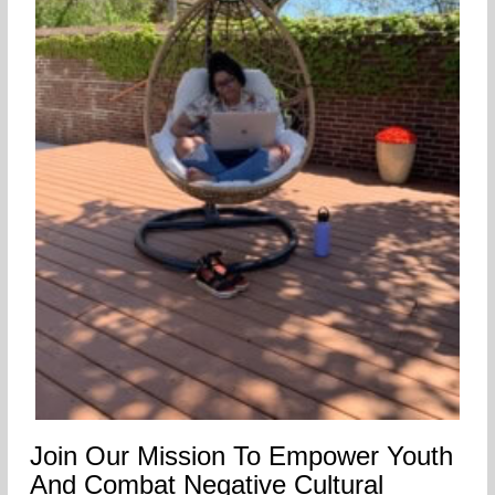
Join Our Mission To Empower Youth
And Combat Negative Cultural