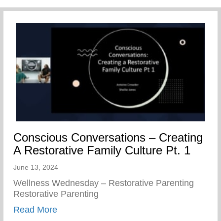
Conscious Conversations – Creating
A Restorative Family Culture Pt. 1
June 13, 2024
Wellness Wednesday – Restorative Parenting
Restorative Parenting
about Conscious Conversations – Creating
Read More