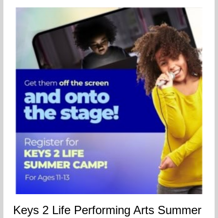
Keys 2 Life Performing Arts Summer