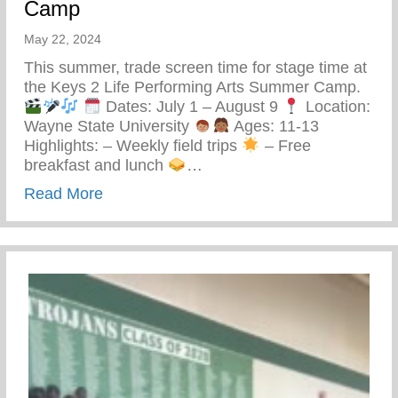
Camp
May 22, 2024
This summer, trade screen time for stage time at
the Keys 2 Life Performing Arts Summer Camp.
Dates: July 1 – August 9
Location:
Wayne State University
Ages: 11-13
Highlights: – Weekly field trips
– Free
breakfast and lunch
…
about Keys 2 Life Performing Arts Summ
Read More