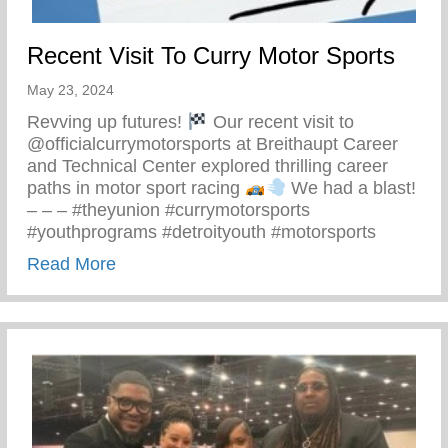
Recent Visit To Curry Motor Sports
May 23, 2024
Revving up futures!
Our recent visit to
@officialcurrymotorsports at Breithaupt Career
and Technical Center explored thrilling career
paths in motor sport racing
We had a blast!
– – – #theyunion #currymotorsports
#youthprograms #detroityouth #motorsports
about Recent Visit To Curry Motor Sports
Read More