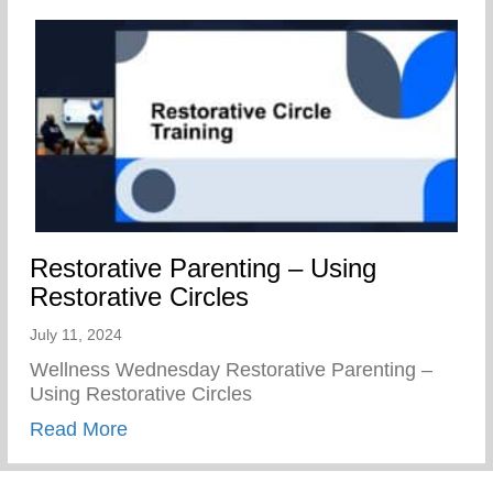
Restorative Parenting – Using
Restorative Circles
July 11, 2024
Wellness Wednesday Restorative Parenting –
Using Restorative Circles
about Restorative Parenting – Using Resto
Read More