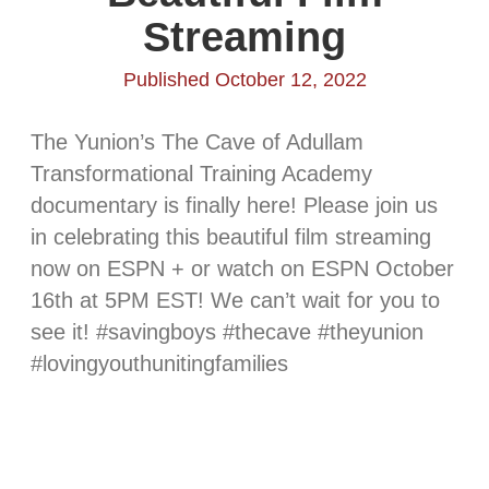
Streaming
Published October 12, 2022
The Yunion’s The Cave of Adullam
Transformational Training Academy
documentary is finally here! Please join us
in celebrating this beautiful film streaming
now on ESPN + or watch on ESPN October
16th at 5PM EST! We can’t wait for you to
see it! #savingboys #thecave #theyunion
#lovingyouthunitingfamilies