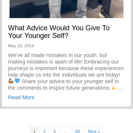
What Advice Would You Give To
Your Younger Self?
May 16, 2024
We’ve all made mistakes in our youth, but
making mistakes is apart of life! Embracing our
journeys is important because these experiences
help shape us into the individuals we are today!
Share your advice to your younger self in
the comments to inspire future generations.
…
about What Advice Would You Give To Yo
Read More
1
2
3
…
60
Next »