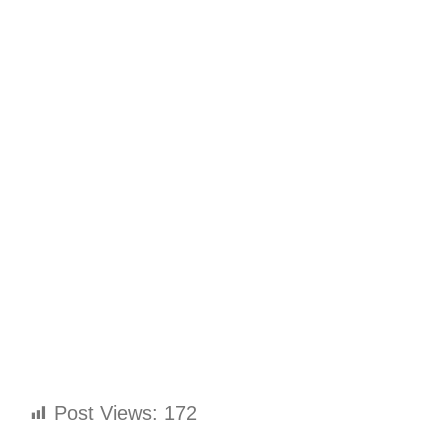
Post Views:
172