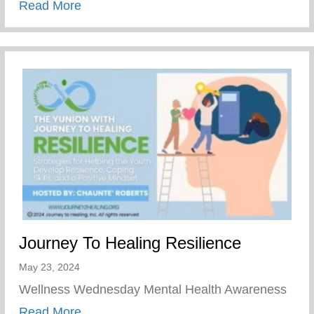
about Join Our Mission To Empower Youth
Read More
Journey To Healing Resilience
May 23, 2024
Wellness Wednesday Mental Health Awareness
about Journey To Healing Resilience
Read More