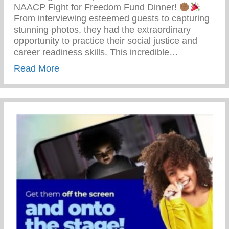
NAACP Fight for Freedom Fund Dinner!
From interviewing esteemed guests to capturing
stunning photos, they had the extraordinary
opportunity to practice their social justice and
career readiness skills. This incredible…
about 69th Annual NAACP Fight For Fre
Read More