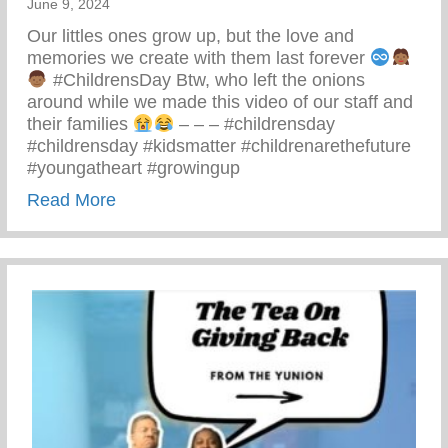
June 9, 2024
Our littles ones grow up, but the love and
memories we create with them last forever
#ChildrensDay Btw, who left the onions
around while we made this video of our staff and
their families
– – – #childrensday
#childrensday #kidsmatter #childrenarethefuture
#youngatheart #growingup
about This Children’s Day Cherish Ever
Read More