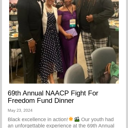
69th Annual NAACP Fight For
Freedom Fund Dinner
May 23, 2024
Black excellence in action!
Our youth had
an unforgettable experience at the 69th Annual