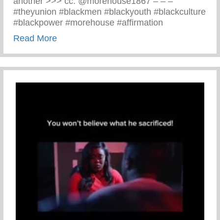
another >>> cc: @morehouse1867 – – –
#theyunion #blackmen #blackyouth #blackculture
#blackpower #morehouse #affirmation
about Black Men Affirm Themselves And 
Read More