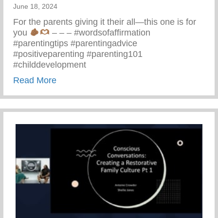
June 18, 2024
For the parents giving it their all—this one is for
you
– – – #wordsofaffirmation
#parentingtips #parentingadvice
#positiveparenting #parenting101
#childdevelopment
about Truths We All Need To Remember 
Read More