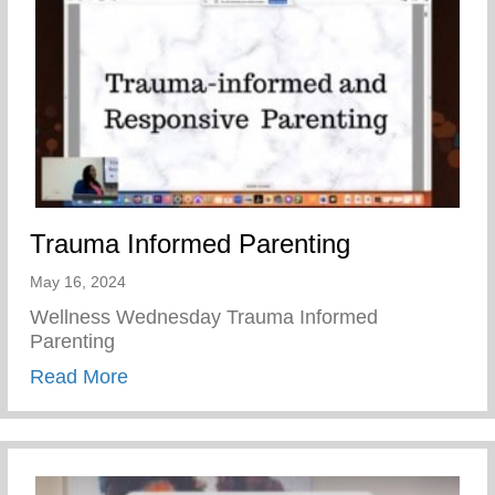
Trauma Informed Parenting
May 16, 2024
Wellness Wednesday Trauma Informed
Parenting
about Trauma Informed Parenting
Read More