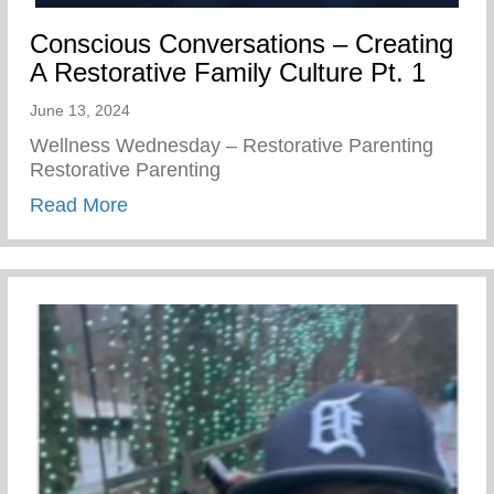
Conscious Conversations – Creating
A Restorative Family Culture Pt. 1
June 13, 2024
Wellness Wednesday – Restorative Parenting
Restorative Parenting
about Conscious Conversations – Creating
Read More