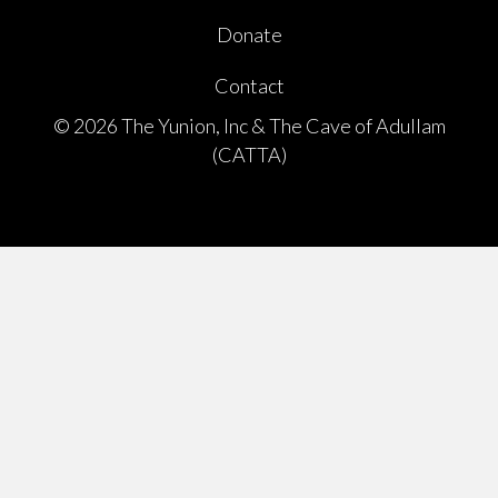
Donate
Contact
© 2026 The Yunion, Inc & The Cave of Adullam
(CATTA)