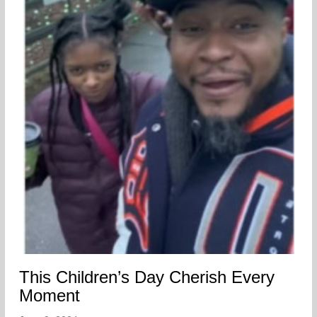
This Children’s Day Cherish Every
Moment