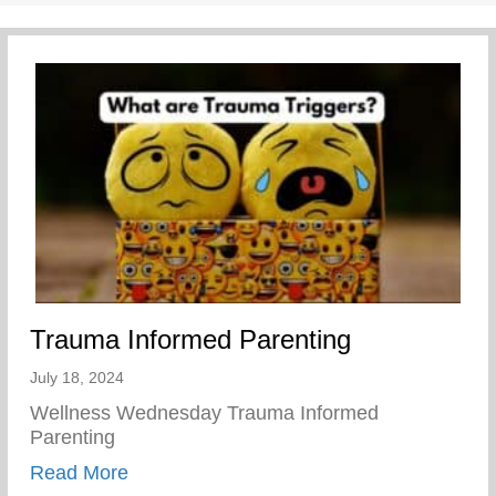
Trauma Informed Parenting
July 18, 2024
Wellness Wednesday Trauma Informed
Parenting
about Trauma Informed Parenting
Read More