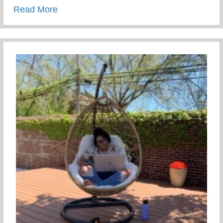
about The Tea On Giving Back
Read More