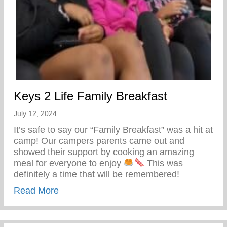
Keys 2 Life Family Breakfast
July 12, 2024
It’s safe to say our “Family Breakfast” was a hit at
camp! Our campers parents came out and
showed their support by cooking an amazing
meal for everyone to enjoy
This was
definitely a time that will be remembered!
about Keys 2 Life Family Breakfast
Read More