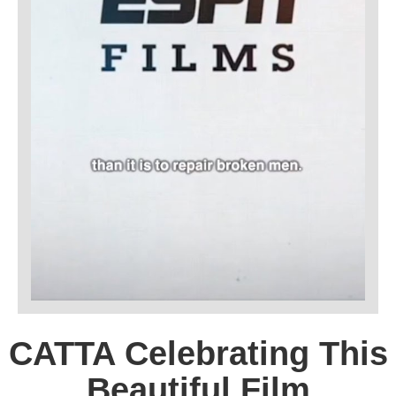
CATTA Celebrating This
Beautiful Film