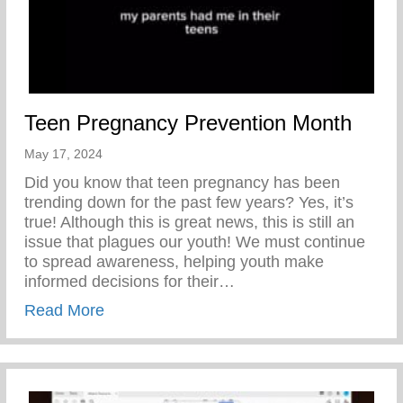
Teen Pregnancy Prevention Month
May 17, 2024
Did you know that teen pregnancy has been
trending down for the past few years? Yes, it’s
true! Although this is great news, this is still an
issue that plagues our youth! We must continue
to spread awareness, helping youth make
informed decisions for their…
about Teen Pregnancy Prevention Month
Read More