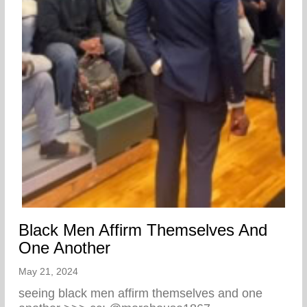
Black Men Affirm Themselves And
One Another
May 21, 2024
seeing black men affirm themselves and one