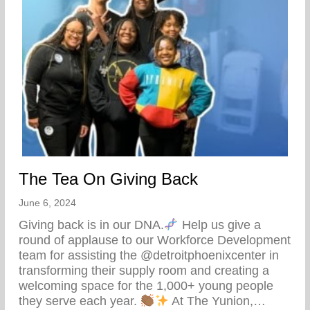
The Tea On Giving Back
June 6, 2024
Giving back is in our DNA.
Help us give a
round of applause to our Workforce Development
team for assisting the @detroitphoenixcenter in
transforming their supply room and creating a
welcoming space for the 1,000+ young people
they serve each year.
At The Yunion,…