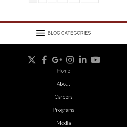
BLOG CATEGORIES
Home
About
Careers
Programs
Media