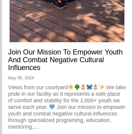
Join Our Mission To Empower Youth
And Combat Negative Cultural
Influences
May 30, 2024
Views from our courtyard
We take
pride in our facility as it represents a safe place
of comfort and stability for the 1,000+ youth we
serve each year.
Join our mission to empower
youth and combat negative cultural influences
through specialized programing, education,
mentoring,…