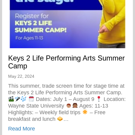
Keys 2 Life Performing Arts Summer
Camp
May 22, 2024
This summer, trade screen time for stage time at
the Keys 2 Life Performing Arts Summer Camp.
Dates: July 1 – August 9
Location:
Wayne State University
Ages: 11-13
Highlights: – Weekly field trips
– Free
breakfast and lunch
…
about Keys 2 Life Performing Arts Summ
Read More