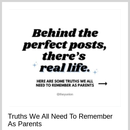
Truths We All Need To Remember
As Parents