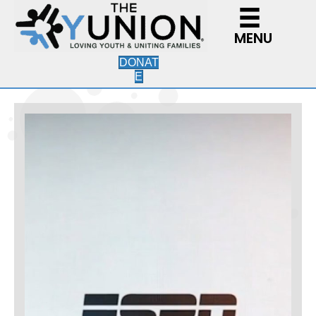
MENU
DONAT
E