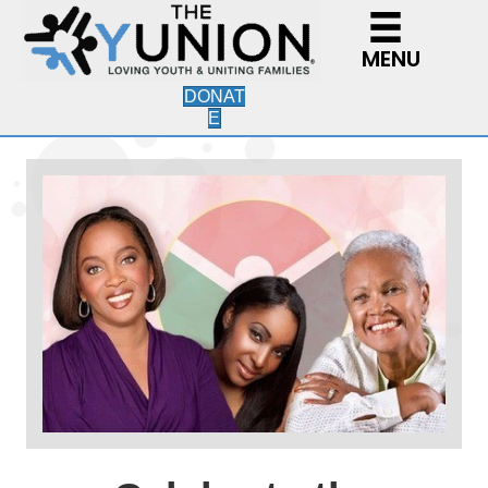
MENU
DONAT
E