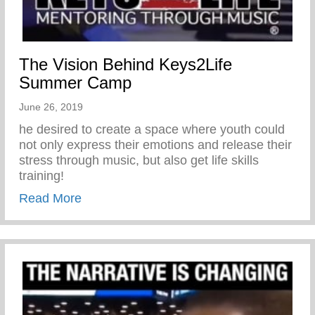
The Vision Behind Keys2Life
Summer Camp
June 26, 2019
he desired to create a space where youth could
not only express their emotions and release their
stress through music, but also get life skills
training!
about The Vision Behind Keys2Life Su
Read More