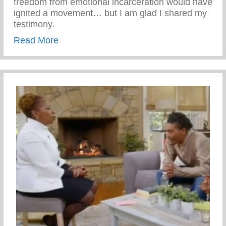
freedom from emotional incarceration would have
ignited a movement… but I am glad I shared my
testimony.
about Emotional Freedom
Read More