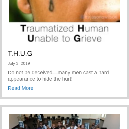
T.H.U.G
July 3, 2019
Do not be deceived—many men cast a hard
appearance to hide the hurt!
about T.H.U.G
Read More