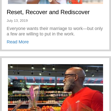
Reset, Recover and Rediscover
July 13, 2019
Everyone wants their marriage to work—but only
a few are willing to put in the work.
about Reset, Recover and Rediscover
Read More