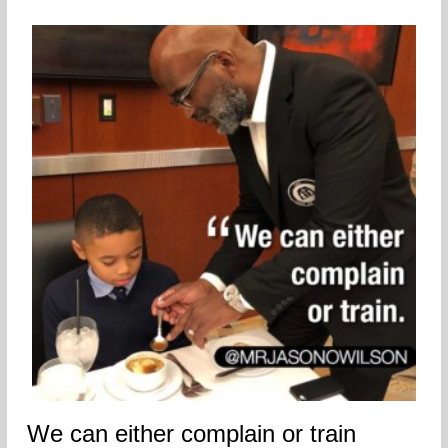
We can either complain or train