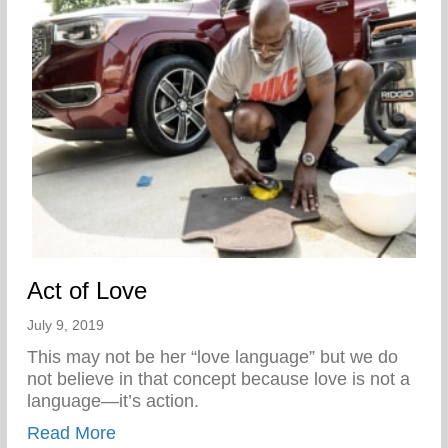
Act of Love
July 9, 2019
This may not be her “love language” but we do
not believe in that concept because love is not a
language—it’s action.
about Act of Love
Read More