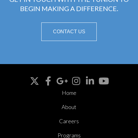
BEGIN MAKING A DIFFERENCE.
CONTACT US
Home
About
Careers
Programs