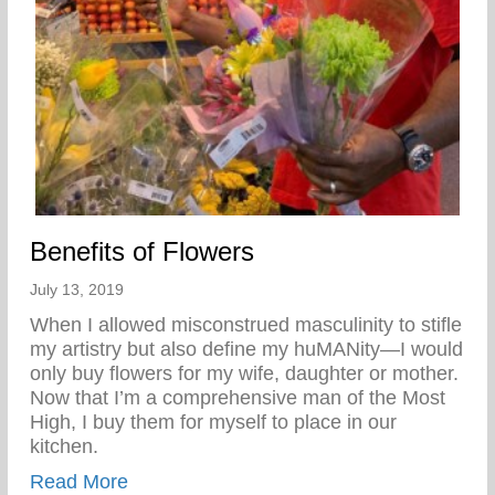
Benefits of Flowers
July 13, 2019
When I allowed misconstrued masculinity to stifle
my artistry but also define my huMANity—I would
only buy flowers for my wife, daughter or mother.
Now that I’m a comprehensive man of the Most
High, I buy them for myself to place in our
kitchen.
about Benefits of Flowers
Read More