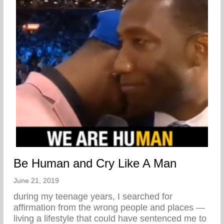
Be Human and Cry Like A Man
June 21, 2019
during my teenage years, I searched for
affirmation from the wrong people and places —
living a lifestyle that could have sentenced me to