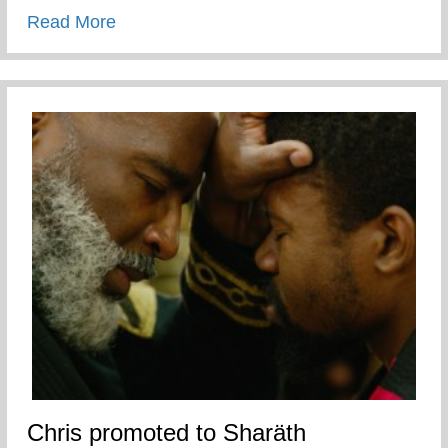
about APP National Teen Pregnancy Prev
Read More
Chris promoted to Sharäth