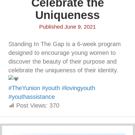
Celebrate the
Uniqueness
Published June 9, 2021
Standing In The Gap is a 6-week program
designed to encourage young women to
discover the beauty of their purpose and
celebrate the uniqueness of their identity.
#TheYunion
#youth
#lovingyouth
#youthassistance
Post Views:
370