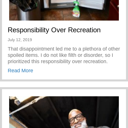
Responsibility Over Recreation
July 12, 2019
That disappointment led me to a plethora of other
spoiled items. I do not like filth or disorder, so I
prioritized this responsibility over recreation.
about Responsibility Over Recreation
Read More