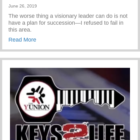
June 26, 2019
The worse thing a visionary leader can do is not
have a plan for succession—I refused to fail in
this area.
about Chris promoted to Sharäth
Read More