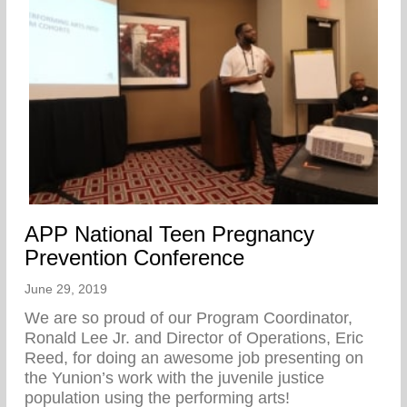
APP National Teen Pregnancy
Prevention Conference
June 29, 2019
We are so proud of our Program Coordinator,
Ronald Lee Jr. and Director of Operations, Eric
Reed, for doing an awesome job presenting on
the Yunion’s work with the juvenile justice
population using the performing arts!