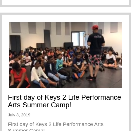
First day of Keys 2 Life Performance
Arts Summer Camp!
July 8, 2019
First day of Keys 2 Life Performance Arts
Summer Camp!