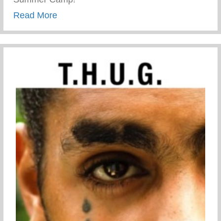
about First day of Keys 2 Life Performa
Read More