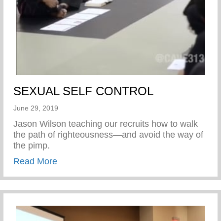
SEXUAL SELF CONTROL
June 29, 2019
Jason Wilson teaching our recruits how to walk
the path of righteousness—and avoid the way of
the pimp.
about SEXUAL SELF CONTROL
Read More