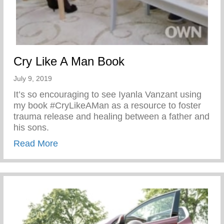
Cry Like A Man Book
July 9, 2019
It’s so encouraging to see Iyanla Vanzant using
my book #CryLikeAMan as a resource to foster
trauma release and healing between a father and
his sons.
about Cry Like A Man Book
Read More