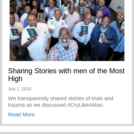
Sharing Stories with men of the Most
High
July 1, 2019
We transparently shared stories of trials and
trauma as we discussed #CryLikeAMan.
about Sharing Stories with men of the Mo
Read More