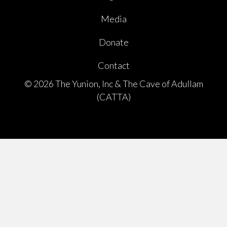
Media
Donate
Contact
© 2026 The Yunion, Inc & The Cave of Adullam
(CATTA)