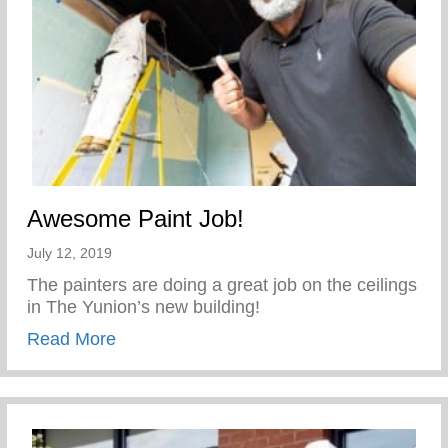
Awesome Paint Job!
July 12, 2019
The painters are doing a great job on the ceilings
in The Yunion’s new building!
about Awesome Paint Job!
Read More