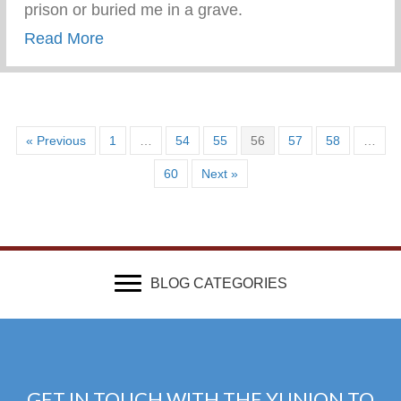
prison or buried me in a grave.
about Be Human and Cry Like A Man
Read More
« Previous
1
…
54
55
56
57
58
…
60
Next »
BLOG CATEGORIES
GET IN TOUCH WITH THE YUNION TO