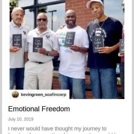
Emotional Freedom
July 10, 2019
I never would have thought my journey to