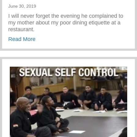
June 30, 2019
I will never forget the evening he complained to
my mother about my poor dining etiquette at a
restaurant.
about We can either complain or train
Read More