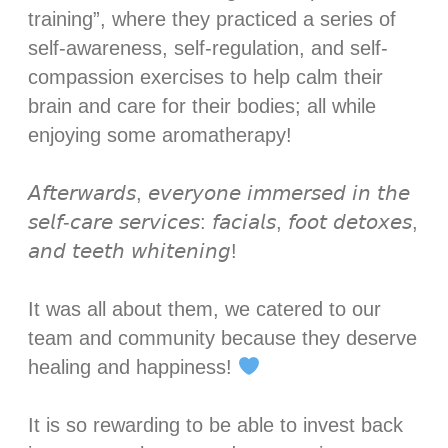
training”, where they practiced a series of
self-awareness, self-regulation, and self-
compassion exercises to help calm their
brain and care for their bodies; all while
enjoying some aromatherapy! ⁣
𝘈𝘧𝘵𝘦𝘳𝘸𝘢𝘳𝘥𝘴, 𝘦𝘷𝘦𝘳𝘺𝘰𝘯𝘦 𝘪𝘮𝘮𝘦𝘳𝘴𝘦𝘥 𝘪𝘯 𝘵𝘩𝘦
𝘴𝘦𝘭𝘧-𝘤𝘢𝘳𝘦 𝘴𝘦𝘳𝘷𝘪𝘤𝘦𝘴: 𝘧𝘢𝘤𝘪𝘢𝘭𝘴, 𝘧𝘰𝘰𝘵 𝘥𝘦𝘵𝘰𝘹𝘦𝘴,
𝘢𝘯𝘥 𝘵𝘦𝘦𝘵𝘩 𝘸𝘩𝘪𝘵𝘦𝘯𝘪𝘯𝘨! ⁣
It was all about them, we catered to our
team and community because they deserve
healing and happiness!
It is so rewarding to be able to invest back