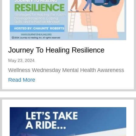
Journey To Healing Resilience
May 23, 2024
Wellness Wednesday Mental Health Awareness
about Journey To Healing Resilience
Read More