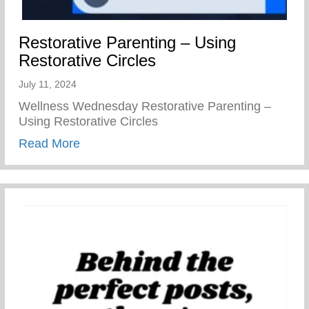
Restorative Parenting – Using
Restorative Circles
July 11, 2024
Wellness Wednesday Restorative Parenting –
Using Restorative Circles
about Restorative Parenting – Using Resto
Read More