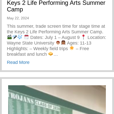
Keys 2 Life Performing Arts Summer
Camp
May 22, 2024
This summer, trade screen time for stage time at
the Keys 2 Life Performing Arts Summer Camp.
Dates: July 1 – August 9
Location:
Wayne State University
Ages: 11-13
Highlights: – Weekly field trips
– Free
breakfast and lunch
…
about Keys 2 Life Performing Arts Summ
Read More