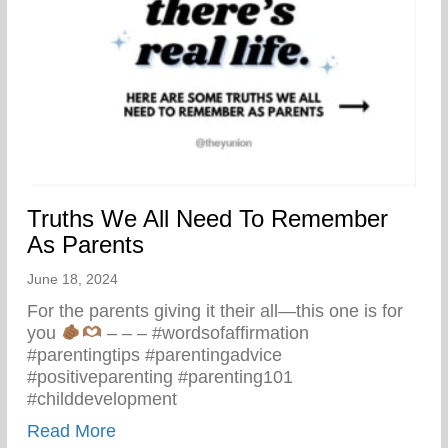
Truths We All Need To Remember
As Parents
June 18, 2024
For the parents giving it their all—this one is for
you
– – – #wordsofaffirmation
#parentingtips #parentingadvice
#positiveparenting #parenting101
#childdevelopment
about Truths We All Need To Remember 
Read More