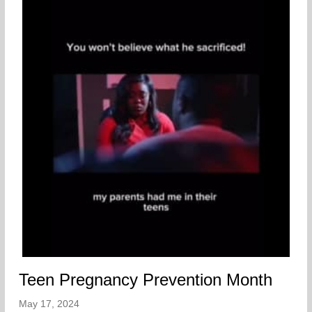
Teen Pregnancy Prevention Month
May 17, 2024