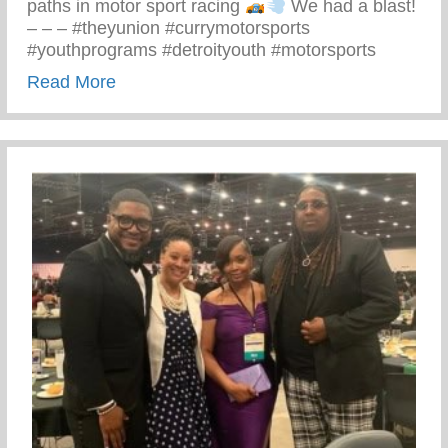
paths in motor sport racing
We had a blast!
– – – #theyunion #currymotorsports
#youthprograms #detroityouth #motorsports
about Recent Visit To Curry Motor Sports
Read More