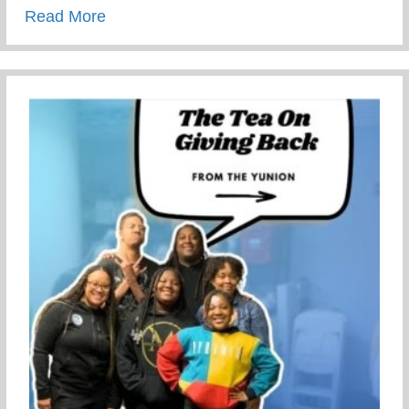
about This Children’s Day Cherish Ever
Read More