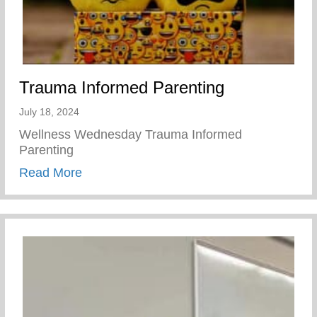
Trauma Informed Parenting
July 18, 2024
Wellness Wednesday Trauma Informed
Parenting
about Trauma Informed Parenting
Read More