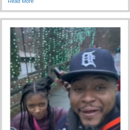
about Conscious Conversations – Creating
Read More