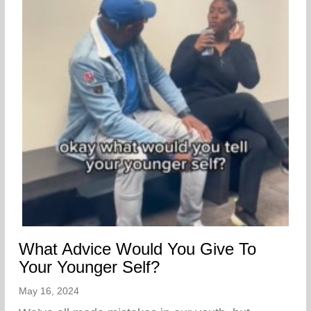
What Advice Would You Give To
Your Younger Self?
May 16, 2024