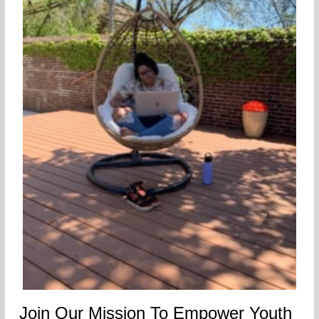
Join Our Mission To Empower Youth