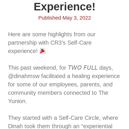
Experience!
Published May 3, 2022
Here are some highlights from our
partnership with CR3’s Self-Care
experience!
This past weekend, for 𝘛𝘞𝘖 𝘍𝘜𝘓𝘓 days,
@dinahmsw facilitated a healing experience
for some of our employees, parents, and
community members connected to The
Yunion. ⁣
They started with a Self-Care Circle, where
Dinah took them through an “experiential