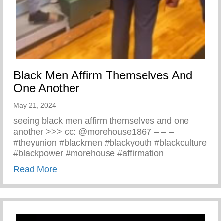
Black Men Affirm Themselves And
One Another
May 21, 2024
seeing black men affirm themselves and one
another >>> cc: @morehouse1867 – – –
#theyunion #blackmen #blackyouth #blackculture
#blackpower #morehouse #affirmation
about Black Men Affirm Themselves And 
Read More