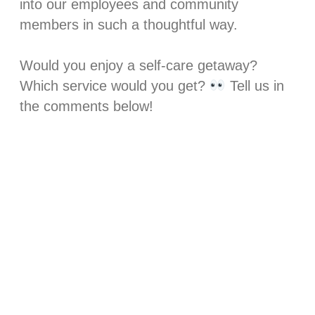
into our employees and community
members in such a thoughtful way. ⁣
Would you enjoy a self-care getaway?
Which service would you get?
Tell us in
the comments below!