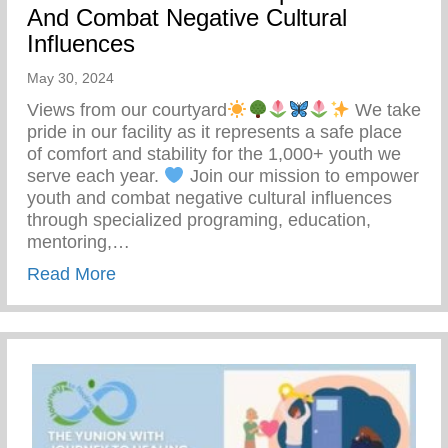
And Combat Negative Cultural
Influences
May 30, 2024
Views from our courtyard
We take
pride in our facility as it represents a safe place
of comfort and stability for the 1,000+ youth we
serve each year.
Join our mission to empower
youth and combat negative cultural influences
through specialized programing, education,
mentoring,…
about Join Our Mission To Empower Youth
Read More