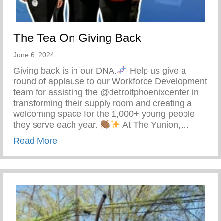
The Tea On Giving Back
June 6, 2024
Giving back is in our DNA.
Help us give a
round of applause to our Workforce Development
team for assisting the @detroitphoenixcenter in
transforming their supply room and creating a
welcoming space for the 1,000+ young people
they serve each year.
At The Yunion,…
about The Tea On Giving Back
Read More