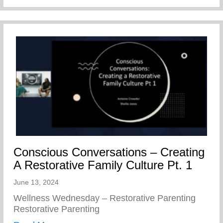
Conscious Conversations – Creating
A Restorative Family Culture Pt. 1
June 13, 2024
Wellness Wednesday – Restorative Parenting
Restorative Parenting