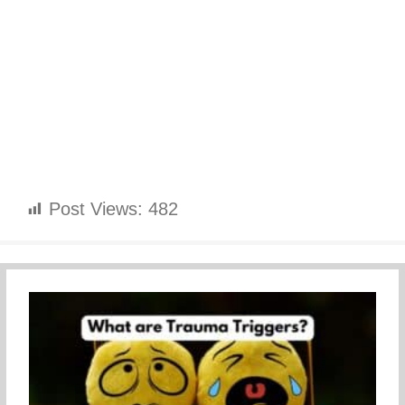
Post Views:
482