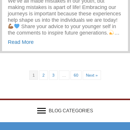
We’ve all made mistakes in our youth, but
making mistakes is apart of life! Embracing our
journeys is important because these experiences
help shape us into the individuals we are today!
Share your advice to your younger self in
the comments to inspire future generations.
…
about What Advice Would You Give To Yo
Read More
1
2
3
…
60
Next »
BLOG CATEGORIES