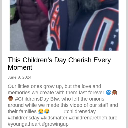
This Children’s Day Cherish Every
Moment
June 9, 2024
Our littles ones grow up, but the love and
memories we create with them last forever
#ChildrensDay Btw, who left the onions
around while we made this video of our staff and
their families
– – – #childrensday
#childrensday #kidsmatter #childrenarethefuture
#youngatheart #growingup