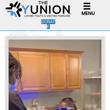
MENU
DONAT
E