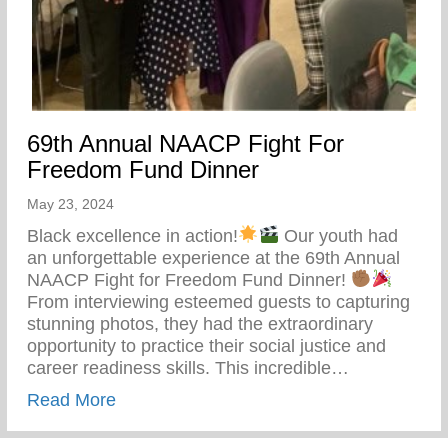
69th Annual NAACP Fight For
Freedom Fund Dinner
May 23, 2024
Black excellence in action!
Our youth had
an unforgettable experience at the 69th Annual
NAACP Fight for Freedom Fund Dinner!
From interviewing esteemed guests to capturing
stunning photos, they had the extraordinary
opportunity to practice their social justice and
career readiness skills. This incredible…
about 69th Annual NAACP Fight For Fre
Read More