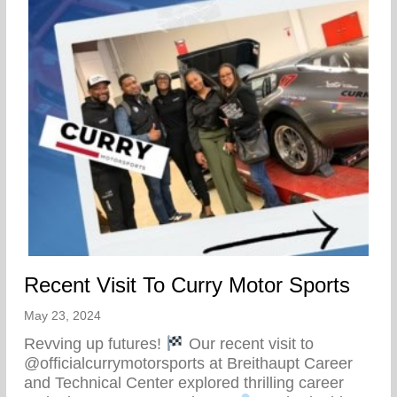
Recent Visit To Curry Motor Sports
May 23, 2024
Revving up futures!
Our recent visit to
@officialcurrymotorsports at Breithaupt Career
and Technical Center explored thrilling career