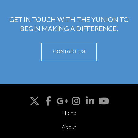
GET IN TOUCH WITH THE YUNION TO
BEGIN MAKING A DIFFERENCE.
CONTACT US
Home
About