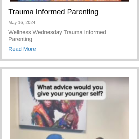
Trauma Informed Parenting
May 16, 2024
Wellness Wednesday Trauma Informed
Parenting
about Trauma Informed Parenting
Read More