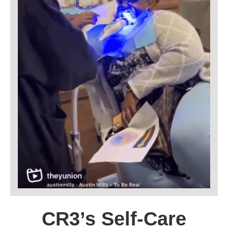
CR3’s Self-Care