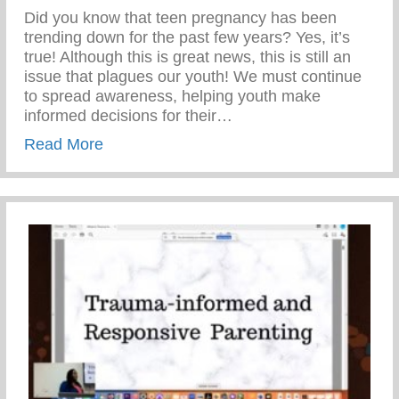
Did you know that teen pregnancy has been
trending down for the past few years? Yes, it’s
true! Although this is great news, this is still an
issue that plagues our youth! We must continue
to spread awareness, helping youth make
informed decisions for their…
about Teen Pregnancy Prevention Month
Read More