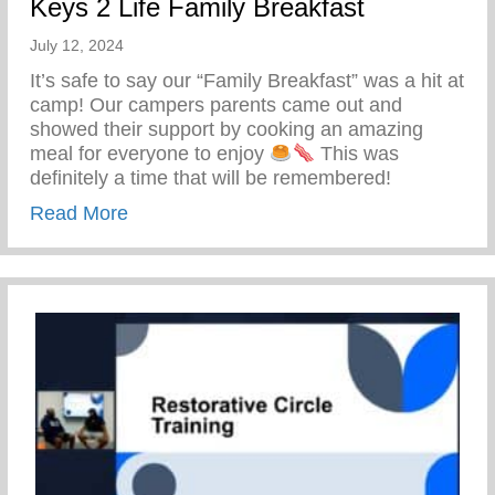
Keys 2 Life Family Breakfast
July 12, 2024
It’s safe to say our “Family Breakfast” was a hit at
camp! Our campers parents came out and
showed their support by cooking an amazing
meal for everyone to enjoy
This was
definitely a time that will be remembered!
about Keys 2 Life Family Breakfast
Read More