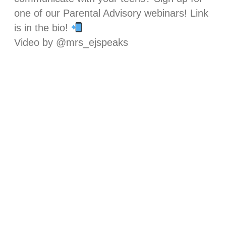
one of our Parental Advisory webinars! Link
is in the bio!
Video by @mrs_ejspeaks