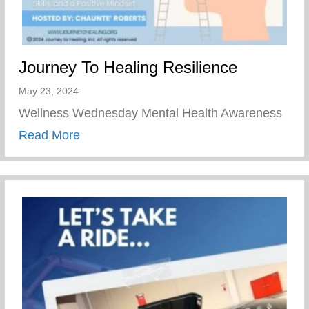
Journey To Healing Resilience
May 23, 2024
Wellness Wednesday Mental Health Awareness
about Journey To Healing Resilience
Read More