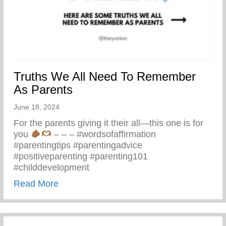
Truths We All Need To Remember
As Parents
June 18, 2024
For the parents giving it their all—this one is for
you
– – – #wordsofaffirmation
#parentingtips #parentingadvice
#positiveparenting #parenting101
#childdevelopment
about Truths We All Need To Remember 
Read More