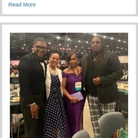
about Recent Visit To Curry Motor Sports
Read More