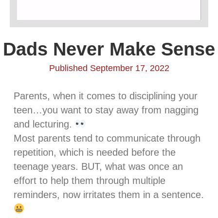
Dads Never Make Sense
Published September 17, 2022
Parents, when it comes to disciplining your
teen…you want to stay away from nagging
and lecturing.
Most parents tend to communicate through
repetition, which is needed before the
teenage years. BUT, what was once an
effort to help them through multiple
reminders, now irritates them in a sentence.