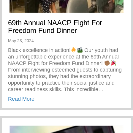
69th Annual NAACP Fight For
Freedom Fund Dinner
May 23, 2024
Black excellence in action!
Our youth had
an unforgettable experience at the 69th Annual
NAACP Fight for Freedom Fund Dinner!
From interviewing esteemed guests to capturing
stunning photos, they had the extraordinary
opportunity to practice their social justice and
career readiness skills. This incredible…
about 69th Annual NAACP Fight For Fre
Read More