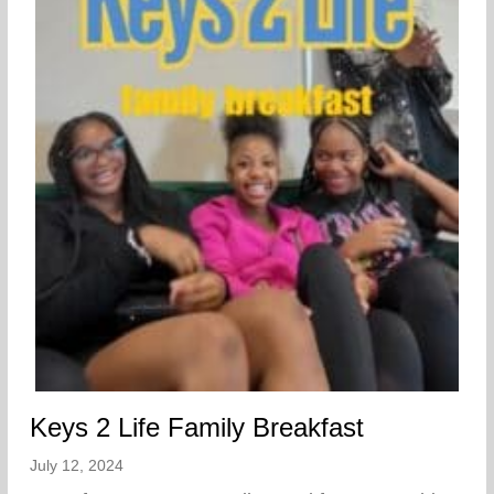
Keys 2 Life Family Breakfast
July 12, 2024