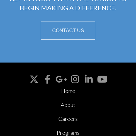
BEGIN MAKING A DIFFERENCE.
CONTACT US
Home
About
Careers
Programs