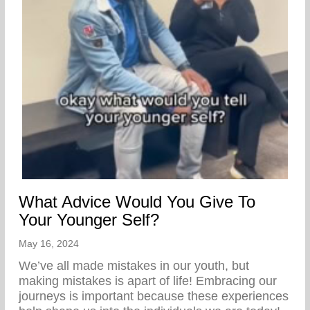
What Advice Would You Give To
Your Younger Self?
May 16, 2024
We’ve all made mistakes in our youth, but
making mistakes is apart of life! Embracing our
journeys is important because these experiences