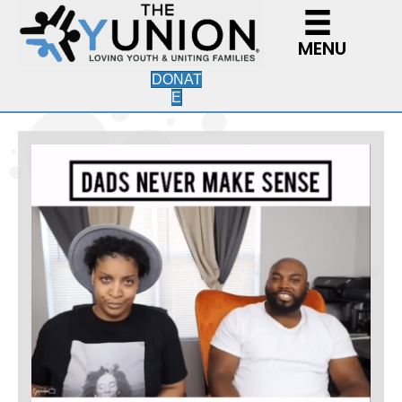
MENU
DONAT
E