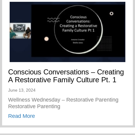
Conscious Conversations – Creating
A Restorative Family Culture Pt. 1
June 13, 2024
Wellness Wednesday – Restorative Parenting
Restorative Parenting
about Conscious Conversations – Creating
Read More