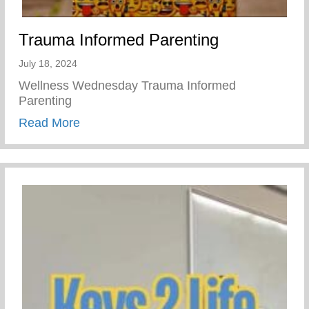
Trauma Informed Parenting
July 18, 2024
Wellness Wednesday Trauma Informed
Parenting
about Trauma Informed Parenting
Read More