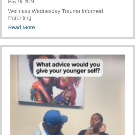
May 16, 2024
Wellness Wednesday Trauma Informed
Parenting
about Trauma Informed Parenting
Read More