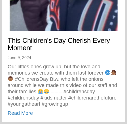
This Children’s Day Cherish Every
Moment
June 9, 2024
Our littles ones grow up, but the love and
memories we create with them last forever
#ChildrensDay Btw, who left the onions
around while we made this video of our staff and
their families
– – – #childrensday
#childrensday #kidsmatter #childrenarethefuture
#youngatheart #growingup
about This Children’s Day Cherish Ever
Read More