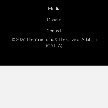
Media
Donate
Contact
© 2026 The Yunion, Inc & The Cave of Adullam
(CATTA)