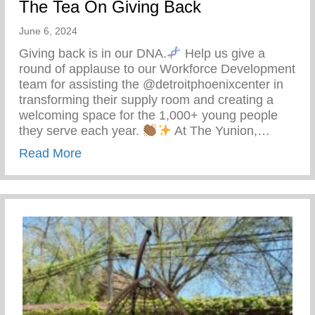
The Tea On Giving Back
June 6, 2024
Giving back is in our DNA.
Help us give a
round of applause to our Workforce Development
team for assisting the @detroitphoenixcenter in
transforming their supply room and creating a
welcoming space for the 1,000+ young people
they serve each year.
At The Yunion,…
about The Tea On Giving Back
Read More