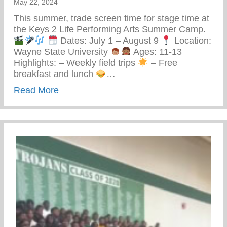
May 22, 2024
This summer, trade screen time for stage time at
the Keys 2 Life Performing Arts Summer Camp.
Dates: July 1 – August 9
Location:
Wayne State University
Ages: 11-13
Highlights: – Weekly field trips
– Free
breakfast and lunch
…
about Keys 2 Life Performing Arts Summ
Read More