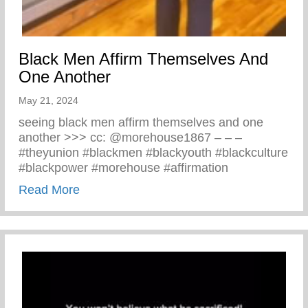
Black Men Affirm Themselves And
One Another
May 21, 2024
seeing black men affirm themselves and one
another >>> cc: @morehouse1867 – – –
#theyunion #blackmen #blackyouth #blackculture
#blackpower #morehouse #affirmation
about Black Men Affirm Themselves And 
Read More