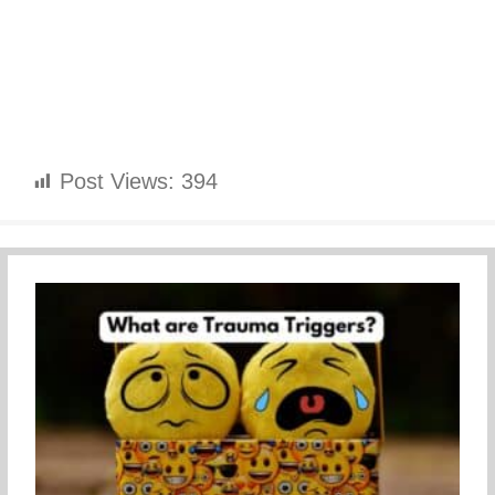
Post Views:
394