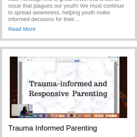
issue that plagues our youth! We must continue
to spread awareness, helping youth make
informed decisions for their…
about Teen Pregnancy Prevention Month
Read More
Trauma Informed Parenting