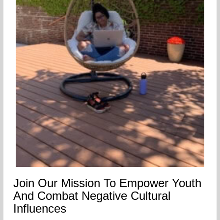
Join Our Mission To Empower Youth
And Combat Negative Cultural
Influences