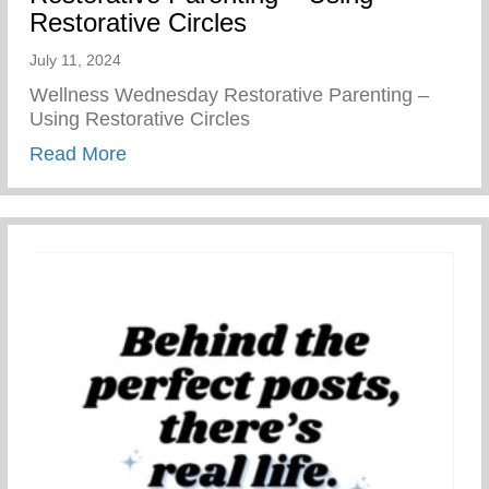
Restorative Circles
July 11, 2024
Wellness Wednesday Restorative Parenting –
Using Restorative Circles
about Restorative Parenting – Using Resto
Read More