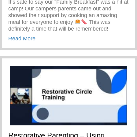
It’s safe to say our “Family Breakfast” was a hit at
camp! Our campers parents came out and
showed their support by cooking an amazing
meal for everyone to enjoy
This was
definitely a time that will be remembered!
about Keys 2 Life Family Breakfast
Read More
Restorative Parenting – Using