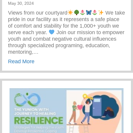
May 30, 2024
Views from our courtyard
We take
pride in our facility as it represents a safe place
of comfort and stability for the 1,000+ youth we
serve each year.
Join our mission to empower
youth and combat negative cultural influences
through specialized programing, education,
mentoring,…
about Join Our Mission To Empower Youth
Read More