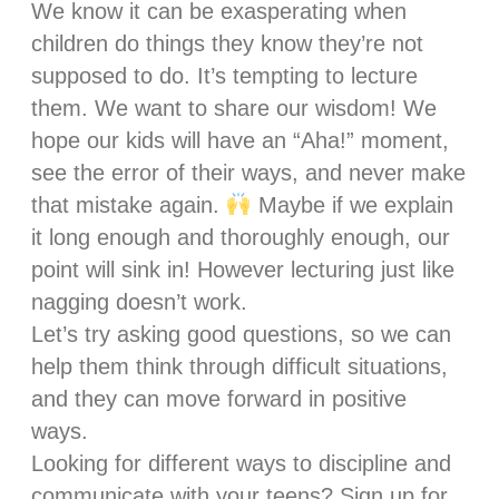
We know it can be exasperating when
children do things they know they’re not
supposed to do. It’s tempting to lecture
them. We want to share our wisdom! We
hope our kids will have an “Aha!” moment,
see the error of their ways, and never make
that mistake again.
Maybe if we explain
it long enough and thoroughly enough, our
point will sink in! However lecturing just like
nagging doesn’t work.
Let’s try asking good questions, so we can
help them think through difficult situations,
and they can move forward in positive
ways.
Looking for different ways to discipline and
communicate with your teens? Sign up for