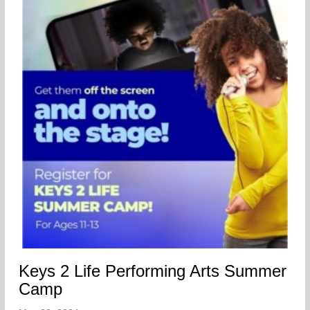
Keys 2 Life Performing Arts Summer
Camp