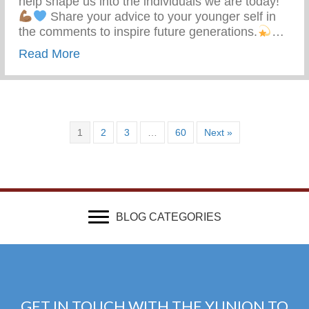
help shape us into the individuals we are today!
Share your advice to your younger self in
the comments to inspire future generations.
…
about What Advice Would You Give To Yo
Read More
1
2
3
…
60
Next »
BLOG CATEGORIES
GET IN TOUCH WITH THE YUNION TO