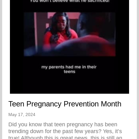
Teen Pregnancy Prevention Month
May 17, 2024
Did you know that teen pregnancy has been
trending down for the past few years? Yes, it’s
true! Although this is great news, this is still an