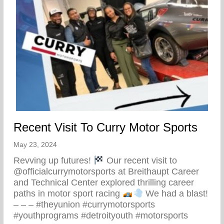
Recent Visit To Curry Motor Sports
May 23, 2024
Revving up futures!
Our recent visit to
@officialcurrymotorsports at Breithaupt Career
and Technical Center explored thrilling career
paths in motor sport racing
We had a blast!
– – – #theyunion #currymotorsports
#youthprograms #detroityouth #motorsports