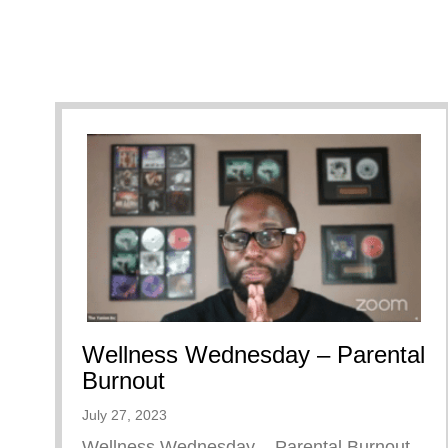
Wellness Wednesday – Parental
Burnout
July 27, 2023
Wellness Wednesday – Parental Burnout