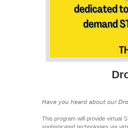
Dr
𝘏𝘢𝘷𝘦 𝘺𝘰𝘶 𝘩𝘦𝘢𝘳𝘥 𝘢𝘣𝘰𝘶𝘵 𝘰𝘶𝘳 𝘋𝘳𝘰
This program will provide virtua
sophisticated technologies via vi