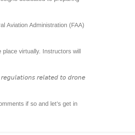
ral Aviation Administration (FAA)
lace virtually. Instructors will
𝘦𝘨𝘶𝘭𝘢𝘵𝘪𝘰𝘯𝘴 𝘳𝘦𝘭𝘢𝘵𝘦𝘥 𝘵𝘰 𝘥𝘳𝘰𝘯𝘦
omments if so and let’s get in