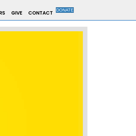
DONATE
RS
GIVE
CONTACT