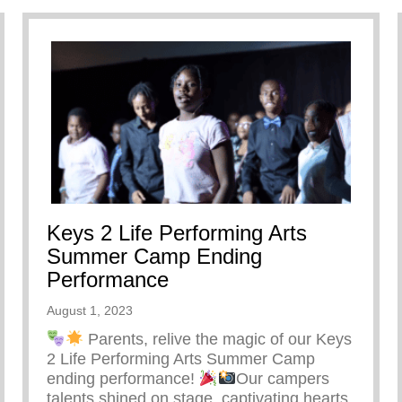
Keys 2 Life Performing Arts
Summer Camp Ending
Performance
August 1, 2023
Parents, relive the magic of our Keys
2 Life Performing Arts Summer Camp
ending performance!
Our campers
talents shined on stage, captivating hearts