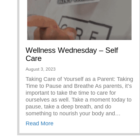
Wellness Wednesday – Self
Care
August 3, 2023
Taking Care of Yourself as a Parent: Taking
Time to Pause and Breathe As parents, it’s
important to take the time to care for
ourselves as well. Take a moment today to
pause, take a deep breath, and do
something to nourish your body and…
about Wellness Wednesday – Self
Read More