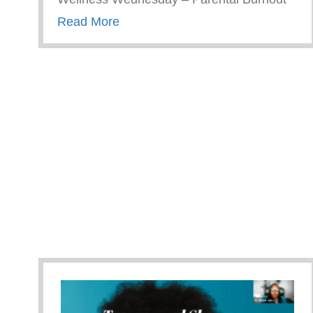
about Wellness Wednesday – Pare
Read More