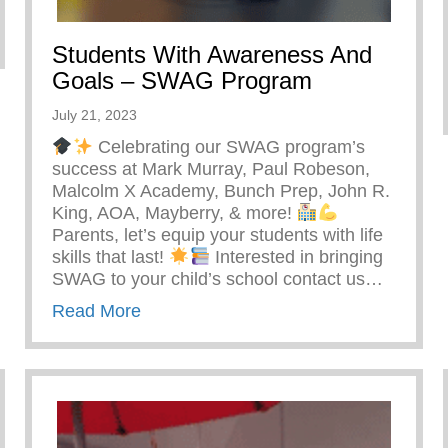
ntal Burnout
Students With Awareness And
Goals – SWAG Program
July 21, 2023
Celebrating our SWAG program’s
success at Mark Murray, Paul Robeson,
Malcolm X Academy, Bunch Prep, John R.
King, AOA, Mayberry, & more!
Parents, let’s equip your students with life
skills that last!
Interested in bringing
SWAG to your child’s school contact us…
about Students With Awareness And
Read More