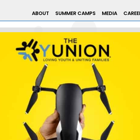
ABOUT
SUMMER CAMPS
MEDIA
CAREE