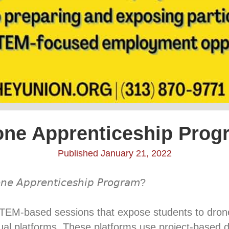
one Apprenticeship Prog
Published January 21, 2022
𝘯𝘦 𝘈𝘱𝘱𝘳𝘦𝘯𝘵𝘪𝘤𝘦𝘴𝘩𝘪𝘱 𝘗𝘳𝘰𝘨𝘳𝘢𝘮? ⁣
l STEM-based sessions that expose students to dro
rtual platforms. These platforms use project-based 