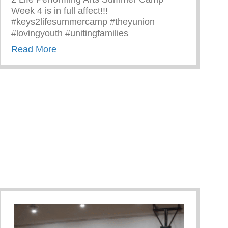
Week 4 is in full affect!!!
#keys2lifesummercamp #theyunion
#lovingyouth #unitingfamilies
about 2 Life Performing Arts Summer Camp
Read More
 Goals – SWAG Program