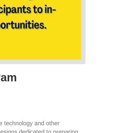
ram
ne technology and other
designs dedicated to preparing