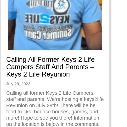
ummer Camp Ending Performance
Calling All Former Keys 2 Life
Campers Staff And Parents –
Keys 2 Life Reyunion
July 28, 2023
Calling all former Keys 2 Life Campers,
staff and parents. We’re hosting a keys2life
Reyunion on July 29th! There will be be
food trucks, bounce houses, games, and
more! Hope to see you there! Information
on the location is below in the comments.