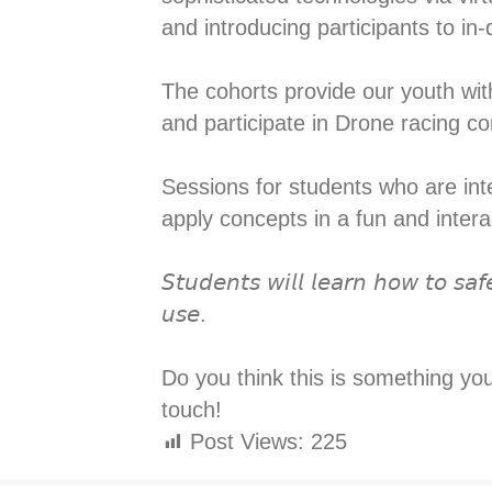
and introducing participants to i
The cohorts provide our youth with
and participate in Drone racing com
Sessions for students who are inter
apply concepts in a fun and interac
𝘚𝘵𝘶𝘥𝘦𝘯𝘵𝘴 𝘸𝘪𝘭𝘭 𝘭𝘦𝘢𝘳𝘯 𝘩𝘰𝘸 𝘵𝘰 𝘴𝘢𝘧
𝘶𝘴𝘦.⁣
Do you think this is something yo
touch!
Post Views:
225