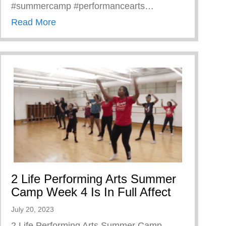
#summercamp #performancearts…
about Calling All Former Keys 2 Life Camp
Read More
2 Life Performing Arts Summer
Camp Week 4 Is In Full Affect
July 20, 2023
2 Life Performing Arts Summer Camp