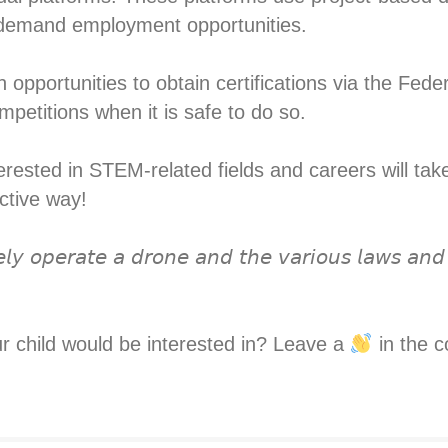
n-demand employment opportunities.⁣
 opportunities to obtain certifications via the Fede
petitions when it is safe to do so. ⁣
ested in STEM-related fields and careers will take p
tive way! ⁣
𝘦𝘭𝘺 𝘰𝘱𝘦𝘳𝘢𝘵𝘦 𝘢 𝘥𝘳𝘰𝘯𝘦 𝘢𝘯𝘥 𝘵𝘩𝘦 𝘷𝘢𝘳𝘪𝘰𝘶𝘴 𝘭𝘢𝘸𝘴 𝘢𝘯𝘥 
ur child would be interested in? Leave a
in the c