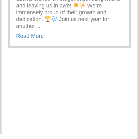
and leaving us in awe!
We’re
immensely proud of their growth and
dedication.
Join us next year for
another…
about Keys 2 Life Performing Arts S
Read More
 Care