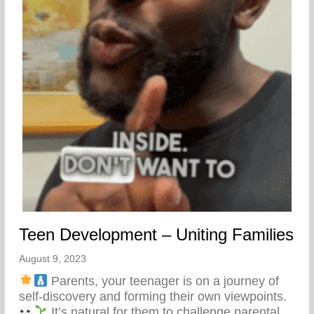
Teen Development – Uniting Families
August 9, 2023
Parents, your teenager is on a journey of
self-discovery and forming their own viewpoints.
It’s natural for them to challenge parental