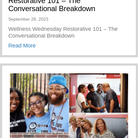
Restorative 101 – The
Conversational Breakdown
September 28, 2023
Wellness Wednesday Restorative 101 – The
Conversational Breakdown
about Restorative 101 – The Conversati
Read More