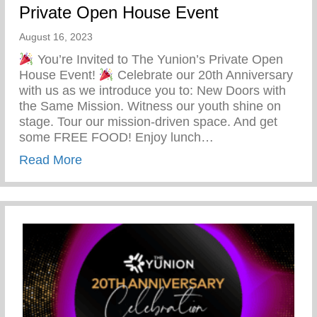
Private Open House Event
August 16, 2023
You’re Invited to The Yunion’s Private Open
House Event!
Celebrate our 20th Anniversary
with us as we introduce you to: New Doors with
the Same Mission. Witness our youth shine on
stage. Tour our mission-driven space. And get
some FREE FOOD! Enjoy lunch…
about You’re Invited To The Yunion’s Pr
Read More