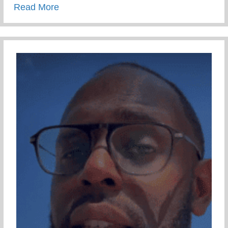
about Restorative 1 on 1 – Part 1
Read More