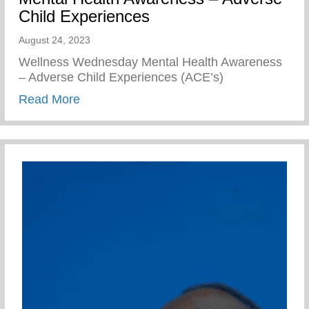
Child Experiences
August 24, 2023
Wellness Wednesday Mental Health Awareness
– Adverse Child Experiences (ACE’s)
about Mental Health Awareness – Advers
Read More