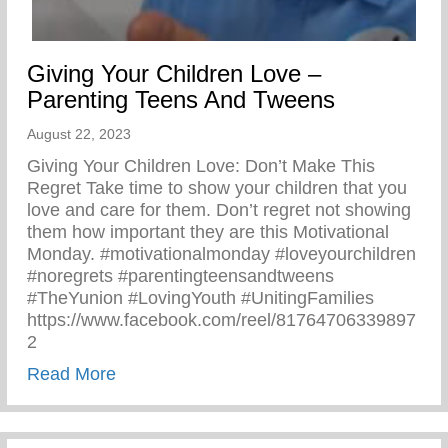
Giving Your Children Love –
Parenting Teens And Tweens
August 22, 2023
Giving Your Children Love: Don’t Make This
Regret Take time to show your children that you
love and care for them. Don’t regret not showing
them how important they are this Motivational
Monday. #motivationalmonday #loveyourchildren
#noregrets #parentingteensandtweens
#TheYunion #LovingYouth #UnitingFamilies
https://www.facebook.com/reel/81764706339897
2
about Giving Your Children Love – Paren
Read More