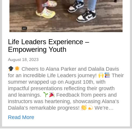
Life Leaders Experience –
Empowering Youth
August 18, 2023
Cheers to Alana Parker and Dalaila Davis
for an incredible Life Leaders journey!
Their
summer wrapped up on August 10th, with
impactful presentations reflecting their growth
and learnings.
Feedback from peers and
instructors was heartening, showcasing Alana’s
Dalaila’s remarkable progress!
We’re…
about Life Leaders Experience – Empowe
Read More