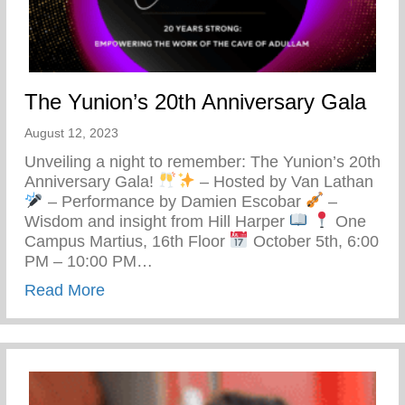
The Yunion’s 20th Anniversary Gala
August 12, 2023
Unveiling a night to remember: The Yunion’s 20th
Anniversary Gala!
– Hosted by Van Lathan
– Performance by Damien Escobar
–
Wisdom and insight from Hill Harper
One
Campus Martius, 16th Floor
October 5th, 6:00
PM – 10:00 PM…
about The Yunion’s 20th Anniversary Gal
Read More