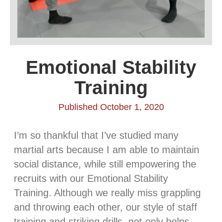
Emotional Stability
Training
Published October 1, 2020
I’m so thankful that I’ve studied many
martial arts because I am able to maintain
social distance, while still empowering the
recruits with our Emotional Stability
Training. Although we really miss grappling
and throwing each other, our style of staff
training and striking drills, not only helps