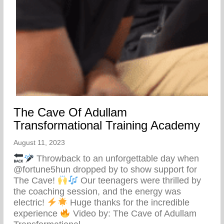
The Cave Of Adullam
Transformational Training Academy
August 11, 2023
Throwback to an unforgettable day when
@fortune5hun dropped by to show support for
The Cave!
Our teenagers were thrilled by
the coaching session, and the energy was
electric!
Huge thanks for the incredible
experience
Video by: The Cave of Adullam