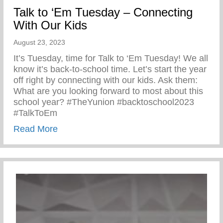
Talk to ‘Em Tuesday – Connecting
With Our Kids
August 23, 2023
It’s Tuesday, time for Talk to ‘Em Tuesday! We all
know it’s back-to-school time. Let’s start the year
off right by connecting with our kids. Ask them:
What are you looking forward to most about this
school year? #TheYunion #backtoschool2023
#TalkToEm
about Talk to ‘Em Tuesday – Connecting 
Read More