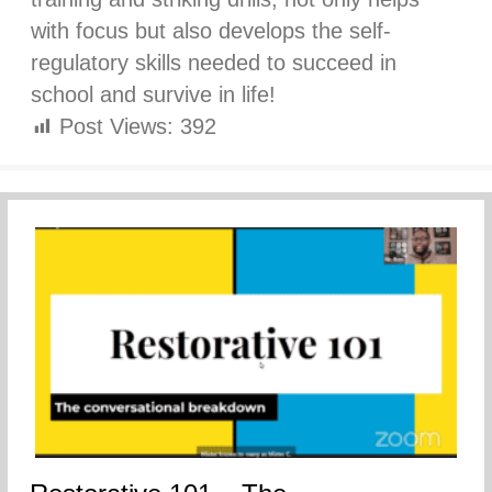
with focus but also develops the self-
regulatory skills needed to succeed in
school and survive in life!
Post Views:
392