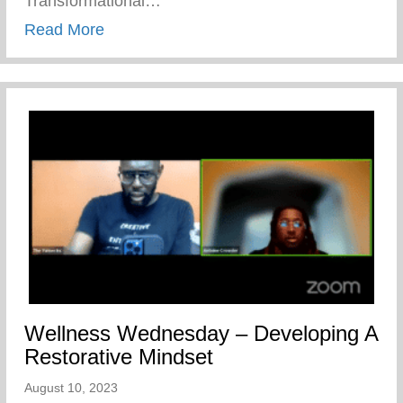
Transformational…
about The Cave Of Adullam Transformati
Read More
Wellness Wednesday – Developing A
Restorative Mindset
August 10, 2023