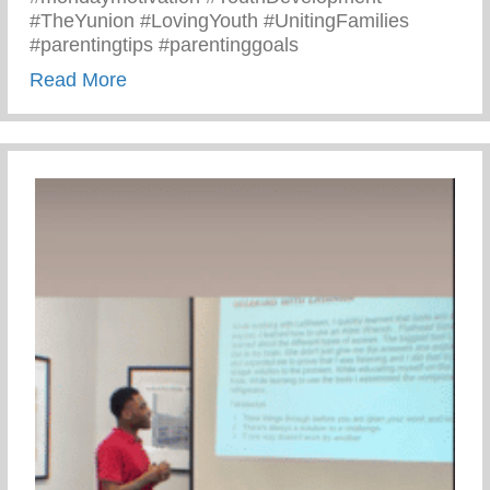
#TheYunion #LovingYouth #UnitingFamilies
#parentingtips #parentinggoals
about Monday Motivation – 3 C’s Of Pare
Read More