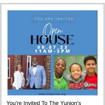
You’re Invited To The Yunion’s