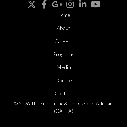
Home
About
Careers
Programs
Media
Donate
Contact
© 2026 The Yunion, Inc & The Cave of Adullam
(CATTA)