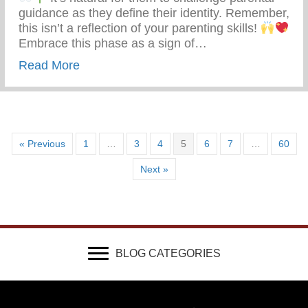
guidance as they define their identity. Remember,
this isn’t a reflection of your parenting skills!
Embrace this phase as a sign of…
about Teen Development – Uniting Famili
Read More
« Previous
1
…
3
4
5
6
7
…
60
Next »
BLOG CATEGORIES