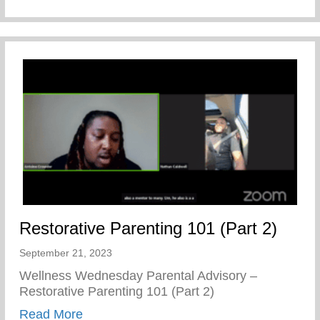
Restorative Parenting 101 (Part 2)
September 21, 2023
Wellness Wednesday Parental Advisory –
Restorative Parenting 101 (Part 2)
about Restorative Parenting 101 (Part 2)
Read More