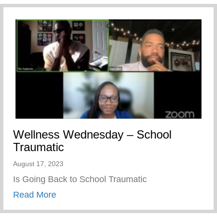
Wellness Wednesday – School
Traumatic
August 17, 2023
Is Going Back to School Traumatic
about Wellness Wednesday – School Tra
Read More