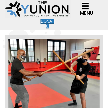
MENU
DONAT
E