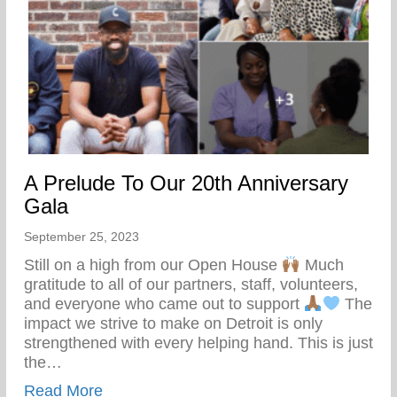
A Prelude To Our 20th Anniversary
Gala
September 25, 2023
Still on a high from our Open House
Much
gratitude to all of our partners, staff, volunteers,
and everyone who came out to support
The
impact we strive to make on Detroit is only
strengthened with every helping hand. This is just
the…
about A Prelude To Our 20th Anniversary
Read More