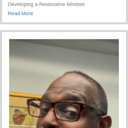
Developing a Restorative Mindset
about Wellness Wednesday – Developing 
Read More