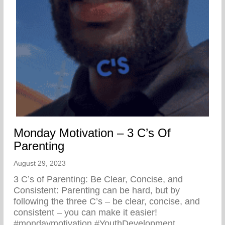
Monday Motivation – 3 C’s Of
Parenting
August 29, 2023
3 C’s of Parenting: Be Clear, Concise, and
Consistent: Parenting can be hard, but by
following the three C’s – be clear, concise, and
consistent – you can make it easier!
#mondaymotivation #YouthDevelopment