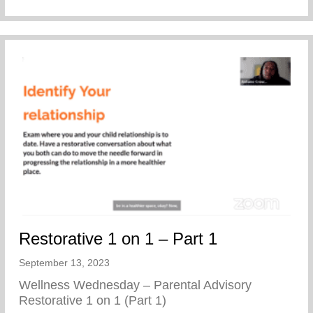
Restorative 1 on 1 – Part 1
September 13, 2023
Wellness Wednesday – Parental Advisory
Restorative 1 on 1 (Part 1)