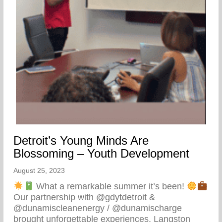
Detroit’s Young Minds Are
Blossoming – Youth Development
August 25, 2023
What a remarkable summer it’s been!
Our partnership with @gdytdetroit &
@dunamiscleanenergy / @dunamischarge
brought unforgettable experiences. Langston