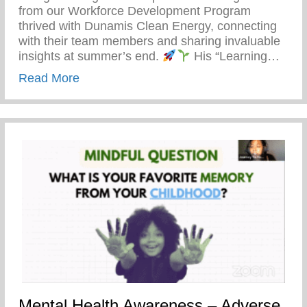
from our Workforce Development Program
thrived with Dunamis Clean Energy, connecting
with their team members and sharing invaluable
insights at summer’s end.
His “Learning…
about Detroit’s Young Minds Are Blosso
Read More
Mental Health Awareness – Adverse