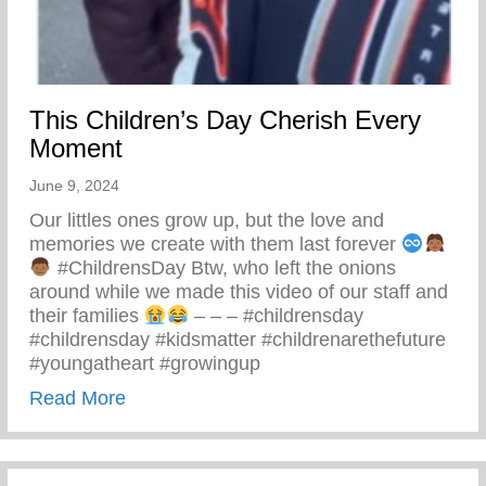
This Children’s Day Cherish Every
Moment
June 9, 2024
Our littles ones grow up, but the love and
memories we create with them last forever
#ChildrensDay Btw, who left the onions
around while we made this video of our staff and
their families
– – – #childrensday
#childrensday #kidsmatter #childrenarethefuture
#youngatheart #growingup
about This Children’s Day Cherish Ever
Read More