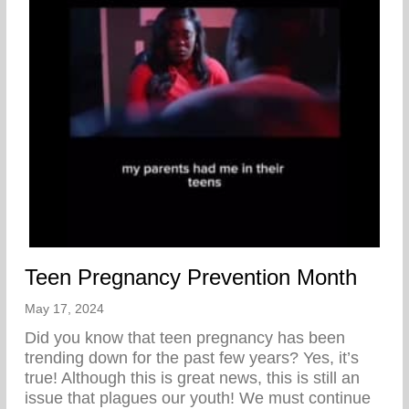
Teen Pregnancy Prevention Month
May 17, 2024
Did you know that teen pregnancy has been
trending down for the past few years? Yes, it’s
true! Although this is great news, this is still an
issue that plagues our youth! We must continue