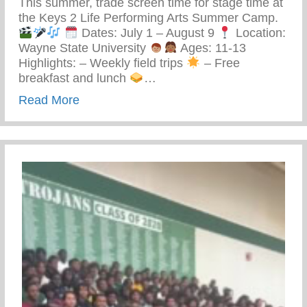
This summer, trade screen time for stage time at
the Keys 2 Life Performing Arts Summer Camp.
Dates: July 1 – August 9
Location:
Wayne State University
Ages: 11-13
Highlights: – Weekly field trips
– Free
breakfast and lunch
…
about Keys 2 Life Performing Arts Summ
Read More