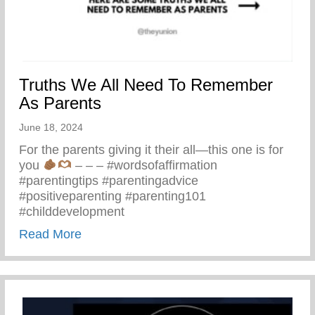
Truths We All Need To Remember
As Parents
June 18, 2024
For the parents giving it their all—this one is for
you
– – – #wordsofaffirmation
#parentingtips #parentingadvice
#positiveparenting #parenting101
#childdevelopment
about Truths We All Need To Remember 
Read More