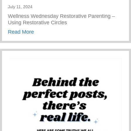
July 11, 2024
Wellness Wednesday Restorative Parenting –
Using Restorative Circles
about Restorative Parenting – Using Resto
Read More