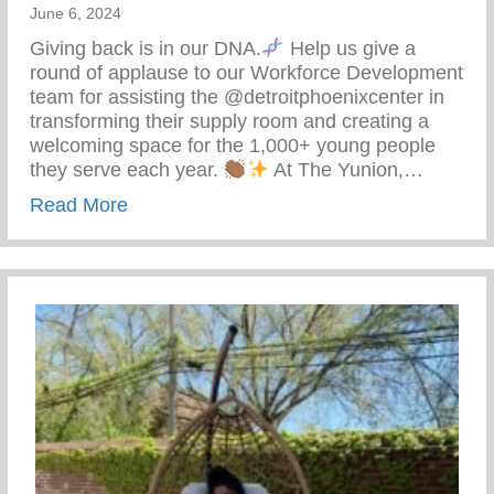
June 6, 2024
Giving back is in our DNA.
Help us give a
round of applause to our Workforce Development
team for assisting the @detroitphoenixcenter in
transforming their supply room and creating a
welcoming space for the 1,000+ young people
they serve each year.
At The Yunion,…
about The Tea On Giving Back
Read More