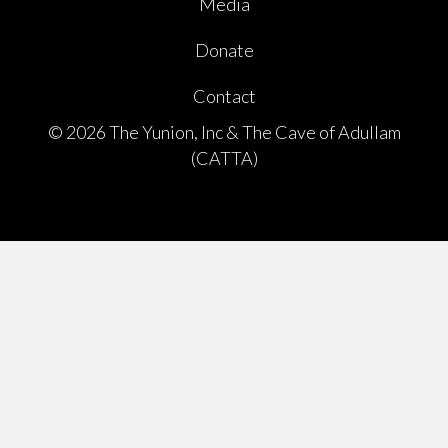
Media
Donate
Contact
© 2026 The Yunion, Inc & The Cave of Adullam
(CATTA)