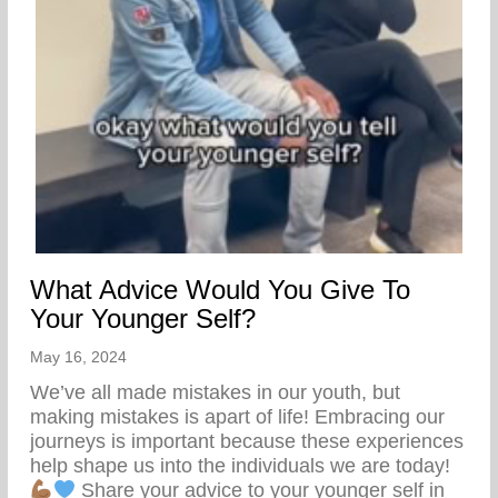
What Advice Would You Give To
Your Younger Self?
May 16, 2024
We’ve all made mistakes in our youth, but
making mistakes is apart of life! Embracing our
journeys is important because these experiences
help shape us into the individuals we are today!
Share your advice to your younger self in