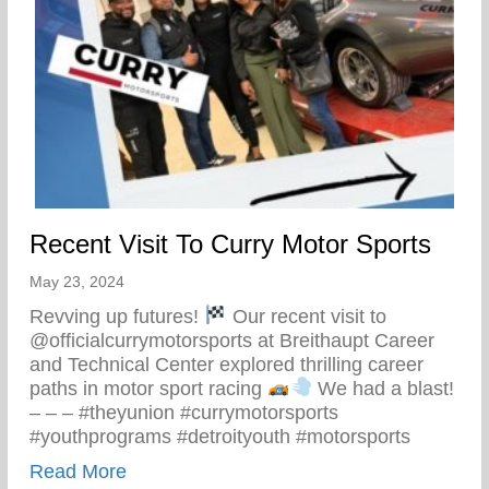
Recent Visit To Curry Motor Sports
May 23, 2024
Revving up futures!
Our recent visit to
@officialcurrymotorsports at Breithaupt Career
and Technical Center explored thrilling career
paths in motor sport racing
We had a blast!
– – – #theyunion #currymotorsports
#youthprograms #detroityouth #motorsports
about Recent Visit To Curry Motor Sports
Read More