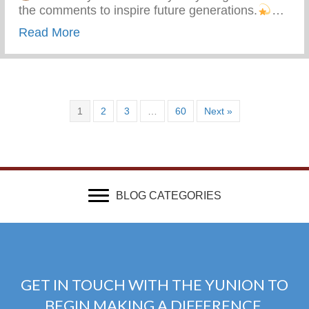
the comments to inspire future generations.
…
about What Advice Would You Give To Yo
Read More
1
2
3
…
60
Next »
BLOG CATEGORIES
GET IN TOUCH WITH THE YUNION TO
BEGIN MAKING A DIFFERENCE.