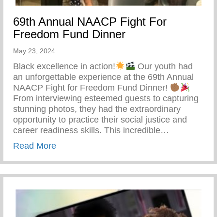
69th Annual NAACP Fight For
Freedom Fund Dinner
May 23, 2024
Black excellence in action!
Our youth had
an unforgettable experience at the 69th Annual
NAACP Fight for Freedom Fund Dinner!
From interviewing esteemed guests to capturing
stunning photos, they had the extraordinary
opportunity to practice their social justice and
career readiness skills. This incredible…
about 69th Annual NAACP Fight For Fre
Read More