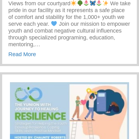
Views from our courtyard
We take
pride in our facility as it represents a safe place
of comfort and stability for the 1,000+ youth we
serve each year.
Join our mission to empower
youth and combat negative cultural influences
through specialized programing, education,
mentoring,…
about Join Our Mission To Empower Youth
Read More