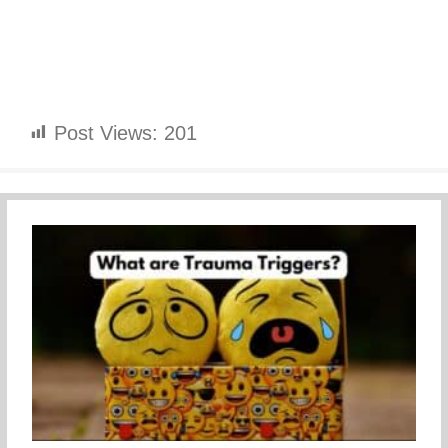
Post Views:
201