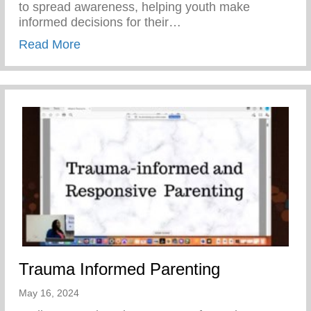
to spread awareness, helping youth make
informed decisions for their…
about Teen Pregnancy Prevention Month
Read More
Trauma Informed Parenting
May 16, 2024