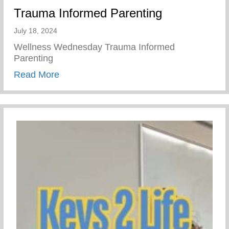
Trauma Informed Parenting
July 18, 2024
Wellness Wednesday Trauma Informed
Parenting
about Trauma Informed Parenting
Read More