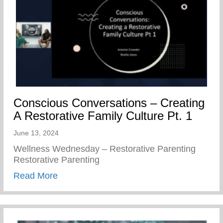
Conscious Conversations – Creating
A Restorative Family Culture Pt. 1
June 13, 2024
Wellness Wednesday – Restorative Parenting
Restorative Parenting
about Conscious Conversations – Creating
Read More