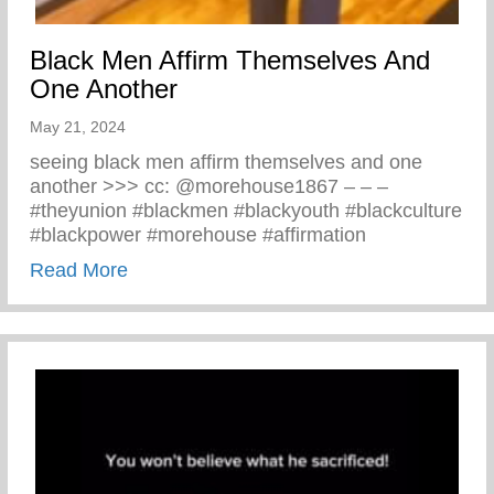
Black Men Affirm Themselves And
One Another
May 21, 2024
seeing black men affirm themselves and one
another >>> cc: @morehouse1867 – – –
#theyunion #blackmen #blackyouth #blackculture
#blackpower #morehouse #affirmation
about Black Men Affirm Themselves And 
Read More