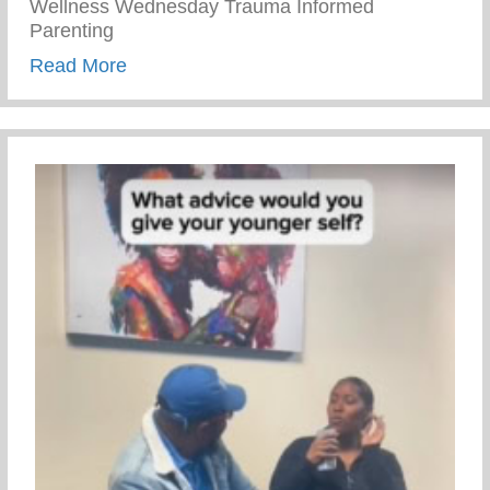
Wellness Wednesday Trauma Informed
Parenting
about Trauma Informed Parenting
Read More