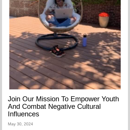
Join Our Mission To Empower Youth
And Combat Negative Cultural
Influences
May 30, 2024