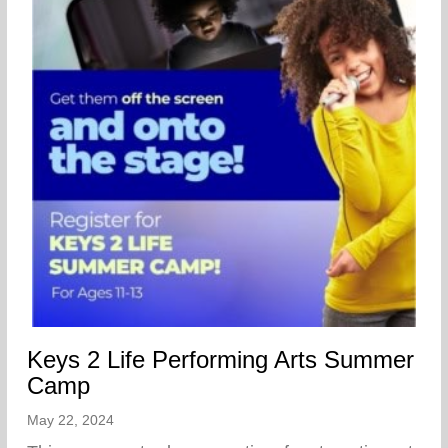
Keys 2 Life Performing Arts Summer
Camp
May 22, 2024