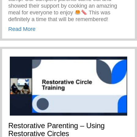
showed their support by cooking an amazing
meal for everyone to enjoy
This was
definitely a time that will be remembered!
about Keys 2 Life Family Breakfast
Read More
Restorative Parenting – Using
Restorative Circles