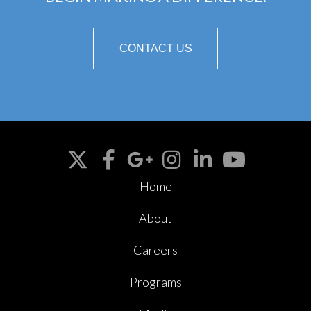
CONTACT US
Home
About
Careers
Programs