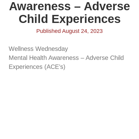
Awareness – Adverse
Child Experiences
Published August 24, 2023
Wellness Wednesday
Mental Health Awareness – Adverse Child
Experiences (ACE’s)