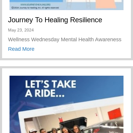
Journey To Healing Resilience
May 23, 2024
Wellness Wednesday Mental Health Awareness
about Journey To Healing Resilience
Read More