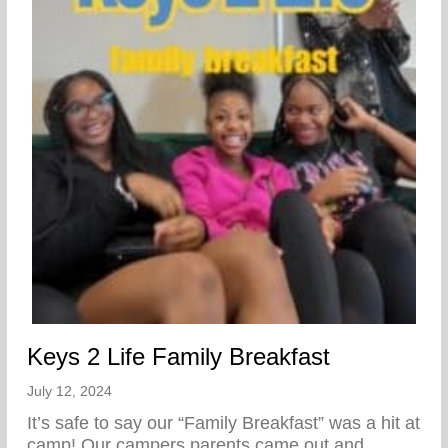
Keys 2 Life Family Breakfast
July 12, 2024
It’s safe to say our “Family Breakfast” was a hit at
camp! Our campers parents came out and