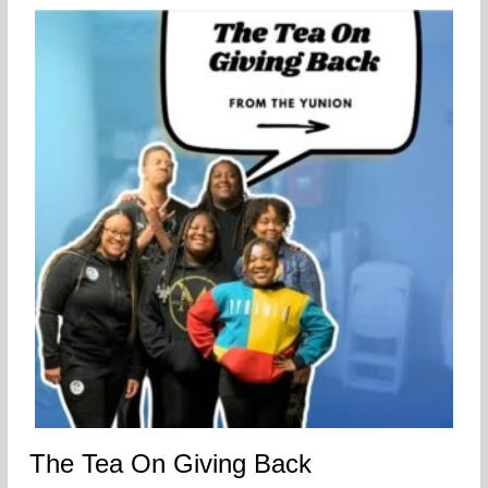
The Tea On Giving Back