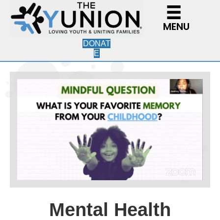
MENU
DONAT
E
Mental Health