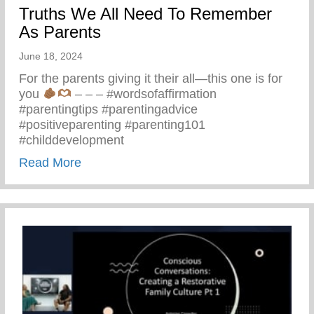
Truths We All Need To Remember
As Parents
June 18, 2024
For the parents giving it their all—this one is for
you
– – – #wordsofaffirmation
#parentingtips #parentingadvice
#positiveparenting #parenting101
#childdevelopment
about Truths We All Need To Remember 
Read More