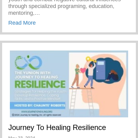
through specialized programing, education,
mentoring,…
about Join Our Mission To Empower Youth
Read More
Journey To Healing Resilience
May 23, 2024