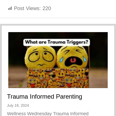
Post Views:
220
Trauma Informed Parenting
July 18, 2024
Wellness Wednesday Trauma Informed