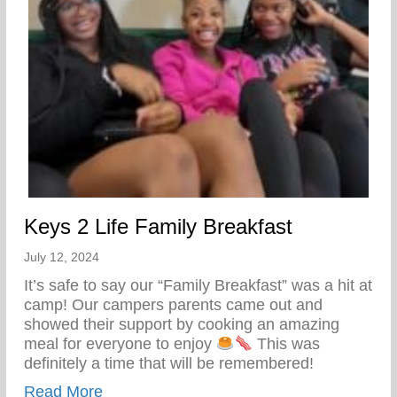
Keys 2 Life Family Breakfast
July 12, 2024
It’s safe to say our “Family Breakfast” was a hit at
camp! Our campers parents came out and
showed their support by cooking an amazing
meal for everyone to enjoy
This was
definitely a time that will be remembered!
about Keys 2 Life Family Breakfast
Read More