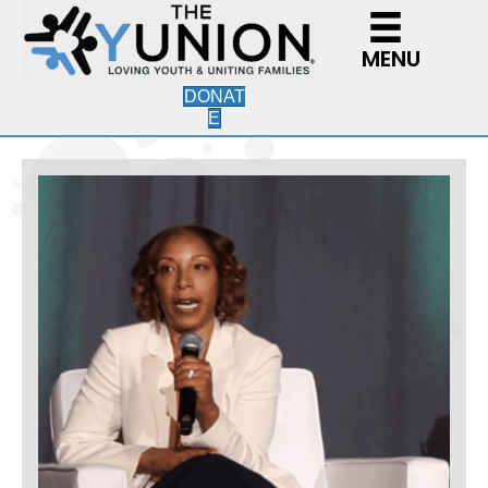
MENU
DONAT
E