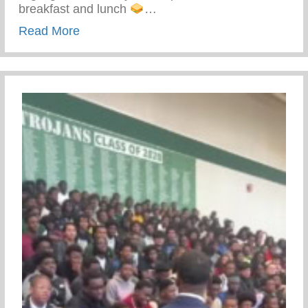
breakfast and lunch
…
about Keys 2 Life Performing Arts Summ
Read More