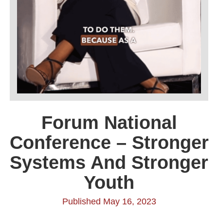
Forum National
Conference – Stronger
Systems And Stronger
Youth
Published May 16, 2023