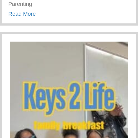
Parenting
about Trauma Informed Parenting
Read More