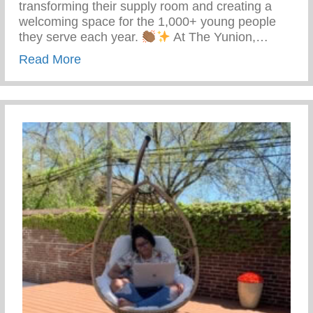
transforming their supply room and creating a
welcoming space for the 1,000+ young people
they serve each year.
At The Yunion,…
about The Tea On Giving Back
Read More