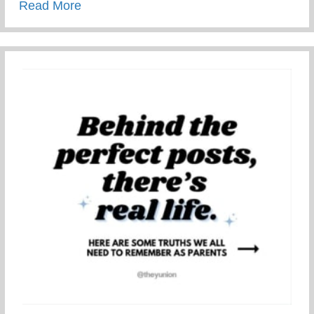
about Restorative Parenting – Using Resto
Read More