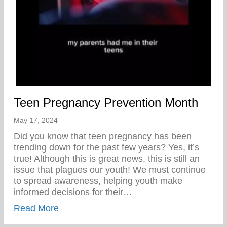
Teen Pregnancy Prevention Month
May 17, 2024
Did you know that teen pregnancy has been
trending down for the past few years? Yes, it’s
true! Although this is great news, this is still an
issue that plagues our youth! We must continue
to spread awareness, helping youth make
informed decisions for their…
about Teen Pregnancy Prevention Month
Read More