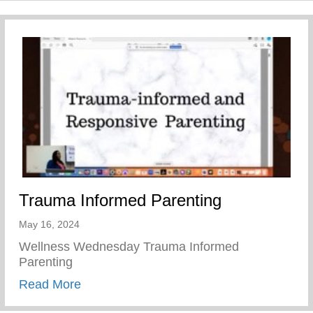
Trauma Informed Parenting
May 16, 2024
Wellness Wednesday Trauma Informed
Parenting
about Trauma Informed Parenting
Read More