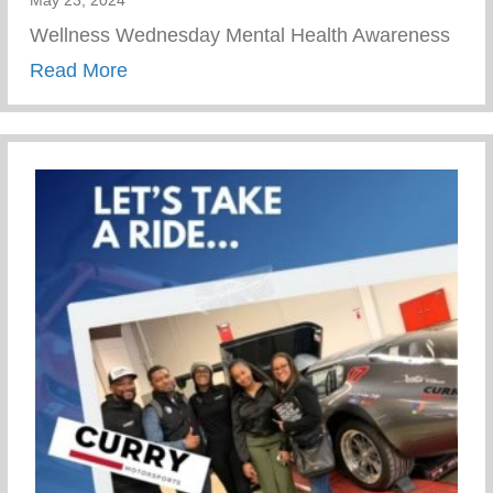
Wellness Wednesday Mental Health Awareness
about Journey To Healing Resilience
Read More