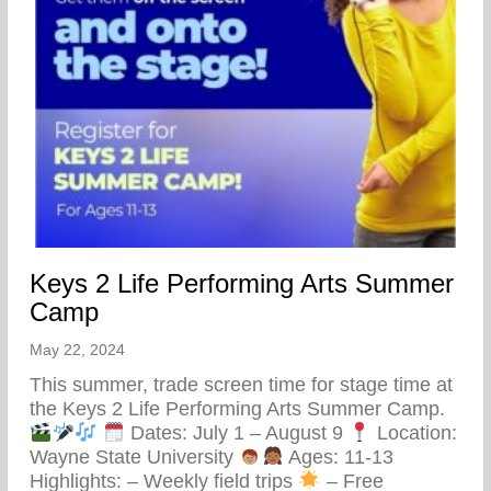
Keys 2 Life Performing Arts Summer
Camp
May 22, 2024
This summer, trade screen time for stage time at
the Keys 2 Life Performing Arts Summer Camp.
Dates: July 1 – August 9
Location:
Wayne State University
Ages: 11-13
Highlights: – Weekly field trips
– Free