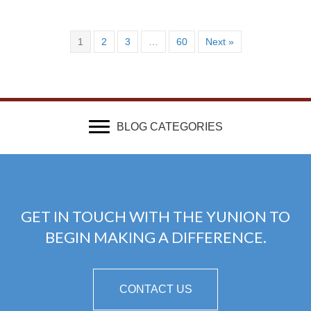
1
2
3
…
60
Next »
BLOG CATEGORIES
GET IN TOUCH WITH THE YUNION TO
BEGIN MAKING A DIFFERENCE.
CONTACT US