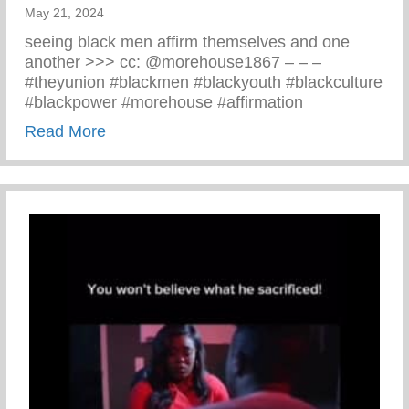
May 21, 2024
seeing black men affirm themselves and one
another >>> cc: @morehouse1867 – – –
#theyunion #blackmen #blackyouth #blackculture
#blackpower #morehouse #affirmation
about Black Men Affirm Themselves And 
Read More