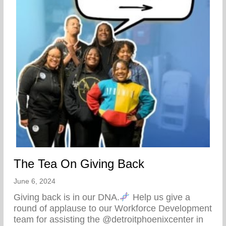
The Tea On Giving Back
June 6, 2024
Giving back is in our DNA.
Help us give a
round of applause to our Workforce Development
team for assisting the @detroitphoenixcenter in