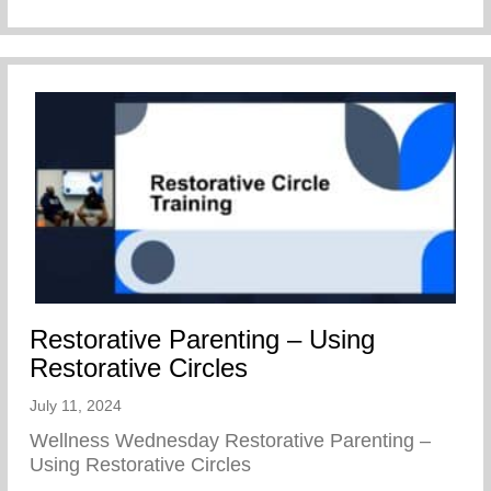
Restorative Parenting – Using
Restorative Circles
July 11, 2024
Wellness Wednesday Restorative Parenting –
Using Restorative Circles