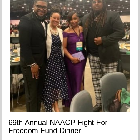
69th Annual NAACP Fight For
Freedom Fund Dinner