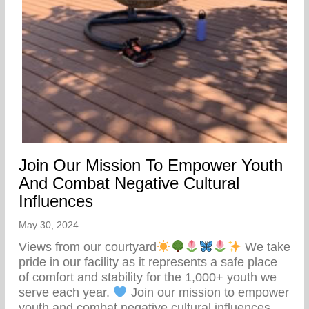
Join Our Mission To Empower Youth
And Combat Negative Cultural
Influences
May 30, 2024
Views from our courtyard
We take
pride in our facility as it represents a safe place
of comfort and stability for the 1,000+ youth we
serve each year.
Join our mission to empower
youth and combat negative cultural influences