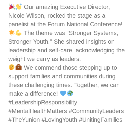
Our amazing Executive Director,
Nicole Wilson, rocked the stage as a
panelist at the Forum National Conference!
The theme was “Stronger Systems,
Stronger Youth.” She shared insights on
leadership and self-care, acknowledging the
weight we carry as leaders.
We commend those stepping up to
support families and communities during
these challenging times. Together, we can
make a difference!
#LeadershipResponsibility
#MentalHealthMatters #CommunityLeaders
#TheYunion #LovingYouth #UnitingFamilies