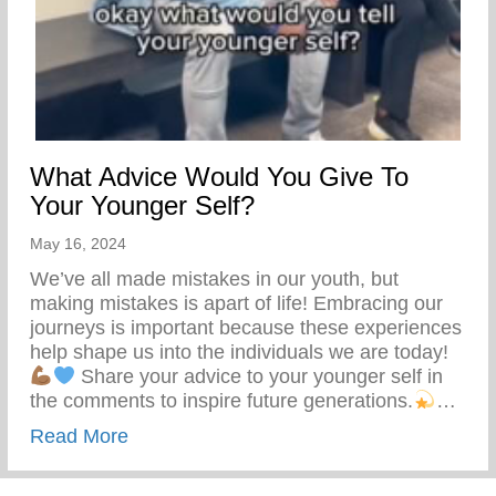
What Advice Would You Give To
Your Younger Self?
May 16, 2024
We’ve all made mistakes in our youth, but
making mistakes is apart of life! Embracing our
journeys is important because these experiences
help shape us into the individuals we are today!
Share your advice to your younger self in
the comments to inspire future generations.
…
about What Advice Would You Give To Yo
Read More