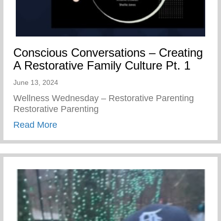
Conscious Conversations – Creating
A Restorative Family Culture Pt. 1
June 13, 2024
Wellness Wednesday – Restorative Parenting
Restorative Parenting
about Conscious Conversations – Creating
Read More