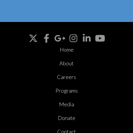
Home
About
Careers
Programs
Media
Donate
Contact