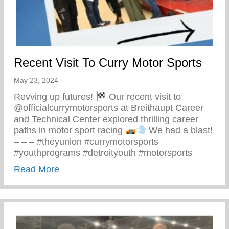
Recent Visit To Curry Motor Sports
May 23, 2024
Revving up futures!
Our recent visit to
@officialcurrymotorsports at Breithaupt Career
and Technical Center explored thrilling career
paths in motor sport racing
We had a blast!
– – – #theyunion #currymotorsports
#youthprograms #detroityouth #motorsports
about Recent Visit To Curry Motor Sports
Read More