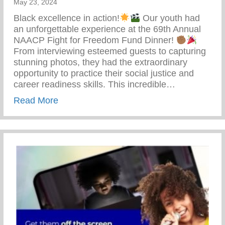
May 23, 2024
Black excellence in action!
Our youth had
an unforgettable experience at the 69th Annual
NAACP Fight for Freedom Fund Dinner!
From interviewing esteemed guests to capturing
stunning photos, they had the extraordinary
opportunity to practice their social justice and
career readiness skills. This incredible…
about 69th Annual NAACP Fight For Fre
Read More