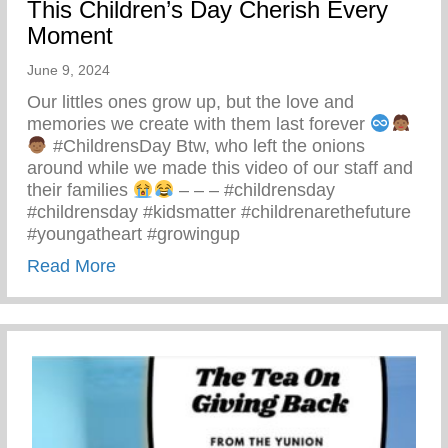
This Children’s Day Cherish Every
Moment
June 9, 2024
Our littles ones grow up, but the love and
memories we create with them last forever
#ChildrensDay Btw, who left the onions
around while we made this video of our staff and
their families
– – – #childrensday
#childrensday #kidsmatter #childrenarethefuture
#youngatheart #growingup
about This Children’s Day Cherish Ever
Read More