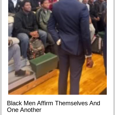
Black Men Affirm Themselves And
One Another