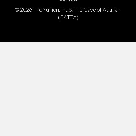
© 2026 The Yunion, Inc & The Cave of Adullam
(CATTA)