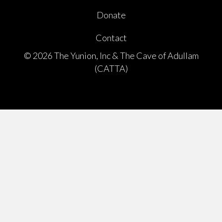
Donate
Contact
© 2026 The Yunion, Inc & The Cave of Adullam
(CATTA)