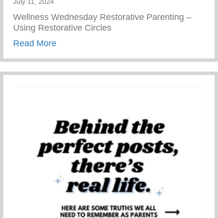
July 11, 2024
Wellness Wednesday Restorative Parenting –
Using Restorative Circles
about Restorative Parenting – Using Resto
Read More