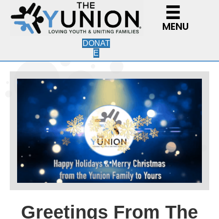
MENU
DONAT
E
Greetings From The