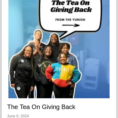
The Tea On Giving Back
June 6, 2024