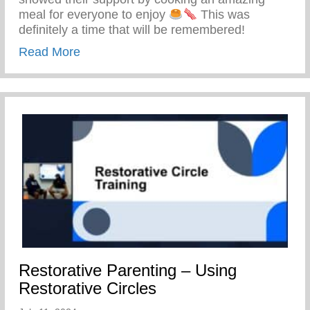
meal for everyone to enjoy
This was
definitely a time that will be remembered!
about Keys 2 Life Family Breakfast
Read More
Restorative Parenting – Using
Restorative Circles