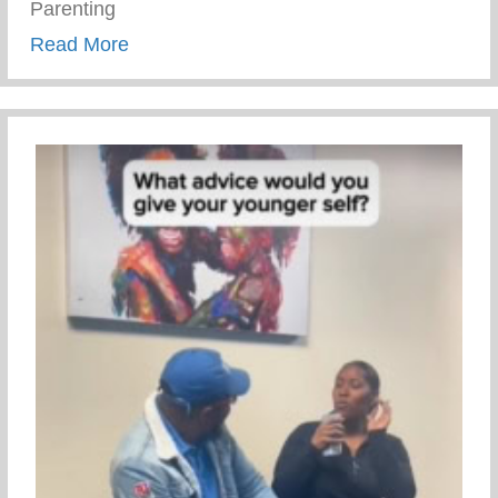
Parenting
about Trauma Informed Parenting
Read More