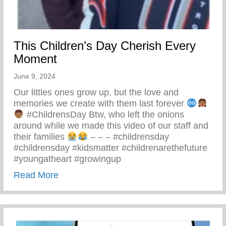
This Children’s Day Cherish Every
Moment
June 9, 2024
Our littles ones grow up, but the love and
memories we create with them last forever
#ChildrensDay Btw, who left the onions
around while we made this video of our staff and
their families
– – – #childrensday
#childrensday #kidsmatter #childrenarethefuture
#youngatheart #growingup
about This Children’s Day Cherish Ever
Read More