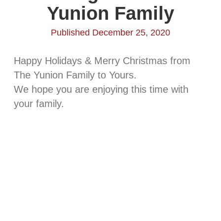
Yunion Family
Published December 25, 2020
Happy Holidays & Merry Christmas from
The Yunion Family to Yours.
We hope you are enjoying this time with
your family.