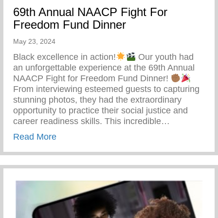
69th Annual NAACP Fight For
Freedom Fund Dinner
May 23, 2024
Black excellence in action!
Our youth had
an unforgettable experience at the 69th Annual
NAACP Fight for Freedom Fund Dinner!
From interviewing esteemed guests to capturing
stunning photos, they had the extraordinary
opportunity to practice their social justice and
career readiness skills. This incredible…
about 69th Annual NAACP Fight For Fre
Read More