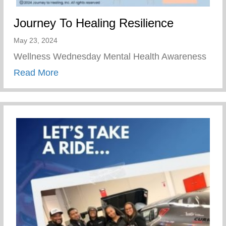
Journey To Healing Resilience
May 23, 2024
Wellness Wednesday Mental Health Awareness
about Journey To Healing Resilience
Read More