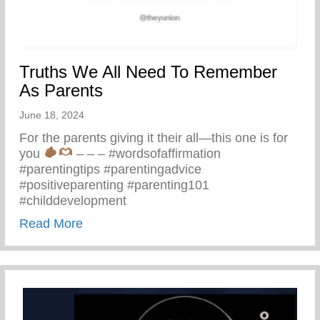
Truths We All Need To Remember
As Parents
June 18, 2024
For the parents giving it their all—this one is for
you
– – – #wordsofaffirmation
#parentingtips #parentingadvice
#positiveparenting #parenting101
#childdevelopment
about Truths We All Need To Remember 
Read More