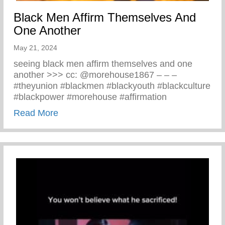
Black Men Affirm Themselves And
One Another
May 21, 2024
seeing black men affirm themselves and one
another >>> cc: @morehouse1867 – – –
#theyunion #blackmen #blackyouth #blackculture
#blackpower #morehouse #affirmation
about Black Men Affirm Themselves And 
Read More