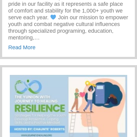
pride in our facility as it represents a safe place
of comfort and stability for the 1,000+ youth we
serve each year.
Join our mission to empower
youth and combat negative cultural influences
through specialized programing, education,
mentoring,…
about Join Our Mission To Empower Youth
Read More