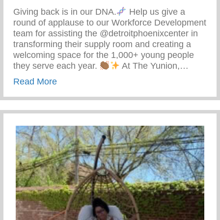
Giving back is in our DNA.
Help us give a
round of applause to our Workforce Development
team for assisting the @detroitphoenixcenter in
transforming their supply room and creating a
welcoming space for the 1,000+ young people
they serve each year.
At The Yunion,…
about The Tea On Giving Back
Read More