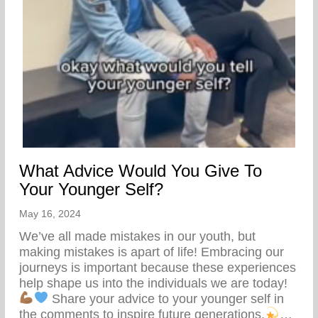
What Advice Would You Give To
Your Younger Self?
May 16, 2024
We’ve all made mistakes in our youth, but
making mistakes is apart of life! Embracing our
journeys is important because these experiences
help shape us into the individuals we are today!
Share your advice to your younger self in
the comments to inspire future generations.
…