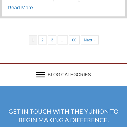
about What Advice Would You Give To Yo
Read More
1
2
3
…
60
Next »
BLOG CATEGORIES
GET IN TOUCH WITH THE YUNION TO
BEGIN MAKING A DIFFERENCE.