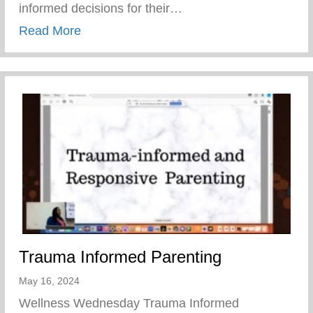
informed decisions for their…
about Teen Pregnancy Prevention Month
Read More
Trauma Informed Parenting
May 16, 2024
Wellness Wednesday Trauma Informed