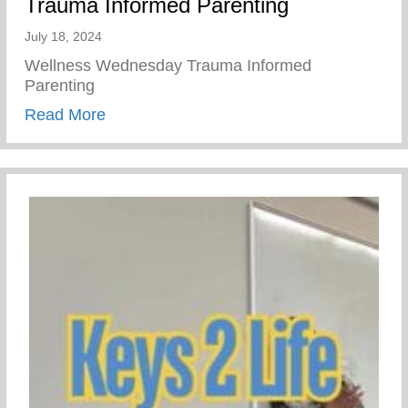
Trauma Informed Parenting
July 18, 2024
Wellness Wednesday Trauma Informed
Parenting
about Trauma Informed Parenting
Read More