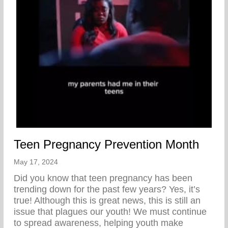
Teen Pregnancy Prevention Month
May 17, 2024
Did you know that teen pregnancy has been
trending down for the past few years? Yes, it’s
true! Although this is great news, this is still an
issue that plagues our youth! We must continue
to spread awareness, helping youth make