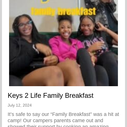
Keys 2 Life Family Breakfast
July 12, 2024
It’s safe to say our “Family Breakfast” was a hit at
camp! Our campers parents came out and
showed their support by cooking an amazing