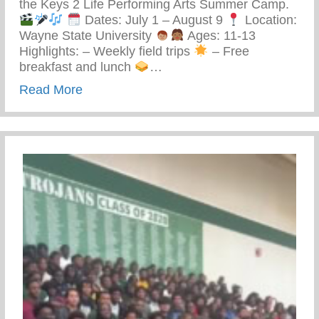
the Keys 2 Life Performing Arts Summer Camp.
Dates: July 1 – August 9
Location:
Wayne State University
Ages: 11-13
Highlights: – Weekly field trips
– Free
breakfast and lunch
…
about Keys 2 Life Performing Arts Summ
Read More