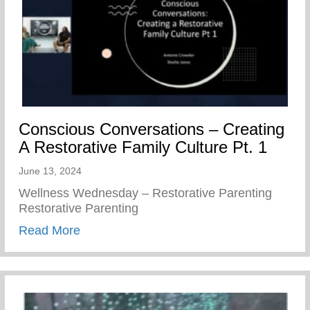
Conscious Conversations – Creating
A Restorative Family Culture Pt. 1
June 13, 2024
Wellness Wednesday – Restorative Parenting
Restorative Parenting
about Conscious Conversations – Creating
Read More