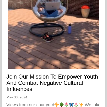
Join Our Mission To Empower Youth
And Combat Negative Cultural
Influences
May 30, 2024
Views from our courtyard
We take