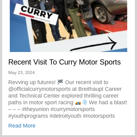
Recent Visit To Curry Motor Sports
May 23, 2024
Revving up futures!
Our recent visit to
@officialcurrymotorsports at Breithaupt Career
and Technical Center explored thrilling career
paths in motor sport racing
We had a blast!
– – – #theyunion #currymotorsports
#youthprograms #detroityouth #motorsports
about Recent Visit To Curry Motor Sports
Read More