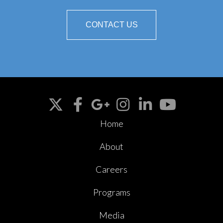
CONTACT US
Home
About
Careers
Programs
Media