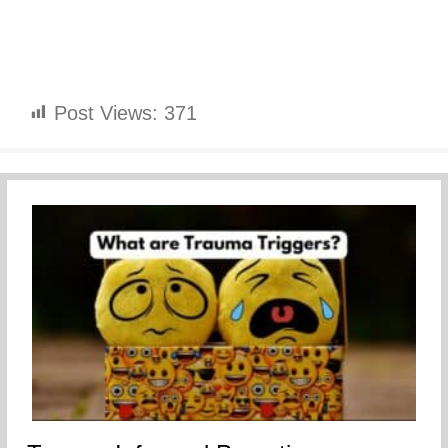
Post Views:
371