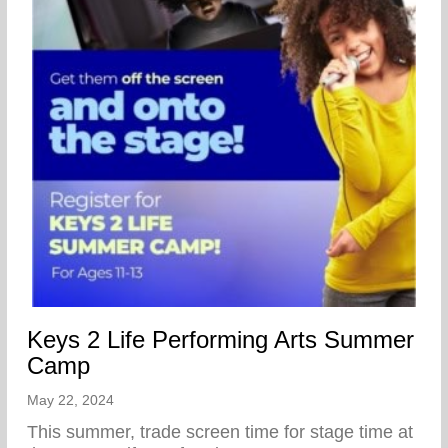
Keys 2 Life Performing Arts Summer
Camp
May 22, 2024
This summer, trade screen time for stage time at