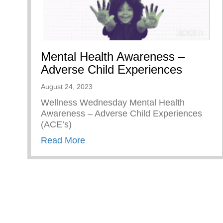
Mental Health Awareness –
Adverse Child Experiences
August 24, 2023
Wellness Wednesday Mental Health
Awareness – Adverse Child Experiences
(ACE’s)
about Mental Health Awareness – 
Read More