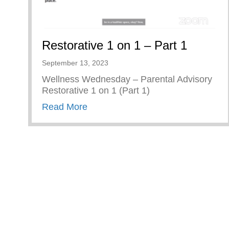
Restorative 1 on 1 – Part 1
September 13, 2023
Wellness Wednesday – Parental Advisory
Restorative 1 on 1 (Part 1)
about Restorative 1 on 1 – Part 1
Read More