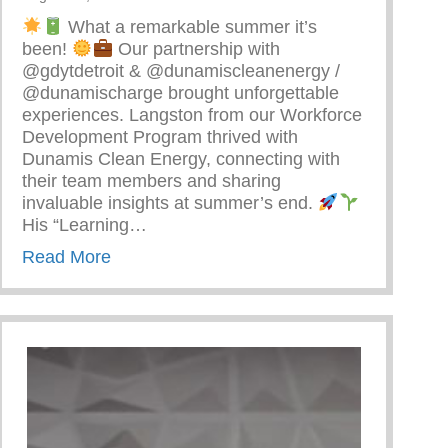
What a remarkable summer it’s
been!
Our partnership with
@gdytdetroit & @dunamiscleanenergy /
@dunamischarge brought unforgettable
experiences. Langston from our Workforce
Development Program thrived with
Dunamis Clean Energy, connecting with
their team members and sharing
invaluable insights at summer’s end.
arenting
His “Learning…
about Detroit’s Young Minds Are Blossom
Read More