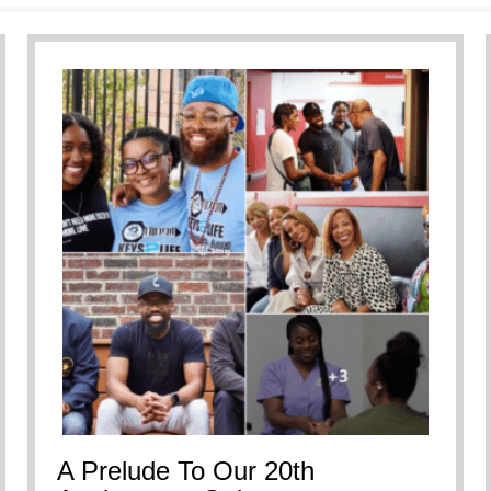
ersational Breakdown
A Prelude To Our 20th