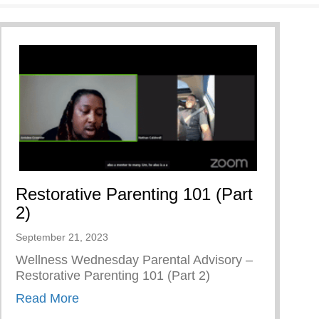
Restorative Parenting 101 (Part
2)
September 21, 2023
Wellness Wednesday Parental Advisory –
Restorative Parenting 101 (Part 2)
about Restorative Parenting 101 (Part 2)
Read More