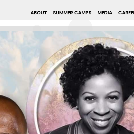
ABOUT
SUMMER CAMPS
MEDIA
CAREE