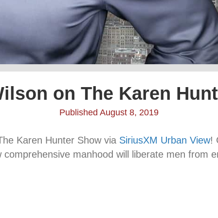
ilson on The Karen Hun
Published August 8, 2019
n The Karen Hunter Show via
SiriusXM Urban View
!
w comprehensive manhood will liberate men from e