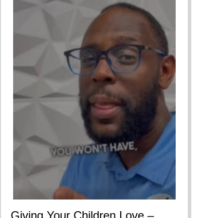
Giving Your Children Love –