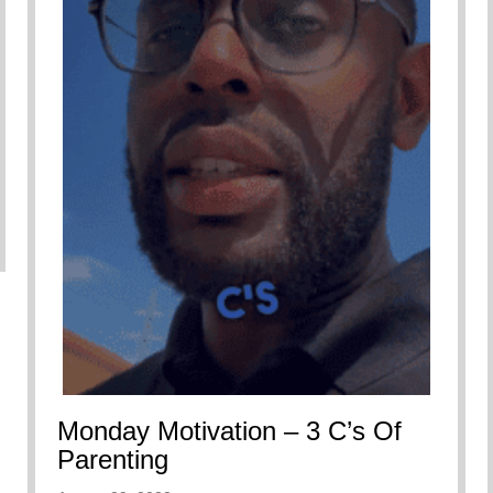
Monday Motivation – 3 C’s Of
Parenting