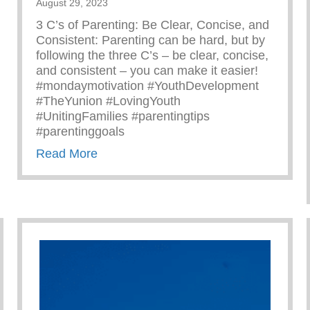
August 29, 2023
3 C’s of Parenting: Be Clear, Concise, and
Consistent: Parenting can be hard, but by
following the three C’s – be clear, concise,
and consistent – you can make it easier!
#mondaymotivation #YouthDevelopment
#TheYunion #LovingYouth
#UnitingFamilies #parentingtips
#parentinggoals
about Monday Motivation – 3 C’s Of P
Read More