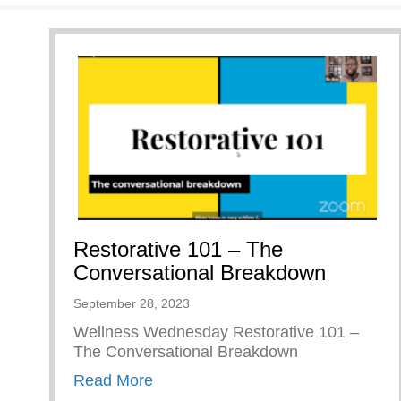
Restorative 101 – The
Conversational Breakdown
September 28, 2023
Wellness Wednesday Restorative 101 –
The Conversational Breakdown
about Restorative 101 – The Conv
Read More