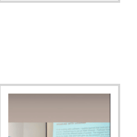
ary Gala