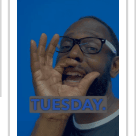
Adverse Child Experiences