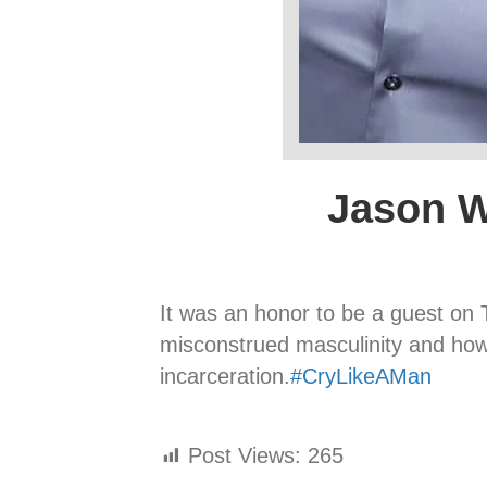
Jason W
It was an honor to be a guest o
misconstrued masculinity and ho
incarceration.
#
CryLikeAMan
Post Views:
265