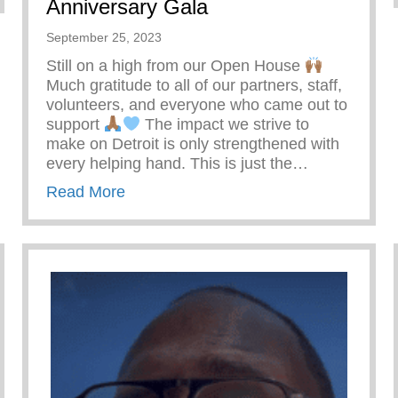
Anniversary Gala
September 25, 2023
Still on a high from our Open House
Much gratitude to all of our partners, staff,
volunteers, and everyone who came out to
support
The impact we strive to
make on Detroit is only strengthened with
every helping hand. This is just the…
about A Prelude To Our 20th Annivers
Read More