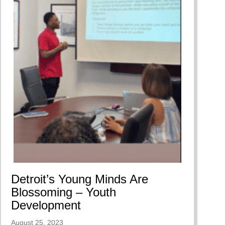
Detroit’s Young Minds Are
Blossoming – Youth
Development
August 25, 2023