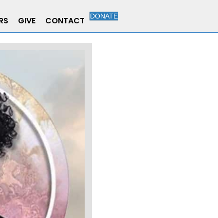
DONATE
RS
GIVE
CONTACT