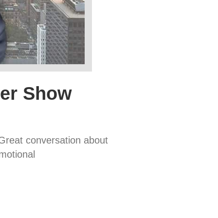
ter Show
 Great conversation about
motional