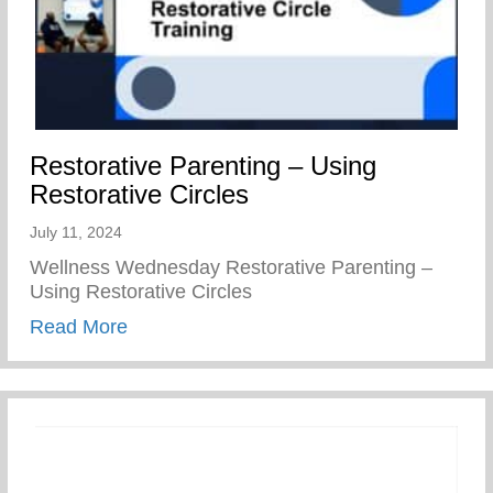
Restorative Parenting – Using
Restorative Circles
July 11, 2024
Wellness Wednesday Restorative Parenting –
Using Restorative Circles
about Restorative Parenting – Using Resto
Read More