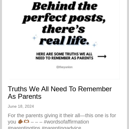
Truths We All Need To Remember
As Parents
June 18, 2024
For the parents giving it their all—this one is for
you
– – – #wordsofaffirmation
#parentingtips #parentingadvice