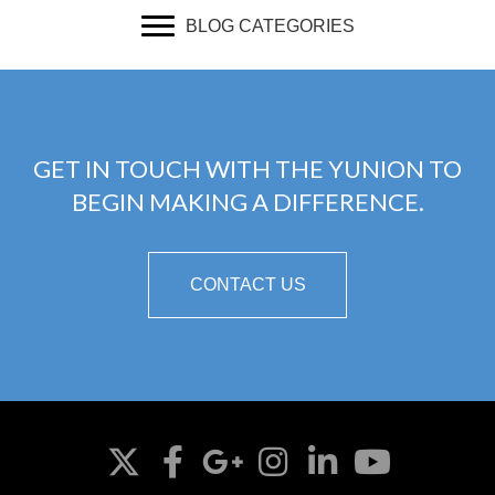
BLOG CATEGORIES
GET IN TOUCH WITH THE YUNION TO
BEGIN MAKING A DIFFERENCE.
CONTACT US