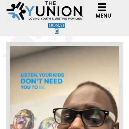
MENU
DONAT
E