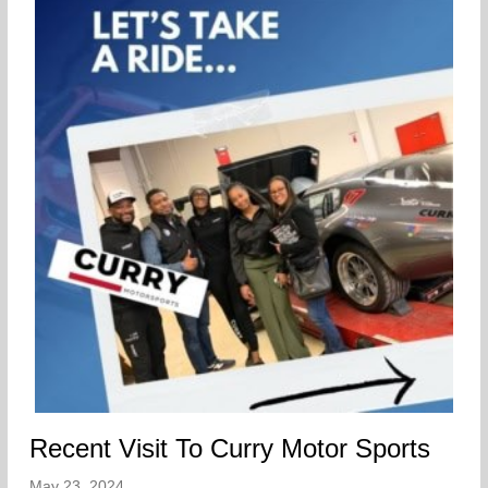
Recent Visit To Curry Motor Sports
May 23, 2024