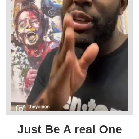
Just Be A real One