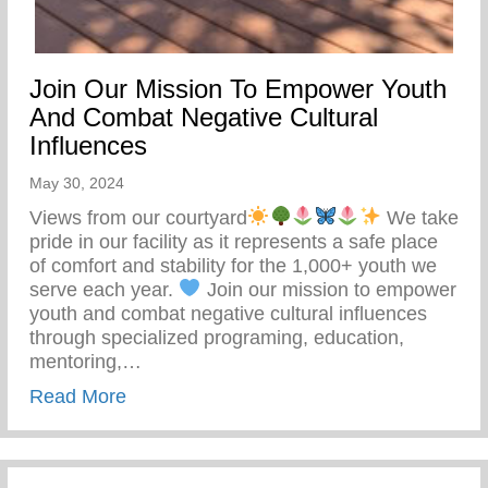
Join Our Mission To Empower Youth
And Combat Negative Cultural
Influences
May 30, 2024
Views from our courtyard
We take
pride in our facility as it represents a safe place
of comfort and stability for the 1,000+ youth we
serve each year.
Join our mission to empower
youth and combat negative cultural influences
through specialized programing, education,
mentoring,…
about Join Our Mission To Empower Youth
Read More