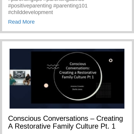
#positiveparenting #parenting101
#childdevelopment
about Truths We All Need To Remember 
Read More
Conscious Conversations – Creating
A Restorative Family Culture Pt. 1