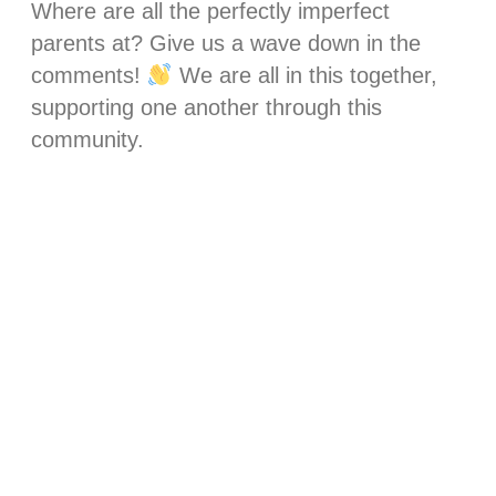
Where are all the perfectly imperfect
parents at? Give us a wave down in the
comments!
We are all in this together,
supporting one another through this
community.