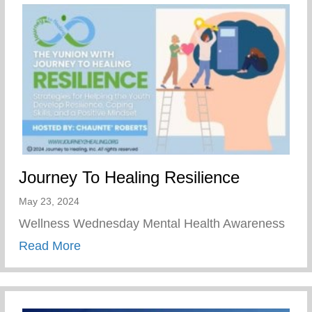
Journey To Healing Resilience
May 23, 2024
Wellness Wednesday Mental Health Awareness
about Journey To Healing Resilience
Read More