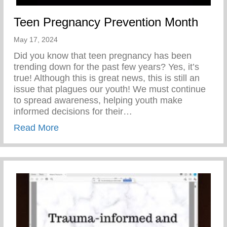
Teen Pregnancy Prevention Month
May 17, 2024
Did you know that teen pregnancy has been
trending down for the past few years? Yes, it’s
true! Although this is great news, this is still an
issue that plagues our youth! We must continue
to spread awareness, helping youth make
informed decisions for their…
about Teen Pregnancy Prevention Month
Read More