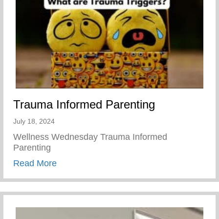
Trauma Informed Parenting
July 18, 2024
Wellness Wednesday Trauma Informed
Parenting
about Trauma Informed Parenting
Read More