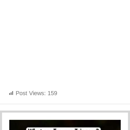
Post Views:
159