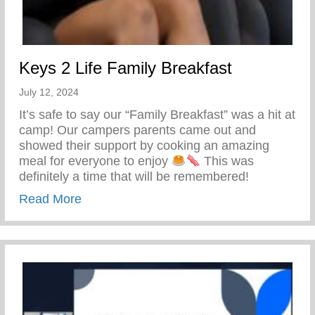
Keys 2 Life Family Breakfast
July 12, 2024
It’s safe to say our “Family Breakfast” was a hit at
camp! Our campers parents came out and
showed their support by cooking an amazing
meal for everyone to enjoy
This was
definitely a time that will be remembered!
about Keys 2 Life Family Breakfast
Read More