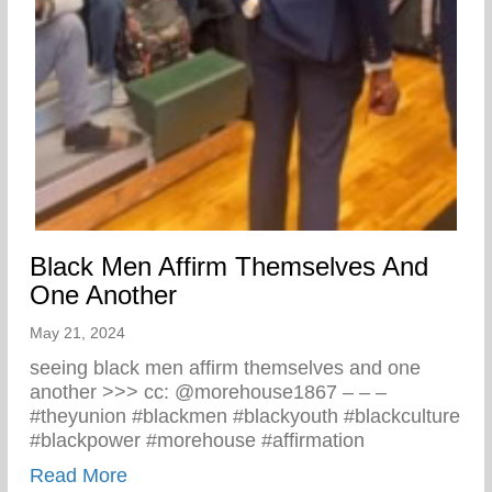
Black Men Affirm Themselves And
One Another
May 21, 2024
seeing black men affirm themselves and one
another >>> cc: @morehouse1867 – – –
#theyunion #blackmen #blackyouth #blackculture
#blackpower #morehouse #affirmation
about Black Men Affirm Themselves And 
Read More