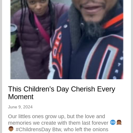
This Children’s Day Cherish Every
Moment
June 9, 2024
Our littles ones grow up, but the love and
memories we create with them last forever
#ChildrensDay Btw, who left the onions