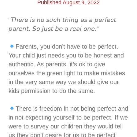
Published August 9, 2022
“𝘛𝘩𝘦𝘳𝘦 𝘪𝘴 𝘯𝘰 𝘴𝘶𝘤𝘩 𝘵𝘩𝘪𝘯𝘨 𝘢𝘴 𝘢 𝘱𝘦𝘳𝘧𝘦𝘤𝘵
𝘱𝘢𝘳𝘦𝘯𝘵. 𝘚𝘰 𝘫𝘶𝘴𝘵 𝘣𝘦 𝘢 𝘳𝘦𝘢𝘭 𝘰𝘯𝘦.”⁣
Parents, you don’t have to be perfect.
Your child just needs you to be honest and
authentic. As parents, it’s ok to give
ourselves the green light to make mistakes
in the very same way we should give our
kids permission to do the same. ⁣
There is freedom in not being perfect and
in not expecting yourself to be perfect. If we
were to survey our children they would tell
us they don’t desire for us to be perfect