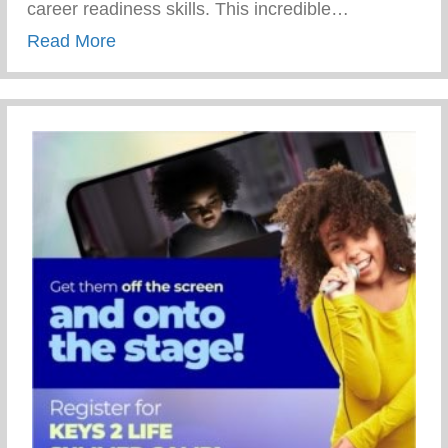
career readiness skills. This incredible…
about 69th Annual NAACP Fight For Fre
Read More