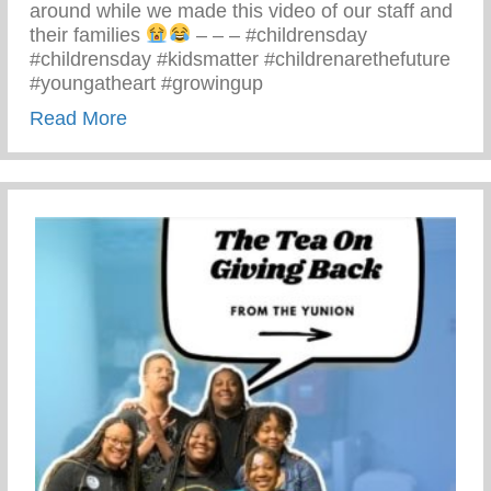
around while we made this video of our staff and
their families
– – – #childrensday
#childrensday #kidsmatter #childrenarethefuture
#youngatheart #growingup
about This Children’s Day Cherish Ever
Read More