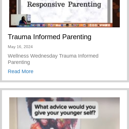
Trauma Informed Parenting
May 16, 2024
Wellness Wednesday Trauma Informed
Parenting
about Trauma Informed Parenting
Read More