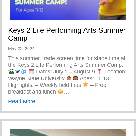
Keys 2 Life Performing Arts Summer
Camp
May 22, 2024
This summer, trade screen time for stage time at
the Keys 2 Life Performing Arts Summer Camp.
Dates: July 1 – August 9
Location:
Wayne State University
Ages: 11-13
Highlights: – Weekly field trips
– Free
breakfast and lunch
…
about Keys 2 Life Performing Arts Summ
Read More