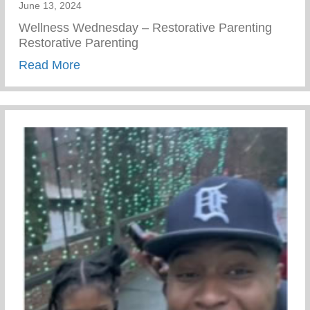
June 13, 2024
Wellness Wednesday – Restorative Parenting
Restorative Parenting
about Conscious Conversations – Creating
Read More