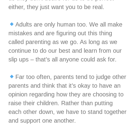
either, they just want you to be real.⁣
Adults are only human too. We all make
mistakes and are figuring out this thing
called parenting as we go. As long as we
continue to do our best and learn from our
slip ups – that’s all anyone could ask for.⁣
Far too often, parents tend to judge other
parents and think that it’s okay to have an
opinion regarding how they are choosing to
raise their children. Rather than putting
each other down, we have to stand together
and support one another. ⁣