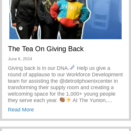
The Tea On Giving Back
June 6, 2024
Giving back is in our DNA.
Help us give a
round of applause to our Workforce Development
team for assisting the @detroitphoenixcenter in
transforming their supply room and creating a
welcoming space for the 1,000+ young people
they serve each year.
At The Yunion,…
about The Tea On Giving Back
Read More