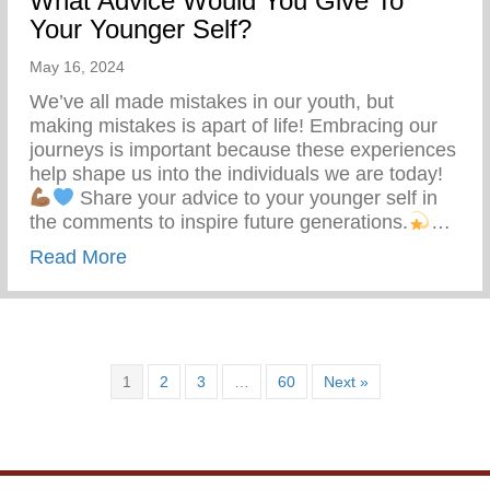
What Advice Would You Give To
Your Younger Self?
May 16, 2024
We’ve all made mistakes in our youth, but
making mistakes is apart of life! Embracing our
journeys is important because these experiences
help shape us into the individuals we are today!
Share your advice to your younger self in
the comments to inspire future generations.
…
about What Advice Would You Give To Yo
Read More
1
2
3
…
60
Next »