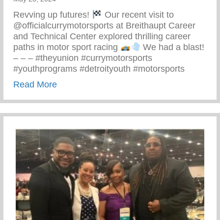
Revving up futures!
Our recent visit to
@officialcurrymotorsports at Breithaupt Career
and Technical Center explored thrilling career
paths in motor sport racing
We had a blast!
– – – #theyunion #currymotorsports
#youthprograms #detroityouth #motorsports
about Recent Visit To Curry Motor Sports
Read More