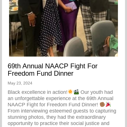
69th Annual NAACP Fight For
Freedom Fund Dinner
May 23, 2024
Black excellence in action!
Our youth had
an unforgettable experience at the 69th Annual
NAACP Fight for Freedom Fund Dinner!
From interviewing esteemed guests to capturing
stunning photos, they had the extraordinary
opportunity to practice their social justice and