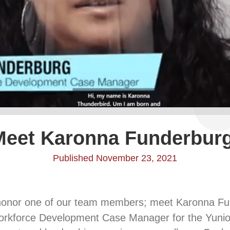
Meet Karonna Funderburg
Published November 23, 2021
honor one of our team members; meet Karonna F
rkforce Development Case Manager for the Yunio