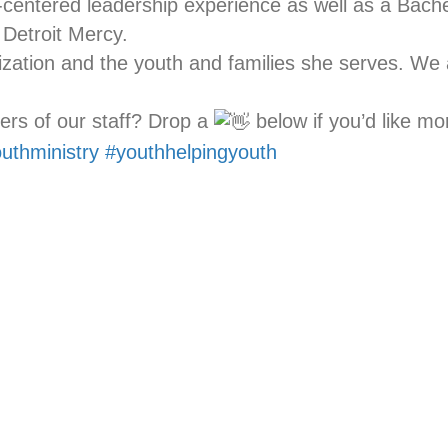
centered leadership experience as well as a Bache
 Detroit Mercy.
ization and the youth and families she serves. We
ers of our staff? Drop a
below if you’d like mo
uthministry
#youthhelpingyouth