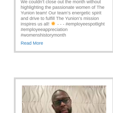
We couldn’t close out the month without
highlighting the passionate women of The
Yunion team! Our team’s energetic spirit
and drive to fulfill The Yunion’s mission
inspires us all!
⁠ -⁠ -⁠ -⁠ #employeespotlight
#employeeappreciation
#womenshistorymonth
about Passionate Women Of The 
Read More