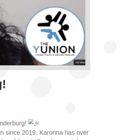
!
underburg!
n since 2019. Karonna has over