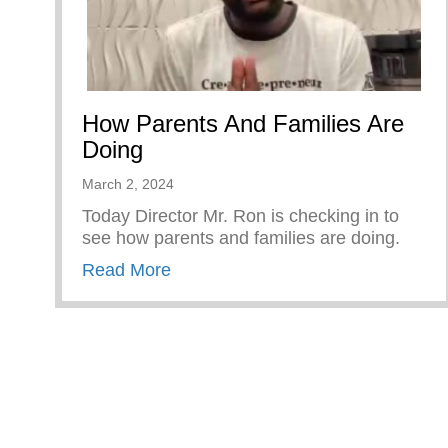
How Parents And Families Are
Doing
March 2, 2024
Today Director Mr. Ron is checking in to
see how parents and families are doing.
about How Parents And Families A
Read More