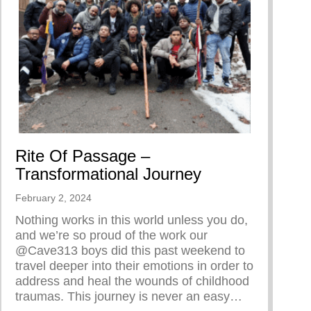
Rite Of Passage –
Transformational Journey
February 2, 2024
Nothing works in this world unless you do,
and we’re so proud of the work our
@Cave313 boys did this past weekend to
travel deeper into their emotions in order to
address and heal the wounds of childhood
traumas. This journey is never an easy…