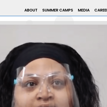
ABOUT
SUMMER CAMPS
MEDIA
CAREE