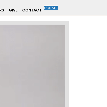
DONATE
RS
GIVE
CONTACT