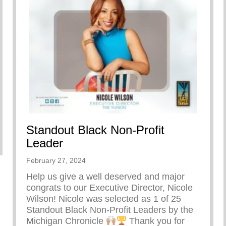
Standout Black Non-Profit
re Doing
Leader
February 27, 2024
Help us give a well deserved and major
congrats to our Executive Director, Nicole
Wilson! Nicole was selected as 1 of 25
Standout Black Non-Profit Leaders by the
Michigan Chronicle
Thank you for