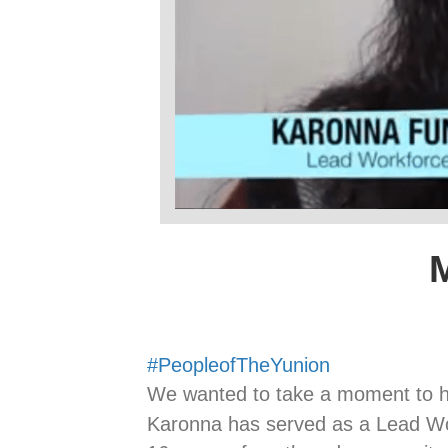
#PeopleofTheYunion
We wanted to take a moment to 
Karonna has served as a Lead Wo