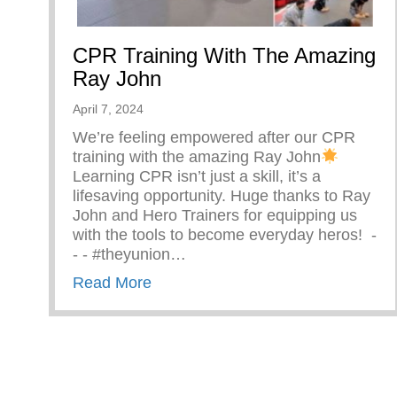
CPR Training With The Amazing
Ray John
April 7, 2024
We’re feeling empowered after our CPR
training with the amazing Ray John
Learning CPR isn’t just a skill, it’s a
lifesaving opportunity. Huge thanks to Ray
John and Hero Trainers for equipping us
with the tools to become everyday heros! ⁠ -⁠
-⁠ -⁠ #theyunion…
about CPR Training With The Ama
Read More