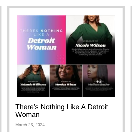
There’s Nothing Like A Detroit
Woman
March 23, 2024