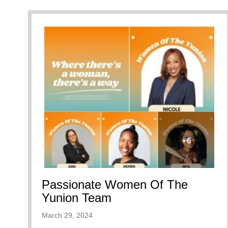
Passionate Women Of The
Yunion Team
March 29, 2024