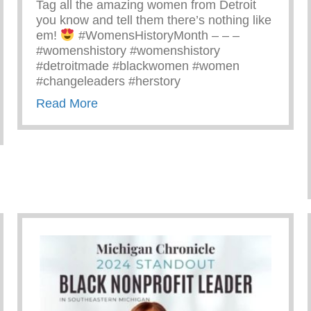
Tag all the amazing women from Detroit
you know and tell them there’s nothing like
em!
#WomensHistoryMonth – – –
#womenshistory #womenshistory
#detroitmade #blackwomen #women
#changeleaders #herstory
about There’s Nothing Like A Detroit
Read More
Yunion Team