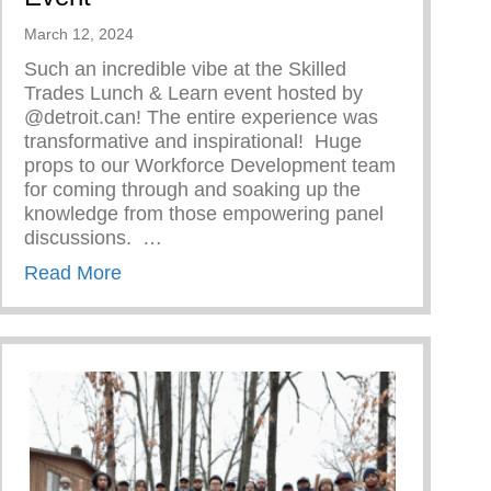
March 12, 2024
Such an incredible vibe at the Skilled
Trades Lunch & Learn event hosted by
@detroit.can! The entire experience was
transformative and inspirational!⁠ ⁠ Huge
 Woman
props to our Workforce Development team
for coming through and soaking up the
knowledge from those empowering panel
discussions. ⁠ ⁠…
about Skilled Trades Lunch & Learn Event
Read More