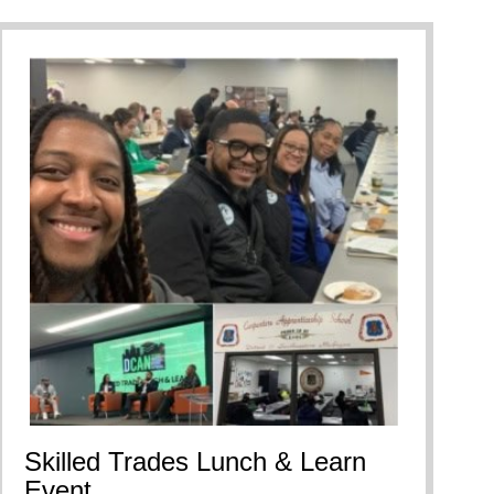
Skilled Trades Lunch & Learn
Event