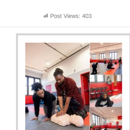
Post Views:
403