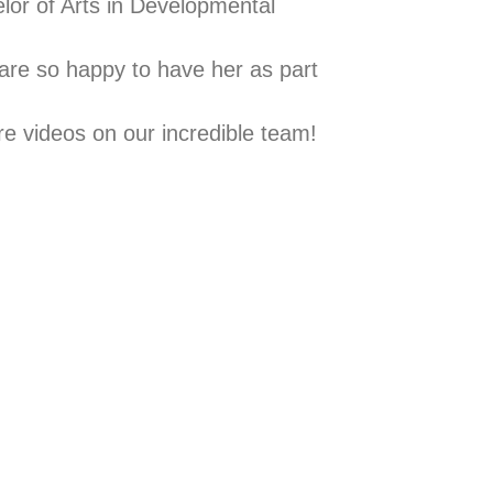
lor of Arts in Developmental
 are so happy to have her as part
re videos on our incredible team!