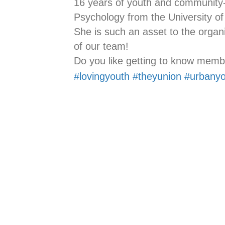
16 years of youth and community-
Psychology from the University of
She is such an asset to the organ
of our team!
Do you like getting to know memb
#lovingyouth
#theyunion
#urbanyo