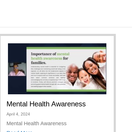
Mental Health Awareness
April 4, 2024
Mental Health Awareness