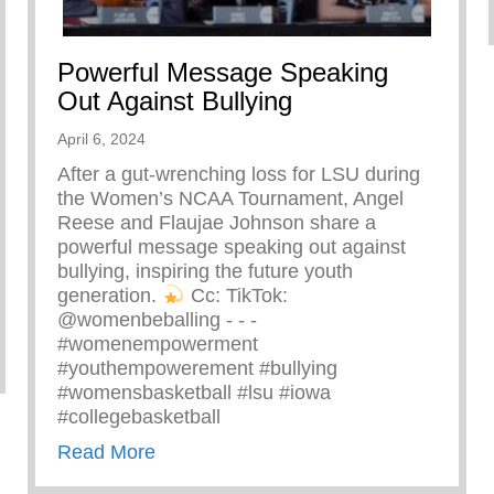
Powerful Message Speaking
Out Against Bullying
April 6, 2024
After a gut-wrenching loss for LSU during
the Women’s NCAA Tournament, Angel
Reese and Flaujae Johnson share a
powerful message speaking out against
bullying, inspiring the future youth
generation.
⁠ Cc: TikTok:
@womenbeballing -⁠ -⁠ -⁠
#womenempowerment
zing Ray John
#youthempowerement #bullying
#womensbasketball #lsu #iowa
#collegebasketball
about Powerful Message Speaking Out 
Read More