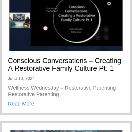
Conscious Conversations – Creating
A Restorative Family Culture Pt. 1
June 13, 2024
Wellness Wednesday – Restorative Parenting
Restorative Parenting
about Conscious Conversations – Creating
Read More