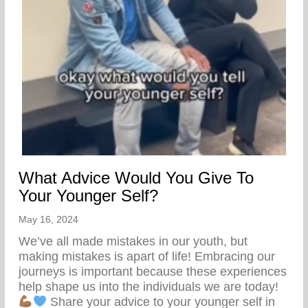
What Advice Would You Give To
Your Younger Self?
May 16, 2024
We’ve all made mistakes in our youth, but
making mistakes is apart of life! Embracing our
journeys is important because these experiences
help shape us into the individuals we are today!
Share your advice to your younger self in