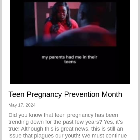
Teen Pregnancy Prevention Month
May 17, 2024
Did you know that teen pregnancy has been
trending down for the past few years? Yes, it’s
true! Although this is great news, this is still an
issue that plagues our youth! We must continue