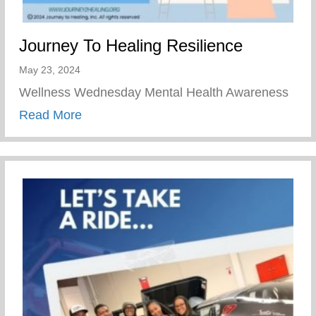
Journey To Healing Resilience
May 23, 2024
Wellness Wednesday Mental Health Awareness
about Journey To Healing Resilience
Read More