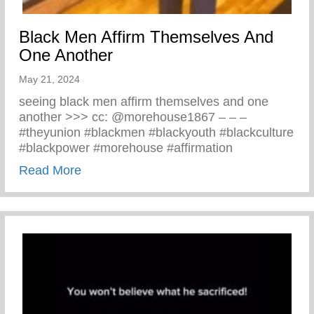
Black Men Affirm Themselves And
One Another
May 21, 2024
seeing black men affirm themselves and one
another >>> cc: @morehouse1867 – – –
#theyunion #blackmen #blackyouth #blackculture
#blackpower #morehouse #affirmation
about Black Men Affirm Themselves And 
Read More