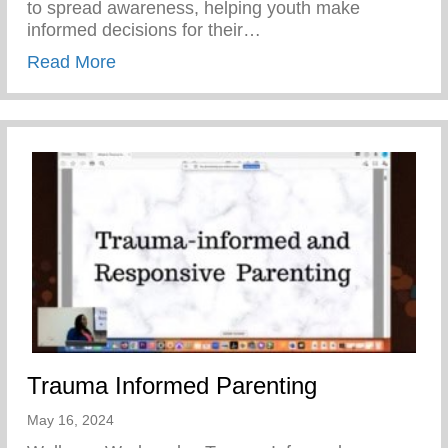
to spread awareness, helping youth make
informed decisions for their…
about Teen Pregnancy Prevention Month
Read More
Trauma Informed Parenting
May 16, 2024