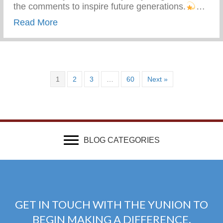
the comments to inspire future generations.
…
about What Advice Would You Give To Yo
Read More
1
2
3
…
60
Next »
BLOG CATEGORIES
GET IN TOUCH WITH THE YUNION TO
BEGIN MAKING A DIFFERENCE.