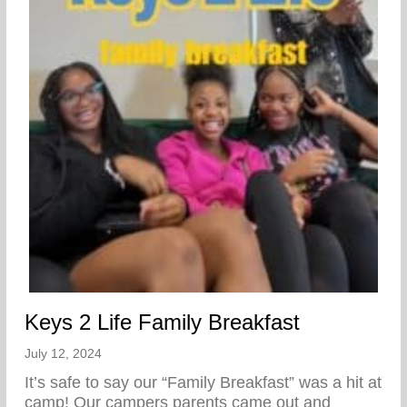
Keys 2 Life Family Breakfast
July 12, 2024
It’s safe to say our “Family Breakfast” was a hit at
camp! Our campers parents came out and