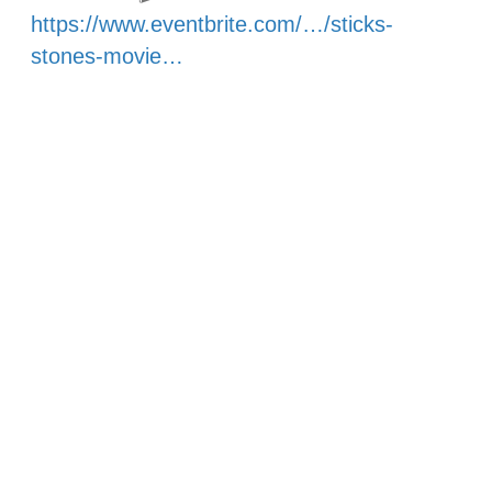
https://www.eventbrite.com/…/sticks-
stones-movie…