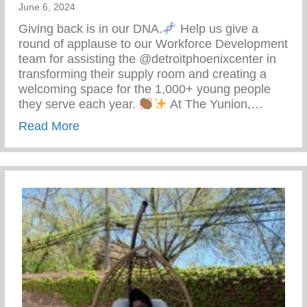
June 6, 2024
Giving back is in our DNA.
Help us give a
round of applause to our Workforce Development
team for assisting the @detroitphoenixcenter in
transforming their supply room and creating a
welcoming space for the 1,000+ young people
they serve each year.
At The Yunion,…
about The Tea On Giving Back
Read More