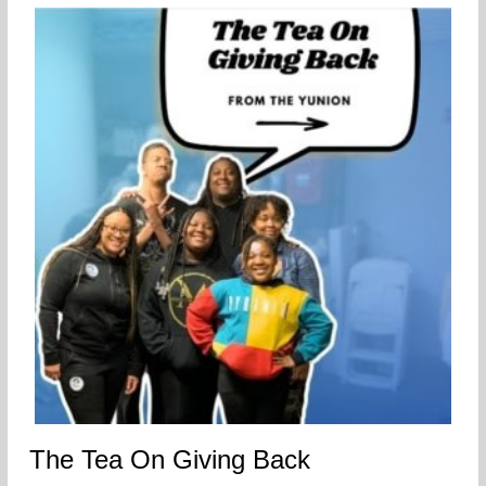
The Tea On Giving Back