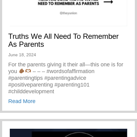
Truths We All Need To Remember
As Parents
June 18, 2024
For the parents giving it their all—this one is for
you
– – – #wordsofaffirmation
#parentingtips #parentingadvice
#positiveparenting #parenting101
#childdevelopment
about Truths We All Need To Remember 
Read More