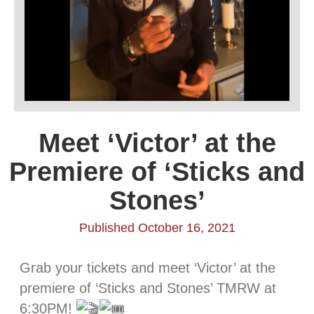
Meet ‘Victor’ at the
Premiere of ‘Sticks and
Stones’
Published October 16, 2021
Grab your tickets and meet ‘Victor’ at the
premiere of ‘Sticks and Stones’ TMRW at
6:30PM!