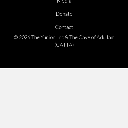
Media
Donate
Contact
© 2026 The Yunion, Inc & The Cave of Adullam
(CATTA)