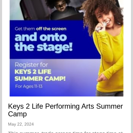
Keys 2 Life Performing Arts Summer
Camp
May 22, 2024