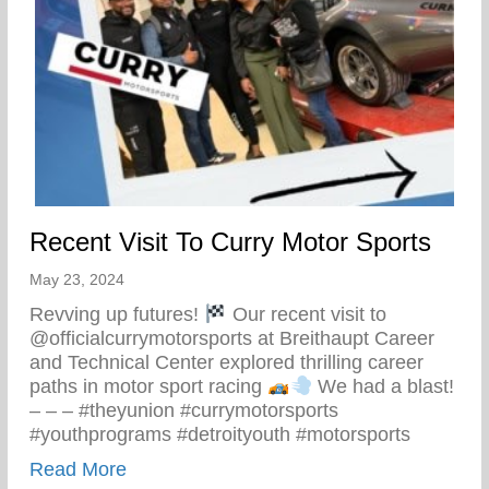
Recent Visit To Curry Motor Sports
May 23, 2024
Revving up futures!
Our recent visit to
@officialcurrymotorsports at Breithaupt Career
and Technical Center explored thrilling career
paths in motor sport racing
We had a blast!
– – – #theyunion #currymotorsports
#youthprograms #detroityouth #motorsports
about Recent Visit To Curry Motor Sports
Read More