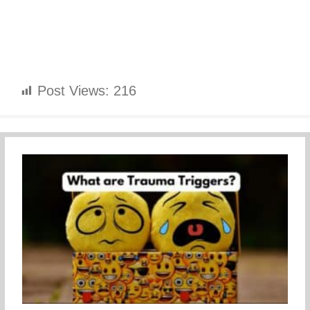
Post Views:
216