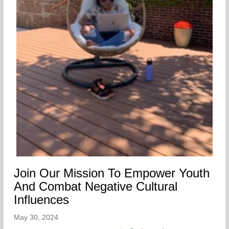
Join Our Mission To Empower Youth
And Combat Negative Cultural
Influences
May 30, 2024