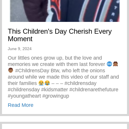
This Children’s Day Cherish Every
Moment
June 9, 2024
Our littles ones grow up, but the love and
memories we create with them last forever
#ChildrensDay Btw, who left the onions
around while we made this video of our staff and
their families
– – – #childrensday
#childrensday #kidsmatter #childrenarethefuture
#youngatheart #growingup
about This Children’s Day Cherish Ever
Read More