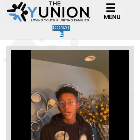
MENU
DONAT
E