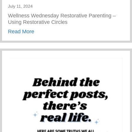
July 11, 2024
Wellness Wednesday Restorative Parenting –
Using Restorative Circles
about Restorative Parenting – Using Resto
Read More