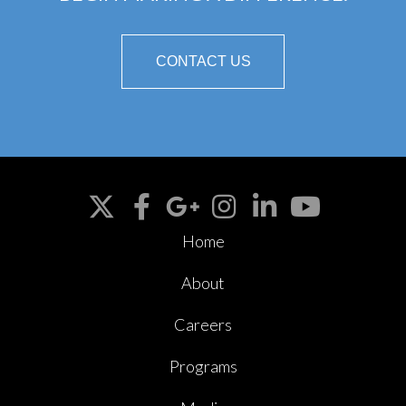
CONTACT US
Home
About
Careers
Programs