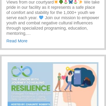
Views from our courtyard
We take
pride in our facility as it represents a safe place
of comfort and stability for the 1,000+ youth we
serve each year.
Join our mission to empower
youth and combat negative cultural influences
through specialized programing, education,
mentoring,…
about Join Our Mission To Empower Youth
Read More