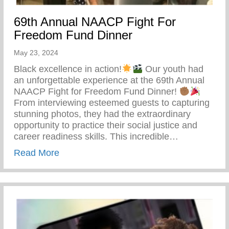
69th Annual NAACP Fight For
Freedom Fund Dinner
May 23, 2024
Black excellence in action!
Our youth had
an unforgettable experience at the 69th Annual
NAACP Fight for Freedom Fund Dinner!
From interviewing esteemed guests to capturing
stunning photos, they had the extraordinary
opportunity to practice their social justice and
career readiness skills. This incredible…
about 69th Annual NAACP Fight For Fre
Read More