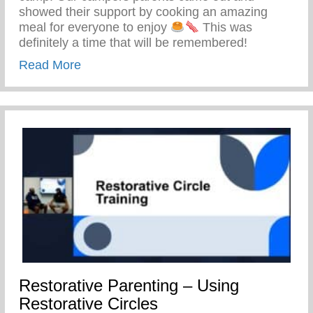
showed their support by cooking an amazing
meal for everyone to enjoy
This was
definitely a time that will be remembered!
about Keys 2 Life Family Breakfast
Read More
Restorative Parenting – Using
Restorative Circles