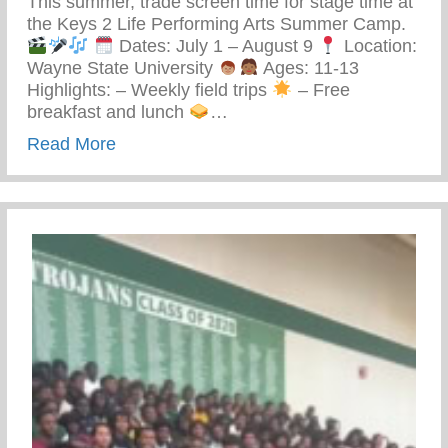
This summer, trade screen time for stage time at
the Keys 2 Life Performing Arts Summer Camp.
Dates: July 1 – August 9
Location:
Wayne State University
Ages: 11-13
Highlights: – Weekly field trips
– Free
breakfast and lunch
…
about Keys 2 Life Performing Arts Summ
Read More