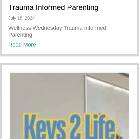
Trauma Informed Parenting
July 18, 2024
Wellness Wednesday Trauma Informed
Parenting
about Trauma Informed Parenting
Read More