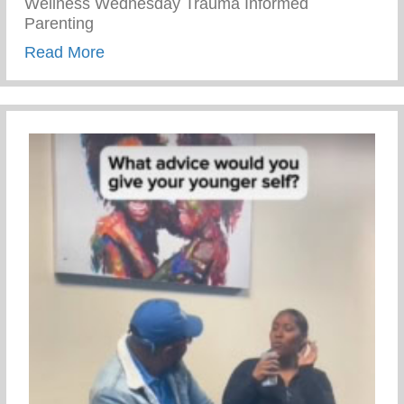
Wellness Wednesday Trauma Informed
Parenting
about Trauma Informed Parenting
Read More