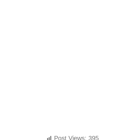
Post Views:
395