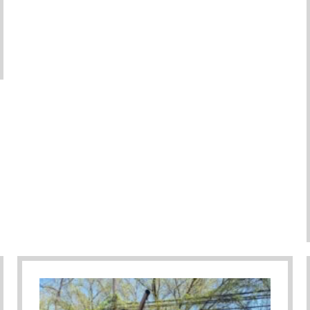
ember As Parents