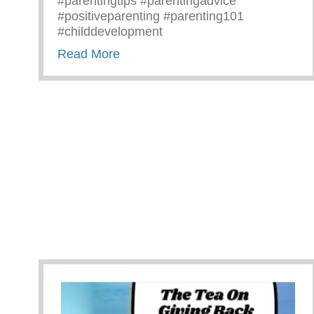
#parentingtips #parentingadvice
#positiveparenting #parenting101
#childdevelopment
about Truths We All Need To Rem
Read More