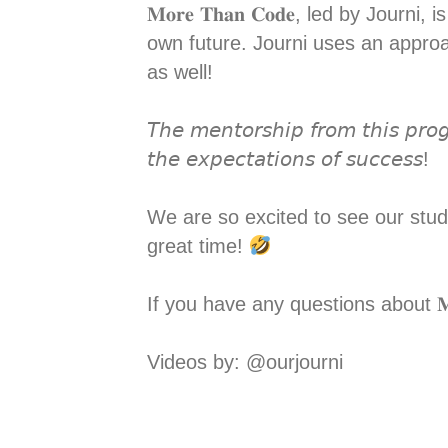
𝐌𝐨𝐫𝐞 𝐓𝐡𝐚𝐧 𝐂𝐨𝐝𝐞, led by Jo
own future. Journi uses an approa
as well! ⁣
𝘛𝘩𝘦 𝘮𝘦𝘯𝘵𝘰𝘳𝘴𝘩𝘪𝘱 𝘧𝘳𝘰𝘮 𝘵𝘩𝘪𝘴 𝘱𝘳𝘰𝘨
𝘵𝘩𝘦 𝘦𝘹𝘱𝘦𝘤𝘵𝘢𝘵𝘪𝘰𝘯𝘴 𝘰𝘧 𝘴𝘶𝘤𝘤𝘦𝘴𝘴! ⁣
We are so excited to see our stude
great time!
If you have any questions about 𝐌
Videos by: @ourjourni