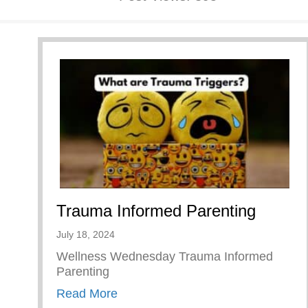
Trauma Informed Parenting
July 18, 2024
Wellness Wednesday Trauma Informed
Parenting
about Trauma Informed Parenting
Read More