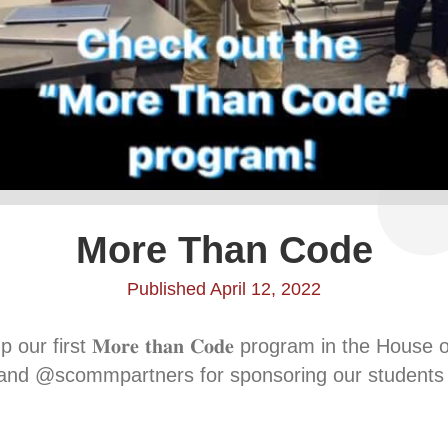
More Than Code
Published April 12, 2022
r first 𝐌𝐨𝐫𝐞 𝐭𝐡𝐚𝐧 𝐂𝐨𝐝𝐞 program in the Hou
s and @scommpartners for sponsoring our students 