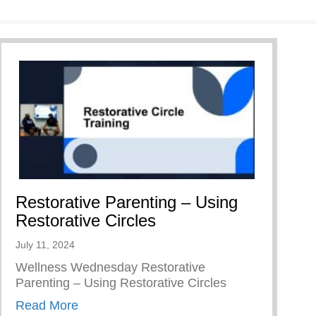
Restorative Parenting – Using
Restorative Circles
July 11, 2024
Wellness Wednesday Restorative
Parenting – Using Restorative Circles
about Restorative Parenting – Using Resto
Read More