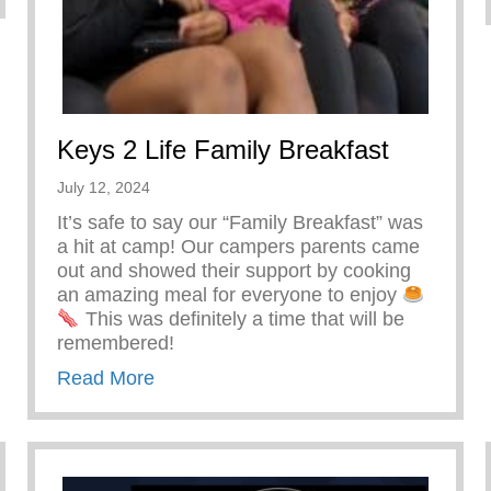
Keys 2 Life Family Breakfast
July 12, 2024
It’s safe to say our “Family Breakfast” was
a hit at camp! Our campers parents came
out and showed their support by cooking
an amazing meal for everyone to enjoy
This was definitely a time that will be
remembered!
about Keys 2 Life Family Breakfast
Read More