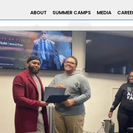
ABOUT
SUMMER CAMPS
MEDIA
CAREE