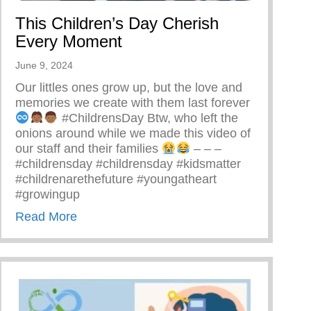
This Children’s Day Cherish
Every Moment
June 9, 2024
Our littles ones grow up, but the love and
memories we create with them last forever
#ChildrensDay Btw, who left the
onions around while we made this video of
our staff and their families
– – –
#childrensday #childrensday #kidsmatter
#childrenarethefuture #youngatheart
#growingup
about This Children’s Day Cherish Every
Read More