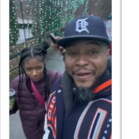
ing A Restorative Family Culture Pt. 1