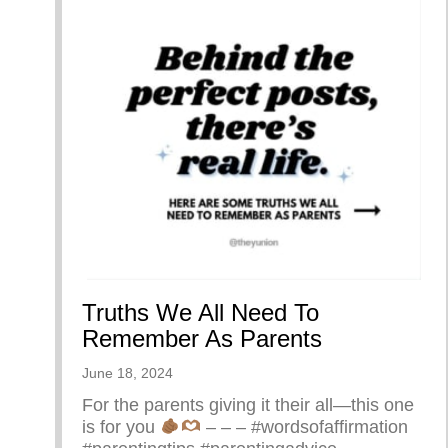
Truths We All Need To
Remember As Parents
June 18, 2024
For the parents giving it their all—this one
is for you
– – – #wordsofaffirmation