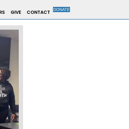
DONATE
RS
GIVE
CONTACT