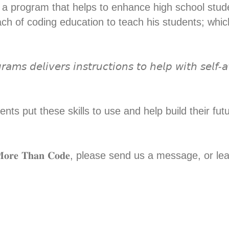
urni, is a program that helps to enhance high school st
ch of coding education to teach his students; which
𝘢𝘮𝘴 𝘥𝘦𝘭𝘪𝘷𝘦𝘳𝘴 𝘪𝘯𝘴𝘵𝘳𝘶𝘤𝘵𝘪𝘰𝘯𝘴 𝘵𝘰 𝘩𝘦𝘭𝘱 𝘸𝘪𝘵𝘩 𝘴𝘦𝘭𝘧
nts put these skills to use and help build their fu
𝐫𝐞 𝐓𝐡𝐚𝐧 𝐂𝐨𝐝𝐞, please send us a message, or