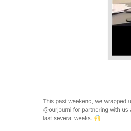
This past weekend, we wrapped up ou
@ourjourni for partnering with u
last several weeks.