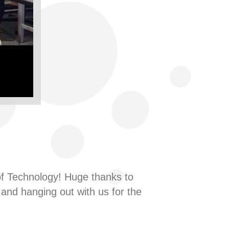
se of Technology! Huge thanks to
and hanging out with us for the