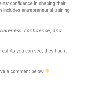
udents’ confidence in shaping their
 includes entrepreneurial training
-𝘢𝘸𝘢𝘳𝘦𝘯𝘦𝘴𝘴, 𝘤𝘰𝘯𝘧𝘪𝘥𝘦𝘯𝘤𝘦, 𝘢𝘯𝘥
tures! As you can see, they had a
 leave a comment below!