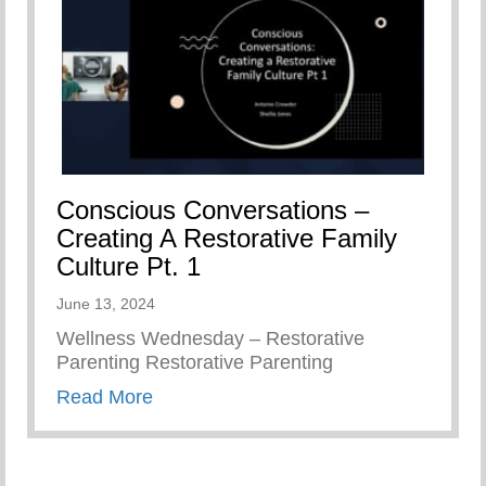
Conscious Conversations –
Creating A Restorative Family
Culture Pt. 1
June 13, 2024
Wellness Wednesday – Restorative
Parenting Restorative Parenting
about Conscious Conversations – Creat
Read More