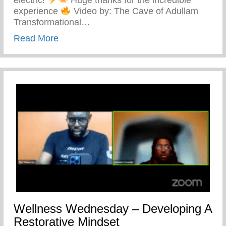
experience
Video by: The Cave of Adullam
Transformational…
about The Cave Of Adullam Transformati
Read More
Wellness Wednesday – Developing A
Restorative Mindset