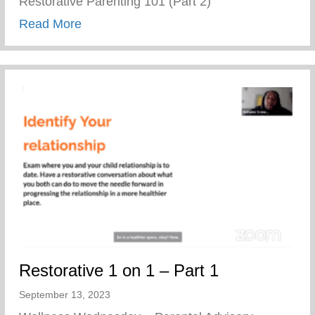
Restorative Parenting 101 (Part 2)
about Restorative Parenting 101 (Part 2)
Read More
Restorative 1 on 1 – Part 1
September 13, 2023