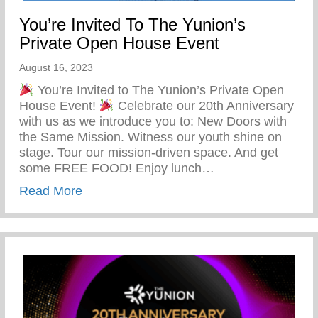
You’re Invited To The Yunion’s
Private Open House Event
August 16, 2023
You’re Invited to The Yunion’s Private Open
House Event!
Celebrate our 20th Anniversary
with us as we introduce you to: New Doors with
the Same Mission. Witness our youth shine on
stage. Tour our mission-driven space. And get
some FREE FOOD! Enjoy lunch…
about You’re Invited To The Yunion’s Pr
Read More