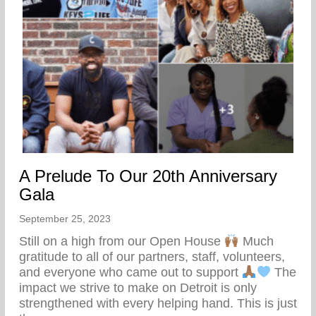
A Prelude To Our 20th Anniversary
Gala
September 25, 2023
Still on a high from our Open House
Much
gratitude to all of our partners, staff, volunteers,
and everyone who came out to support
The
impact we strive to make on Detroit is only
strengthened with every helping hand. This is just