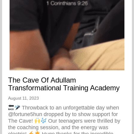
The Cave Of Adullam
Transformational Training Academy
August 11, 2023
Throwback to an unforgettable day when
@fortune5hun dropped by to show support for
The Cave!
Our teenagers were thrilled by
the coaching session, and the energy was
electric!
Huge thanks for the incredible