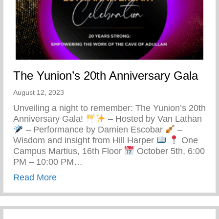
The Yunion’s 20th Anniversary Gala
August 12, 2023
Unveiling a night to remember: The Yunion’s 20th
Anniversary Gala!
– Hosted by Van Lathan
– Performance by Damien Escobar
–
Wisdom and insight from Hill Harper
One
Campus Martius, 16th Floor
October 5th, 6:00
PM – 10:00 PM…
about The Yunion’s 20th Anniversary Gal
Read More