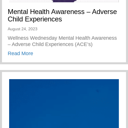
Mental Health Awareness – Adverse
Child Experiences
August 24, 2023
Wellness Wednesday Mental Health Awareness
– Adverse Child Experiences (ACE’s)
about Mental Health Awareness – Advers
Read More