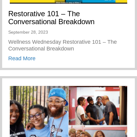
Restorative 101 – The
Conversational Breakdown
September 28, 2023
Wellness Wednesday Restorative 101 – The
Conversational Breakdown
about Restorative 101 – The Conversati
Read More