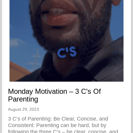
Monday Motivation – 3 C’s Of
Parenting
August 29, 2023
3 C’s of Parenting: Be Clear, Concise, and
Consistent: Parenting can be hard, but by
following the three C’s – be clear, concise, and