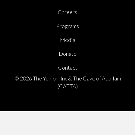
Careers
Programs
Media
Donate
Contact
© 2026 The Yunion, Inc & The Cave of Adullam
(CATTA)