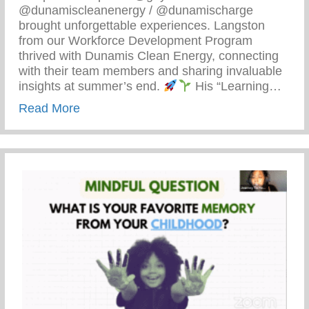
@dunamiscleanenergy / @dunamischarge
brought unforgettable experiences. Langston
from our Workforce Development Program
thrived with Dunamis Clean Energy, connecting
with their team members and sharing invaluable
insights at summer’s end.
His “Learning…
about Detroit’s Young Minds Are Blosso
Read More