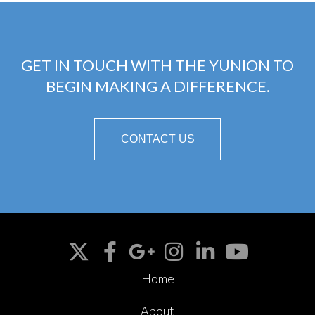
GET IN TOUCH WITH THE YUNION TO
BEGIN MAKING A DIFFERENCE.
CONTACT US
Home
About