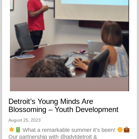
Detroit’s Young Minds Are
Blossoming – Youth Development
August 25, 2023
What a remarkable summer it’s been!
Our partnership with @gdytdetroit &