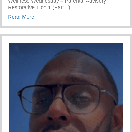
Wellness Wednesday – Parental Advisory
Restorative 1 on 1 (Part 1)
about Restorative 1 on 1 – Part 1
Read More