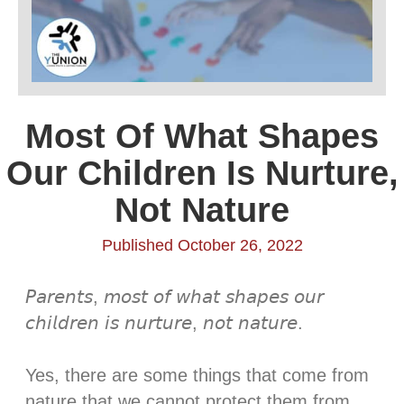
Most Of What Shapes
Our Children Is Nurture,
Not Nature
Published October 26, 2022
𝘗𝘢𝘳𝘦𝘯𝘵𝘴, 𝘮𝘰𝘴𝘵 𝘰𝘧 𝘸𝘩𝘢𝘵 𝘴𝘩𝘢𝘱𝘦𝘴 𝘰𝘶𝘳
𝘤𝘩𝘪𝘭𝘥𝘳𝘦𝘯 𝘪𝘴 𝘯𝘶𝘳𝘵𝘶𝘳𝘦, 𝘯𝘰𝘵 𝘯𝘢𝘵𝘶𝘳𝘦. ⁣⁣
Yes, there are some things that come from
nature that we cannot protect them from,