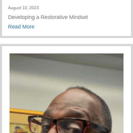
August 10, 2023
Developing a Restorative Mindset
about Wellness Wednesday – Developing 
Read More