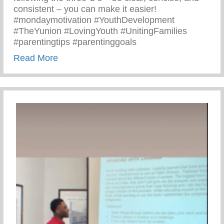
consistent – you can make it easier!
#mondaymotivation #YouthDevelopment
#TheYunion #LovingYouth #UnitingFamilies
#parentingtips #parentinggoals
about Monday Motivation – 3 C’s Of Pare
Read More