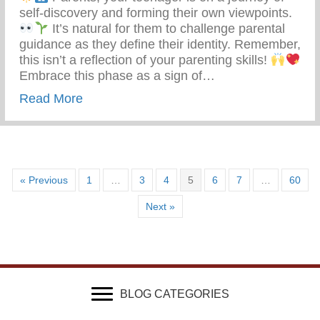
self-discovery and forming their own viewpoints.
It’s natural for them to challenge parental
guidance as they define their identity. Remember,
this isn’t a reflection of your parenting skills!
Embrace this phase as a sign of…
about Teen Development – Uniting Famili
Read More
« Previous
1
…
3
4
5
6
7
…
60
Next »
BLOG CATEGORIES