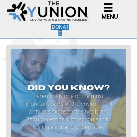
MENU
DONAT
E