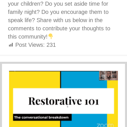
your children? Do you set aside time for
family night? Do you encourage them to
speak life? Share with us below in the
comments to contribute your thoughts to
this community!
Post Views:
231