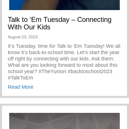
Talk to ‘Em Tuesday – Connecting
With Our Kids
August 23, 2023
It’s Tuesday, time for Talk to ‘Em Tuesday! We all
know it’s back-to-school time. Let’s start the year
off right by connecting with our kids. Ask them:
What are you looking forward to most about this
school year? #TheYunion #backtoschool2023
#TalkToEm
about Talk to ‘Em Tuesday – Connecting 
Read More