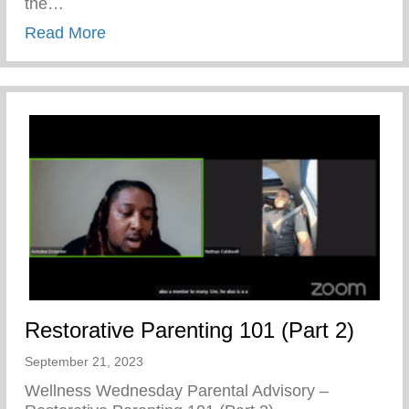
the…
about A Prelude To Our 20th Anniversary
Read More
Restorative Parenting 101 (Part 2)
September 21, 2023
Wellness Wednesday Parental Advisory –