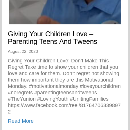
Giving Your Children Love –
Parenting Teens And Tweens
August 22, 2023
Giving Your Children Love: Don’t Make This
Regret Take time to show your children that you
love and care for them. Don’t regret not showing
them how important they are this Motivational
Monday. #motivationalmonday #loveyourchildren
#noregrets #parentingteensandtweens
#TheYunion #LovingYouth #UnitingFamilies
https://www.facebook.com/reel/81764706339897
2
about Giving Your Children Love – Paren
Read More