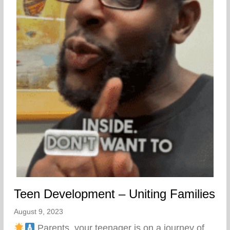
Teen Development – Uniting Families
August 9, 2023
Parents, your teenager is on a journey of