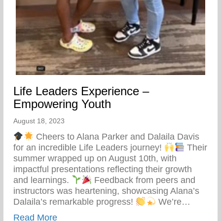
Life Leaders Experience –
Empowering Youth
August 18, 2023
Cheers to Alana Parker and Dalaila Davis
for an incredible Life Leaders journey!
Their
summer wrapped up on August 10th, with
impactful presentations reflecting their growth
and learnings.
Feedback from peers and
instructors was heartening, showcasing Alana’s
Dalaila’s remarkable progress!
We’re…
about Life Leaders Experience – Empowe
Read More