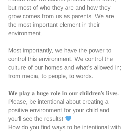
but most of who they are and how they
grow comes from us as parents. We are
the most important element in their
environment.⁣⁣
Most importantly, we have the power to
control this environment. We control the
culture of our homes and what’s allowed in;
from media, to people, to words. ⁣⁣
𝗪𝐞 𝐩𝐥𝐚𝐲 𝐚 𝐡𝐮𝐠𝐞 𝐫𝐨𝐥𝐞 𝐢𝐧 𝐨𝐮𝐫 𝐜𝐡𝐢𝐥𝐝𝐫𝐞𝐧’𝐬 𝐥𝐢𝐯𝐞𝐬.
Please, be intentional about creating a
positive environment for your child and
you’ll see the results!
How do you find ways to be intentional with