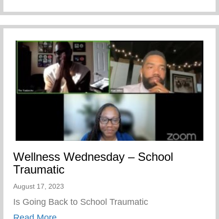
Wellness Wednesday – School
Traumatic
August 17, 2023
Is Going Back to School Traumatic
about Wellness Wednesday – School Tra
Read More