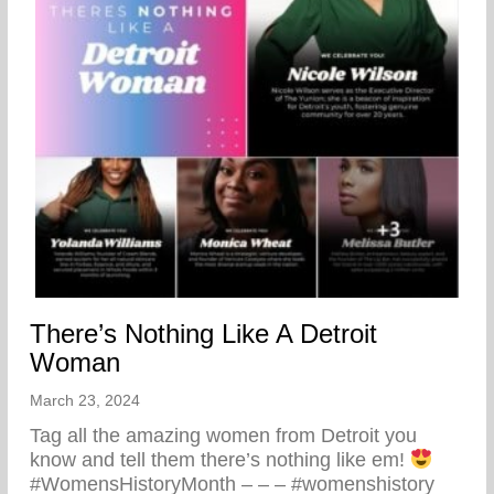
There’s Nothing Like A Detroit
Woman
March 23, 2024
Tag all the amazing women from Detroit you
know and tell them there’s nothing like em!
#WomensHistoryMonth – – – #womenshistory