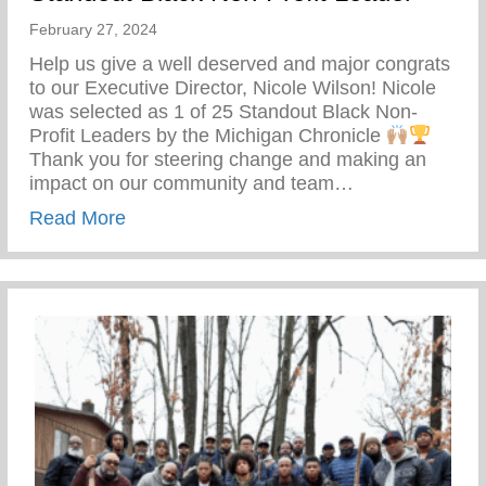
February 27, 2024
Help us give a well deserved and major congrats
to our Executive Director, Nicole Wilson! Nicole
was selected as 1 of 25 Standout Black Non-
Profit Leaders by the Michigan Chronicle
Thank you for steering change and making an
impact on our community and team…
about Standout Black Non-Profit Leader
Read More