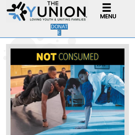
MENU
DONAT
E