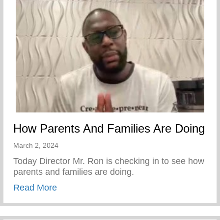
How Parents And Families Are Doing
March 2, 2024
Today Director Mr. Ron is checking in to see how
parents and families are doing.
about How Parents And Families Are Doi
Read More