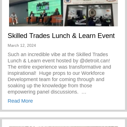
Skilled Trades Lunch & Learn Event
March 12, 2024
Such an incredible vibe at the Skilled Trades
Lunch & Learn event hosted by @detroit.can!
The entire experience was transformative and
inspirational!⁠ ⁠ Huge props to our Workforce
Development team for coming through and
soaking up the knowledge from those
empowering panel discussions. ⁠ ⁠…
about Skilled Trades Lunch & Learn Even
Read More