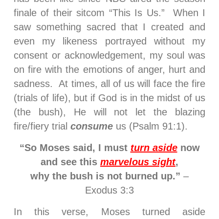
finale of their sitcom “This Is Us.” When I
saw something sacred that I created and
even my likeness portrayed without my
consent or acknowledgement, my soul was
on fire with the emotions of anger, hurt and
sadness. At times, all of us will face the fire
(trials of life), but if God is in the midst of us
(the bush), He will not let the blazing
fire/fiery trial
consume
us (Psalm 91:1).
“So Moses said, I must
turn aside
now
and see this
marvelous sight
,
why the bush is not burned up.”
–
Exodus 3:3
In this verse, Moses turned aside