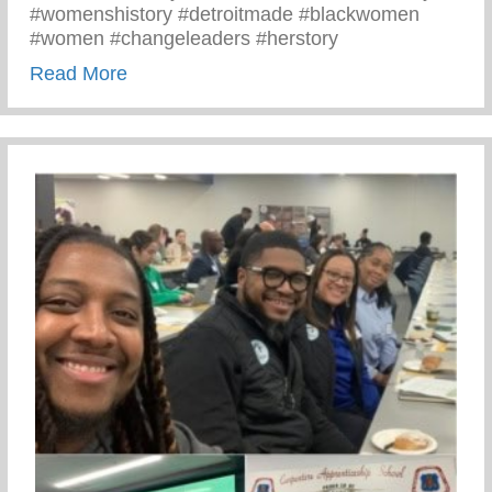
#womenshistory #detroitmade #blackwomen
#women #changeleaders #herstory
about There’s Nothing Like A Detroit Wo
Read More