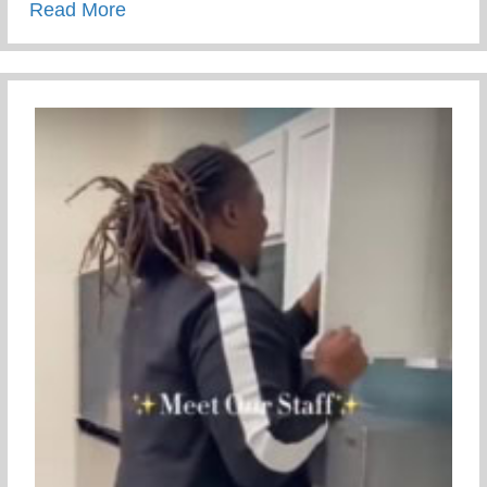
about Rite Of Passage – Transformationa
Read More