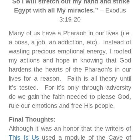
So I will stretch out my hand and strike
Egypt with all My miracles.”
– Exodus
3:19-20
Many of us have a Pharaoh in our lives (i.e.
a boss, a job, an addiction, etc). Instead of
wasting precious emotional energy, I rooted
my actions and hope in knowing that God
hardens the hearts of the Pharaoh’s in our
lives for a reason. Faith is all theory until
it’s tested. For it’s only through adversity
do we gain the faith needed to please God,
rule our emotions and free His people.
Final Thoughts:
Although it was an honor that the writers of
This Is Us
used a module of the Cave of