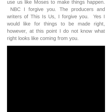
use us like Moses to make things happen.
NBC I forgive you. The producers and
writers of This Is Us, I forgive you. Yes I
would like for things to be made right,
however, at this point I do not know what
right looks like coming from you.