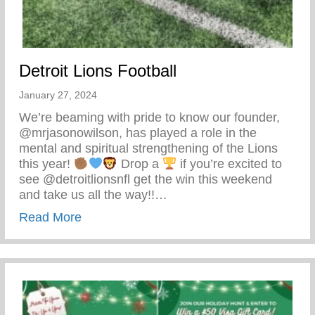
Detroit Lions Football
January 27, 2024
We’re beaming with pride to know our founder,
@mrjasonowilson, has played a role in the
mental and spiritual strengthening of the Lions
this year!
Drop a
if you’re excited to
see @detroitlionsnfl get the win this weekend
and take us all the way!!…
about Detroit Lions Football
Read More