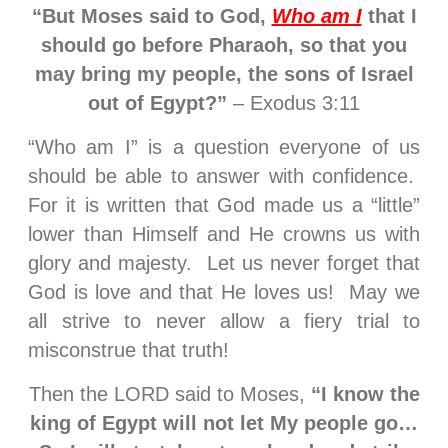
“But Moses said to God,
Who am I
that I
should go before Pharaoh, so that you
may bring my people, the sons of Israel
out of Egypt?”
– Exodus 3:11
“Who am I” is a question everyone of us
should be able to answer with confidence.
For it is written that God made us a “little”
lower than Himself and He crowns us with
glory and majesty. Let us never forget that
God is love and that He loves us! May we
all strive to never allow a fiery trial to
misconstrue that truth!
Then the LORD said to Moses,
“I know the
king of Egypt will not let My people go…