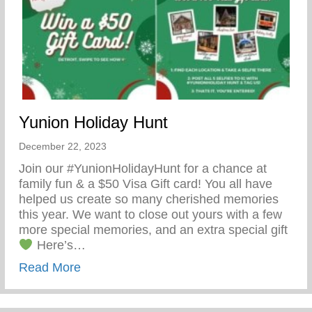
Yunion Holiday Hunt
December 22, 2023
Join our #YunionHolidayHunt for a chance at
family fun & a $50 Visa Gift card! You all have
helped us create so many cherished memories
this year. We want to close out yours with a few
more special memories, and an extra special gift
Here’s…
about Yunion Holiday Hunt
Read More