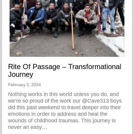
Rite Of Passage – Transformational
Journey
February 2, 2024
Nothing works in this world unless you do, and
we’re so proud of the work our @Cave313 boys
did this past weekend to travel deeper into their
emotions in order to address and heal the
wounds of childhood traumas. This journey is
never an easy…