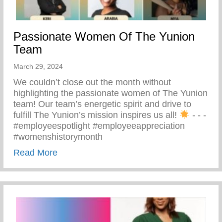
Passionate Women Of The Yunion
Team
March 29, 2024
We couldn’t close out the month without
highlighting the passionate women of The Yunion
team! Our team’s energetic spirit and drive to
fulfill The Yunion’s mission inspires us all!
⁠ -⁠ -⁠ -⁠
#employeespotlight #employeeappreciation
#womenshistorymonth
about Passionate Women Of The Yunion
Read More