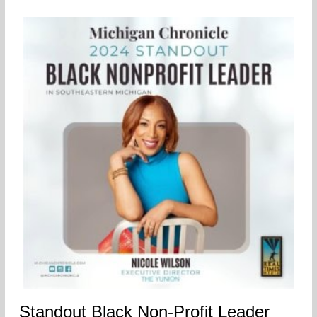
Standout Black Non-Profit Leader