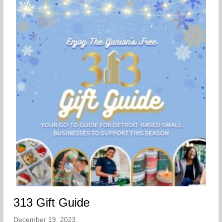
313 Gift Guide
December 19, 2023