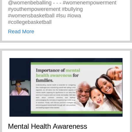
@womenbeballing -⁠ -⁠ -⁠ #womenempowerment
#youthempowerement #bullying
#womensbasketball #lsu #iowa
#collegebasketball
about Powerful Message Speaking Out Aga
Read More
Mental Health Awareness