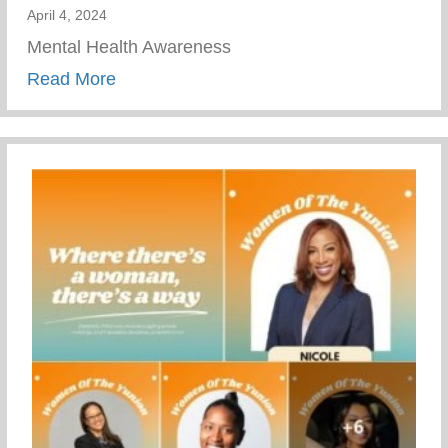
April 4, 2024
Mental Health Awareness
about Mental Health Awareness
Read More