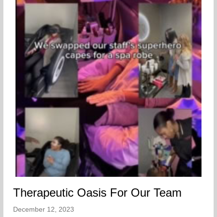
Therapeutic Oasis For Our Team
December 12, 2023