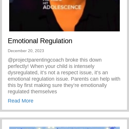
Emotional Regulation
December 20, 2023
@projectparentingcoach broke this down
perfectly! When your child is intensely
dysregulated, it’s not a respect issue, it’s an
emotional regulation issue. Parents can help with
this by first making sure they’re emotionally
regulated themselves
about Emotional Regulation
Read More