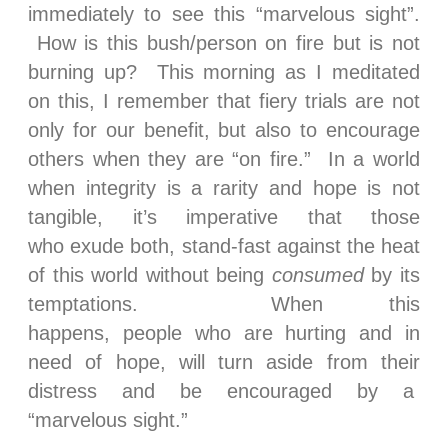
immediately to see this “marvelous sight”.
How is this bush/person on fire but is not
burning up? This morning as I meditated
on this, I remember that fiery trials are not
only for our benefit, but also to encourage
others when they are “on fire.” In a world
when integrity is a rarity and hope is not
tangible, it’s imperative that those
who exude both, stand-fast against the heat
of this world without being
consumed
by its
temptations. When this
happens, people who are hurting and in
need of hope, will turn aside from their
distress and be encouraged by a
“marvelous sight.”