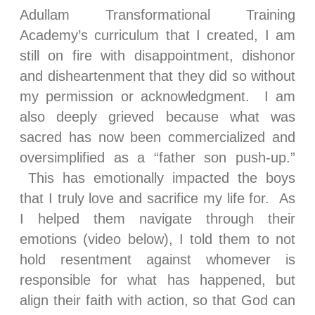
Adullam Transformational Training
Academy’s curriculum that I created, I am
still on fire with disappointment, dishonor
and disheartenment that they did so without
my permission or acknowledgment. I am
also deeply grieved because what was
sacred has now been commercialized and
oversimplified as a “father son push-up.”
This has emotionally impacted the boys
that I truly love and sacrifice my life for. As
I helped them navigate through their
emotions (video below), I told them to not
hold resentment against whomever is
responsible for what has happened, but
align their faith with action, so that God can