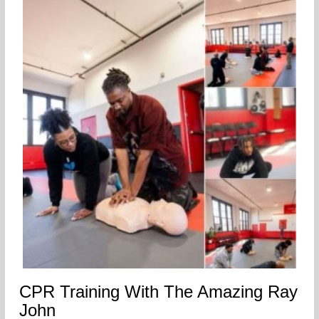
CPR Training With The Amazing Ray
John