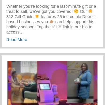
Whether you’re looking for a last-minute gift or a
treat to self, we’ve got you covered!
Our
313 Gift Guide
features 25 incredible Detroit-
based businesses you
can help support this
holiday season! Tap the “313” link in our bio to
access…
about 313 Gift Guide
Read More