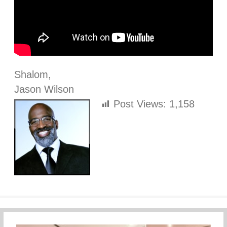
Shalom,
Jason Wilson
Post Views:
1,158