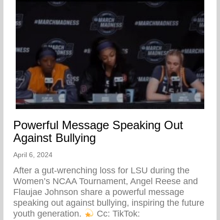
Powerful Message Speaking Out
Against Bullying
April 6, 2024
After a gut-wrenching loss for LSU during the
Women’s NCAA Tournament, Angel Reese and
Flaujae Johnson share a powerful message
speaking out against bullying, inspiring the future
youth generation.
⁠ Cc: TikTok: