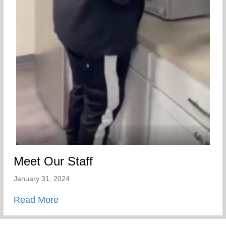
Meet Our Staff
January 31, 2024
about Meet Our Staff
Read More