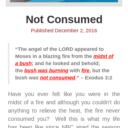
Not Consumed
Published December 2, 2016
“The angel of the LORD appeared to
Moses in a blazing fire from the
midst of
a bush
; and he looked and behold;
the
bush was burning
with
fire
, but the
bush was
not consumed
.” – Exodus 3:2
Have you ever felt like you were in the
midst of a fire and although you couldn’t do
anything to relieve the heat, the fire never
consumed you? Well this is what my life
has been like since NBC aired the season