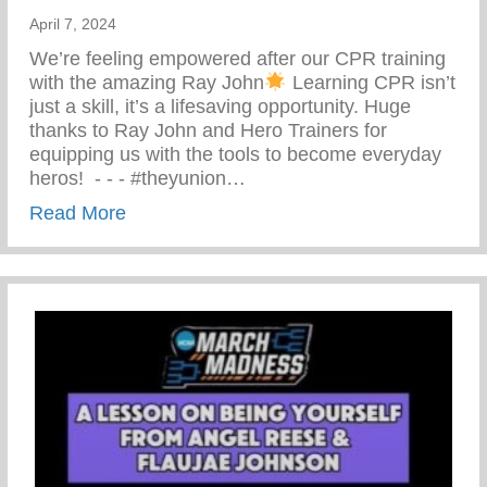
April 7, 2024
We’re feeling empowered after our CPR training
with the amazing Ray John
Learning CPR isn’t
just a skill, it’s a lifesaving opportunity. Huge
thanks to Ray John and Hero Trainers for
equipping us with the tools to become everyday
heros! ⁠ -⁠ -⁠ -⁠ #theyunion…
about CPR Training With The Amazing R
Read More