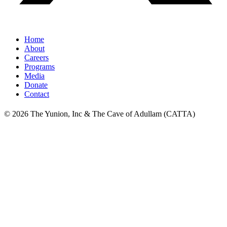
Home
About
Careers
Programs
Media
Donate
Contact
© 2026 The Yunion, Inc & The Cave of Adullam (CATTA)