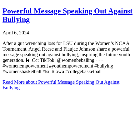
Powerful Message Speaking Out Against
Bullying
April 6, 2024
After a gut-wrenching loss for LSU during the Women’s NCAA
Tournament, Angel Reese and Flaujae Johnson share a powerful
message speaking out against bullying, inspiring the future youth
generation. 💫⁠ Cc: TikTok: @womenbeballing -⁠ -⁠ -⁠
#womenempowerment #youthempowerement #bullying
#womensbasketball #lsu #iowa #collegebasketball
Read More
about Powerful Message Speaking Out Against
Bullying