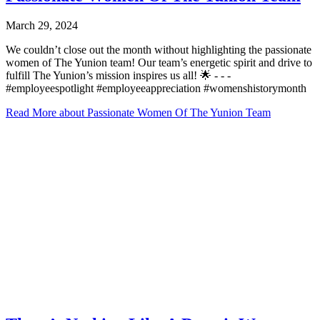
March 29, 2024
We couldn’t close out the month without highlighting the passionate
women of The Yunion team! Our team’s energetic spirit and drive to
fulfill The Yunion’s mission inspires us all! 🌟⁠ -⁠ -⁠ -⁠
#employeespotlight #employeeappreciation #womenshistorymonth
Read More
about Passionate Women Of The Yunion Team