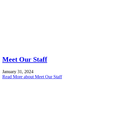
Meet Our Staff
January 31, 2024
Read More
about Meet Our Staff