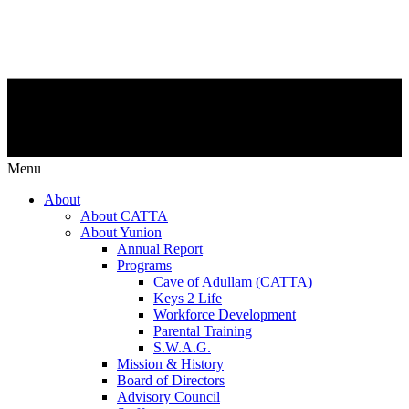
Menu
About
About CATTA
About Yunion
Annual Report
Programs
Cave of Adullam (CATTA)
Keys 2 Life
Workforce Development
Parental Training
S.W.A.G.
Mission & History
Board of Directors
Advisory Council