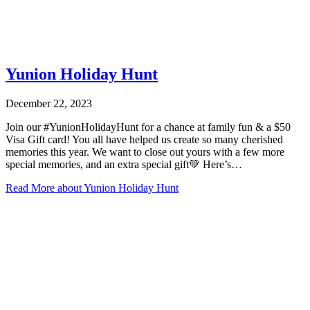
Yunion Holiday Hunt
December 22, 2023
Join our #YunionHolidayHunt for a chance at family fun & a $50
Visa Gift card! You all have helped us create so many cherished
memories this year. We want to close out yours with a few more
special memories, and an extra special gift💚 Here’s…
Read More
about Yunion Holiday Hunt