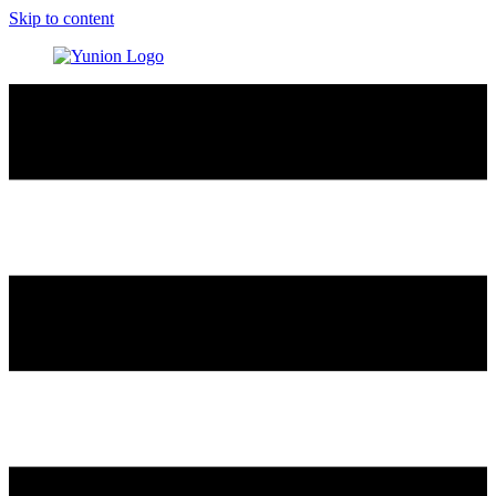
Skip to content