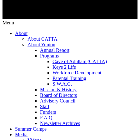
Menu
About
About CATTA
About Yunion
Annual Report
Programs
Cave of Adullam (CATTA)
Keys 2 Life
Workforce Development
Parental Training
S.W.A.G.
Mission & History
Board of Directors
Advisory Council
Staff
Funders
F.A.Q.
Newsletter Archives
Summer Camps
Media