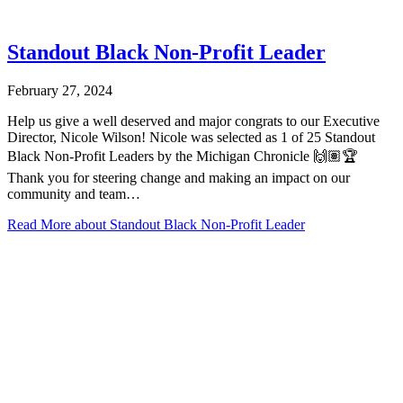
Standout Black Non-Profit Leader
February 27, 2024
Help us give a well deserved and major congrats to our Executive
Director, Nicole Wilson! Nicole was selected as 1 of 25 Standout
Black Non-Profit Leaders by the Michigan Chronicle 🙌🏽🏆
Thank you for steering change and making an impact on our
community and team…
Read More
about Standout Black Non-Profit Leader