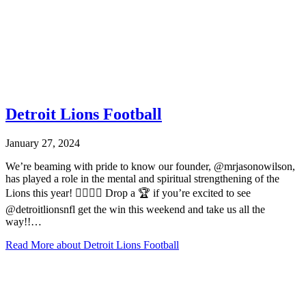
Detroit Lions Football
January 27, 2024
We’re beaming with pride to know our founder, @mrjasonowilson,
has played a role in the mental and spiritual strengthening of the
Lions this year! ✊🏾💙🦁 Drop a 🏆 if you’re excited to see
@detroitlionsnfl get the win this weekend and take us all the
way!!…
Read More
about Detroit Lions Football