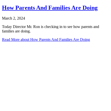
How Parents And Families Are Doing
March 2, 2024
Today Director Mr. Ron is checking in to see how parents and
families are doing.
Read More
about How Parents And Families Are Doing