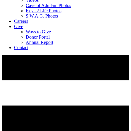
Videos
Cave of Adullam Photos
Keys 2 Life Photos
S.W.A.G. Photos
Careers
Give
Ways to Give
Donor Portal
Annual Report
Contact