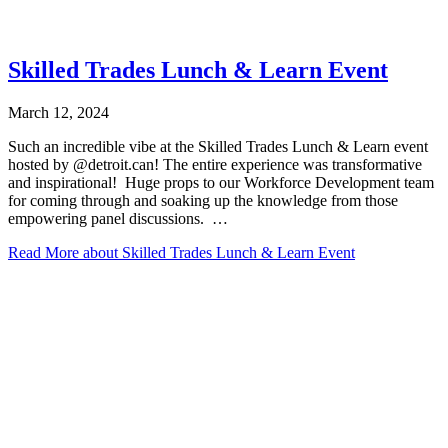
Skilled Trades Lunch & Learn Event
March 12, 2024
Such an incredible vibe at the Skilled Trades Lunch & Learn event
hosted by @detroit.can! The entire experience was transformative
and inspirational!⁠ ⁠ Huge props to our Workforce Development team
for coming through and soaking up the knowledge from those
empowering panel discussions. ⁠ ⁠…
Read More
about Skilled Trades Lunch & Learn Event