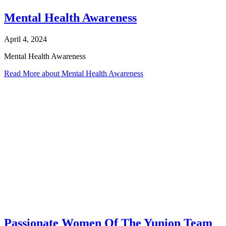
Mental Health Awareness
April 4, 2024
Mental Health Awareness
Read More
about Mental Health Awareness
Passionate Women Of The Yunion Team