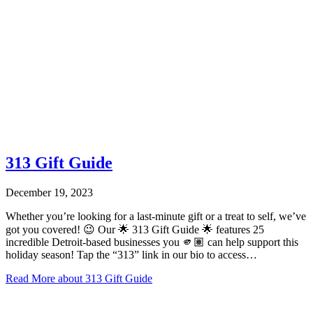
313 Gift Guide
December 19, 2023
Whether you’re looking for a last-minute gift or a treat to self, we’ve
got you covered! 😉 Our 🌟 313 Gift Guide 🌟 features 25
incredible Detroit-based businesses you 🫵🏽 can help support this
holiday season! Tap the “313” link in our bio to access…
Read More
about 313 Gift Guide