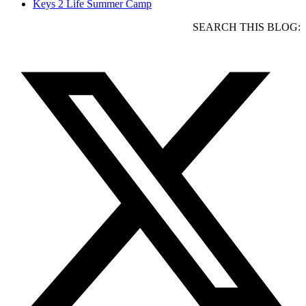
Keys 2 Life Summer Camp
SEARCH THIS BLOG: