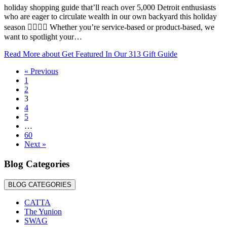
holiday shopping guide that’ll reach over 5,000 Detroit enthusiasts
who are eager to circulate wealth in our own backyard this holiday
season ✊🏾🙌🏾 Whether you’re service-based or product-based, we
want to spotlight your…
Read More
about Get Featured In Our 313 Gift Guide
« Previous
1
2
3
4
5
…
60
Next »
Blog Categories
BLOG CATEGORIES
CATTA
The Yunion
SWAG