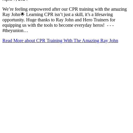
We’re feeling empowered after our CPR training with the amazing
Ray John🌟 Learning CPR isn’t just a skill, it’s a lifesaving
opportunity. Huge thanks to Ray John and Hero Trainers for
equipping us with the tools to become everyday heros! ⁠ -⁠ -⁠ -⁠
#theyunion…
Read More
about CPR Training With The Amazing Ray John