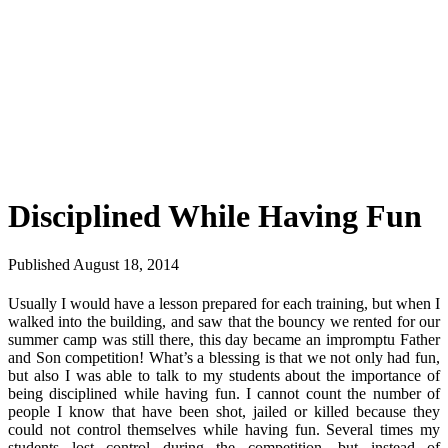
Disciplined While Having Fun
Published August 18, 2014
Usually I would have a lesson prepared for each training, but when I
walked into the building, and saw that the bouncy we rented for our
summer camp was still there, this day became an impromptu Father
and Son competition! What’s a blessing is that we not only had fun,
but also I was able to talk to my students about the importance of
being disciplined while having fun. I cannot count the number of
people I know that have been shot, jailed or killed because they
could not control themselves while having fun. Several times my
students lost control during the competition, but instead of