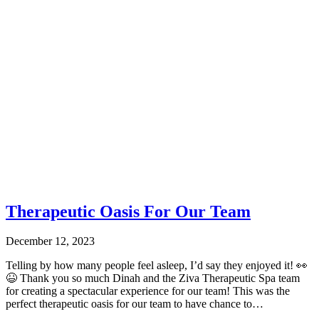
Therapeutic Oasis For Our Team
December 12, 2023
Telling by how many people feel asleep, I’d say they enjoyed it! 👀
😆 Thank you so much Dinah and the Ziva Therapeutic Spa team
for creating a spectacular experience for our team! This was the
perfect therapeutic oasis for our team to have chance to…