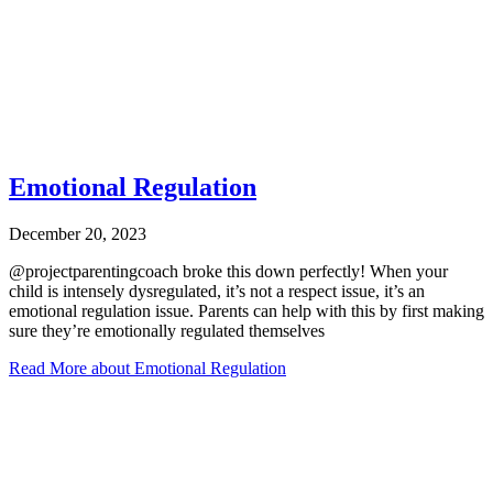
Emotional Regulation
December 20, 2023
@projectparentingcoach broke this down perfectly! When your
child is intensely dysregulated, it’s not a respect issue, it’s an
emotional regulation issue. Parents can help with this by first making
sure they’re emotionally regulated themselves
Read More
about Emotional Regulation