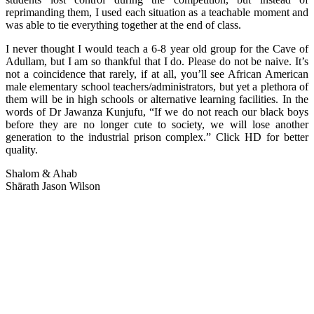
reprimanding them, I used each situation as a teachable moment and
was able to tie everything together at the end of class.
I never thought I would teach a 6-8 year old group for the Cave of
Adullam, but I am so thankful that I do. Please do not be naive. It’s
not a coincidence that rarely, if at all, you’ll see African American
male elementary school teachers/administrators, but yet a plethora of
them will be in high schools or alternative learning facilities. In the
words of Dr Jawanza Kunjufu, “If we do not reach our black boys
before they are no longer cute to society, we will lose another
generation to the industrial prison complex.” Click HD for better
quality.
Shalom & Ahab
Shärath Jason Wilson