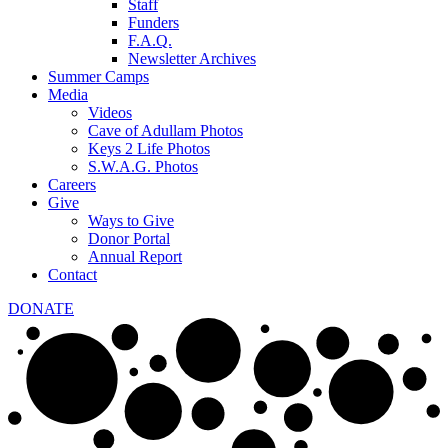
Staff
Funders
F.A.Q.
Newsletter Archives
Summer Camps
Media
Videos
Cave of Adullam Photos
Keys 2 Life Photos
S.W.A.G. Photos
Careers
Give
Ways to Give
Donor Portal
Annual Report
Contact
DONATE