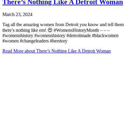
There’s Nothing Like A Detroit Woman
March 23, 2024
Tag all the amazing women from Detroit you know and tell them
there’s nothing like em! 😍 #WomensHistoryMonth – – –
#womenshistory #womenshistory #detroitmade #blackwomen
#women #changeleaders #herstory
Read More
about There’s Nothing Like A Detroit Woman