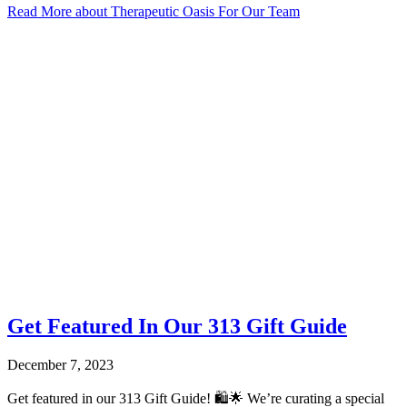
Read More
about Therapeutic Oasis For Our Team
Get Featured In Our 313 Gift Guide
December 7, 2023
Get featured in our 313 Gift Guide! 🛍️🌟 We’re curating a special