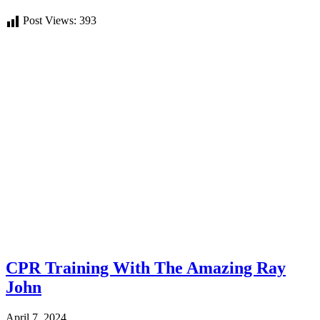
Post Views:
393
CPR Training With The Amazing Ray
John
April 7, 2024