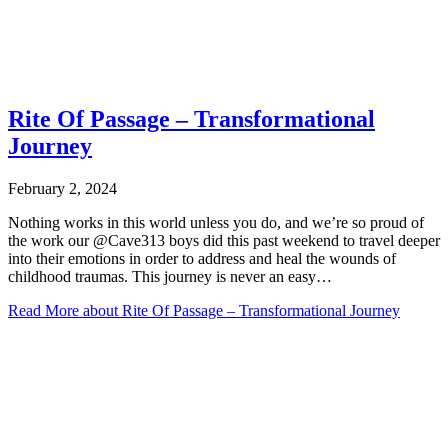
Rite Of Passage – Transformational
Journey
February 2, 2024
Nothing works in this world unless you do, and we’re so proud of
the work our @Cave313 boys did this past weekend to travel deeper
into their emotions in order to address and heal the wounds of
childhood traumas. This journey is never an easy…
Read More
about Rite Of Passage – Transformational Journey