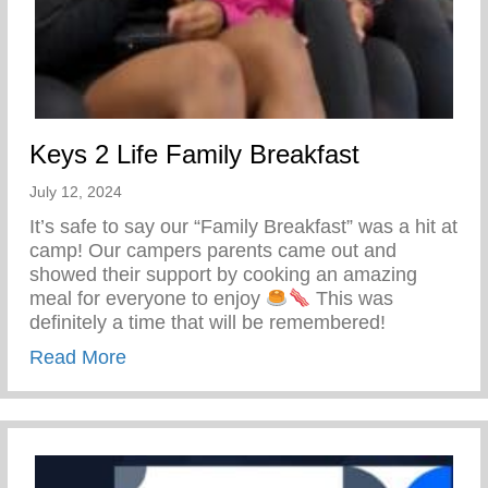
Keys 2 Life Family Breakfast
July 12, 2024
It’s safe to say our “Family Breakfast” was a hit at
camp! Our campers parents came out and
showed their support by cooking an amazing
meal for everyone to enjoy
This was
definitely a time that will be remembered!
about Keys 2 Life Family Breakfast
Read More