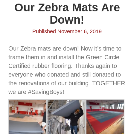
Our Zebra Mats Are
Down!
Published November 6, 2019
Our Zebra mats are down! Now it’s time to
frame them in and install the Green Circle
Certified rubber flooring. Thanks again to
everyone who donated and still donated to
the renovations of our building. TOGETHER
we are #SavingBoys!