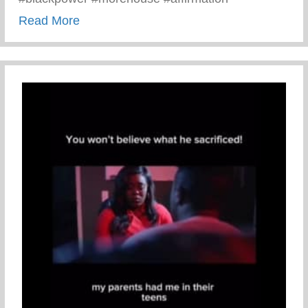
about Black Men Affirm Themselves And 
Read More