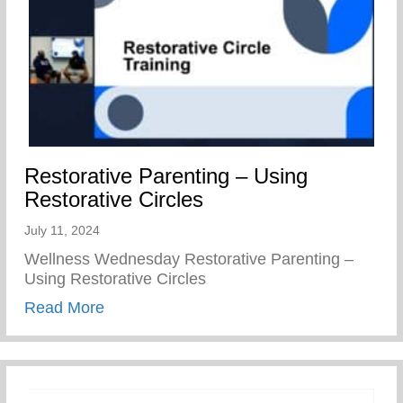
Restorative Parenting – Using
Restorative Circles
July 11, 2024
Wellness Wednesday Restorative Parenting –
Using Restorative Circles
about Restorative Parenting – Using Resto
Read More