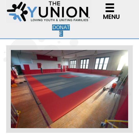
MENU
DONAT
E