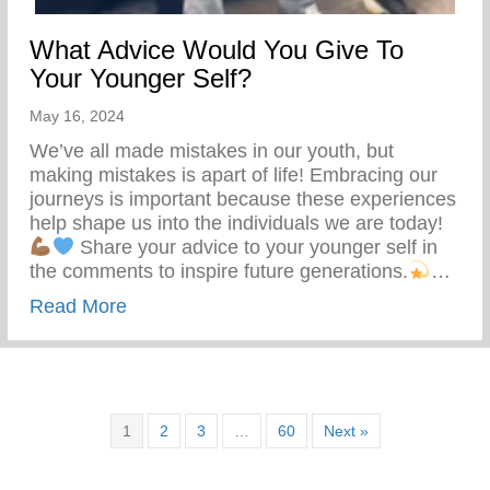
What Advice Would You Give To
Your Younger Self?
May 16, 2024
We’ve all made mistakes in our youth, but
making mistakes is apart of life! Embracing our
journeys is important because these experiences
help shape us into the individuals we are today!
Share your advice to your younger self in
the comments to inspire future generations.
…
about What Advice Would You Give To Yo
Read More
1
2
3
…
60
Next »