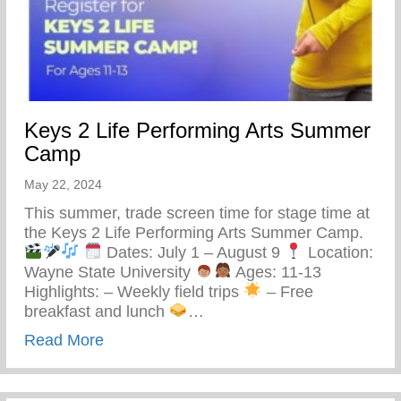
Keys 2 Life Performing Arts Summer
Camp
May 22, 2024
This summer, trade screen time for stage time at
the Keys 2 Life Performing Arts Summer Camp.
Dates: July 1 – August 9
Location:
Wayne State University
Ages: 11-13
Highlights: – Weekly field trips
– Free
breakfast and lunch
…
about Keys 2 Life Performing Arts Summ
Read More