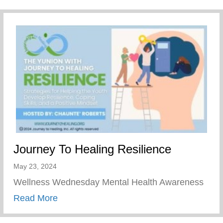
Journey To Healing Resilience
May 23, 2024
Wellness Wednesday Mental Health Awareness
about Journey To Healing Resilience
Read More