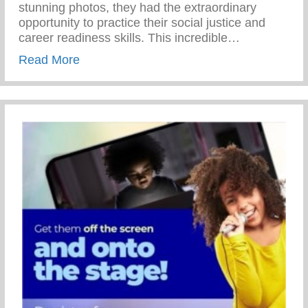
stunning photos, they had the extraordinary
opportunity to practice their social justice and
career readiness skills. This incredible…
about 69th Annual NAACP Fight For Fre
Read More