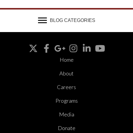
BLOG CATEGORIES
Home
About
Careers
Programs
Media
Donate