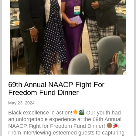
69th Annual NAACP Fight For
Freedom Fund Dinner
May 23, 2024
Black excellence in action!
Our youth had
an unforgettable experience at the 69th Annual
NAACP Fight for Freedom Fund Dinner!
From interviewing esteemed guests to capturing