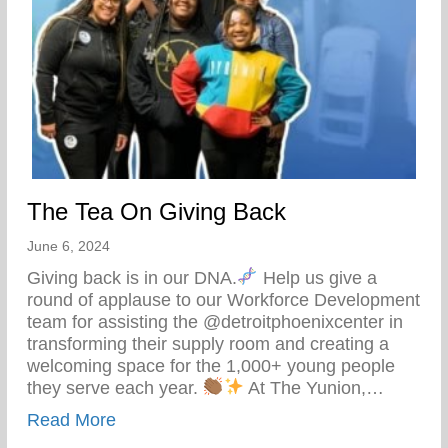
The Tea On Giving Back
June 6, 2024
Giving back is in our DNA.
Help us give a
round of applause to our Workforce Development
team for assisting the @detroitphoenixcenter in
transforming their supply room and creating a
welcoming space for the 1,000+ young people
they serve each year.
At The Yunion,…
about The Tea On Giving Back
Read More