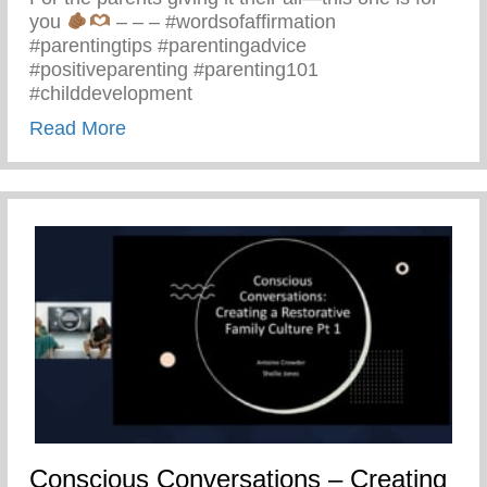
you
– – – #wordsofaffirmation
#parentingtips #parentingadvice
#positiveparenting #parenting101
#childdevelopment
about Truths We All Need To Remember 
Read More
Conscious Conversations – Creating