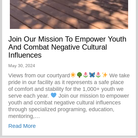
Join Our Mission To Empower Youth
And Combat Negative Cultural
Influences
May 30, 2024
Views from our courtyard
We take
pride in our facility as it represents a safe place
of comfort and stability for the 1,000+ youth we
serve each year.
Join our mission to empower
youth and combat negative cultural influences
through specialized programing, education,
mentoring,…
about Join Our Mission To Empower Youth
Read More