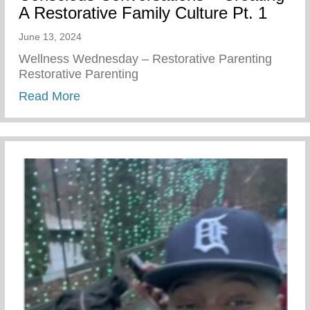
A Restorative Family Culture Pt. 1
June 13, 2024
Wellness Wednesday – Restorative Parenting
Restorative Parenting
about Conscious Conversations – Creating
Read More