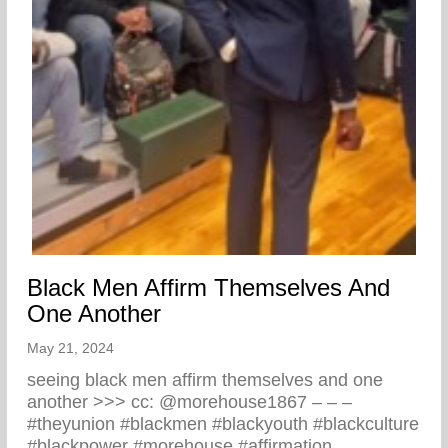
Black Men Affirm Themselves And
One Another
May 21, 2024
seeing black men affirm themselves and one
another >>> cc: @morehouse1867 – – –
#theyunion #blackmen #blackyouth #blackculture
#blackpower #morehouse #affirmation