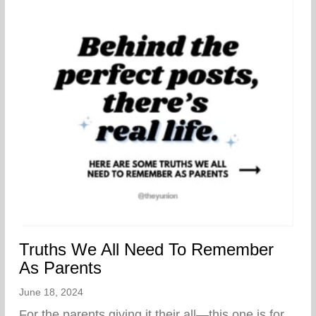
Truths We All Need To Remember
As Parents
June 18, 2024
For the parents giving it their all—this one is for