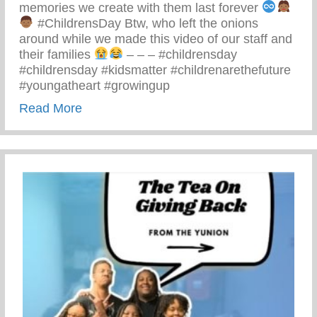
memories we create with them last forever
#ChildrensDay Btw, who left the onions
around while we made this video of our staff and
their families
– – – #childrensday
#childrensday #kidsmatter #childrenarethefuture
#youngatheart #growingup
about This Children’s Day Cherish Ever
Read More