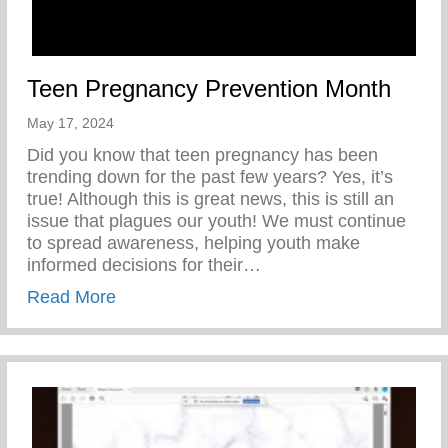
Teen Pregnancy Prevention Month
May 17, 2024
Did you know that teen pregnancy has been
trending down for the past few years? Yes, it’s
true! Although this is great news, this is still an
issue that plagues our youth! We must continue
to spread awareness, helping youth make
informed decisions for their…
about Teen Pregnancy Prevention Month
Read More