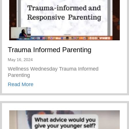
Trauma Informed Parenting
May 16, 2024
Wellness Wednesday Trauma Informed
Parenting
about Trauma Informed Parenting
Read More