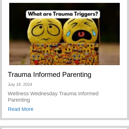
Trauma Informed Parenting
July 18, 2024
Wellness Wednesday Trauma Informed
Parenting
about Trauma Informed Parenting
Read More