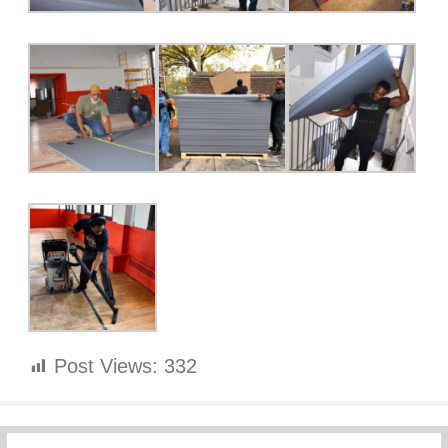
Post Views:
332