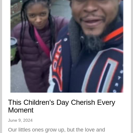
This Children’s Day Cherish Every
Moment
June 9, 2024
Our littles ones grow up, but the love and