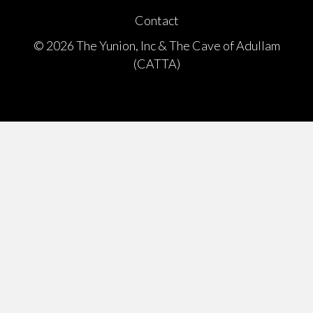
Contact
© 2026 The Yunion, Inc & The Cave of Adullam
(CATTA)