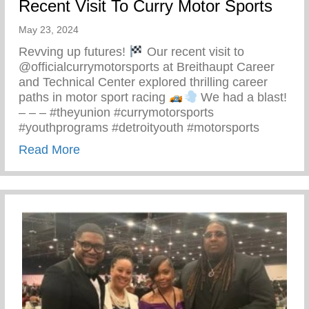
Recent Visit To Curry Motor Sports
May 23, 2024
Revving up futures!
Our recent visit to
@officialcurrymotorsports at Breithaupt Career
and Technical Center explored thrilling career
paths in motor sport racing
We had a blast!
– – – #theyunion #currymotorsports
#youthprograms #detroityouth #motorsports
about Recent Visit To Curry Motor Sports
Read More